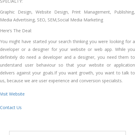
SPECIALTY:
Graphic Design, Website Design, Print Management, Publishing,
Media Advertising, SEO, SEM,Social Media Marketing
Here’s The Deal:
You might have started your search thinking you were looking for a
developer or a designer for your website or web app. While you
definitely do need a developer and a designer, you need them to
understand user behaviour so that your website or application
delivers against your goals.If you want growth, you want to talk to
us, because we are user experience and conversion specialists.
Visit Website
Contact Us