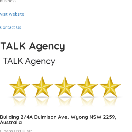
business.
Visit Website
Contact Us
TALK Agency
Building 2/4A Dulmison Ave, Wyong NSW 2259,
Australia
Opens 09:00 AM