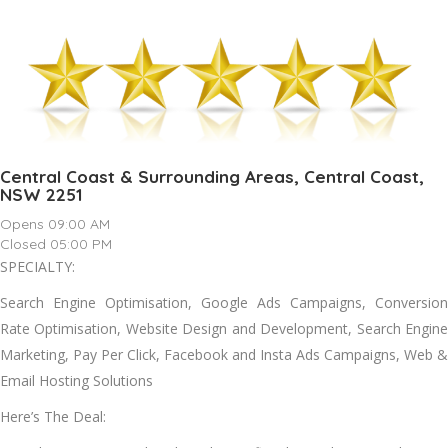
Central Coast & Surrounding Areas, Central Coast,
NSW 2251
Opens 09:00 AM
Closed 05:00 PM
SPECIALTY:
Search Engine Optimisation, Google Ads Campaigns, Conversion
Rate Optimisation, Website Design and Development, Search Engine
Marketing, Pay Per Click, Facebook and Insta Ads Campaigns, Web &
Email Hosting Solutions
Here’s The Deal: