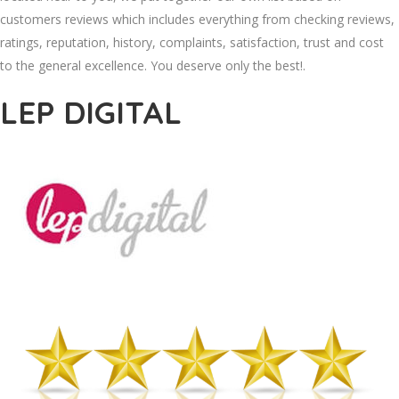
customers reviews which includes everything from checking reviews,
ratings, reputation, history, complaints, satisfaction, trust and cost
to the general excellence. You deserve only the best!.
LEP DIGITAL