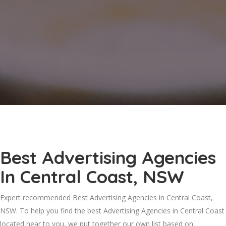
Best Advertising Agencies
In Central Coast, NSW
Expert recommended Best Advertising Agencies in Central Coast,
NSW. To help you find the best Advertising Agencies in Central Coast
located near to you, we put together our own list based on