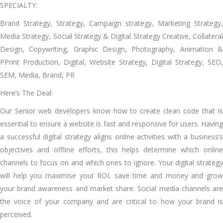
SPECIALTY:
Brand Strategy, Strategy, Campaign strategy, Marketing Strategy,
Media Strategy, Social Strategy & Digital Strategy Creative, Collateral
Design, Copywriting, Graphic Design, Photography, Animation &
PPrint Production, Digital, Website Strategy, Digital Strategy, SEO,
SEM, Media, Brand, PR
Here’s The Deal:
Our Senior web developers know how to create clean code that is
essential to ensure a website is fast and responsive for users. Having
a successful digital strategy aligns online activities with a business’s
objectives and offline efforts, this helps determine which online
channels to focus on and which ones to ignore. Your digital strategy
will help you maximise your ROI, save time and money and grow
your brand awareness and market share. Social media channels are
the voice of your company and are critical to how your brand is
perceived.