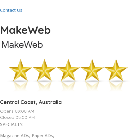
Contact Us
MakeWeb
Central Coast, Australia
Opens 09:00 AM
Closed 05:00 PM
SPECIALTY:
Magazine ADs, Paper ADs,