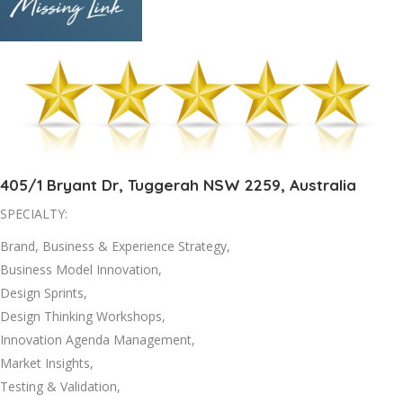
405/1 Bryant Dr, Tuggerah NSW 2259, Australia
SPECIALTY:
Brand, Business & Experience Strategy,
Business Model Innovation,
Design Sprints,
Design Thinking Workshops,
Innovation Agenda Management,
Market Insights,
Testing & Validation,