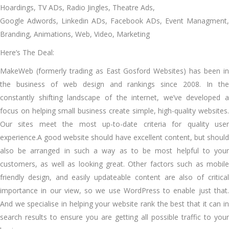
Hoardings, TV ADs, Radio Jingles, Theatre Ads,
Google Adwords, Linkedin ADs, Facebook ADs, Event Managment,
Branding, Animations, Web, Video, Marketing
Here’s The Deal:
MakeWeb (formerly trading as East Gosford Websites) has been in
the business of web design and rankings since 2008. In the
constantly shifting landscape of the internet, we’ve developed a
focus on helping small business create simple, high-quality websites.
Our sites meet the most up-to-date criteria for quality user
experience.A good website should have excellent content, but should
also be arranged in such a way as to be most helpful to your
customers, as well as looking great. Other factors such as mobile
friendly design, and easily updateable content are also of critical
importance in our view, so we use WordPress to enable just that.
And we specialise in helping your website rank the best that it can in
search results to ensure you are getting all possible traffic to your