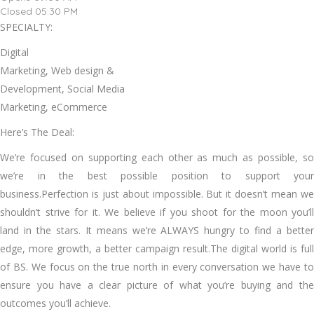
Closed 05:30 PM
SPECIALTY:
Digital
Marketing, Web design &
Development, Social Media
Marketing, eCommerce
Here’s The Deal:
We’re focused on supporting each other as much as possible, so
we’re in the best possible position to support your
business.Perfection is just about impossible. But it doesn’t mean we
shouldn’t strive for it. We believe if you shoot for the moon you’ll
land in the stars. It means we’re ALWAYS hungry to find a better
edge, more growth, a better campaign result.The digital world is full
of BS. We focus on the true north in every conversation we have to
ensure you have a clear picture of what you’re buying and the
outcomes you’ll achieve.