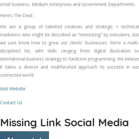
small business, Medium enterprises and Government Departments
Here’s The Deal:
We are a group of talented creatives and strategic + technical
marketers who might be described as “interesting” by onlookers, but
we sure know how to grow our clients’ businesses. We’re a multi-
disciplined lot, with skills ranging from digital illustration to
international business strategy to hardcore programming. We believe
it takes a diverse and multifaceted approach to succeed in our
connected world.
Visit Website
Contact Us
Missing Link Social Media