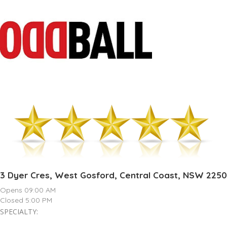
3 Dyer Cres, West Gosford, Central Coast, NSW 2250
Opens 09:00 AM
Closed 5:00 PM
SPECIALTY: