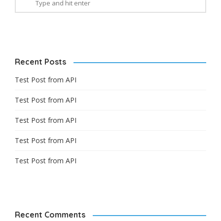
Recent Posts
Test Post from API
Test Post from API
Test Post from API
Test Post from API
Test Post from API
Recent Comments