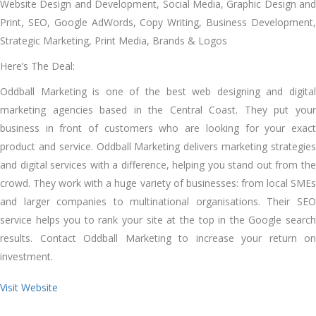
Website Design and Development, Social Media, Graphic Design and
Print, SEO, Google AdWords, Copy Writing, Business Development,
Strategic Marketing, Print Media, Brands & Logos
Here’s The Deal:
Oddball Marketing is one of the best web designing and digital
marketing agencies based in the Central Coast. They put your
business in front of customers who are looking for your exact
product and service. Oddball Marketing delivers marketing strategies
and digital services with a difference, helping you stand out from the
crowd. They work with a huge variety of businesses: from local SMEs
and larger companies to multinational organisations. Their SEO
service helps you to rank your site at the top in the Google search
results. Contact Oddball Marketing to increase your return on
investment.
Visit Website