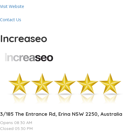
Visit Website
Contact Us
Increaseo
3/185 The Entrance Rd, Erina NSW 2250, Australia
Opens 08:30 AM
Closed 05:30 PM