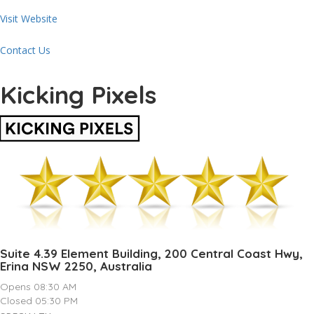
Visit Website
Contact Us
Kicking Pixels
Suite 4.39 Element Building, 200 Central Coast Hwy,
Erina NSW 2250, Australia
Opens 08:30 AM
Closed 05:30 PM