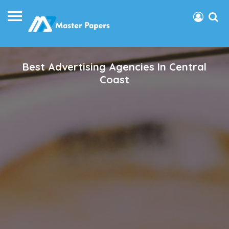
Best Advertising Agencies In Central
Coast