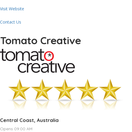
Visit Website
Contact Us
Tomato Creative
Central Coast, Australia
Opens 09:00 AM