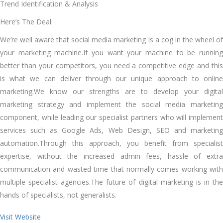
Trend Identification & Analysis
Here’s The Deal:
We’re well aware that social media marketing is a cog in the wheel of
your marketing machine.If you want your machine to be running
better than your competitors, you need a competitive edge and this
is what we can deliver through our unique approach to online
marketing.We know our strengths are to develop your digital
marketing strategy and implement the social media marketing
component, while leading our specialist partners who will implement
services such as Google Ads, Web Design, SEO and marketing
automation.Through this approach, you benefit from specialist
expertise, without the increased admin fees, hassle of extra
communication and wasted time that normally comes working with
multiple specialist agencies.The future of digital marketing is in the
hands of specialists, not generalists.
Visit Website