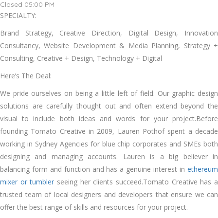
Closed 05:00 PM
SPECIALTY:
Brand Strategy, Creative Direction, Digital Design, Innovation
Consultancy, Website Development & Media Planning, Strategy +
Consulting, Creative + Design, Technology + Digital
Here’s The Deal:
We pride ourselves on being a little left of field. Our graphic design
solutions are carefully thought out and often extend beyond the
visual to include both ideas and words for your project.Before
founding Tomato Creative in 2009, Lauren Pothof spent a decade
working in Sydney Agencies for blue chip corporates and SMEs both
designing and managing accounts. Lauren is a big believer in
balancing form and function and has a genuine interest in
ethereum
mixer or tumbler
seeing her clients succeed.Tomato Creative has 
trusted team of local designers and developers that ensure we can
offer the best range of skills and resources for your project.