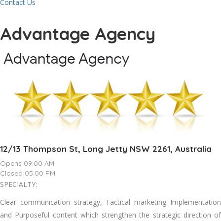
Contact Us
Advantage Agency
12/13 Thompson St, Long Jetty NSW 2261, Australia
Opens 09:00 AM
Closed 05:00 PM
SPECIALTY:
Clear communication strategy, Tactical marketing Implementation
and Purposeful content which strengthen the strategic direction of