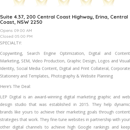
Suite 4.37, 200 Central Coast Highway, Erina, Central
Coast, NSW 2250
Opens 09:00 AM
Closed 05:00 PM
SPECIALTY:
Copywriting, Search Engine Optimization, Digital and Content
Marketing, SEM, Video Production, Graphic Design, Logos and Visual
Identity, Social Media Content, Digital and Print Collateral, Corporate
Stationery and Templates, Photography & Website Planning
Here’s The Deal:
LEP Digital is an award-winning digital marketing graphic and web
design studio that was established in 2015. They help dynamic
brands like yours to achieve their marketing goals through content
strategies that work. They fine-tune websites in partnership with your
other digital channels to achieve high Google rankings and keep