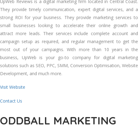
UpWeb Reviews is a digital marketing firm located in Central Coast.
They provide timely communication, expert digital services, and a
strong ROI for your business. They provide marketing services to
small businesses looking to accelerate their online growth and
attract more leads. Their services include complete account and
campaign setup as required, and regular management to get the
most out of your campaigns. With more than 10 years in the
business, UpWeb is your go-to company for digital marketing
solutions such as SEO, PPC, SMM, Conversion Optimisation, Website
Development, and much more.
Visit Website
Contact Us
ODDBALL MARKETING