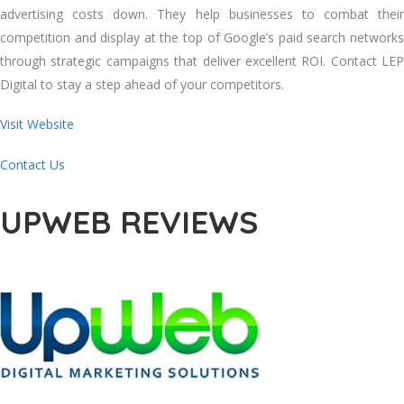
advertising costs down. They help businesses to combat their
competition and display at the top of Google’s paid search networks
through strategic campaigns that deliver excellent ROI. Contact LEP
Digital to stay a step ahead of your competitors.
Visit Website
Contact Us
UPWEB REVIEWS