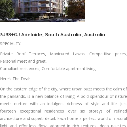
3J98+GJ Adelaide, South Australia, Australia
SPECIALTY:
Private Roof Terraces, Manicured Lawns, Competitive prices,
Personal meet and greet,
Compliant residences, Comfortable apartment living
Here’s The Deal:
On the eastern edge of the city, where urban buzz meets the calm of
the parklands, is a new balance of living. A bold splendour of nature
meets nurture with an indulgent richness of style and life. Just
fourteen exceptional residences over six storeys of refined
architecture and superb detail. Each home a perfect world of natural
light and effortless flow, adorned in rich textures, deep palettes,