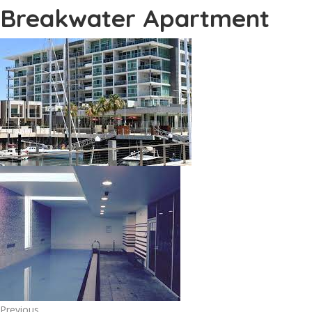
Breakwater Apartment
Previous