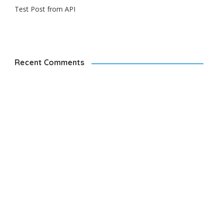
Test Post from API
Recent Comments