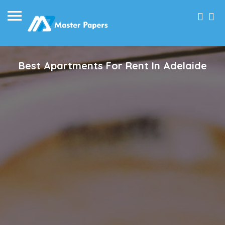
Best Apartments For Rent In Adelaide