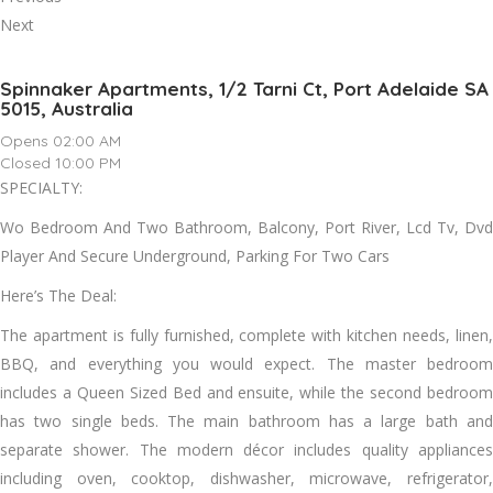
Next
Spinnaker Apartments, 1/2 Tarni Ct, Port Adelaide SA
5015, Australia
Opens 02:00 AM
Closed 10:00 PM
SPECIALTY:
Wo Bedroom And Two Bathroom, Balcony, Port River, Lcd Tv, Dvd
Player And Secure Underground, Parking For Two Cars
Here’s The Deal:
The apartment is fully furnished, complete with kitchen needs, linen,
BBQ, and everything you would expect. The master bedroom
includes a Queen Sized Bed and ensuite, while the second bedroom
has two single beds. The main bathroom has a large bath and
separate shower. The modern décor includes quality appliances
including oven, cooktop, dishwasher, microwave, refrigerator,