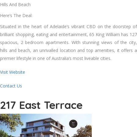
Hills And Beach
Here’s The Deal:
Situated in the heart of Adelaide’s vibrant CBD on the doorstep of
brilliant shopping, eating and entertainment, 65 King William has 127
spacious, 2 bedroom apartments. With stunning views of the city,
hills and beach, an unrivalled location and top amenities, it offers a
premier lifestyle in one of Australia’s most liveable cities.
Visit Website
Contact Us
217 East Terrace