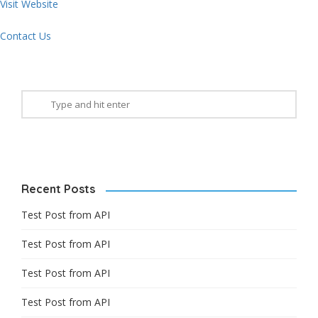
Visit Website
Contact Us
Recent Posts
Test Post from API
Test Post from API
Test Post from API
Test Post from API