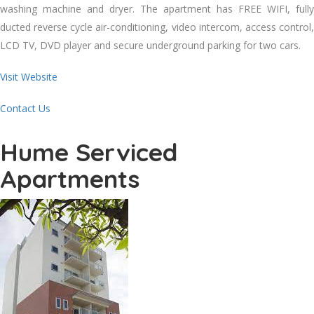
washing machine and dryer. The apartment has FREE WIFI, fully
ducted reverse cycle air-conditioning, video intercom, access control,
LCD TV, DVD player and secure underground parking for two cars.
Visit Website
Contact Us
Hume Serviced
Apartments