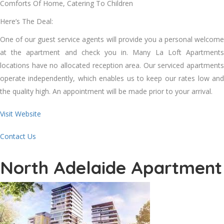
Comforts Of Home, Catering To Children
Here’s The Deal:
One of our guest service agents will provide you a personal welcome
at the apartment and check you in. Many La Loft Apartments
locations have no allocated reception area. Our serviced apartments
operate independently, which enables us to keep our rates low and
the quality high. An appointment will be made prior to your arrival.
Visit Website
Contact Us
North Adelaide Apartment