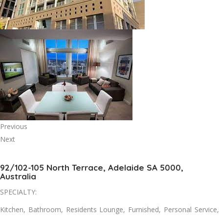
Previous
Next
92/102-105 North Terrace, Adelaide SA 5000,
Australia
SPECIALTY:
Kitchen, Bathroom, Residents Lounge, Furnished, Personal Service,