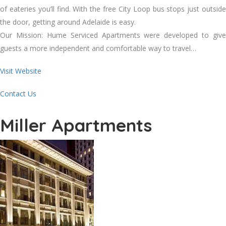
of eateries you’ll find. With the free City Loop bus stops just outside
the door, getting around Adelaide is easy.
Our Mission: Hume Serviced Apartments were developed to give
guests a more independent and comfortable way to travel…
Visit Website
Contact Us
Miller Apartments