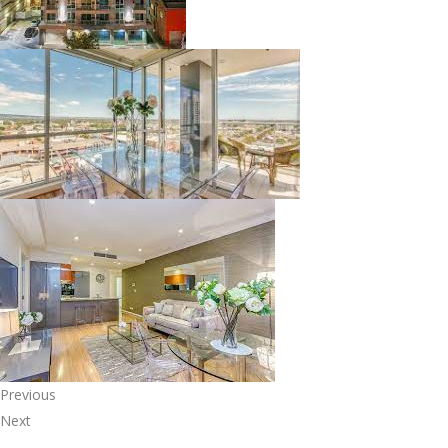
Previous
Next