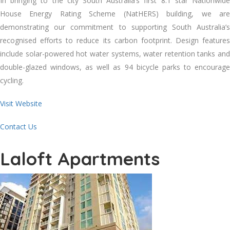
In bringing to the city South Australia’s first 8.1 star Nationwide
House Energy Rating Scheme (NatHERS) building, we are
demonstrating our commitment to supporting South Australia’s
recognised efforts to reduce its carbon footprint. Design features
include solar-powered hot water systems, water retention tanks and
double-glazed windows, as well as 94 bicycle parks to encourage
cycling.
Visit Website
Contact Us
Laloft Apartments