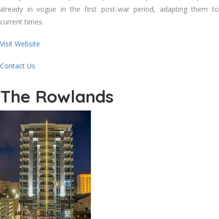
already in vogue in the first post-war period, adapting them to
current times.
Visit Website
Contact Us
The Rowlands