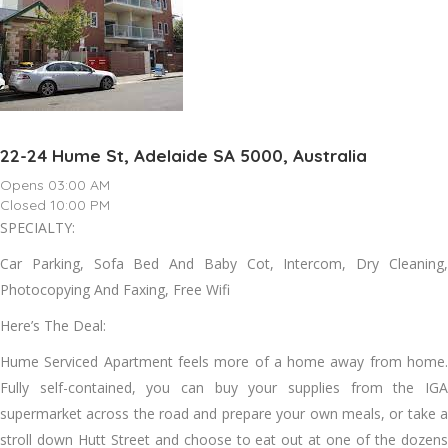
22-24 Hume St, Adelaide SA 5000, Australia
Opens 03:00 AM
Closed 10:00 PM
SPECIALTY:
Car Parking, Sofa Bed And Baby Cot, Intercom, Dry Cleaning,
Photocopying And Faxing, Free Wifi
Here’s The Deal:
Hume Serviced Apartment feels more of a home away from home.
Fully self-contained, you can buy your supplies from the IGA
supermarket across the road and prepare your own meals, or take a
stroll down Hutt Street and choose to eat out at one of the dozens