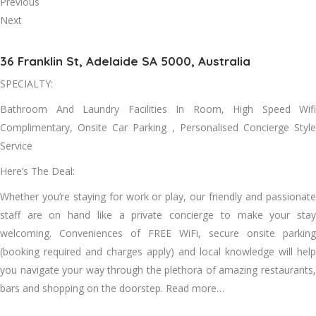
Previous
Next
36 Franklin St, Adelaide SA 5000, Australia
SPECIALTY:
Bathroom And Laundry Facilities In Room, High Speed Wifi
Complimentary, Onsite Car Parking , Personalised Concierge Style
Service
Here’s The Deal:
Whether you’re staying for work or play, our friendly and passionate
staff are on hand like a private concierge to make your stay
welcoming. Conveniences of FREE WiFi, secure onsite parking
(booking required and charges apply) and local knowledge will help
you navigate your way through the plethora of amazing restaurants,
bars and shopping on the doorstep. Read more…