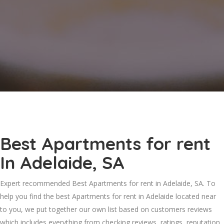
Best Apartments for rent
In Adelaide, SA
Expert recommended Best Apartments for rent in Adelaide, SA. To
help you find the best Apartments for rent in Adelaide located near
to you, we put together our own list based on customers reviews
which includes everything from checking reviews, ratings, reputation,