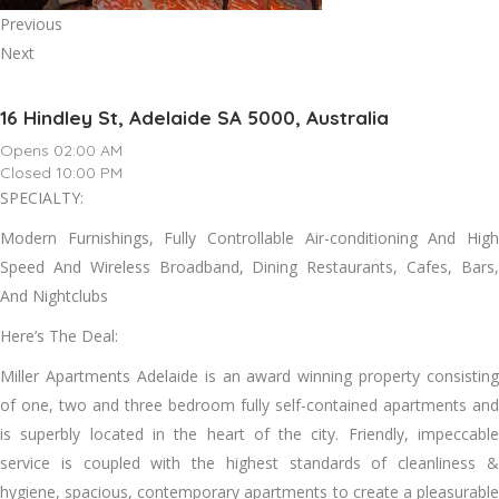
Previous
Next
16 Hindley St, Adelaide SA 5000, Australia
Opens 02:00 AM
Closed 10:00 PM
SPECIALTY:
Modern Furnishings, Fully Controllable Air-conditioning And High
Speed And Wireless Broadband, Dining Restaurants, Cafes, Bars,
And Nightclubs
Here’s The Deal:
Miller Apartments Adelaide is an award winning property consisting
of one, two and three bedroom fully self-contained apartments and
is superbly located in the heart of the city. Friendly, impeccable
service is coupled with the highest standards of cleanliness &
hygiene, spacious, contemporary apartments to create a pleasurable