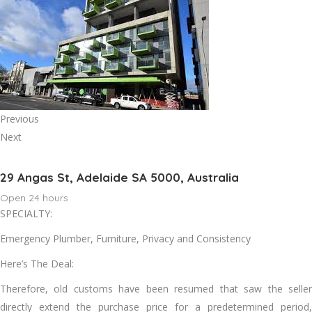
Previous
Next
29 Angas St, Adelaide SA 5000, Australia
Open 24 hours
SPECIALTY:
Emergency Plumber, Furniture, Privacy and Consistency
Here’s The Deal:
Therefore, old customs have been resumed that saw the seller
directly extend the purchase price for a predetermined period,