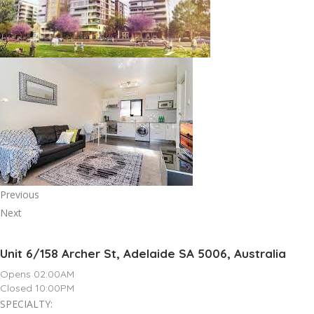
Previous
Next
Unit 6/158 Archer St, Adelaide SA 5006, Australia
Opens 02:00AM
Closed 10:00PM
SPECIALTY: