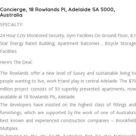
Concierge, 18 Rowlands Pl, Adelaide SA 5000,
Australia
SPECIALTY:
24 Hour Cctv Monitored Security, Gym Facilities On Ground Floor, 8.1
Star Energy Rated Building, Apartment Balconies , Bicycle Storage
Facilities
Here’s The Deal:
The Rowlands offer a new level of luxury and sustainable living to
people wanting to live, work and play in central Adelaide. The $70
million project consists of 93 superbly presented apartments, now
available at 18 Rowlands Plc, Adelaide.
The developers have insisted on the highest class of fittings and
furnishings, which are supported by the work of one of Australia’s
best known and experienced construction companies – Brookfield
Multiplex.