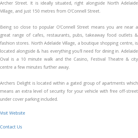
Archer Street. It is ideally situated, right alongside North Adelaide
Village, and just 150 metres from O’Connell Street.
Being so close to popular O’Connell Street means you are near a
great range of cafes, restaurants, pubs, takeaway food outlets &
fashion stores. North Adelaide Village, a boutique shopping centre, is
located alongside & has everything you’ll need for dining in. Adelaide
Oval is a 10 minute walk and the Casino, Festival Theatre & city
centre a few minutes further away.
Archers Delight is located within a gated group of apartments which
means an extra level of security for your vehicle with free off-street
under cover parking included.
Visit Website
Contact Us