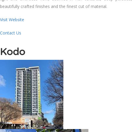
beautifully crafted finishes and the finest cut of material.
Visit Website
Contact Us
Kodo