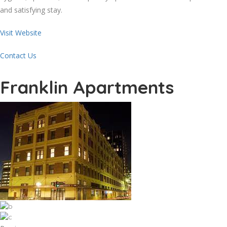
and satisfying stay.
Visit Website
Contact Us
Franklin Apartments