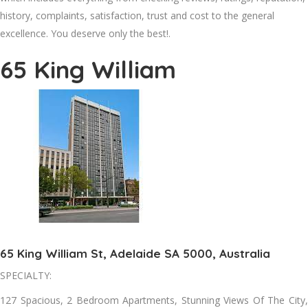
history, complaints, satisfaction, trust and cost to the general
excellence. You deserve only the best!.
65 King William
65 King William St, Adelaide SA 5000, Australia
SPECIALTY:
127 Spacious, 2 Bedroom Apartments, Stunning Views Of The City,