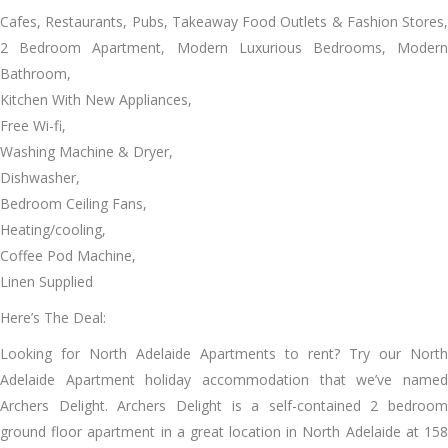
Cafes, Restaurants, Pubs, Takeaway Food Outlets & Fashion Stores,
2 Bedroom Apartment, Modern Luxurious Bedrooms, Modern
Bathroom,
Kitchen With New Appliances,
Free Wi-fi,
Washing Machine & Dryer,
Dishwasher,
Bedroom Ceiling Fans,
Heating/cooling,
Coffee Pod Machine,
Linen Supplied
Here’s The Deal:
Looking for North Adelaide Apartments to rent? Try our North
Adelaide Apartment holiday accommodation that we’ve named
Archers Delight. Archers Delight is a self-contained 2 bedroom
ground floor apartment in a great location in North Adelaide at 158