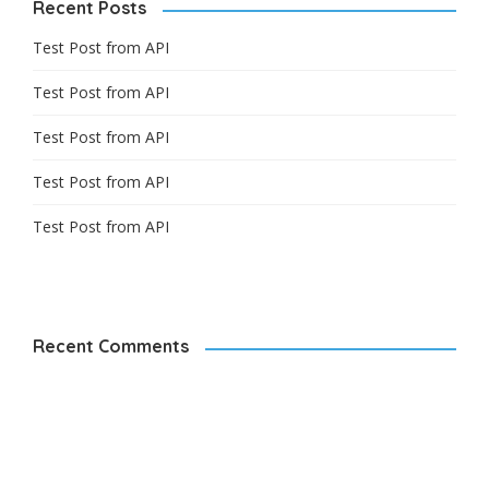
Recent Posts
Test Post from API
Test Post from API
Test Post from API
Test Post from API
Test Post from API
Recent Comments