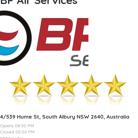
4/539 Hume St, South Albury NSW 2640, Australia
Opens 08:00 PM
Closed 05:00 PM