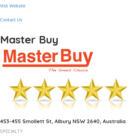
Visit Website
Contact Us
Master Buy
453-455 Smollett St, Albury NSW 2640, Australia
SPECIALTY: