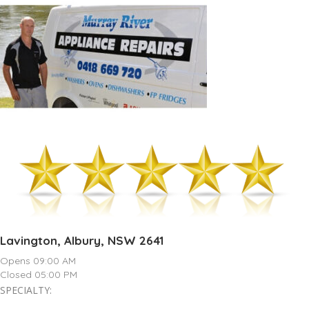
Lavington, Albury, NSW 2641
Opens 09:00 AM
Closed 05:00 PM
SPECIALTY: