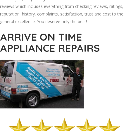
reviews which includes everything from checking reviews, ratings,
reputation, history, complaints, satisfaction, trust and cost to the
general excellence. You deserve only the best!
ARRIVE ON TIME
APPLIANCE REPAIRS