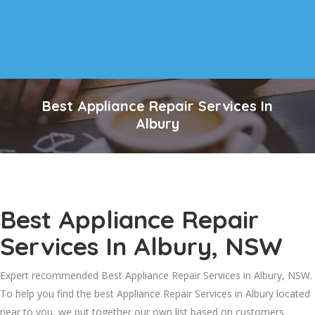
Best Appliance Repair Services In
Albury
Best Appliance Repair
Services In Albury, NSW
Expert recommended Best Appliance Repair Services in Albury, NSW.
To help you find the best Appliance Repair Services in Albury located
near to you, we put together our own list based on customers