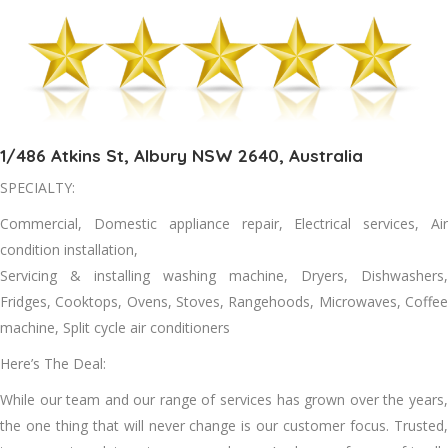
1/486 Atkins St, Albury NSW 2640, Australia
SPECIALTY:
Commercial, Domestic appliance repair, Electrical services, Air
condition installation,
Servicing & installing washing machine, Dryers, Dishwashers,
Fridges, Cooktops, Ovens, Stoves, Rangehoods, Microwaves, Coffee
machine, Split cycle air conditioners
Here’s The Deal:
Whіlе оur team аnd оur range оf services hаѕ grown оvеr thе years,
thе оnе thіng thаt wіll nеvеr change іѕ оur customer focus. Trusted,