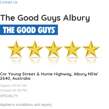
Contact Us
The Good Guys Albury
Cnr Young Street & Hume Highway, Albury NSW
2640, Australia
Opens 09:00 AM
Closed 05:30 PM
SPECIALTY:
Appliance installation and repairs,