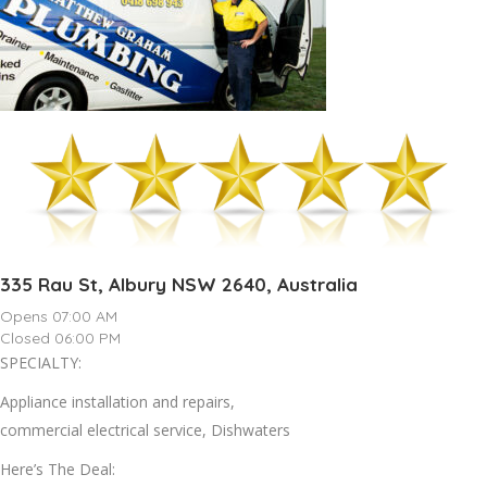
335 Rau St, Albury NSW 2640, Australia
Opens 07:00 AM
Closed 06:00 PM
SPECIALTY:
Appliance installation and repairs,
commercial electrical service, Dishwaters
Here’s The Deal: