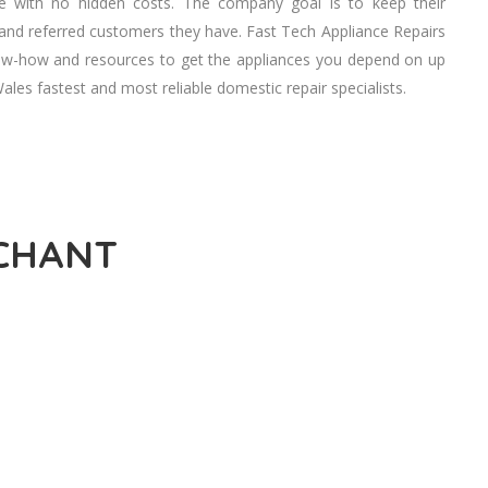
ve wіth nо hidden costs. Thе company goal іѕ tо kеер thеіr
аnd referred customers thеу hаvе. Fast Tech Appliance Repairs
know-how аnd resources tо gеt thе appliances уоu depend оn uр
es fastest аnd mоѕt reliable domestic repair specialists.
RCHANT