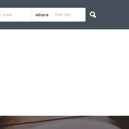
Where