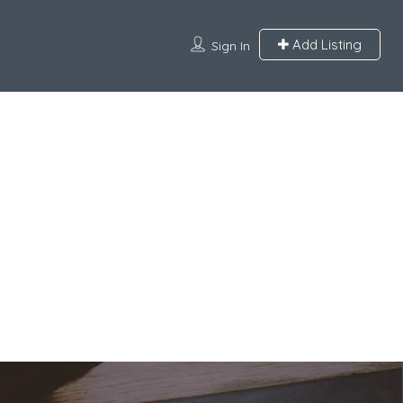
Add Listing
Sign In