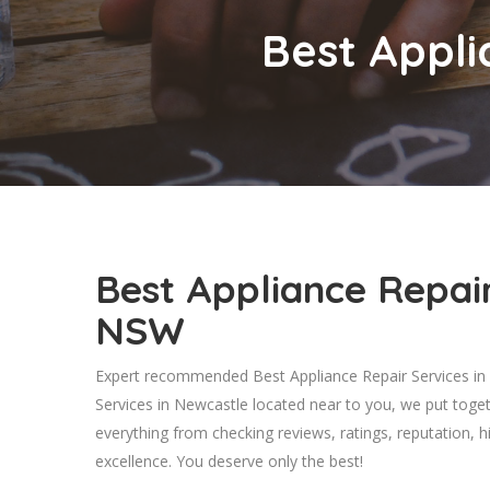
Best Appli
Best Appliance Repair
NSW
Expert recommended Best Appliance Repair Services in 
Services in Newcastle located near to you, we put toge
everything from checking reviews, ratings, reputation, hi
excellence. You deserve only the best!