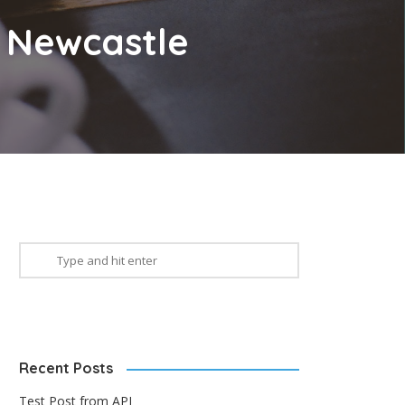
n Newcastle
Recent Posts
Test Post from API