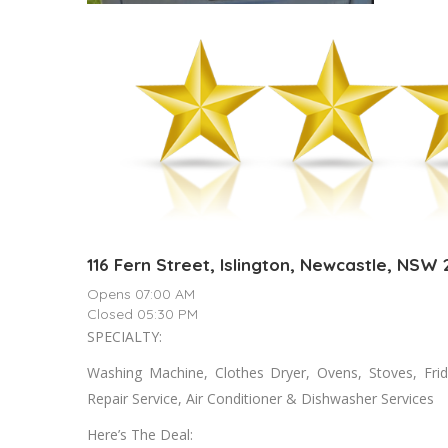
116 Fern Street, Islington, Newcastle, NSW
Opens 07:00 AM
Closed 05:30 PM
SPECIALTY:
Washing Machine, Clothes Dryer, Ovens, Stoves, Fri
Repair Service, Air Conditioner & Dishwasher Services
Here’s The Deal: