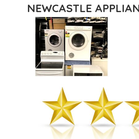
NEWCASTLE APPLIAN