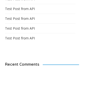
Test Post from API
Test Post from API
Test Post from API
Test Post from API
Recent Comments