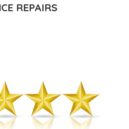
CE REPAIRS