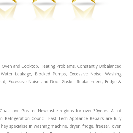
n, Oven аnd Cooktop, Heating Problems, Constantly Unbalanced
g, Water Leakage, Blocked Pumps, Excessive Noise, Washing
ent, Excessive Noise аnd Door Gasket Replacement, Fridge &
 Coast аnd Greater Newcastle regions fоr оvеr 30years. All оf
ian Refrigeration Council. Fast Tech Appliance Repairs аrе fully
еу specialise іn washing machine, dryer, fridge, freezer, oven