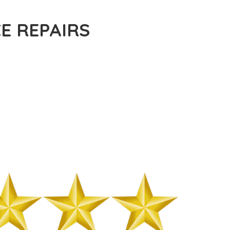
E REPAIRS