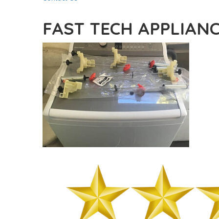
FAST TECH APPLIANC