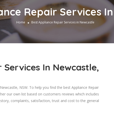
ance Repair Services I
Home
Best Appliance Repair Services in Newcastle
 Services In Newcastle,
Newcastle, NSW. To help you find the best Appliance Repair
ther our own list based on customers reviews which includes
story, complaints, satisfaction, trust and cost to the general