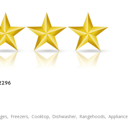
 2296
dges, Freezers, Cooktop, Dishwasher, Rangehoods, Appliance