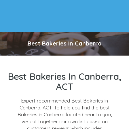
Best Bakeries In Canberra
Best Bakeries In Canberra,
ACT
Expert recommended Best Bakeries in
Canberra, ACT. To help you find the best
Bakeries in Canberra located near to you,
we put together our own list based on
customers reviews which includes