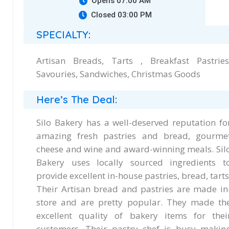
Opens 07:00 AM
Closed 03:00 PM
SPECIALTY:
Artisan Breads, Tarts , Breakfast Pastries
Savouries, Sandwiches, Christmas Goods
Here’s The Deal:
Silo Bakery has a well-deserved reputation fo
amazing fresh pastries and bread, gourme
cheese and wine and award-winning meals. Sil
Bakery uses locally sourced ingredients t
provide excellent in-house pastries, bread, tarts
Their Artisan bread and pastries are made in
store and are pretty popular. They made th
excellent quality of bakery items for thei
customers. Their pastry chef is busy makin