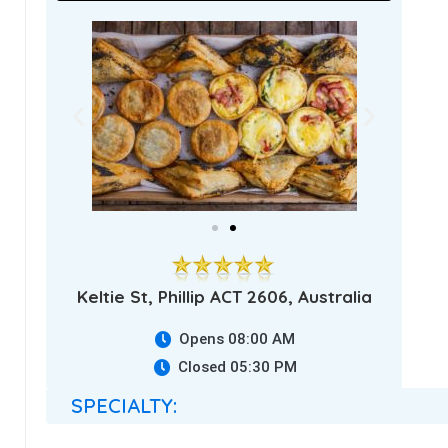
Keltie St, Phillip ACT 2606, Australia
Opens 08:00 AM
Closed 05:30 PM
SPECIALTY: