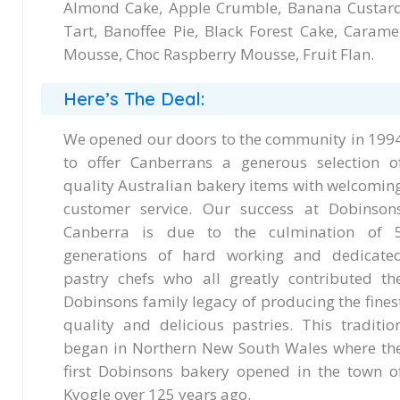
Almond Cake, Apple Crumble, Banana Custar
Tart, Banoffee Pie, Black Forest Cake, Carame
Mousse, Choc Raspberry Mousse, Fruit Flan.
Here’s The Deal:
We opened our doors to the community in 199
to offer Canberrans a generous selection o
quality Australian bakery items with welcomin
customer service. Our success at Dobinson
Canberra is due to the culmination of 
generations of hard working and dedicate
pastry chefs who all greatly contributed th
Dobinsons family legacy of producing the fines
quality and delicious pastries. This traditio
began in Northern New South Wales where th
first Dobinsons bakery opened in the town o
Kyogle over 125 years ago.