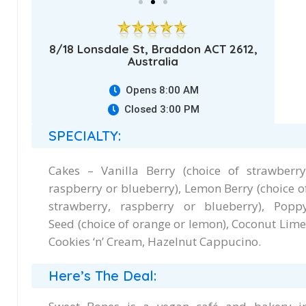
8/18 Lonsdale St, Braddon ACT 2612,
Australia
Opens 8:00 AM
Closed 3:00 PM
SPECIALTY:
Cakes – Vanilla Berry (choice of strawberry
raspberry or blueberry), Lemon Berry (choice o
strawberry, raspberry or blueberry), Popp
Seed (choice of orange or lemon), Coconut Lime
Cookies ‘n’ Cream, Hazelnut Cappucino.
Here’s The Deal: