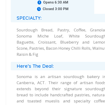
Opens 6:30 AM
Closed 3:00 PM
SPECIALTY:
Sourdough Bread, Pastry, Coffee, Granola
Sonoma Miche Loaf, White Sourdoug
Baguette, Croissant, Blueberry and Lemo
Scone, Pastries, Bacon Honey Chilli Rolls, Walnu
Raisin & Fig
Here’s The Deal:
Sonoma is an artisan sourdough bakery i
Canberra, ACT. Their range of artisan food
extends beyond their signature sourdoug
bread to include handcrafted pastries, natura
and toasted mueslis and specialty coffee