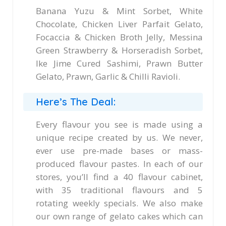
Banana Yuzu & Mint Sorbet, White
Chocolate, Chicken Liver Parfait Gelato,
Focaccia & Chicken Broth Jelly, Messina
Green Strawberry & Horseradish Sorbet,
Ike Jime Cured Sashimi, Prawn Butter
Gelato, Prawn, Garlic & Chilli Ravioli.
Here’s The Deal:
Every flavour you see is made using a
unique recipe created by us. We never,
ever use pre-made bases or mass-
produced flavour pastes. In each of our
stores, you’ll find a 40 flavour cabinet,
with 35 traditional flavours and 5
rotating weekly specials. We also make
our own range of gelato cakes which can