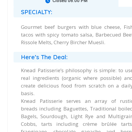
Closed 06:00 PM
SPECIALTY:
Gourmet beef burgers with blue cheese, Fis
tacos with spicy tomato salsa, Barbecued Bee
Rissole Melts, Cherry Bircher Muesli.
Here’s The Deal:
Knead Patisserie’s philosophy is simple: to us
real ingredients (organic where possible) an
create delicious food from scratch on a dail
basis.
Knead Patisserie serves an array of rusti
breads including Baguettes, Traditional boile
Bagels, Sourdough, Light Rye and Multigrai
Cobbs, tarts including crème brûlée tarts
frangipane, chocolate ganache and berr