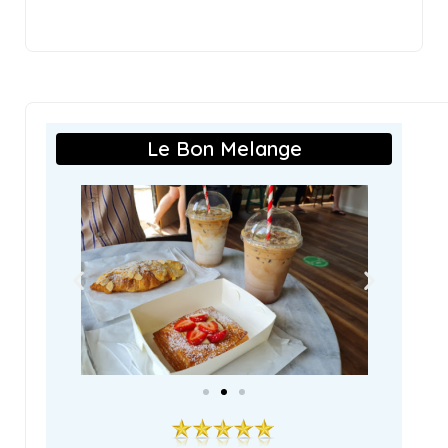
Le Bon Melange