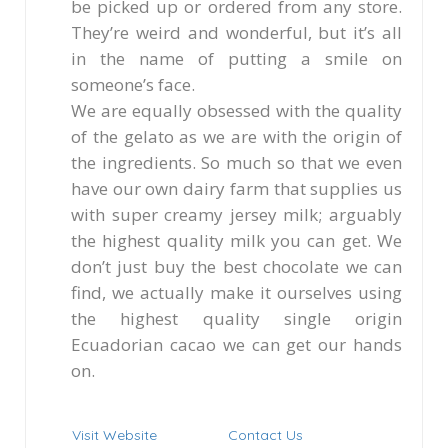
be picked up or ordered from any store.
They’re weird and wonderful, but it’s all
in the name of putting a smile on
someone’s face.
We are equally obsessed with the quality
of the gelato as we are with the origin of
the ingredients. So much so that we even
have our own dairy farm that supplies us
with super creamy jersey milk; arguably
the highest quality milk you can get. We
don’t just buy the best chocolate we can
find, we actually make it ourselves using
the highest quality single origin
Ecuadorian cacao we can get our hands
on.
Visit Website
Contact Us