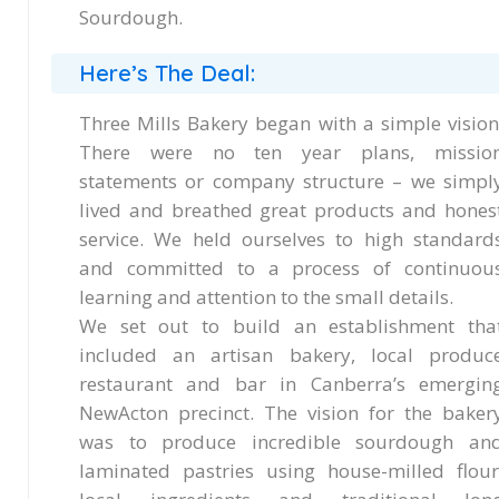
Sourdough.
Here’s The Deal:
Three Mills Bakery began with a simple vision
There were no ten year plans, missio
statements or company structure – we simpl
lived and breathed great products and hones
service. We held ourselves to high standard
and committed to a process of continuou
learning and attention to the small details.
We set out to build an establishment tha
included an artisan bakery, local produc
restaurant and bar in Canberra’s emergin
NewActon precinct. The vision for the baker
was to produce incredible sourdough an
laminated pastries using house-milled flour