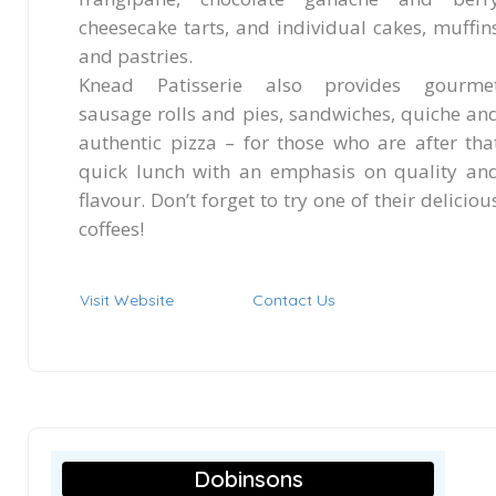
cheesecake tarts, and individual cakes, muffin
and pastries.
Knead Patisserie also provides gourme
sausage rolls and pies, sandwiches, quiche an
authentic pizza – for those who are after tha
quick lunch with an emphasis on quality an
flavour. Don’t forget to try one of their deliciou
coffees!
Visit Website
Contact Us
Dobinsons