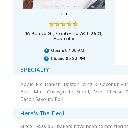
16 Bunda St, Canberra ACT 2601,
Australia
Opens 07:00 AM
Closed 06:30 PM
SPECIALTY:
Apple Pie Danish, Boston Icing & Coconut Fu
Bun, Mini Cheesymite Scroll, Mini Cheese 
Bacon Savoury Roll.
Here’s The Deal:
Since 1980, our bakers have been committed t