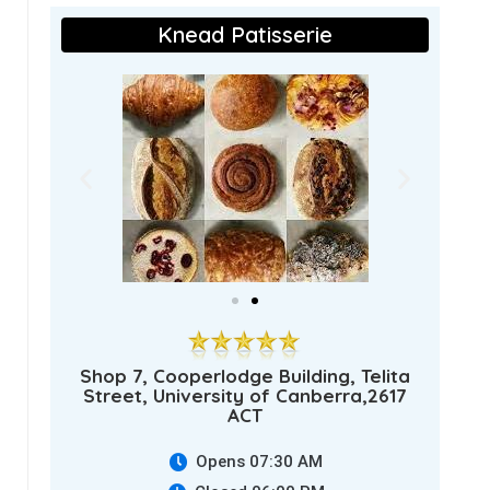
Knead Patisserie
Shop 7, Cooperlodge Building, Telita
Street, University of Canberra,2617
ACT
Opens 07:30 AM