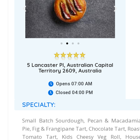
5 Lancaster Pl, Australian Capital
Territory 2609, Australia
Opens 07:00 AM
Closed 04:00 PM
SPECIALTY:
Small Batch Sourdough, Pecan & Macadami
Pie, Fig & Frangipane Tart, Chocolate Tart, Roas
Tomato Tart, Kids Cheesy Veg Roll, Hous