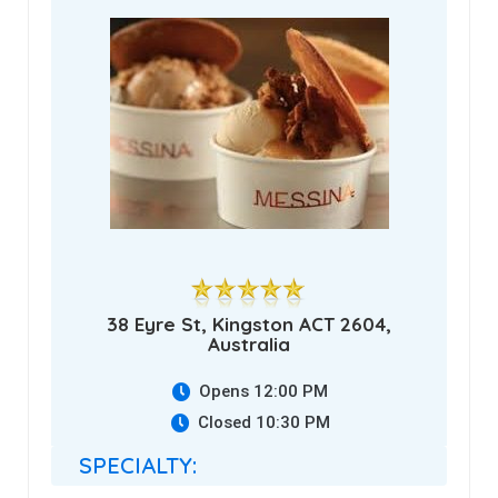
38 Eyre St, Kingston ACT 2604,
Australia
Opens 12:00 PM
Closed 10:30 PM
SPECIALTY: