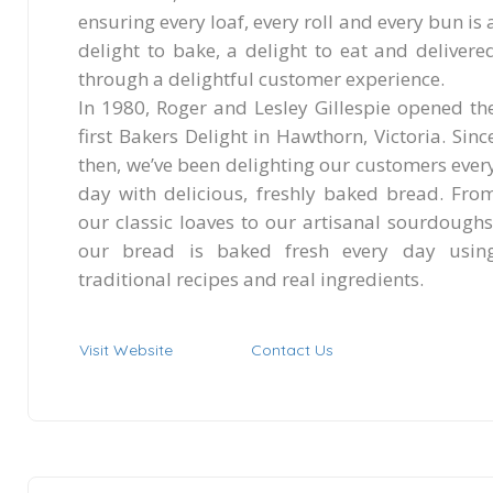
ensuring every loaf, every roll and every bun is 
delight to bake, a delight to eat and delivere
through a delightful customer experience.
In 1980, Roger and Lesley Gillespie opened th
first Bakers Delight in Hawthorn, Victoria. Sinc
then, we’ve been delighting our customers ever
day with delicious, freshly baked bread. Fro
our classic loaves to our artisanal sourdoughs
our bread is baked fresh every day usin
traditional recipes and real ingredients.
Visit Website
Contact Us