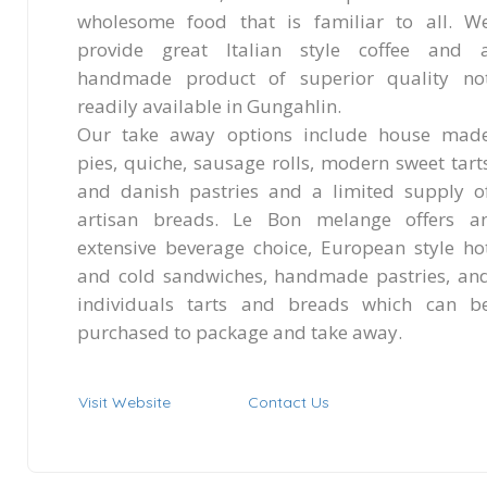
wholesome food that is familiar to all. W
provide great Italian style coffee and 
handmade product of superior quality no
readily available in Gungahlin.
Our take away options include house mad
pies, quiche, sausage rolls, modern sweet tart
and danish pastries and a limited supply o
artisan breads. Le Bon melange offers a
extensive beverage choice, European style ho
and cold sandwiches, handmade pastries, an
individuals tarts and breads which can b
purchased to package and take away.
Visit Website
Contact Us