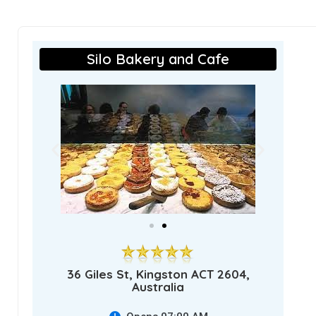
Silo Bakery and Cafe
36 Giles St, Kingston ACT 2604,
Australia