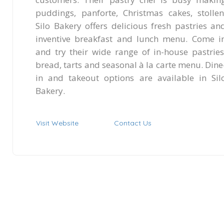
puddings, panforte, Christmas cakes, stollen
Silo Bakery offers delicious fresh pastries an
inventive breakfast and lunch menu. Come i
and try their wide range of in-house pastries
bread, tarts and seasonal à la carte menu. Dine
in and takeout options are available in Sil
Bakery.
Visit Website
Contact Us