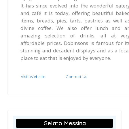
It has since evolved into the wonderful eater
and café it is today, offering beautiful bake
items, breads, pies, tarts, pastries as well a
divine coffee. We also offer lunch and a
amazing selection of drinks, all at ver
affordable prices. Dobinsons is famous for it
stunning and decadent displays and as a loca
place to eat that is enjoyed by everyone.
Visit Website
Contact Us
Gelato Messina