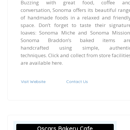
Buzzing with great food, coffee an
conversation, Sonoma offers its beautiful rang
of handmade foods in a relaxed and friendl
space. Don’t forget to taste their signatur
loaves: Sonoma Miche and Sonoma Mission
Sonoma Braddon’s baked items ar
handcrafted using simple, authenti
techniques. Click and collect from store facilitie
are available here.
Visit Website
Contact Us
Oscars Bakery Cafe