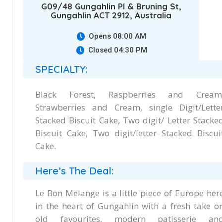
G09/48 Gungahlin Pl & Bruning St,
Gungahlin ACT 2912, Australia
Opens 08:00 AM
Closed 04:30 PM
SPECIALTY:
Black Forest, Raspberries and Cream
Strawberries and Cream, single Digit/Lette
Stacked Biscuit Cake, Two digit/ Letter Stacke
Biscuit Cake, Two digit/letter Stacked Biscui
Cake.
Here’s The Deal:
Le Bon Melange is a little piece of Europe her
in the heart of Gungahlin with a fresh take o
old favourites, modern patisserie an