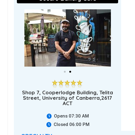
Shop 7, Cooperlodge Building, Telita
Street, University of Canberra,2617
ACT
Opens 07:30 AM
Closed 06:00 PM