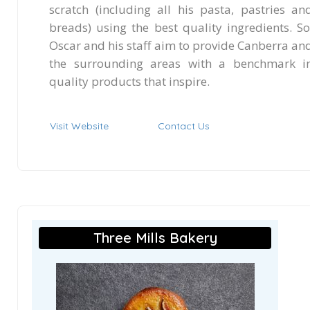
scratch (including all his pasta, pastries an
breads) using the best quality ingredients. So
Oscar and his staff aim to provide Canberra an
the surrounding areas with a benchmark i
quality products that inspire.
Visit Website
Contact Us
Three Mills Bakery