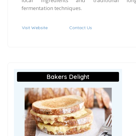
local ingredients and traditional lon
fermentation techniques.
Visit Website
Contact Us
Bakers Delight