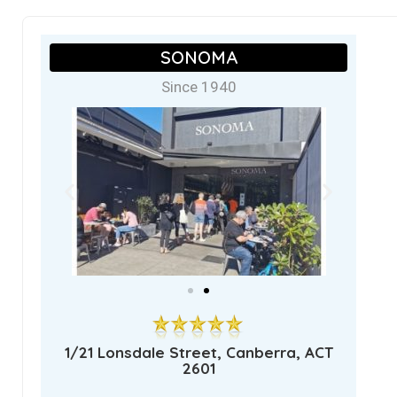
SONOMA
Since 1940
1/21 Lonsdale Street, Canberra, ACT
2601