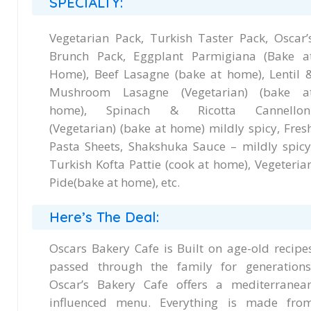
SPECIALTY:
Vegetarian Pack, Turkish Taster Pack, Oscar’
Brunch Pack, Eggplant Parmigiana (Bake a
Home), Beef Lasagne (bake at home), Lentil 
Mushroom Lasagne (Vegetarian) (bake a
home), Spinach & Ricotta Cannellon
(Vegetarian) (bake at home) mildly spicy, Fres
Pasta Sheets, Shakshuka Sauce – mildly spicy
Turkish Kofta Pattie (cook at home), Vegeteria
Pide(bake at home), etc.
Here’s The Deal:
Oscars Bakery Cafe is Built on age-old recipe
passed through the family for generations
Oscar’s Bakery Cafe offers a mediterranea
influenced menu. Everything is made fro