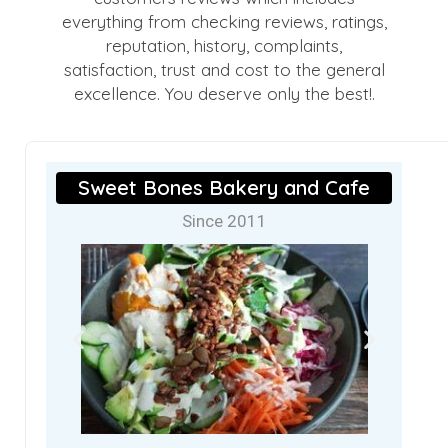
everything from checking reviews, ratings,
reputation, history, complaints,
satisfaction, trust and cost to the general
excellence. You deserve only the best!.
Sweet Bones Bakery and Cafe
Since 2011