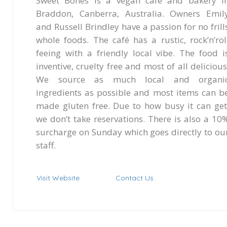
Sweet Bones is a vegan café and bakery i
Braddon, Canberra, Australia. Owners Emil
and Russell Brindley have a passion for no frill
whole foods. The café has a rustic, rock’n’rol
feeing with a friendly local vibe. The food i
inventive, cruelty free and most of all delicious
We source as much local and organi
ingredients as possible and most items can b
made gluten free. Due to how busy it can get
we don’t take reservations. There is also a 10
surcharge on Sunday which goes directly to ou
staff.
Visit Website
Contact Us