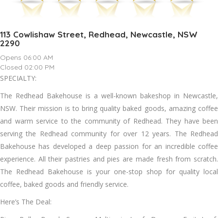
113 Cowlishaw Street, Redhead, Newcastle, NSW
2290
Opens 06:00 AM
Closed 02:00 PM
SPECIALTY:
The Redhead Bakehouse is a well-known bakeshop in Newcastle,
NSW. Their mission is to bring quality baked goods, amazing coffee
and warm service to the community of Redhead. They have been
serving the Redhead community for over 12 years. The Redhead
Bakehouse has developed a deep passion for an incredible coffee
experience. All their pastries and pies are made fresh from scratch.
The Redhead Bakehouse is your one-stop shop for quality local
coffee, baked goods and friendly service.
Here’s The Deal: