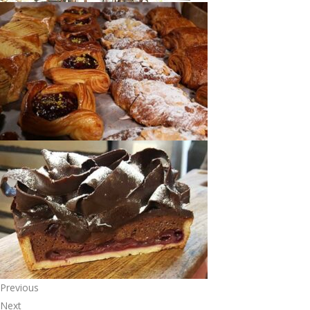
Previous
Next