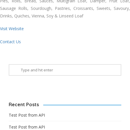
Pies, Rolls, Bread, Sauces, Multigrain Loaf, Damper, Fruit Loaf,
Sausage Rolls, Sourdough, Pastries, Croissants, Sweets, Savoury,
Drinks, Quiches, Vienna, Soy & Linseed Loaf
Visit Website
Contact Us
Recent Posts
Test Post from API
Test Post from API