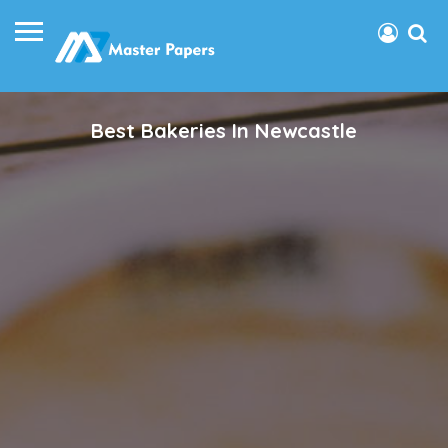
Best Bakeries In Newcastle