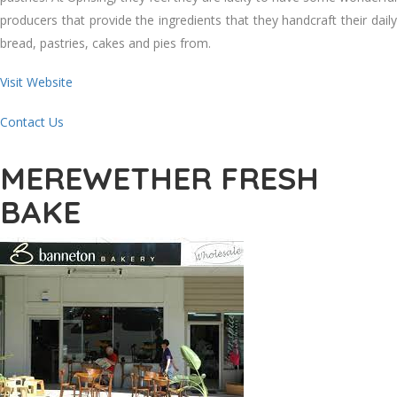
producers that provide the ingredients that they handcraft their daily
bread, pastries, cakes and pies from.
Visit Website
Contact Us
MEREWETHER FRESH
BAKE