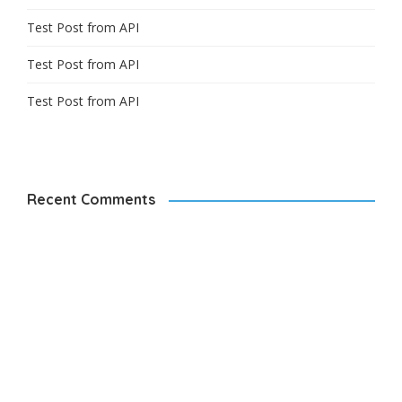
Test Post from API
Test Post from API
Test Post from API
Recent Comments