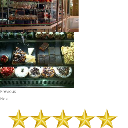
Previous
Next