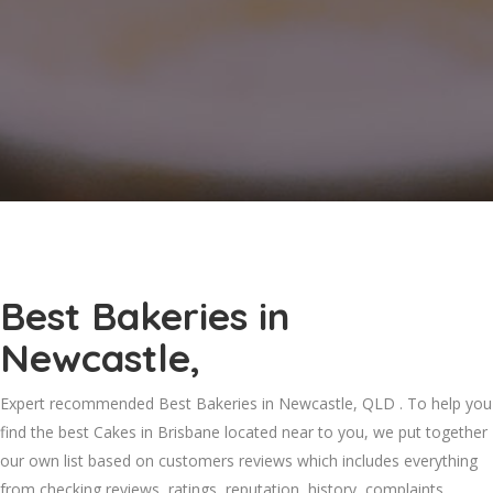
Best Bakeries in
Newcastle,
Expert recommended Best Bakeries in Newcastle, QLD . To help you
find the best Cakes in Brisbane located near to you, we put together
our own list based on customers reviews which includes everything
from checking reviews, ratings, reputation, history, complaints,