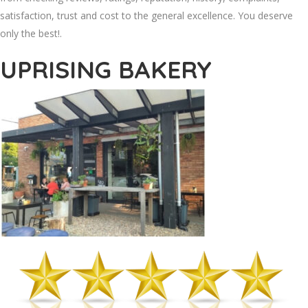
satisfaction, trust and cost to the general excellence. You deserve
only the best!.
UPRISING BAKERY