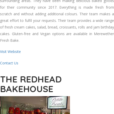
surrounding areas. They have been making delicious baked goods
for their community since 2017. Everything is made fresh from
scratch and without adding additional colours. Their team makes a
great effort to fulfil your requests. Their team provides a wide range
of fresh cream cakes, salad, bread, croissants, rolls and jam birthday
cakes. Gluten-free and Vegan options are available in Merewether
Fresh Bake.
Visit Website
Contact Us
THE REDHEAD
BAKEHOUSE