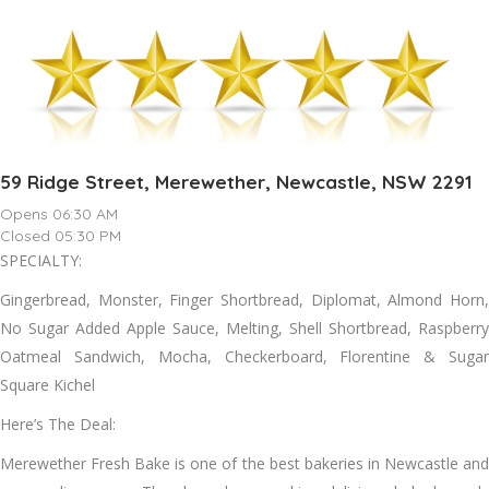
59 Ridge Street, Merewether, Newcastle, NSW 2291
Opens 06:30 AM
Closed 05:30 PM
SPECIALTY:
Gingerbread, Monster, Finger Shortbread, Diplomat, Almond Horn,
No Sugar Added Apple Sauce, Melting, Shell Shortbread, Raspberry
Oatmeal Sandwich, Mocha, Checkerboard, Florentine & Sugar
Square Kichel
Here’s The Deal:
Merewether Fresh Bake is one of the best bakeries in Newcastle and