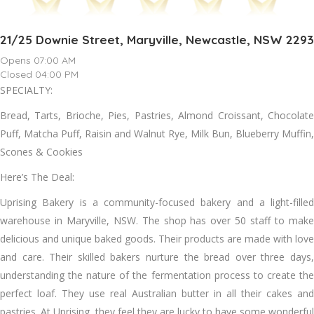
21/25 Downie Street, Maryville, Newcastle, NSW 2293
Opens 07:00 AM
Closed 04:00 PM
SPECIALTY:
Bread, Tarts, Brioche, Pies, Pastries, Almond Croissant, Chocolate
Puff, Matcha Puff, Raisin and Walnut Rye, Milk Bun, Blueberry Muffin,
Scones & Cookies
Here’s The Deal:
Uprising Bakery is a community-focused bakery and a light-filled
warehouse in Maryville, NSW. The shop has over 50 staff to make
delicious and unique baked goods. Their products are made with love
and care. Their skilled bakers nurture the bread over three days,
understanding the nature of the fermentation process to create the
perfect loaf. They use real Australian butter in all their cakes and
pastries. At Uprising, they feel they are lucky to have some wonderful