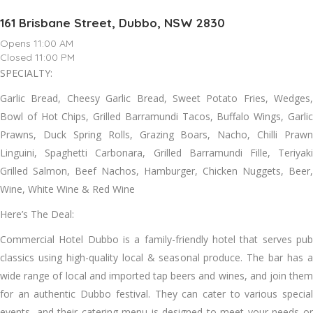
161 Brisbane Street, Dubbo, NSW 2830
Opens 11:00 AM
Closed 11:00 PM
SPECIALTY:
Garlic Bread, Cheesy Garlic Bread, Sweet Potato Fries, Wedges,
Bowl of Hot Chips, Grilled Barramundi Tacos, Buffalo Wings, Garlic
Prawns, Duck Spring Rolls, Grazing Boars, Nacho, Chilli Prawn
Linguini, Spaghetti Carbonara, Grilled Barramundi Fille, Teriyaki
Grilled Salmon, Beef Nachos, Hamburger, Chicken Nuggets, Beer,
Wine, White Wine & Red Wine
Here’s The Deal:
Commercial Hotel Dubbo is a family-friendly hotel that serves pub
classics using high-quality local & seasonal produce. The bar has a
wide range of local and imported tap beers and wines, and join them
for an authentic Dubbo festival. They can cater to various special
events, and their catering menu is designed to meet your needs or