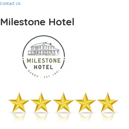
Contact Us
Milestone Hotel