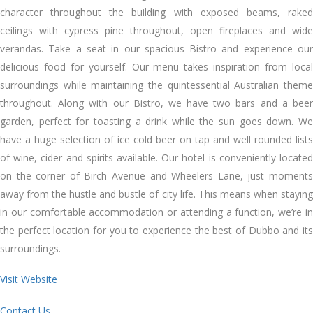
character throughout the building with exposed beams, raked
ceilings with cypress pine throughout, open fireplaces and wide
verandas. Take a seat in our spacious Bistro and experience our
delicious food for yourself. Our menu takes inspiration from local
surroundings while maintaining the quintessential Australian theme
throughout. Along with our Bistro, we have two bars and a beer
garden, perfect for toasting a drink while the sun goes down. We
have a huge selection of ice cold beer on tap and well rounded lists
of wine, cider and spirits available. Our hotel is conveniently located
on the corner of Birch Avenue and Wheelers Lane, just moments
away from the hustle and bustle of city life. This means when staying
in our comfortable accommodation or attending a function, we’re in
the perfect location for you to experience the best of Dubbo and its
surroundings.
Visit Website
Contact Us