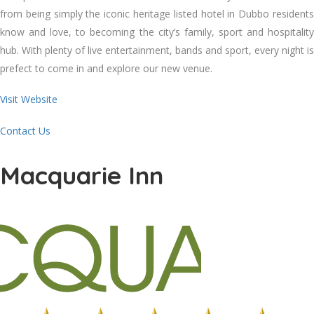
from being simply the iconic heritage listed hotel in Dubbo residents
know and love, to becoming the city’s family, sport and hospitality
hub. With plenty of live entertainment, bands and sport, every night is
prefect to come in and explore our new venue.
Visit Website
Contact Us
Macquarie Inn