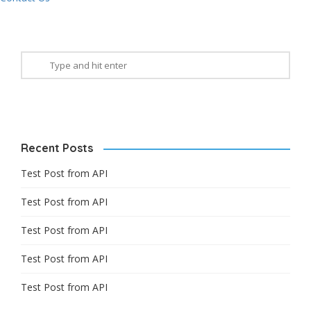
Recent Posts
Test Post from API
Test Post from API
Test Post from API
Test Post from API
Test Post from API