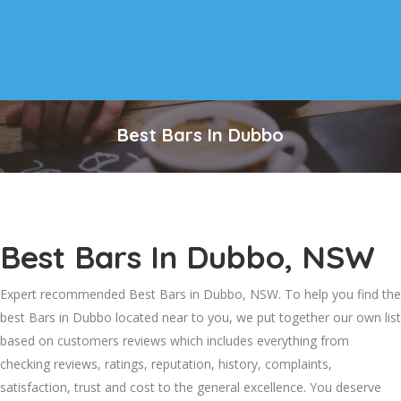
Best Bars In Dubbo
Best Bars In Dubbo, NSW
Expert recommended Best Bars in Dubbo, NSW. To help you find the
best Bars in Dubbo located near to you, we put together our own list
based on customers reviews which includes everything from
checking reviews, ratings, reputation, history, complaints,
satisfaction, trust and cost to the general excellence. You deserve