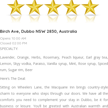
Birch Ave, Dubbo NSW 2830, Australia
Opens 10:00 AM
Closed 02:00 PM
SPECIALTY:
Lavender, Orange, Herbs, Rosemary, Peach liqueur, Earl gray tea,
Lemon, Skyy vodka, Paraiso, Vanilla syrup, Mint, Rose syrup, Spiced
rum, Sugar rim, Beer
Here’s The Deal:
Sitting on Wheelers Lane, the Macquarie Inn brings country-style
charm to everyone who steps through our doors. We have all the
comforts you need to complement your stay in Dubbo, be it for
business or leisure. You’ll be greeted with Australian warmth and