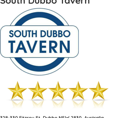
South Dubbo Tavern
328-330 Fitzroy St, Dubbo NSW 2830, Australia