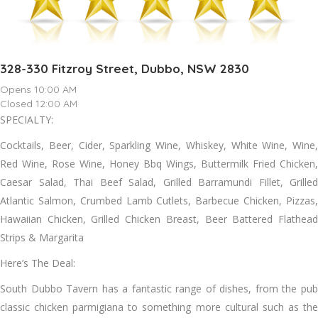
328-330 Fitzroy Street, Dubbo, NSW 2830
Opens 10:00 AM
Closed 12:00 AM
SPECIALTY:
Cocktails, Beer, Cider, Sparkling Wine, Whiskey, White Wine, Wine,
Red Wine, Rose Wine, Honey Bbq Wings, Buttermilk Fried Chicken,
Caesar Salad, Thai Beef Salad, Grilled Barramundi Fillet, Grilled
Atlantic Salmon, Crumbed Lamb Cutlets, Barbecue Chicken, Pizzas,
Hawaiian Chicken, Grilled Chicken Breast, Beer Battered Flathead
Strips & Margarita
Here’s The Deal:
South Dubbo Tavern has a fantastic range of dishes, from the pub
classic chicken parmigiana to something more cultural such as the