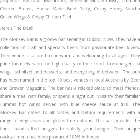
Jalapenos, Avocado, Mushroom, American Mustard BBQ, Crumbed
Chicken Breast, House Made Beef Patty, Crispy Honey Siracha
Grilled Wings & Crispy Chicken Fillet
Here’s The Deal:
The Monkey Bar is a groovy bar serving in Dubbo, NSW. They have a
collection of craft and specialty beers from passionate beer lovers.
Their venue is tailored to be warm and welcoming to all ages. They
pride themselves on the high quality of their food, from burgers to
wings, schnitzel and desserts, and everything in between. The pub
has been named in the top 10 best venues in local Australia by Beer
and Brewer Magazine. The bar has a relaxed place to meet friends,
share a meal with family, or spend a night out. Must try their familiar
Lummis hot wings served with blue cheese sauce at $10. The
Monkey Bar caters to all tastes and dietary requirements with a
range of vegetarian and gluten-free options. This bar provides the
finest handcrafted burgers to satisfy your hunger. Their unique
cocktail menu has been produced 100% in-house.