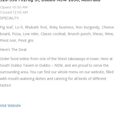
Opens 10:00 AM
Closed 12:00 AM
SPECIALTY:
Fig leaf, Lo-fi, Rhubarb fool, Risky business, Ron burgundy, Cheese
board, Pizza, Low rider, Classic cocktail, Brunch punch, Shiraz, Wine,
Pinot noir, Pinot gris
Here’s The Deal:
Order food online from one of the finest takeaways in town. Here at
South Dubbo Tavern in Dubbo – NSW, and are proud to serve the
surrounding area. You can find our whole menu on our website, filled
with mouth-watering dishes and catering for all kinds of different
tastes!
Visit Website