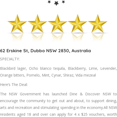
62 Erskine St, Dubbo NSW 2830, Australia
SPECIALTY:
Blackbird lager, Ocho blanco tequila, Blackberry, Lime, Levender,
Orange bitters, Pomelo, Mint, Cynar, Shiraz, Vida mezeal
Here’s The Deal:
The NSW Government has launched Dine & Discover NSW to
encourage the community to get out and about, to support dining,
arts and recreation and stimulating spending in the economy.All NSW
residents aged 18 and over can apply for 4 x $25 vouchers, worth