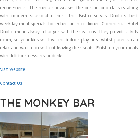
requirements. The menu showcases the best in pub classics along
with modern seasonal dishes. The Bistro serves Dubbo’s best
weekday meal specials for either lunch or dinner. Commercial Hotel
Dubbo menu always changes with the seasons. They provide a kids
room, so your kids will love the indoor play area whilst parents can
relax and watch on without leaving their seats. Finish up your meals
with delicious desserts or drinks.
Visit Website
Contact Us
THE MONKEY BAR