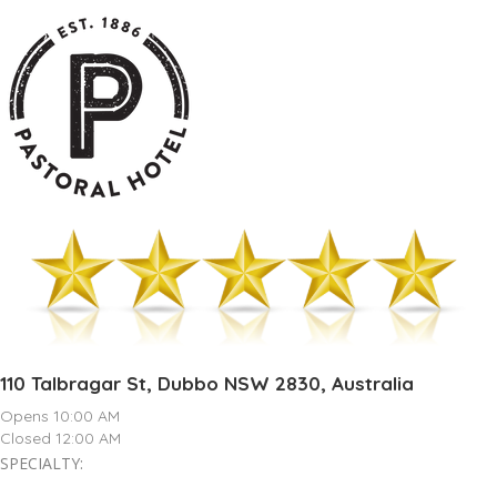
110 Talbragar St, Dubbo NSW 2830, Australia
Opens 10:00 AM
Closed 12:00 AM
SPECIALTY: