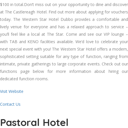
$100 in total.Don’t miss out on your opportunity to dine and discover
at The Castlereagh Hotel. Find out more about applying for vouchers
today. The Western Star Hotel Dubbo provides a comfortable and
lively venue for everyone and has a relaxed approach to service –
you’ll feel like a local at The Star. Come and see our VIP lounge –
with TAB and KENO facilities available. We’d love to celebrate your
next special event with you! The Western Star Hotel offers a modern,
sophisticated setting suitable for any type of function, ranging from
intimate, private gatherings to large corporate events. Check out our
functions page below for more information about hiring our
dedicated function rooms.
Visit Website
Contact Us
Pastoral Hotel