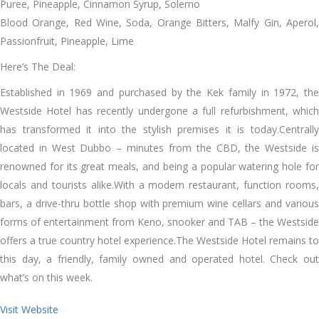
Puree, Pineapple, Cinnamon Syrup, Solerno
Blood Orange, Red Wine, Soda, Orange Bitters, Malfy Gin, Aperol,
Passionfruit, Pineapple, Lime
Here’s The Deal:
Established in 1969 and purchased by the Kek family in 1972, the
Westside Hotel has recently undergone a full refurbishment, which
has transformed it into the stylish premises it is today.Centrally
located in West Dubbo – minutes from the CBD, the Westside is
renowned for its great meals, and being a popular watering hole for
locals and tourists alike.With a modern restaurant, function rooms,
bars, a drive-thru bottle shop with premium wine cellars and various
forms of entertainment from Keno, snooker and TAB – the Westside
offers a true country hotel experience.The Westside Hotel remains to
this day, a friendly, family owned and operated hotel. Check out
what’s on this week.
Visit Website