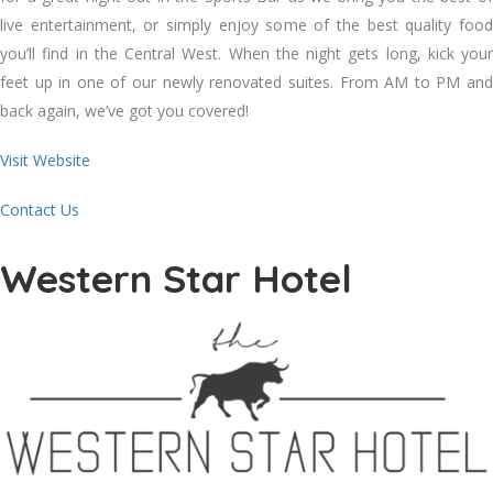
live entertainment, or simply enjoy some of the best quality food
you’ll find in the Central West. When the night gets long, kick your
feet up in one of our newly renovated suites. From AM to PM and
back again, we’ve got you covered!
Visit Website
Contact Us
Western Star Hotel