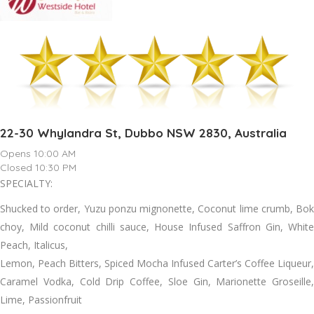
22-30 Whylandra St, Dubbo NSW 2830, Australia
Opens 10:00 AM
Closed 10:30 PM
SPECIALTY:
Shucked to order, Yuzu ponzu mignonette, Coconut lime crumb, Bok
choy, Mild coconut chilli sauce, House Infused Saffron Gin, White
Peach, Italicus,
Lemon, Peach Bitters, Spiced Mocha Infused Carter’s Coffee Liqueur,
Caramel Vodka, Cold Drip Coffee, Sloe Gin, Marionette Groseille,
Lime, Passionfruit