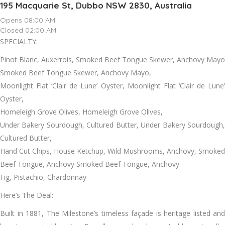
195 Macquarie St, Dubbo NSW 2830, Australia
Opens 08:00 AM
Closed 02:00 AM
SPECIALTY:
Pinot Blanc, Auxerrois, Smoked Beef Tongue Skewer, Anchovy Mayo
Smoked Beef Tongue Skewer, Anchovy Mayo,
Moonlight Flat ‘Clair de Lune’ Oyster, Moonlight Flat ‘Clair de Lune’
Oyster,
Homeleigh Grove Olives, Homeleigh Grove Olives,
Under Bakery Sourdough, Cultured Butter, Under Bakery Sourdough,
Cultured Butter,
Hand Cut Chips, House Ketchup, Wild Mushrooms, Anchovy, Smoked
Beef Tongue, Anchovy Smoked Beef Tongue, Anchovy
Fig, Pistachio, Chardonnay
Here’s The Deal:
Built in 1881, The Milestone’s timeless façade is heritage listed and