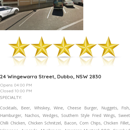
24 Wingewarra Street, Dubbo, NSW 2830
Opens 04:00 PM
Closed 10:00 PM
SPECIALTY:
Cocktails, Beer, Whiskey, Wine, Cheese Burger, Nuggets, Fish,
Hamburger, Nachos, Wedges, Southern Style Fried Wings, Sweet
Chilli Chicken, Chicken Schnitzel, Bacon, Corn Chips, Chicken Fillet,