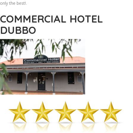
only the best!.
COMMERCIAL HOTEL
DUBBO