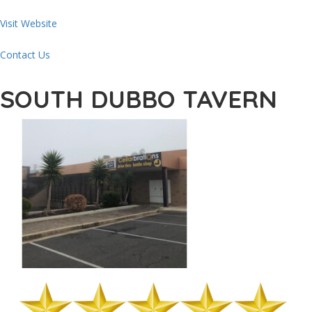
Visit Website
Contact Us
SOUTH DUBBO TAVERN