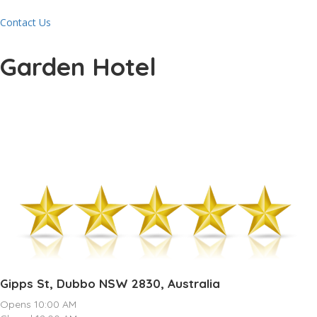
Contact Us
Garden Hotel
Gipps St, Dubbo NSW 2830, Australia
Opens 10:00 AM