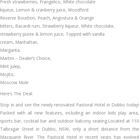
Fresh strawberries, Frangelico, White chocolate
liqueur, Lemon & cranberry juice, Woodford
Reserve Bourbon, Peach, Angostura & Orange
bitters, Bacardi rum, Strawberry liqueur, White chocolate,
strawberry puree & lemon juice, Topped with vanilla
cream, Manhattan,
Margarita,
Martini – Dealer’s Choice,
Mint Julep,
Mojito,
Moscow Mule
Here’s The Deal:
Stop in and see the newly renovated Pastoral Hotel in Dubbo today!
Packed with all new features, including an indoor kids play area,
sports bar, cocktail bar and outdoor balcony seating.Located at 110
Talbragar Street in Dubbo, NSW, only a short distance from the
Macquarie River. The Pastoral Hotel in recent years has evolved