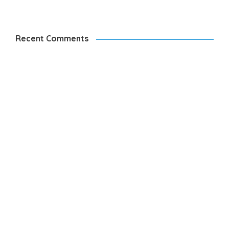
Recent Comments