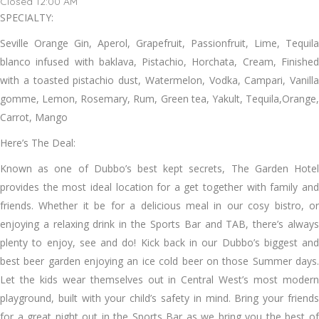
Closed 12:00 AM
SPECIALTY:
Seville Orange Gin, Aperol, Grapefruit, Passionfruit, Lime, Tequila
blanco infused with baklava, Pistachio, Horchata, Cream, Finished
with a toasted pistachio dust, Watermelon, Vodka, Campari, Vanilla
gomme, Lemon, Rosemary, Rum, Green tea, Yakult, Tequila,Orange,
Carrot, Mango
Here’s The Deal:
Known as one of Dubbo’s best kept secrets, The Garden Hotel
provides the most ideal location for a get together with family and
friends. Whether it be for a delicious meal in our cosy bistro, or
enjoying a relaxing drink in the Sports Bar and TAB, there’s always
plenty to enjoy, see and do! Kick back in our Dubbo’s biggest and
best beer garden enjoying an ice cold beer on those Summer days.
Let the kids wear themselves out in Central West’s most modern
playground, built with your child’s safety in mind. Bring your friends
for a great night out in the Sports Bar as we bring you the best of