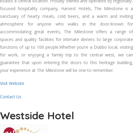
boasts a central location. Proudly owned and operated by regionally-
focused hospitality company, Harvest Hotels, The Milestone is a
sanctuary of hearty meals, cold beers, and a warm and inviting
atmosphere for anyone who walks in the door.Known for
accommodating great events, The Milestone offers a range of
spaces and quality facilities for intimate dinners to large corporate
functions of up to 100 people.Whether you’re a Dubbo local, visiting
for work, or enjoying a family trip to the central west, we can
guarantee that upon entering the doors to this heritage building,
your experience at The Milestone will be one to remember.
Visit Website
Contact Us
Westside Hotel