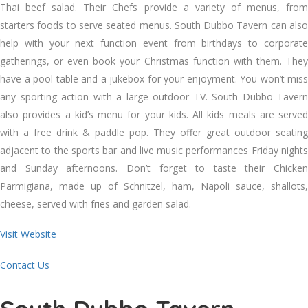
Thai beef salad. Their Chefs provide a variety of menus, from
starters foods to serve seated menus. South Dubbo Tavern can also
help with your next function event from birthdays to corporate
gatherings, or even book your Christmas function with them. They
have a pool table and a jukebox for your enjoyment. You won’t miss
any sporting action with a large outdoor TV. South Dubbo Tavern
also provides a kid’s menu for your kids. All kids meals are served
with a free drink & paddle pop. They offer great outdoor seating
adjacent to the sports bar and live music performances Friday nights
and Sunday afternoons. Don’t forget to taste their Chicken
Parmigiana, made up of Schnitzel, ham, Napoli sauce, shallots,
cheese, served with fries and garden salad.
Visit Website
Contact Us