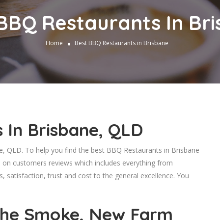
BBQ Restaurants In Br
Home
Best BBQ Restaurants in Brisbane
 In Brisbane, QLD
 QLD. To help you find the best BBQ Restaurants in Brisbane
d on customers reviews which includes everything from
s, satisfaction, trust and cost to the general excellence. You
he Smoke, New Farm