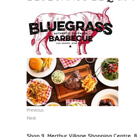
Previous
Next
Shop 9, Merthyr Village Shopping Centre, 