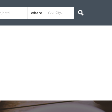
Where