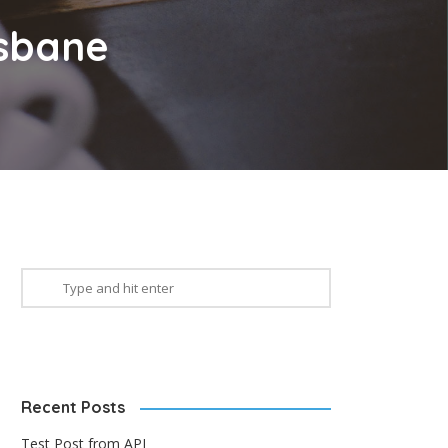
isbane
Recent Posts
Test Post from API