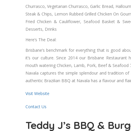
Churrasco, Vegetarian Churrasco, Garlic Bread, Halloum
Steak & Chips, Lemon Rubbed Grilled Chicken On Gourm
Fried Chicken & Cauliflower, Seafood Basket & Sweet
Desserts, Drinks
Here’s The Deal:
Brisbane’s benchmark for everything that is good abou
it’s our culture. Since 2014 our Brisbane Restaurant
mouth watering Chicken, Lamb, Pork, Beef & Seafood 
Navala captures the simple splendour and tradition of
authentic Brazilian BBQ at Navala has a flavour and flair
Visit Website
Contact Us
Teddy J’s BBQ & Burg