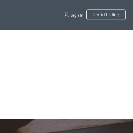
Add Listing
Sign In