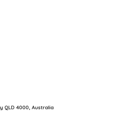
ty QLD 4000, Australia