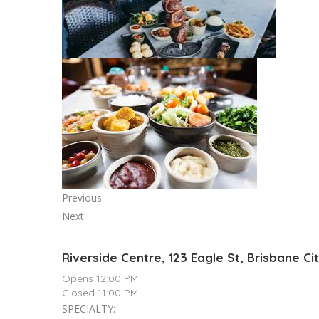
Previous
Next
Riverside Centre, 123 Eagle St, Brisbane Ci
Opens 12:00 PM
Closed 11:00 PM
SPECIALTY: