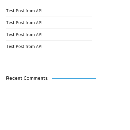
Test Post from API
Test Post from API
Test Post from API
Test Post from API
Recent Comments