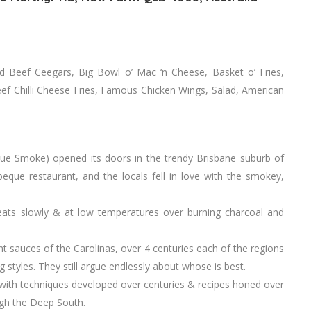
 Beef Ceegars, Big Bowl o’ Mac ‘n Cheese, Basket o’ Fries,
 Beef Chilli Cheese Fries, Famous Chicken Wings, Salad, American
ue Smoke) opened its doors in the trendy Brisbane suburb of
ue restaurant, and the locals fell in love with the smokey,
eats slowly & at low temperatures over burning charcoal and
 sauces of the Carolinas, over 4 centuries each of the regions
styles. They still argue endlessly about whose is best.
 with techniques developed over centuries & recipes honed over
ugh the Deep South.