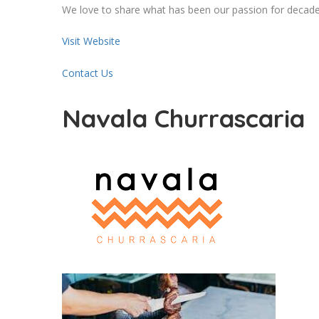
We love to share what has been our passion for decades
Visit Website
Contact Us
Navala Churrascaria