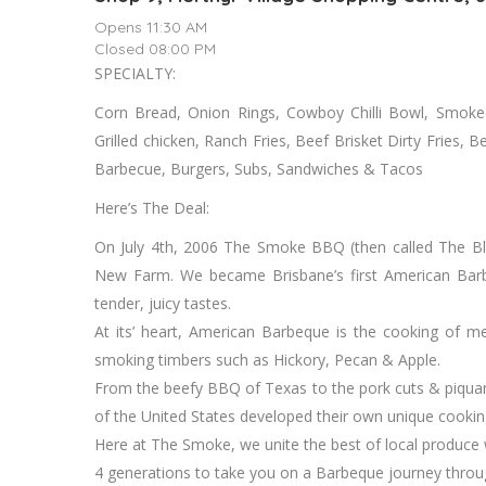
Opens 11:30 AM
Closed 08:00 PM
SPECIALTY:
Corn Bread, Onion Rings, Cowboy Chilli Bowl, Smoked
Grilled chicken, Ranch Fries, Beef Brisket Dirty Fries,
Barbecue, Burgers, Subs, Sandwiches & Tacos
Here’s The Deal:
On July 4th, 2006 The Smoke BBQ (then called The Bl
New Farm. We became Brisbane’s first American Barbeq
tender, juicy tastes.
At its’ heart, American Barbeque is the cooking of m
smoking timbers such as Hickory, Pecan & Apple.
From the beefy BBQ of Texas to the pork cuts & piquant
of the United States developed their own unique cooking 
Here at The Smoke, we unite the best of local produce
4 generations to take you on a Barbeque journey thro