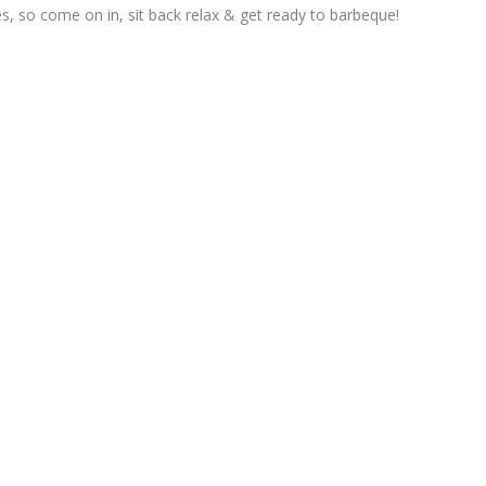
, so come on in, sit back relax & get ready to barbeque!