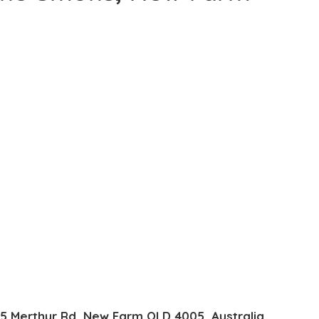
85 Merthyr Rd, New Farm QLD 4005, Australia