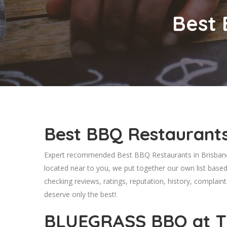
Best 
Best BBQ Restaurants
Expert recommended Best BBQ Restaurants in Brisbane,
located near to you, we put together our own list base
checking reviews, ratings, reputation, history, complaint
deserve only the best!.
BLUEGRASS BBQ at T