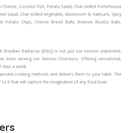
i Cheese, Coconut Fish, Potato Salad, Char-Grilled Porterhouse
et Salad, Char-Grilled Vegetable, Mushroom & Halloumi, Spicy
 Potato Chips, Cheese Bread Balls, Arancini Risotto Balls,
t Brazilian Barbecue (BBQ) is not just our mission statement,
 has been serving our famous Churrasco. Offering sensational,
7 days a week.
 ancient cooking methods and delivers them to your table. The
 to it that will capture the imagination of any food lover.
ers