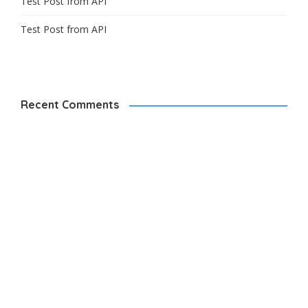
Test Post from API
Test Post from API
Recent Comments