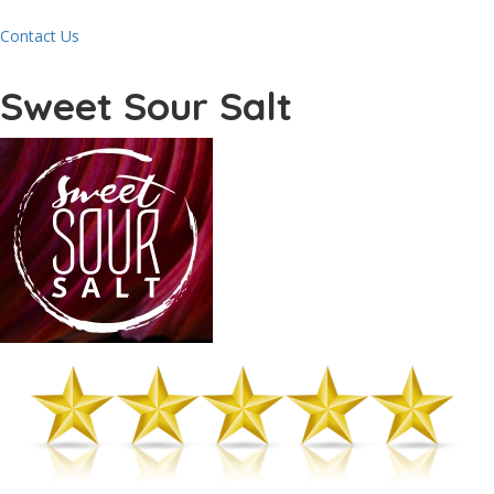
Contact Us
Sweet Sour Salt