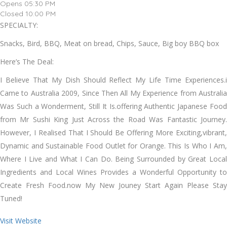
Opens 05:30 PM
Closed 10:00 PM
SPECIALTY:
Snacks, Bird, BBQ, Meat on bread, Chips, Sauce, Big boy BBQ box
Here’s The Deal:
I Believe That My Dish Should Reflect My Life Time Experiences.i
Came to Australia 2009, Since Then All My Experience from Australia
Was Such a Wonderment, Still It Is.offering Authentic Japanese Food
from Mr Sushi King Just Across the Road Was Fantastic Journey.
However, I Realised That I Should Be Offering More Exciting,vibrant,
Dynamic and Sustainable Food Outlet for Orange. This Is Who I Am,
Where I Live and What I Can Do. Being Surrounded by Great Local
Ingredients and Local Wines Provides a Wonderful Opportunity to
Create Fresh Food.now My New Jouney Start Again Please Stay
Tuned!
Visit Website