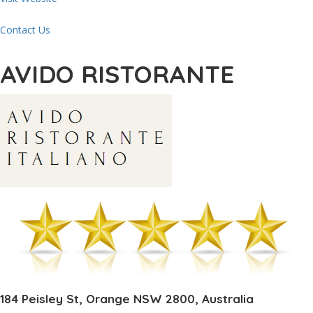
Contact Us
AVIDO RISTORANTE
184 Peisley St, Orange NSW 2800, Australia