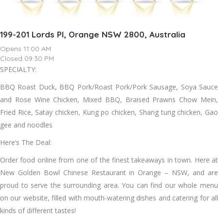
199-201 Lords Pl, Orange NSW 2800, Australia
Opens 11:00 AM
Closed 09:30 PM
SPECIALTY:
BBQ Roast Duck, BBQ Pork/Roast Pork/Pork Sausage, Soya Sauce
and Rose Wine Chicken, Mixed BBQ, Braised Prawns Chow Mein,
Fried Rice, Satay chicken, Kung po chicken, Shang tung chicken, Gao
gee and noodles
Here’s The Deal:
Order food online from one of the finest takeaways in town. Here at
New Golden Bowl Chinese Restaurant in Orange – NSW, and are
proud to serve the surrounding area. You can find our whole menu
on our website, filled with mouth-watering dishes and catering for all
kinds of different tastes!