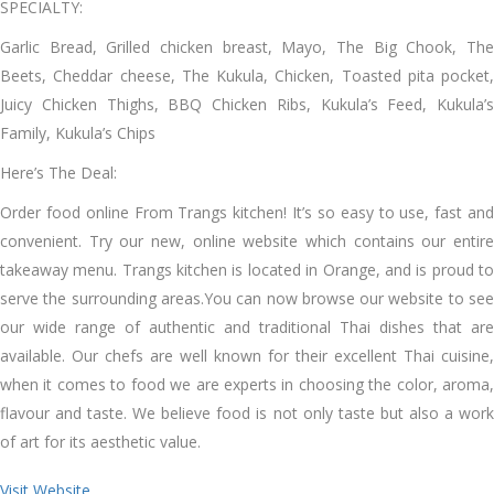
SPECIALTY:
Garlic Bread, Grilled chicken breast, Mayo, The Big Chook, The
Beets, Cheddar cheese, The Kukula, Chicken, Toasted pita pocket,
Juicy Chicken Thighs, BBQ Chicken Ribs, Kukula’s Feed, Kukula’s
Family, Kukula’s Chips
Here’s The Deal:
Order food online From Trangs kitchen! It’s so easy to use, fast and
convenient. Try our new, online website which contains our entire
takeaway menu. Trangs kitchen is located in Orange, and is proud to
serve the surrounding areas.You can now browse our website to see
our wide range of authentic and traditional Thai dishes that are
available. Our chefs are well known for their excellent Thai cuisine,
when it comes to food we are experts in choosing the color, aroma,
flavour and taste. We believe food is not only taste but also a work
of art for its aesthetic value.
Visit Website