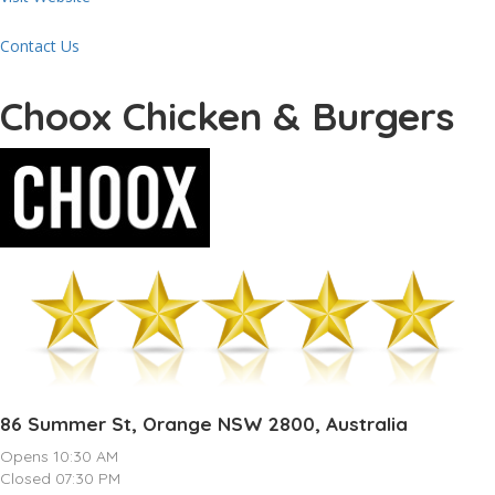
Contact Us
Choox Chicken & Burgers
86 Summer St, Orange NSW 2800, Australia
Opens 10:30 AM
Closed 07:30 PM