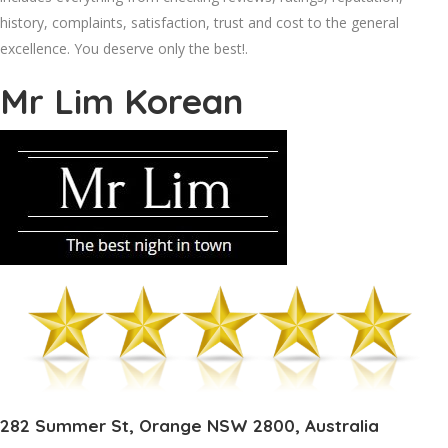
history, complaints, satisfaction, trust and cost to the general
excellence. You deserve only the best!.
Mr Lim Korean
282 Summer St, Orange NSW 2800, Australia