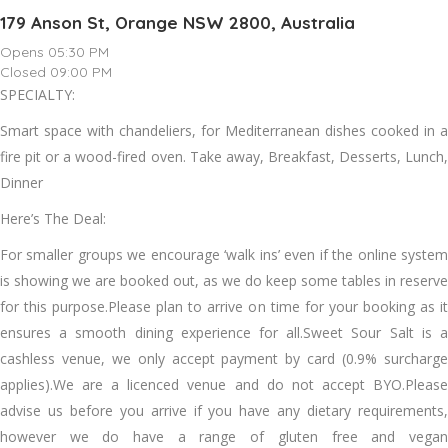
179 Anson St, Orange NSW 2800, Australia
Opens 05:30 PM
Closed 09:00 PM
SPECIALTY:
Smart space with chandeliers, for Mediterranean dishes cooked in a
fire pit or a wood-fired oven. Take away, Breakfast, Desserts, Lunch,
Dinner
Here’s The Deal:
For smaller groups we encourage ‘walk ins’ even if the online system
is showing we are booked out, as we do keep some tables in reserve
for this purpose.Please plan to arrive on time for your booking as it
ensures a smooth dining experience for all.Sweet Sour Salt is a
cashless venue, we only accept payment by card (0.9% surcharge
applies).We are a licenced venue and do not accept BYO.Please
advise us before you arrive if you have any dietary requirements,
however we do have a range of gluten free and vegan