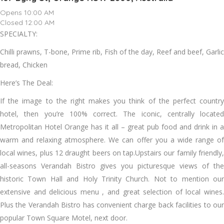
Opens 10:00 AM
Closed 12:00 AM
SPECIALTY:
Chilli prawns, T-bone, Prime rib, Fish of the day, Reef and beef, Garlic
bread, Chicken
Here’s The Deal:
If the image to the right makes you think of the perfect country
hotel, then you’re 100% correct. The iconic, centrally located
Metropolitan Hotel Orange has it all – great pub food and drink in a
warm and relaxing atmosphere. We can offer you a wide range of
local wines, plus 12 draught beers on tap.Upstairs our family friendly,
all-seasons Verandah Bistro gives you picturesque views of the
historic Town Hall and Holy Trinity Church. Not to mention our
extensive and delicious menu , and great selection of local wines.
Plus the Verandah Bistro has convenient charge back facilities to our
popular Town Square Motel, next door.