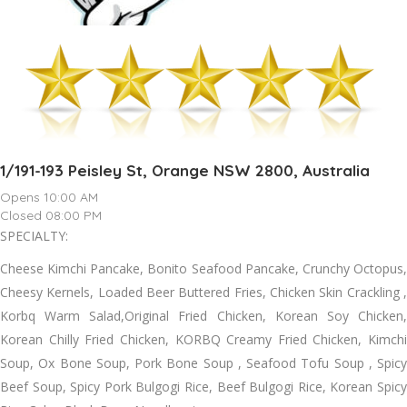
1/191-193 Peisley St, Orange NSW 2800, Australia
Opens 10:00 AM
Closed 08:00 PM
SPECIALTY:
Cheese Kimchi Pancake, Bonito Seafood Pancake, Crunchy Octopus,
Cheesy Kernels, Loaded Beer Buttered Fries, Chicken Skin Crackling ,
Korbq Warm Salad,Original Fried Chicken, Korean Soy Chicken,
Korean Chilly Fried Chicken, KORBQ Creamy Fried Chicken, Kimchi
Soup, Ox Bone Soup, Pork Bone Soup , Seafood Tofu Soup , Spicy
Beef Soup, Spicy Pork Bulgogi Rice, Beef Bulgogi Rice, Korean Spicy