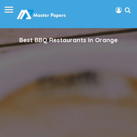
Best BBQ Restaurants In Orange