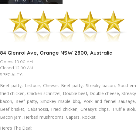
84 Glenroi Ave, Orange NSW 2800, Australia
Opens 10:00 AM
Closed 12:00 AM
SPECIALTY:
Beef patty, Lettuce, Cheese, Beef patty, Streaky bacon, Southern
fried chicken, Chicken schnitzel, Double beef, Double cheese, Streaky
bacon, Beef patty, Smokey maple bbq, Pork and fennel sausage,
Beef brisket, Cabanossi, Fried chicken, Greasy’s chips, Truffle aioli,
Bacon jam, Herbed mushrooms, Capers, Rocket
Here’s The Deal: