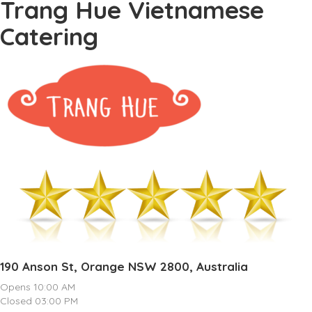
Trang Hue Vietnamese
Catering
190 Anson St, Orange NSW 2800, Australia
Opens 10:00 AM
Closed 03:00 PM