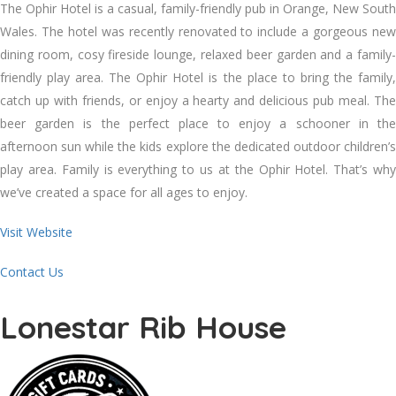
The Ophir Hotel is a casual, family-friendly pub in Orange, New South
Wales. The hotel was recently renovated to include a gorgeous new
dining room, cosy fireside lounge, relaxed beer garden and a family-
friendly play area. The Ophir Hotel is the place to bring the family,
catch up with friends, or enjoy a hearty and delicious pub meal. The
beer garden is the perfect place to enjoy a schooner in the
afternoon sun while the kids explore the dedicated outdoor children’s
play area. Family is everything to us at the Ophir Hotel. That’s why
we’ve created a space for all ages to enjoy.
Visit Website
Contact Us
Lonestar Rib House