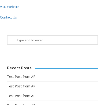
Visit Website
Contact Us
Recent Posts
Test Post from API
Test Post from API
Test Post from API