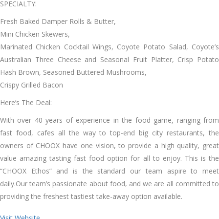
SPECIALTY:
Fresh Baked Damper Rolls & Butter,
Mini Chicken Skewers,
Marinated Chicken Cocktail Wings, Coyote Potato Salad, Coyote’s
Australian Three Cheese and Seasonal Fruit Platter, Crisp Potato
Hash Brown, Seasoned Buttered Mushrooms,
Crispy Grilled Bacon
Here’s The Deal:
With over 40 years of experience in the food game, ranging from
fast food, cafes all the way to top-end big city restaurants, the
owners of CHOOX have one vision, to provide a high quality, great
value amazing tasting fast food option for all to enjoy. This is the
“CHOOX Ethos” and is the standard our team aspire to meet
daily.Our team’s passionate about food, and we are all committed to
providing the freshest tastiest take-away option available.
Visit Website