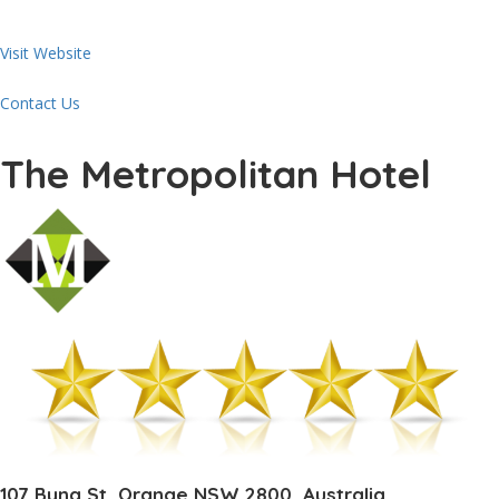
Visit Website
Contact Us
The Metropolitan Hotel
107 Byng St, Orange NSW 2800, Australia