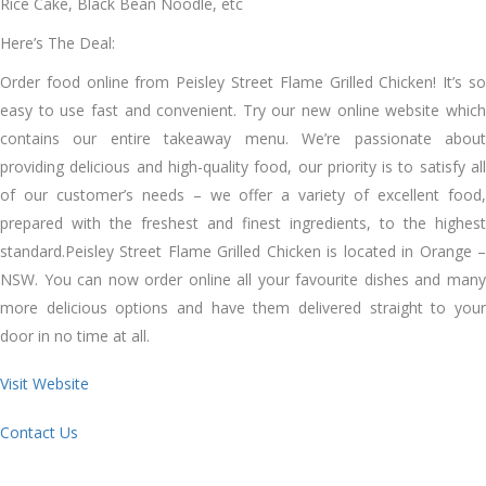
Rice Cake, Black Bean Noodle, etc
Here’s The Deal:
Order food online from Peisley Street Flame Grilled Chicken! It’s so
easy to use fast and convenient. Try our new online website which
contains our entire takeaway menu. We’re passionate about
providing delicious and high-quality food, our priority is to satisfy all
of our customer’s needs – we offer a variety of excellent food,
prepared with the freshest and finest ingredients, to the highest
standard.Peisley Street Flame Grilled Chicken is located in Orange –
NSW. You can now order online all your favourite dishes and many
more delicious options and have them delivered straight to your
door in no time at all.
Visit Website
Contact Us