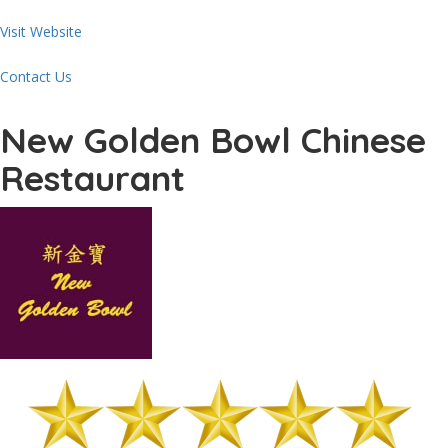
Visit Website
Contact Us
New Golden Bowl Chinese
Restaurant