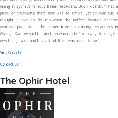
dining at Sydney’s famous Italian restaurant, Buon Ricardo: “I had a
piece of bruschetta there that was so simple, yet so delicious, I
thought ‘I have to do this’.When the perfect location became
available just around the corner from his existing restaurants in
Orange, Sammy said the decision was made: “I’m always looking for
new things to do and this just felt like it was meant to be.”
Visit Website
Contact Us
The Ophir Hotel