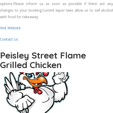
options.Please inform us as soon as possible if there are any
changes to your booking.Current liquor laws allow us to sell alcohol
with food for takeaway.
Visit Website
Contact Us
Peisley Street Flame
Grilled Chicken