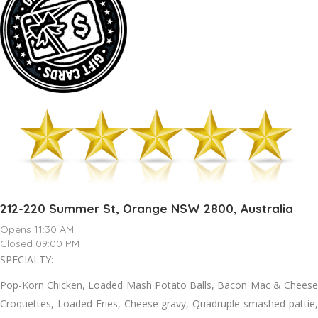
212-220 Summer St, Orange NSW 2800, Australia
Opens 11:30 AM
Closed 09:00 PM
SPECIALTY:
Pop-Korn Chicken, Loaded Mash Potato Balls, Bacon Mac & Cheese
Croquettes, Loaded Fries, Cheese gravy, Quadruple smashed pattie,