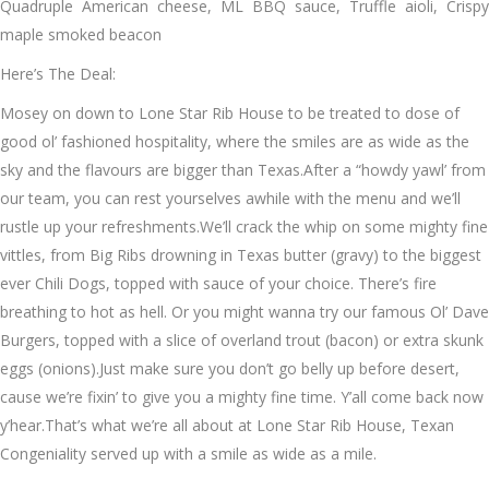
Quadruple American cheese, ML BBQ sauce, Truffle aioli, Crispy
maple smoked beacon
Here’s The Deal:
Mosey on down to Lone Star Rib House to be treated to dose of
good ol’ fashioned hospitality, where the smiles are as wide as the
sky and the flavours are bigger than Texas.After a “howdy yawl’ from
our team, you can rest yourselves awhile with the menu and we’ll
rustle up your refreshments.We’ll crack the whip on some mighty fine
vittles, from Big Ribs drowning in Texas butter (gravy) to the biggest
ever Chili Dogs, topped with sauce of your choice. There’s fire
breathing to hot as hell. Or you might wanna try our famous Ol’ Dave
Burgers, topped with a slice of overland trout (bacon) or extra skunk
eggs (onions).Just make sure you don’t go belly up before desert,
cause we’re fixin’ to give you a mighty fine time. Y’all come back now
y’hear.That’s what we’re all about at Lone Star Rib House, Texan
Congeniality served up with a smile as wide as a mile.