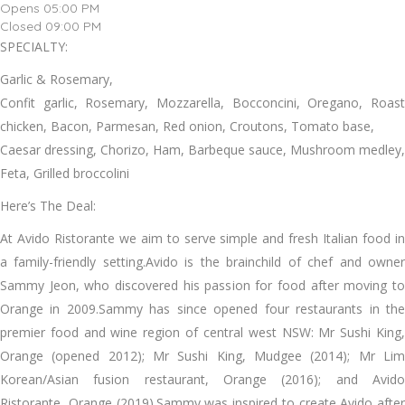
Opens 05:00 PM
Closed 09:00 PM
SPECIALTY:
Garlic & Rosemary,
Confit garlic, Rosemary, Mozzarella, Bocconcini, Oregano, Roast
chicken, Bacon, Parmesan, Red onion, Croutons, Tomato base,
Caesar dressing, Chorizo, Ham, Barbeque sauce, Mushroom medley,
Feta, Grilled broccolini
Here’s The Deal:
At Avido Ristorante we aim to serve simple and fresh Italian food in
a family-friendly setting.Avido is the brainchild of chef and owner
Sammy Jeon, who discovered his passion for food after moving to
Orange in 2009.Sammy has since opened four restaurants in the
premier food and wine region of central west NSW: Mr Sushi King,
Orange (opened 2012); Mr Sushi King, Mudgee (2014); Mr Lim
Korean/Asian fusion restaurant, Orange (2016); and Avido
Ristorante, Orange (2019).Sammy was inspired to create Avido after