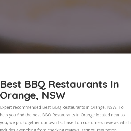
Best BBQ Restaurants In
Orange, NSW
Expert recommended Best BBQ Restaurants in Orange, NSW. To
help you find the best BBQ Restaurants in Orange located near to
you, we put together our own list based on customers reviews which
includes everything from checking reviews, ratings, reputation,