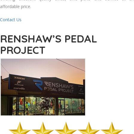
affordable price.
Contact Us
RENSHAW’S PEDAL
PROJECT