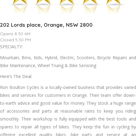
202 Lords place, Orange, NSW 2800
Opens 8:30 AM
Closed 5:30 PM
SPECIALTY:
Mountain, Bmx, Kids, Hybrid, Electric, Scooters, Bicycle Repairs and
Bike Maintenance, Wheel Truing & Bike Servicing
Here’s The Deal:
Ron Boulton Cycles is a locally-owned business that provides varied
bikes and services for customers in Orange. Their team offer down-
to-earth advice and good value for money. They stock a huge range
of accessories and parts at reasonable rates to keep you riding
smoothly. Their workshop is fully equipped with the best tools and
spares to repair all types of bikes. They keep the fun in cycling by
offering excellent quality bikes, bike parts and service at an