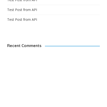
Test Post from API
Test Post from API
Recent Comments