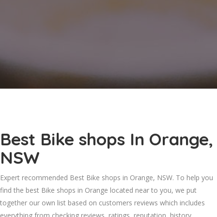
Best Bike shops In Orange,
NSW
Expert recommended Best Bike shops in Orange, NSW. To help you
find the best Bike shops in Orange located near to you, we put
together our own list based on customers reviews which includes
everything from checking reviews, ratings, reputation, history,