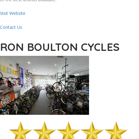
Visit Website
Contact Us
RON BOULTON CYCLES