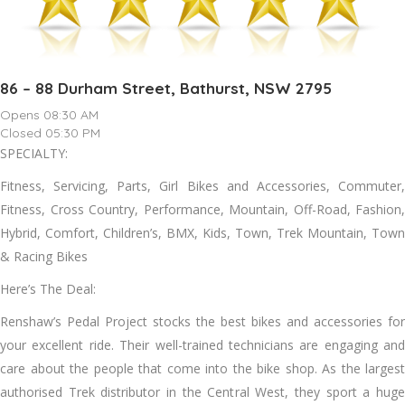
86 – 88 Durham Street, Bathurst, NSW 2795
Opens 08:30 AM
Closed 05:30 PM
SPECIALTY:
Fitness, Servicing, Parts, Girl Bikes and Accessories, Commuter,
Fitness, Cross Country, Performance, Mountain, Off-Road, Fashion,
Hybrid, Comfort, Children’s, BMX, Kids, Town, Trek Mountain, Town
& Racing Bikes
Here’s The Deal:
Renshaw’s Pedal Project stocks the best bikes and accessories for
your excellent ride. Their well-trained technicians are engaging and
care about the people that come into the bike shop. As the largest
authorised Trek distributor in the Central West, they sport a huge