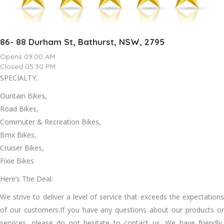
86- 88 Durham St, Bathurst, NSW, 2795
Opens 09:00 AM
Closed 05:30 PM
SPECIALTY:
Ountain Bikes,
Road Bikes,
Commuter & Recreation Bikes,
Bmx Bikes,
Cruiser Bikes,
Fixie Bikes
Here’s The Deal:
We strive to deliver a level of service that exceeds the expectations
of our customers.If you have any questions about our products or
services, please do not hesitate to contact us. We have friendly,