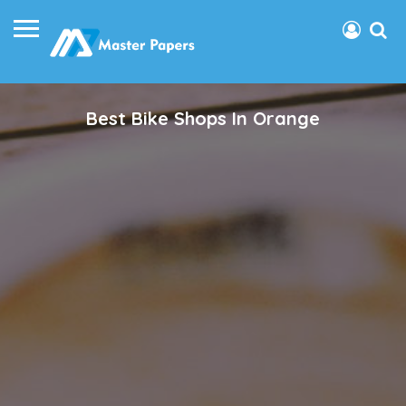
Best Bike Shops In Orange