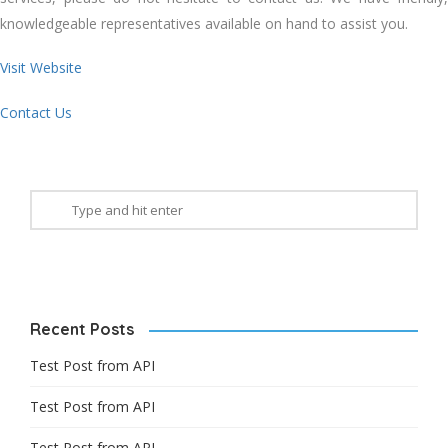
knowledgeable representatives available on hand to assist you.
Visit Website
Contact Us
Recent Posts
Test Post from API
Test Post from API
Test Post from API