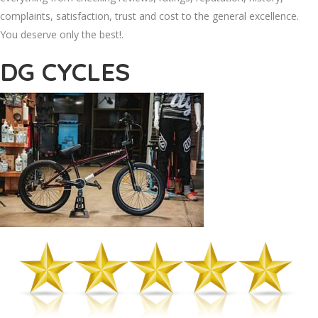
complaints, satisfaction, trust and cost to the general excellence.
You deserve only the best!.
DG CYCLES