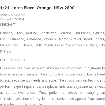
4/241 Lords Place, Orange, NSW 2800
Opens 09:30 AM
Closed 5:30 PM
SPECIALTY:
Balance, Track, Redline, Specialized, Terrains, Endurance, E-Bikes,
BMC, Off-Road, Off-Road, Women, Norco, Gravel, Road, Riders,
Merida, Men, Fitness, BMX, Youth, Cross, Cross-Country, Race, City
& Track
Here’s The Deal:
DG Cycles has over 20 years of combined experience in high-quality
bicycle sales and service. The shop offers custom-built bikes tailored
to suit each client’s needs and style. The shop’s service technicians
perform expert repairs, parts replacements and adjustments, always
at competitive prices. They pride themselves on carrying an
incredible selection of bicycles, accessories, and apparel from some
of the best brands available.