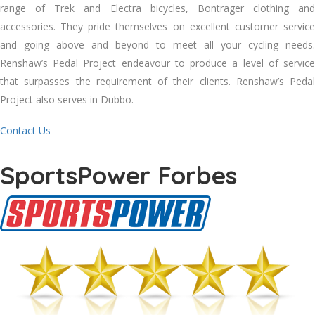
range of Trek and Electra bicycles, Bontrager clothing and
accessories. They pride themselves on excellent customer service
and going above and beyond to meet all your cycling needs.
Renshaw’s Pedal Project endeavour to produce a level of service
that surpasses the requirement of their clients. Renshaw’s Pedal
Project also serves in Dubbo.
Contact Us
SportsPower Forbes