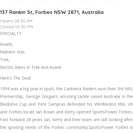
137 Rankin St, Forbes NSW 2871, Australia
Opens 08:30 AM
Closed 05:30 PM
SPECIALTY:
Avanti,
Malvern Star,
Trek,
Electric Bikes In Trek And Avanti
Here’s The Deal:
1994 was a big year in sport, the Canberra Raiders won their 3rd NRL
Premiership, George Gregan’s amazing tackle saved Australia in the
Bledisloe Cup and Pete Sampras defended his Wimbledon title, oh
and Forbes locals Ian Bown and Kerry opened SportsPower Forbes.
Fast forward 28 years Ian, Kerry and their team are still looking after
the sporting needs of the Forbes community.SportsPower Forbes is