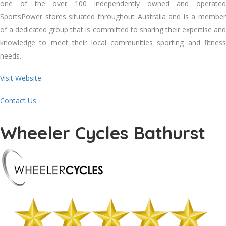
one of the over 100 independently owned and operated
SportsPower stores situated throughout Australia and is a member
of a dedicated group that is committed to sharing their expertise and
knowledge to meet their local communities sporting and fitness
needs.
Visit Website
Contact Us
Wheeler Cycles Bathurst