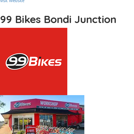
Visit Website
99 Bikes Bondi Junction