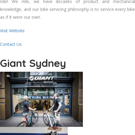
ride! We ride, we have decades of product and mechanical
knowledge, and our bike servicing philosophy is to service every bike
as if it were our own.
Visit Website
Contact Us
Giant Sydney