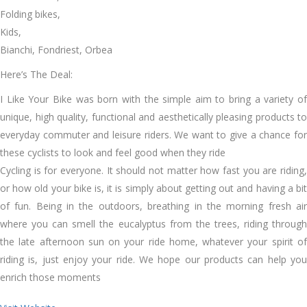
Folding bikes,
Kids,
Bianchi, Fondriest, Orbea
Here’s The Deal:
I Like Your Bike was born with the simple aim to bring a variety of
unique, high quality, functional and aesthetically pleasing products to
everyday commuter and leisure riders. We want to give a chance for
these cyclists to look and feel good when they ride
Cycling is for everyone. It should not matter how fast you are riding,
or how old your bike is, it is simply about getting out and having a bit
of fun. Being in the outdoors, breathing in the morning fresh air
where you can smell the eucalyptus from the trees, riding through
the late afternoon sun on your ride home, whatever your spirit of
riding is, just enjoy your ride. We hope our products can help you
enrich those moments