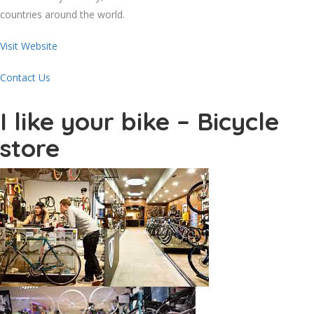
countries around the world.
Visit Website
Contact Us
I like your bike – Bicycle
store