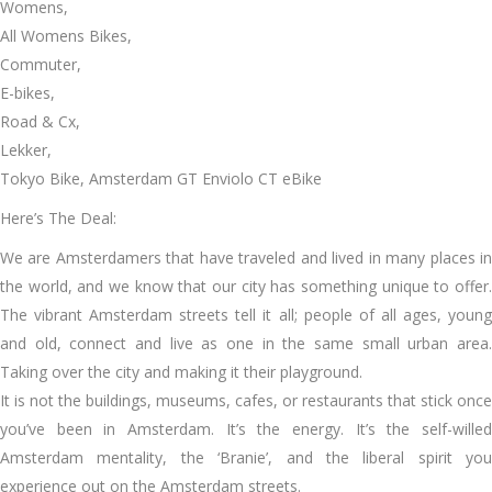
Womens,
All Womens Bikes,
Commuter,
E-bikes,
Road & Cx,
Lekker,
Tokyo Bike, Amsterdam GT Enviolo CT eBike
Here’s The Deal:
We are Amsterdamers that have traveled and lived in many places in
the world, and we know that our city has something unique to offer.
The vibrant Amsterdam streets tell it all; people of all ages, young
and old, connect and live as one in the same small urban area.
Taking over the city and making it their playground.
It is not the buildings, museums, cafes, or restaurants that stick once
you’ve been in Amsterdam. It’s the energy. It’s the self-willed
Amsterdam mentality, the ‘Branie’, and the liberal spirit you
experience out on the Amsterdam streets.