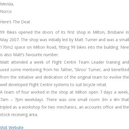
Merida,
Norco
Here’s The Deal:
99 Bikes opened the doors of its first shop in Milton, Brisbane in
May 2007. The shop was initially led by Matt Turner and was a small
170m2 space on Milton Road, fitting 99 bikes into the building. Nine
is also Matt’s favourite number.
Matt attended a week of Flight Centre Team Leader training and
used some mentoring from his father, ‘Skroo’ Turner, and benefited
from the initiative and dedication of the original team to evolve the
well developed Flight Centre systems to suit bicycle retail.
A team of four worked in the shop at Milton open 7 days a week,
7am – 7pm weekdays. There was one small room 3m x 4m that
tripled as a workshop for two mechanics, an accounts office and the
stock receiving area.
Visit Website