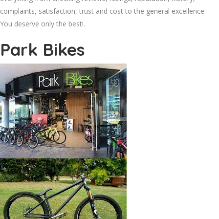
complaints, satisfaction, trust and cost to the general excellence.
You deserve only the best!.
Park Bikes