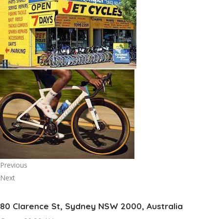
Previous
Next
80 Clarence St, Sydney NSW 2000, Australia