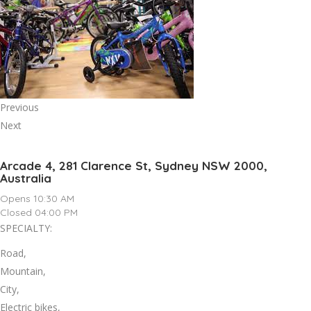
Previous
Next
Arcade 4, 281 Clarence St, Sydney NSW 2000,
Australia
Opens 10:30 AM
Closed 04:00 PM
SPECIALTY:
Road,
Mountain,
City,
Electric bikes,