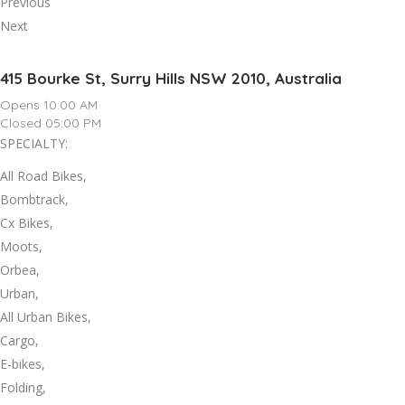
Previous
Next
415 Bourke St, Surry Hills NSW 2010, Australia
Opens 10:00 AM
Closed 05:00 PM
SPECIALTY:
All Road Bikes,
Bombtrack,
Cx Bikes,
Moots,
Orbea,
Urban,
All Urban Bikes,
Cargo,
E-bikes,
Folding,