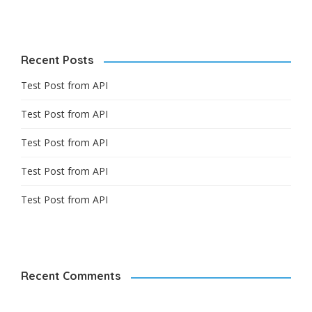
Recent Posts
Test Post from API
Test Post from API
Test Post from API
Test Post from API
Test Post from API
Recent Comments