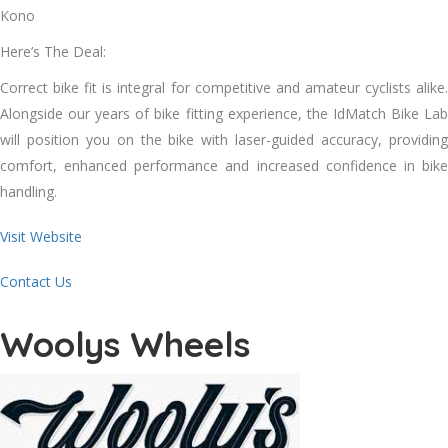
Kono
Here’s The Deal:
Correct bike fit is integral for competitive and amateur cyclists alike.
Alongside our years of bike fitting experience, the IdMatch Bike Lab
will position you on the bike with laser-guided accuracy, providing
comfort, enhanced performance and increased confidence in bike
handling.
Visit Website
Contact Us
Woolys Wheels