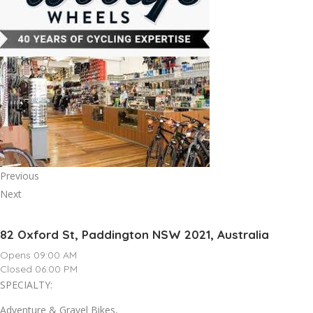
Previous
Next
82 Oxford St, Paddington NSW 2021, Australia
Opens 09:00 AM
Closed 06:00 PM
SPECIALTY:
Adventure & Gravel Bikes,