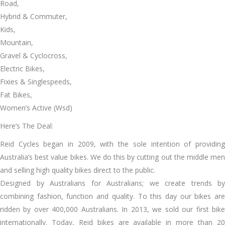
Road,
Hybrid & Commuter,
Kids,
Mountain,
Gravel & Cyclocross,
Electric Bikes,
Fixies & Singlespeeds,
Fat Bikes,
Women’s Active (Wsd)
Here’s The Deal:
Reid Cycles began in 2009, with the sole intention of providing
Australia’s best value bikes. We do this by cutting out the middle men
and selling high quality bikes direct to the public.
Designed by Australians for Australians; we create trends by
combining fashion, function and quality. To this day our bikes are
ridden by over 400,000 Australians. In 2013, we sold our first bike
internationally. Today, Reid bikes are available in more than 20