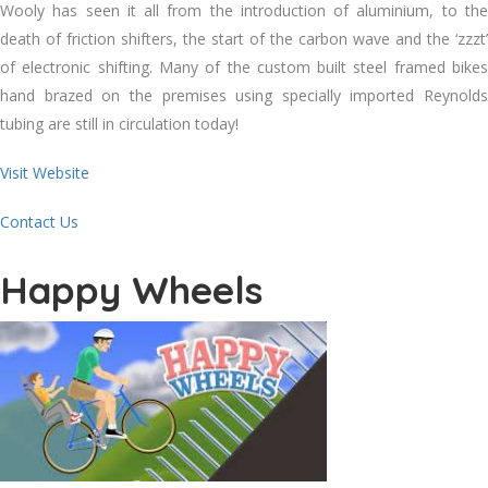
Wooly has seen it all from the introduction of aluminium, to the
death of friction shifters, the start of the carbon wave and the ‘zzzt’
of electronic shifting. Many of the custom built steel framed bikes
hand brazed on the premises using specially imported Reynolds
tubing are still in circulation today!
Visit Website
Contact Us
Happy Wheels