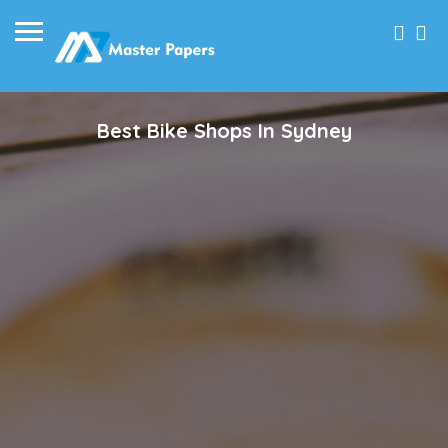
Best Bike Shops In Sydney