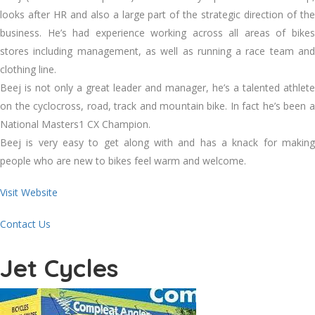
looks after HR and also a large part of the strategic direction of the
business. He’s had experience working across all areas of bikes
stores including management, as well as running a race team and
clothing line.
Beej is not only a great leader and manager, he’s a talented athlete
on the cyclocross, road, track and mountain bike. In fact he’s been a
National Masters1 CX Champion.
Beej is very easy to get along with and has a knack for making
people who are new to bikes feel warm and welcome.
Visit Website
Contact Us
Jet Cycles