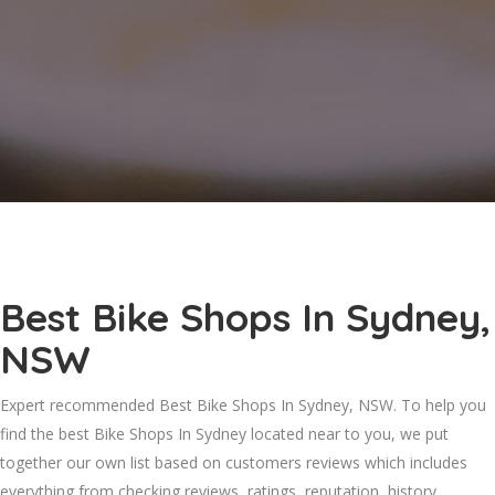
Best Bike Shops In Sydney,
NSW
Expert recommended Best Bike Shops In Sydney, NSW. To help you
find the best Bike Shops In Sydney located near to you, we put
together our own list based on customers reviews which includes
everything from checking reviews, ratings, reputation, history,