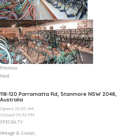
Previous
Next
118-120 Parramatta Rd, Stanmore NSW 2048,
Australia
Opens 10:00 AM
Closed 05:30 PM
SPECIALTY:
Vintage & Cruiser,