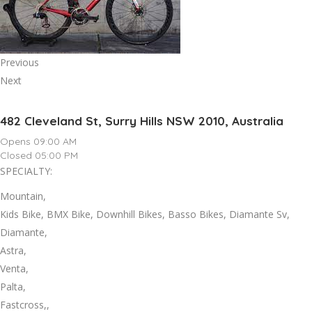
Previous
Next
482 Cleveland St, Surry Hills NSW 2010, Australia
Opens 09:00 AM
Closed 05:00 PM
SPECIALTY:
Mountain,
Kids Bike, BMX Bike, Downhill Bikes, Basso Bikes, Diamante Sv,
Diamante,
Astra,
Venta,
Palta,
Fastcross,,