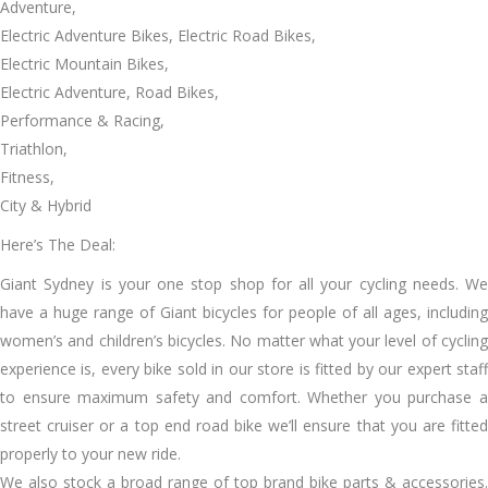
Adventure,
Electric Adventure Bikes, Electric Road Bikes,
Electric Mountain Bikes,
Electric Adventure, Road Bikes,
Performance & Racing,
Triathlon,
Fitness,
City & Hybrid
Here’s The Deal:
Giant Sydney is your one stop shop for all your cycling needs. We
have a huge range of Giant bicycles for people of all ages, including
women’s and children’s bicycles. No matter what your level of cycling
experience is, every bike sold in our store is fitted by our expert staff
to ensure maximum safety and comfort. Whether you purchase a
street cruiser or a top end road bike we’ll ensure that you are fitted
properly to your new ride.
We also stock a broad range of top brand bike parts & accessories.