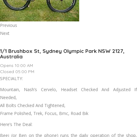
Previous
Next
1/1 Brushbox St, Sydney Olympic Park NSW 2127,
Australia
Opens 10:00 AM
Closed 05:00 PM
SPECIALTY:
Mountain, Nash’s Cervelo, Headset Checked And Adjusted If
Needed,
All Bolts Checked And Tightened,
Frame Polished, Trek, Focus, Bmc, Road Bik
Here’s The Deal:
Beej (or Ben on the phone) runs the daily operation of the shop,