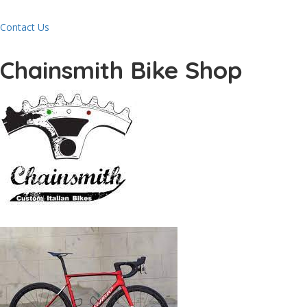
Contact Us
Chainsmith Bike Shop