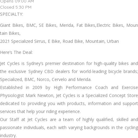
Opens 09:00 AM
Closed 5:30 PM
SPECIALTY:
Giant Bikes, BMC, SE Bikes, Merida, Fat Bikes,Electric Bikes, Moun
tain Bikes,
2021 Specialized Sirrus, E Bike, Road Bike, Mountain, Urban
Here’s The Deal:
Jet Cycles is Sydney’s premier destination for high-quality bikes and
the exclusive Sydney CBD dealers for world-leading bicycle brands;
Specialized, BMC, Norco, Cervelo and Merida.
Established in 2009 by High Performance Coach and Exercise
Physiologist Mark Newton, Jet Cycles is a Specialized Concept Store
dedicated to providing you with products, information and support
services that help your riding experience.
Our Staff at Jet Cycles are a team of highly qualified, skilled and
passionate individuals, each with varying backgrounds in the cycling
industry.