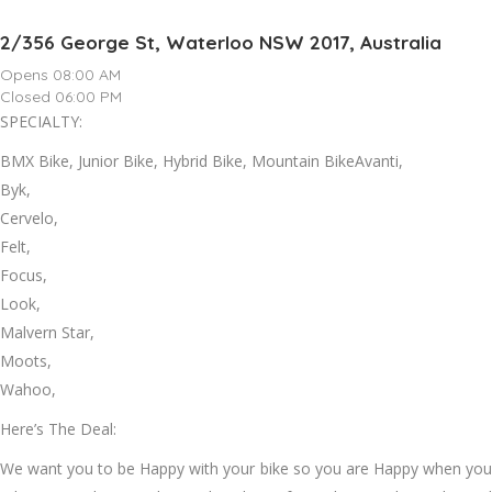
2/356 George St, Waterloo NSW 2017, Australia
Opens 08:00 AM
Closed 06:00 PM
SPECIALTY:
BMX Bike, Junior Bike, Hybrid Bike, Mountain BikeAvanti,
Byk,
Cervelo,
Felt,
Focus,
Look,
Malvern Star,
Moots,
Wahoo,
Here’s The Deal:
We want you to be Happy with your bike so you are Happy when you