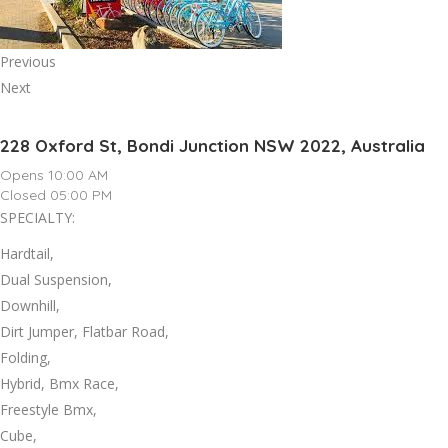
Previous
Next
228 Oxford St, Bondi Junction NSW 2022, Australia
Opens 10:00 AM
Closed 05:00 PM
SPECIALTY:
Hardtail,
Dual Suspension,
Downhill,
Dirt Jumper, Flatbar Road,
Folding,
Hybrid, Bmx Race,
Freestyle Bmx,
Cube,