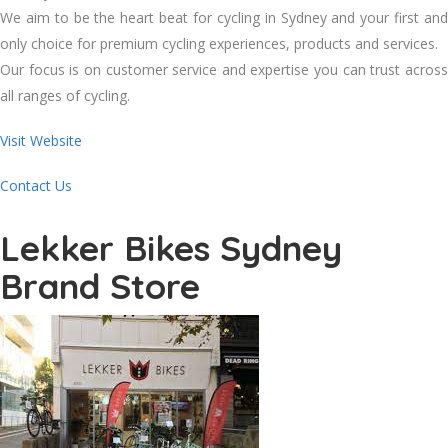
We aim to be the heart beat for cycling in Sydney and your first and
only choice for premium cycling experiences, products and services.
Our focus is on customer service and expertise you can trust across
all ranges of cycling.
Visit Website
Contact Us
Lekker Bikes Sydney
Brand Store