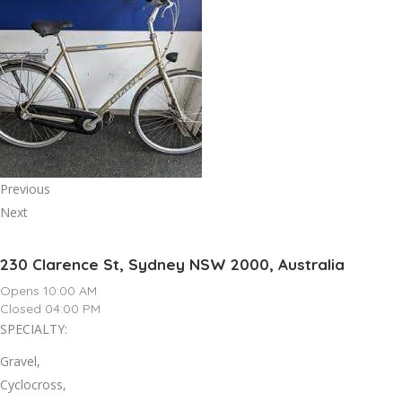
Previous
Next
230 Clarence St, Sydney NSW 2000, Australia
Opens 10:00 AM
Closed 04:00 PM
SPECIALTY:
Gravel,
Cyclocross,