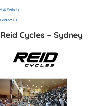
Visit Website
Contact Us
Reid Cycles – Sydney