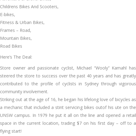
Childrens Bikes And Scooters,
E-bikes,
Fitness & Urban Bikes,
Frames – Road,
Mountain Bikes,
Road Bikes
Here’s The Deal:
Store owner and passionate cyclist, Michael “Wooly” Kamahl has
steered the store to success over the past 40 years and has greatly
contributed to the profile of cyclists in Sydney through vigorous
community involvement.
Striking out at the age of 16, he began his lifelong love of bicycles as
a mechanic that included a stint servicing bikes outof his ute on the
UNSW campus. In 1979 he put it all on the line and opened a retail
space in the current location, trading $7 on his first day – off to a
flying start!