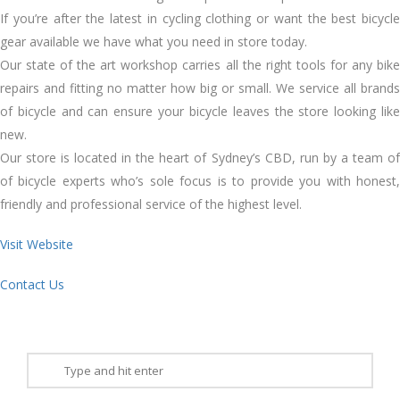
If you’re after the latest in cycling clothing or want the best bicycle
gear available we have what you need in store today.
Our state of the art workshop carries all the right tools for any bike
repairs and fitting no matter how big or small. We service all brands
of bicycle and can ensure your bicycle leaves the store looking like
new.
Our store is located in the heart of Sydney’s CBD, run by a team of
of bicycle experts who’s sole focus is to provide you with honest,
friendly and professional service of the highest level.
Visit Website
Contact Us