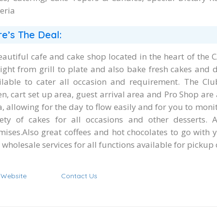
eria
e’s The Deal:
eautiful cafe and cake shop located in the heart of the
aight from grill to plate and also bake fresh cakes and 
ilable to cater all occasion and requirement. The Clu
n, cart set up area, guest arrival area and Pro Shop are 
a, allowing for the day to flow easily and for you to mon
iety of cakes for all occasions and other desserts. 
mises.Also great coffees and hot chocolates to go with y
wholesale services for all functions available for pickup 
t Website
Contact Us