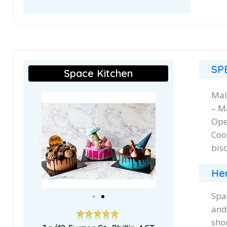
SP
Space Kitchen
Mal
– M
Ope
Coo
bis
Her
Spa
and
sho