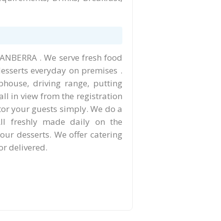
 CANBERRA . We serve fresh food
desserts everyday on premises .
bhouse, driving range, putting
all in view from the registration
itor your guests simply. We do a
All freshly made daily on the
our desserts. We offer catering
or delivered.