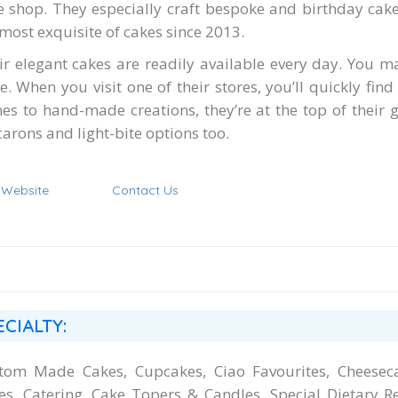
e shop. They especially craft bespoke and birthday cak
 most exquisite of cakes since 2013.
ir elegant cakes are readily available every day. You m
e. When you visit one of their stores, you’ll quickly find
es to hand-made creations, they’re at the top of their
arons and light-bite options too.
t Website
Contact Us
ECIALTY:
tom Made Cakes, Cupcakes, Ciao Favourites, Cheeseca
es, Catering, Cake Topers & Candles, Special Dietary R