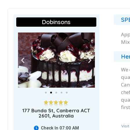
SP
Dobinsons
App
Mix
Her
We 
qua
Can
che
qua
fir
177 Bunda St, Canberra ACT
2601, Australia
Visi
Check In 07:00 AM