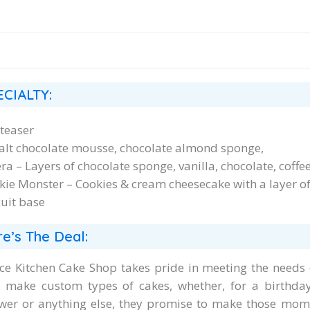
ECIALTY:
teaser
alt chocolate mousse, chocolate almond sponge,
ra – Layers of chocolate sponge, vanilla, chocolate, cof
kie Monster – Cookies & cream cheesecake with a layer of
cuit base
e’s The Deal:
ce Kitchen Cake Shop takes pride in meeting the needs 
 make custom types of cakes, whether, for a birthda
wer or anything else, they promise to make those momen