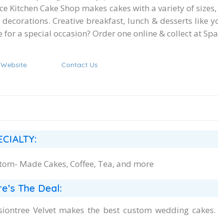
e Kitchen Cake Shop makes cakes with a variety of sizes, 
 decorations. Creative breakfast, lunch & desserts like 
 for a special occasion? Order one online & collect at Sp
t Website
Contact Us
ECIALTY:
tom- Made Cakes, Coffee, Tea, and more
e’s The Deal:
siontree Velvet makes the best custom wedding cakes. In