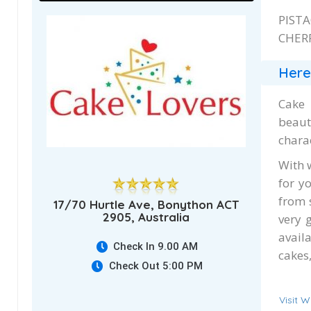
PIST
CHERR
Here
Cake 
beaut
chara
With 
for y
from 
17/70 Hurtle Ave, Bonython ACT
2905, Australia
very 
avail
Check In 9.00 AM
cakes,
Check Out 5:00 PM
Visit W