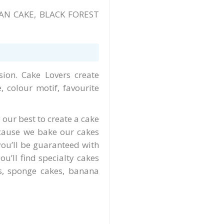
AN CAKE, BLACK FOREST
ion. Cake Lovers create
 colour motif, favourite
 our best to create a cake
ecause we bake our cakes
you’ll be guaranteed with
u’ll find specialty cakes
es, sponge cakes, banana