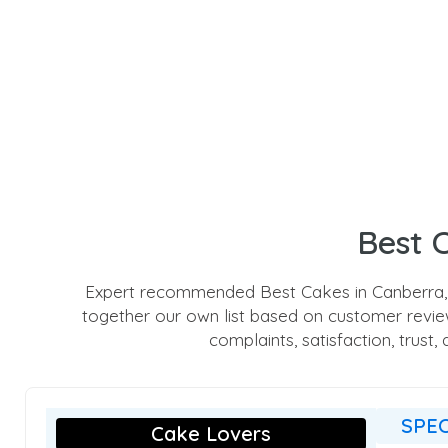
Best 
Expert recommended Best Cakes in Canberra, A
together our own list based on customer reviews
complaints, satisfaction, trust
SPEC
Cake Lovers