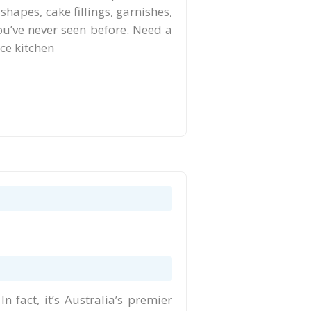
shapes, cake fillings, garnishes,
you’ve never seen before. Need a
ace kitchen
 fact, it’s Australia’s premier