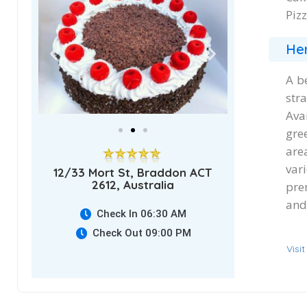
Pizz
Her
A b
str
Ava
gree
are
var
12/33 Mort St, Braddon ACT
2612, Australia
pre
and 
Check In 06:30 AM
Check Out 09:00 PM
Visi