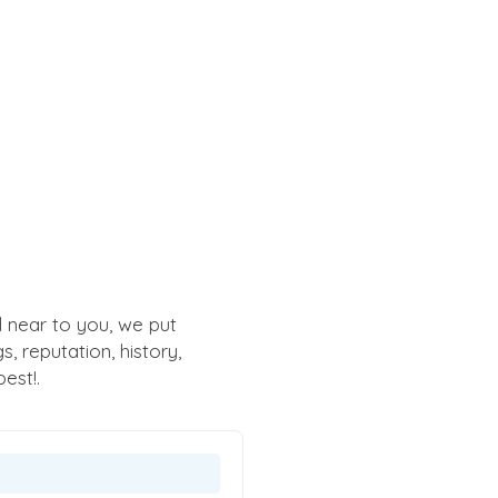
 near to you, we put
 reputation, history,
est!.