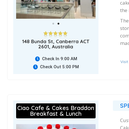
cak
the
The
stor
com
148 Bunda St, Canberra ACT
mac
2601, Australia
Check In 9:00 AM
Visi
Check Out 5:00 PM
SP
Ciao Cafe & Cakes Braddon
Breakfast & Lunch
Cus
Cak