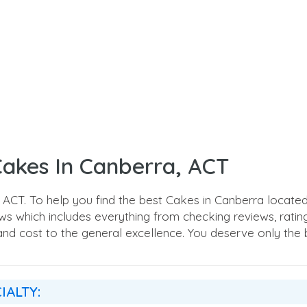
Cakes In Canberra, ACT
CT. To help you find the best Cakes in Canberra located
 which includes everything from checking reviews, ratings,
, and cost to the general excellence. You deserve only the b
IALTY: