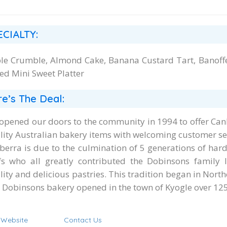
ECIALTY:
le Crumble, Almond Cake, Banana Custard Tart, Banoffe
ed Mini Sweet Platter
e’s The Deal:
opened our doors to the community in 1994 to offer Can
lity Australian bakery items with welcoming customer se
berra is due to the culmination of 5 generations of ha
fs who all greatly contributed the Dobinsons family l
lity and delicious pastries. This tradition began in Nor
st Dobinsons bakery opened in the town of Kyogle over 125
t Website
Contact Us