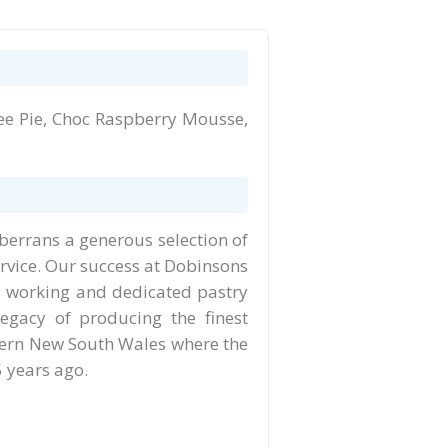
e Pie, Choc Raspberry Mousse,
berrans a generous selection of
rvice. Our success at Dobinsons
rd working and dedicated pastry
egacy of producing the finest
thern New South Wales where the
 years ago.