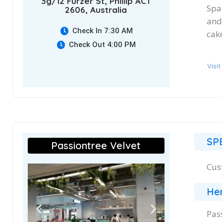
3g/12 Furzer St, Phillip ACT
Spac
2606, Australia
and
Check In 7:30 AM
cake
Check Out 4:00 PM
Visi
SP
Passiontree Velvet
Cus
Her
Pas