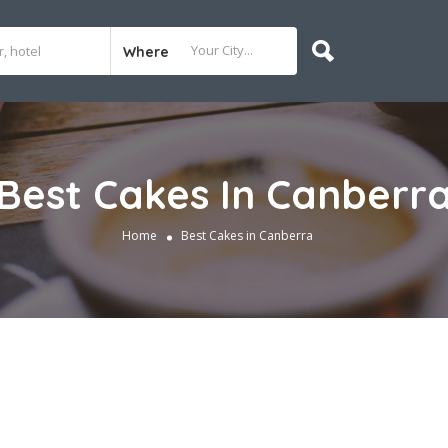
Where
Best Cakes In Canberr
Home
Best Cakes in Canberra