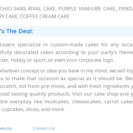
ACHIO SANS RIVAL CAKE, PURPLE YAM/UBE CAKE, PAND
Y CAKE, COFFEE CREAM CAKE
’s The Deal:
Lovers specialize in custom-made cakes for any occas
ifully decorated cakes according to your party’s theme,
cter, hobby or sport, or even your corporate logo.
whatever concept or idea you have in my mind, we will try
ou to make that occasion as special as it should be. B
scratch, not from pre-mixes, and with fresh ingredients 
good tasting quality products. Visit our cake shop and yo
able everyday like mudcakes, cheesecakes, carrot cak
 cupcakes, slices, and more.
ebsite
Contact Us