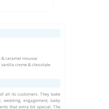
fee & caramel mousse
 vanilla creme & chocolate
of all its customers. They bake
y, wedding, engagement, baby
ts that extra bit special. The