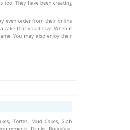
es too. They have been creating
ay even order from their online
 a cake that you’ll love. When it
 game. You may also enjoy their
kes, Tortes, Mud Cakes, Slab
equirements, Drinks, Breakfast,