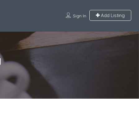
Add Listing
Sign In
a