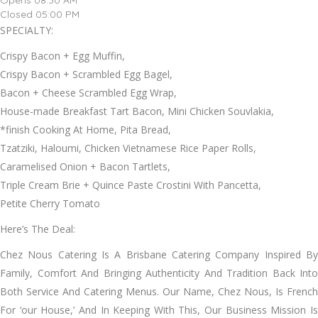
Opens 08:30 AM
Closed 05:00 PM
SPECIALTY:
Crispy Bacon + Egg Muffin,
Crispy Bacon + Scrambled Egg Bagel,
Bacon + Cheese Scrambled Egg Wrap,
House-made Breakfast Tart Bacon, Mini Chicken Souvlakia,
*finish Cooking At Home, Pita Bread,
Tzatziki, Haloumi, Chicken Vietnamese Rice Paper Rolls,
Caramelised Onion + Bacon Tartlets,
Triple Cream Brie + Quince Paste Crostini With Pancetta,
Petite Cherry Tomato
Here’s The Deal:
Chez Nous Catering Is A Brisbane Catering Company Inspired By
Family, Comfort And Bringing Authenticity And Tradition Back Into
Both Service And Catering Menus. Our Name, Chez Nous, Is French
For ‘our House,’ And In Keeping With This, Our Business Mission Is