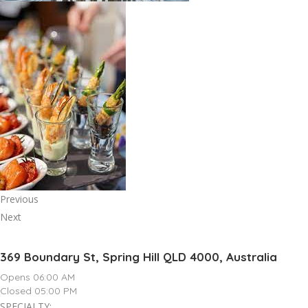
Previous
Next
369 Boundary St, Spring Hill QLD 4000, Australia
Opens 06:00 AM
Closed 05:00 PM
SPECIALTY: