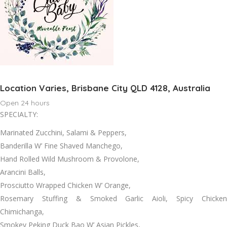
Location Varies, Brisbane City QLD 4128, Australia
Open 24 hours
SPECIALTY:
Marinated Zucchini, Salami & Peppers,
Banderilla W’ Fine Shaved Manchego,
Hand Rolled Wild Mushroom & Provolone,
Arancini Balls,
Prosciutto Wrapped Chicken W’ Orange,
Rosemary Stuffing & Smoked Garlic Aioli, Spicy Chicken
Chimichanga,
Smokey Peking Duck Bao W’ Asian Pickles,