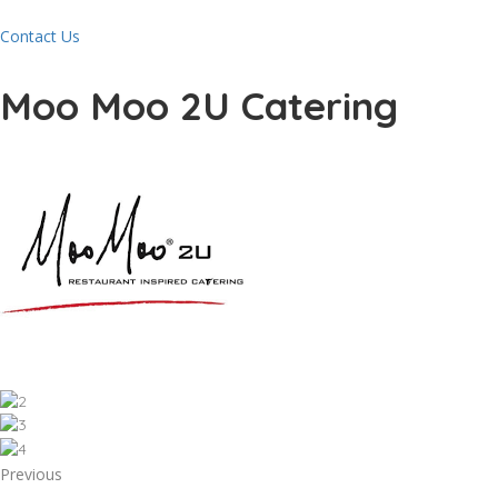
Contact Us
Moo Moo 2U Catering
Previous