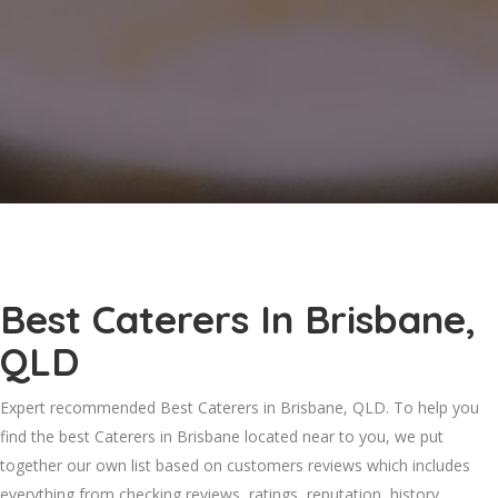
Best Caterers In Brisbane,
QLD
Expert recommended Best Caterers in Brisbane, QLD. To help you
find the best Caterers in Brisbane located near to you, we put
together our own list based on customers reviews which includes
everything from checking reviews, ratings, reputation, history,