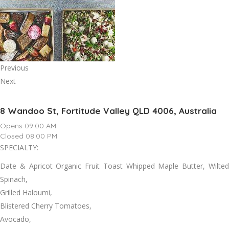
Previous
Next
8 Wandoo St, Fortitude Valley QLD 4006, Australia
Opens 09:00 AM
Closed 08:00 PM
SPECIALTY:
Date & Apricot Organic Fruit Toast Whipped Maple Butter, Wilted
Spinach,
Grilled Haloumi,
Blistered Cherry Tomatoes,
Avocado,