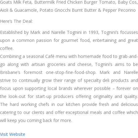
Goats Milk Feta, Buttermilk Fried Chicken Burger Tomato, Baby Cos,
Aioli & Guacamole, Potato Gnocchi Burnt Butter & Pepper Pecorino
Here’s The Deal:
Established by Mark and Narelle Tognini in 1993, Tognini’s focusses
upon a common passion for gourmet food, entertaining and great
coffee.
Combining a seasonal Café menu with homemade food to grab-and-
go along with artisan groceries and cheese, Tognini’s aims to be
Brisbane’s foremost one-stop-fine-food-shop. Mark and Narelle
strive to continually grow their range of specialty deli products and
focus upon supporting local brands wherever possible – forever on
the look-out for start-up producers offering originality and quality.
The hard working chefs in our kitchen provide fresh and delicious
catering to our clients and offer exceptional meals and coffee which
will keep you coming back for more.
Visit Website