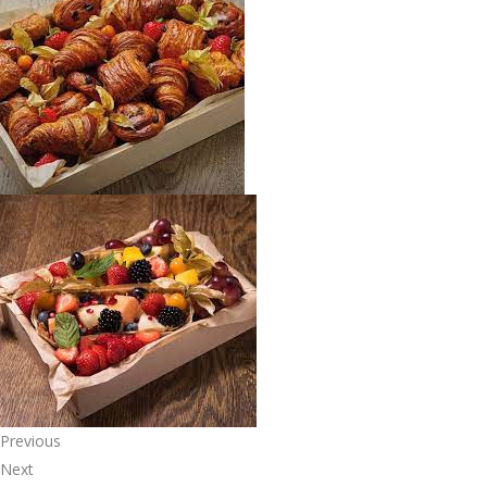
Previous
Next