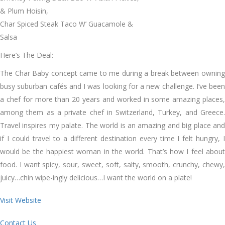
& Plum Hoisin,
Char Spiced Steak Taco W’ Guacamole &
Salsa
Here’s The Deal:
The Char Baby concept came to me during a break between owning
busy suburban cafés and I was looking for a new challenge. I’ve been
a chef for more than 20 years and worked in some amazing places,
among them as a private chef in Switzerland, Turkey, and Greece.
Travel inspires my palate. The world is an amazing and big place and
if I could travel to a different destination every time I felt hungry, I
would be the happiest woman in the world. That’s how I feel about
food. I want spicy, sour, sweet, soft, salty, smooth, crunchy, chewy,
juicy…chin wipe-ingly delicious…I want the world on a plate!
Visit Website
Contact Us