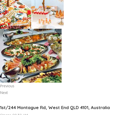
Previous
Next
1st/244 Montague Rd, West End QLD 4101, Australia