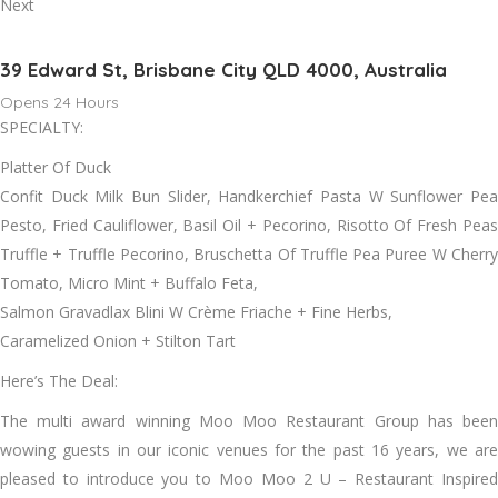
Next
39 Edward St, Brisbane City QLD 4000, Australia
Opens 24 Hours
SPECIALTY:
Platter Of Duck
Confit Duck Milk Bun Slider, Handkerchief Pasta W Sunflower Pea
Pesto, Fried Cauliflower, Basil Oil + Pecorino, Risotto Of Fresh Peas
Truffle + Truffle Pecorino, Bruschetta Of Truffle Pea Puree W Cherry
Tomato, Micro Mint + Buffalo Feta,
Salmon Gravadlax Blini W Crème Friache + Fine Herbs,
Caramelized Onion + Stilton Tart
Here’s The Deal:
The multi award winning Moo Moo Restaurant Group has been
wowing guests in our iconic venues for the past 16 years, we are
pleased to introduce you to Moo Moo 2 U – Restaurant Inspired