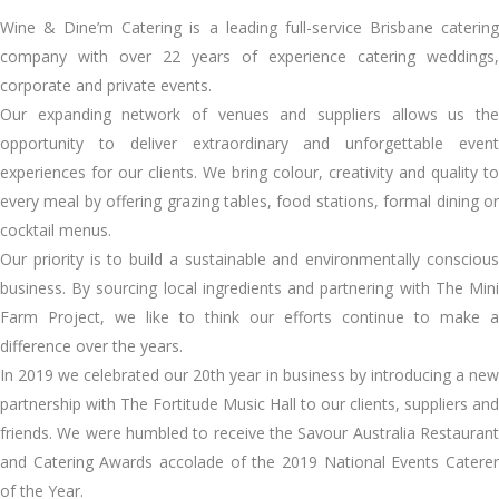
Wine & Dine’m Catering is a leading full-service Brisbane catering
company with over 22 years of experience catering weddings,
corporate and private events.
Our expanding network of venues and suppliers allows us the
opportunity to deliver extraordinary and unforgettable event
experiences for our clients. We bring colour, creativity and quality to
every meal by offering grazing tables, food stations, formal dining or
cocktail menus.
Our priority is to build a sustainable and environmentally conscious
business. By sourcing local ingredients and partnering with The Mini
Farm Project, we like to think our efforts continue to make a
difference over the years.
In 2019 we celebrated our 20th year in business by introducing a new
partnership with The Fortitude Music Hall to our clients, suppliers and
friends. We were humbled to receive the Savour Australia Restaurant
and Catering Awards accolade of the 2019 National Events Caterer
of the Year.