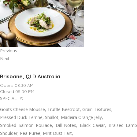
Previous
Next
Brisbane, QLD Australia
Opens 08:30 AM
Closed 05:00 PM
SPECIALTY:
Goats Cheese Mousse, Truffle Beetroot, Grain Textures,
Pressed Duck Terrine, Shallot, Madeira Orange Jelly,
Smoked Salmon Roulade, Dill Notes, Black Caviar, Braised Lamb
Shoulder, Pea Puree, Mint Dust Tart,