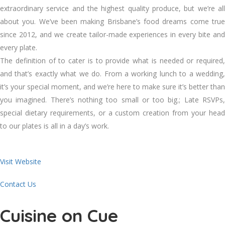
extraordinary service and the highest quality produce, but we’re all
about you. We’ve been making Brisbane’s food dreams come true
since 2012, and we create tailor-made experiences in every bite and
every plate.
​The definition of to cater is to provide what is needed or required,
and that’s exactly what we do. From a working lunch to a wedding,
it’s your special moment, and we’re here to make sure it’s better than
you imagined. There’s nothing too small or too big.; Late RSVPs,
special dietary requirements, or a custom creation from your head
to our plates is all in a day’s work.
Visit Website
Contact Us
Cuisine on Cue