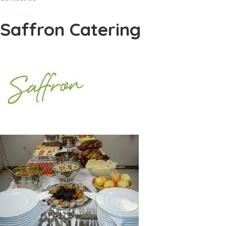
Saffron Catering