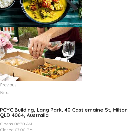
Previous
Next
PCYC Building, Lang Park, 40 Castlemaine St, Milton
QLD 4064, Australia
Opens 06:30 AM
Closed 07:00 PM