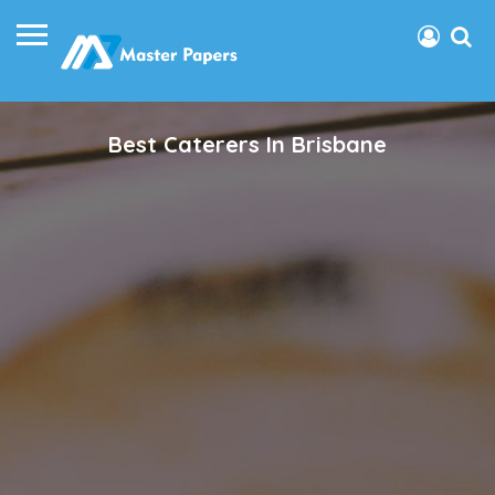
Best Caterers In Brisbane