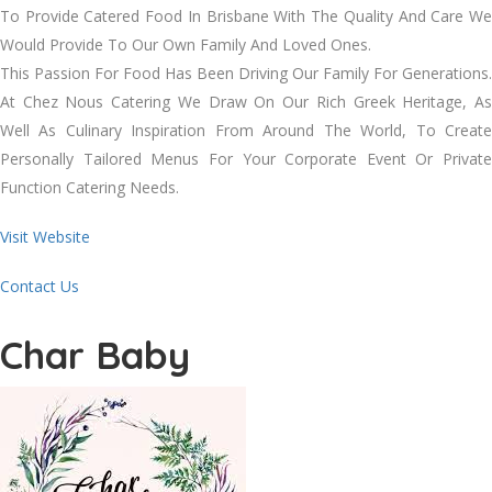
To Provide Catered Food In Brisbane With The Quality And Care We
Would Provide To Our Own Family And Loved Ones.
This Passion For Food Has Been Driving Our Family For Generations.
At Chez Nous Catering We Draw On Our Rich Greek Heritage, As
Well As Culinary Inspiration From Around The World, To Create
Personally Tailored Menus For Your Corporate Event Or Private
Function Catering Needs.
Visit Website
Contact Us
Char Baby