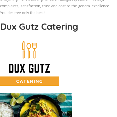
complaints, satisfaction, trust and cost to the general excellence.
You deserve only the best!.
Dux Gutz Catering