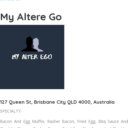
My Altere Go
127 Queen St, Brisbane City QLD 4000, Australia
SPECIALTY:
Bacon And Egg Muffin, Rasher Bacon, Fried Egg, Bbq Sauce And