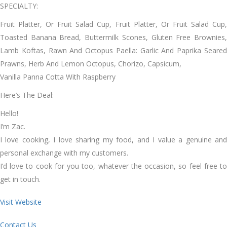
SPECIALTY:
Fruit Platter, Or Fruit Salad Cup, Fruit Platter, Or Fruit Salad Cup,
Toasted Banana Bread, Buttermilk Scones, Gluten Free Brownies,
Lamb Koftas, Rawn And Octopus Paella: Garlic And Paprika Seared
Prawns, Herb And Lemon Octopus, Chorizo, Capsicum,
Vanilla Panna Cotta With Raspberry
Here’s The Deal:
Hello!
I’m Zac.
I love cooking, I love sharing my food, and I value a genuine and
personal exchange with my customers.
I’d love to cook for you too, whatever the occasion, so feel free to
get in touch.
Visit Website
Contact Us