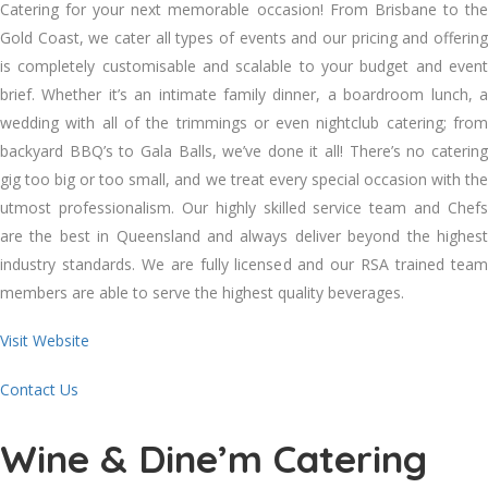
Catering for your next memorable occasion! From Brisbane to the
Gold Coast, we cater all types of events and our pricing and offering
is completely customisable and scalable to your budget and event
brief. Whether it’s an intimate family dinner, a boardroom lunch, a
wedding with all of the trimmings or even nightclub catering; from
backyard BBQ’s to Gala Balls, we’ve done it all! There’s no catering
gig too big or too small, and we treat every special occasion with the
utmost professionalism. Our highly skilled service team and Chefs
are the best in Queensland and always deliver beyond the highest
industry standards. We are fully licensed and our RSA trained team
members are able to serve the highest quality beverages.
Visit Website
Contact Us
Wine & Dine’m Catering