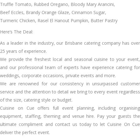
Truffle Tomato, Rubbed Oregano, Bloody Mary Arancini,
Beef Eccles, Brandy Orange Glaze, Cinnamon Sugar,
Turmeric Chicken, Rasel El Hanout Pumpkin, Butter Pastry
Here’s The Deal:
As a leader in the industry, our Brisbane catering company has over
25 years of experience.
We provide the freshest local and seasonal cuisine to your event,
and our professional team of experts have experience catering for
weddings, corporate occasions, private events and more.
We are renowned for our consistency in unsurpassed customer
service and the attention to detail we bring to every event regardless
of the size, catering style or budget.
Cuisine on Cue offers full event planning, including organising
equipment, staffing, theming and venue hire. Pay your guests the
ultimate compliment and contact us today to let Cuisine On Cue
deliver the perfect event.