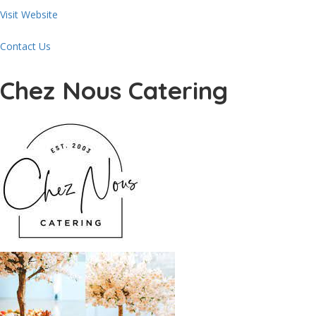
Visit Website
Contact Us
Chez Nous Catering