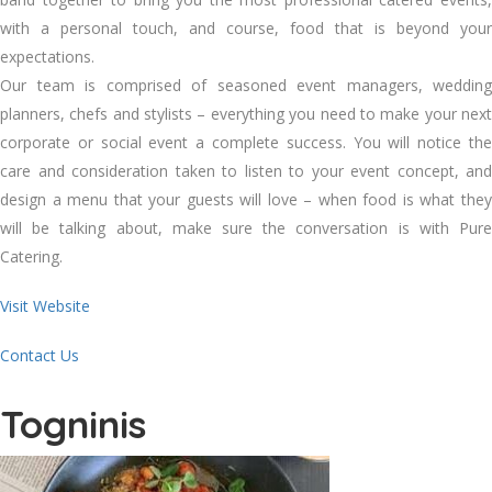
with a personal touch, and course, food that is beyond your
expectations.
Our team is comprised of seasoned event managers, wedding
planners, chefs and stylists – everything you need to make your next
corporate or social event a complete success. You will notice the
care and consideration taken to listen to your event concept, and
design a menu that your guests will love – when food is what they
will be talking about, make sure the conversation is with Pure
Catering.
Visit Website
Contact Us
Togninis