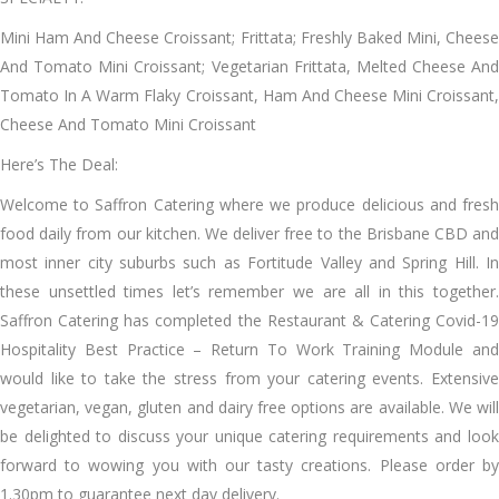
Mini Ham And Cheese Croissant; Frittata; Freshly Baked Mini, Cheese
And Tomato Mini Croissant; Vegetarian Frittata, Melted Cheese And
Tomato In A Warm Flaky Croissant, Ham And Cheese Mini Croissant,
Cheese And Tomato Mini Croissant
Here’s The Deal:
Welcome to Saffron Catering where we produce delicious and fresh
food daily from our kitchen. We deliver free to the Brisbane CBD and
most inner city suburbs such as Fortitude Valley and Spring Hill. In
these unsettled times let’s remember we are all in this together.
Saffron Catering has completed the Restaurant & Catering Covid-19
Hospitality Best Practice – Return To Work Training Module and
would like to take the stress from your catering events. Extensive
vegetarian, vegan, gluten and dairy free options are available. We will
be delighted to discuss your unique catering requirements and look
forward to wowing you with our tasty creations. Please order by
1.30pm to guarantee next day delivery.