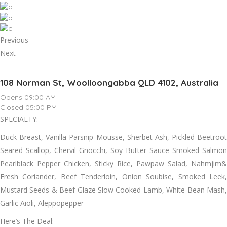
Previous
Next
108 Norman St, Woolloongabba QLD 4102, Australia
Opens 09:00 AM
Closed 05:00 PM
SPECIALTY:
Duck Breast, Vanilla Parsnip Mousse, Sherbet Ash, Pickled Beetroot
Seared Scallop, Chervil Gnocchi, Soy Butter Sauce Smoked Salmon
Pearlblack Pepper Chicken, Sticky Rice, Pawpaw Salad, Nahmjim&
Fresh Coriander, Beef Tenderloin, Onion Soubise, Smoked Leek,
Mustard Seeds & Beef Glaze Slow Cooked Lamb, White Bean Mash,
Garlic Aioli, Aleppopepper
Here’s The Deal: