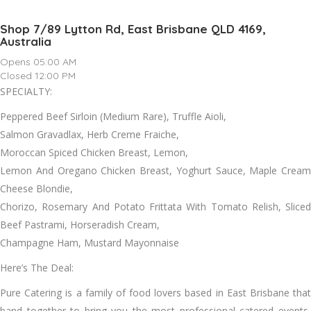
Shop 7/89 Lytton Rd, East Brisbane QLD 4169,
Australia
Opens 05:00 AM
Closed 12:00 PM
SPECIALTY:
Peppered Beef Sirloin (Medium Rare), Truffle Aioli,
Salmon Gravadlax, Herb Creme Fraiche,
Moroccan Spiced Chicken Breast, Lemon,
Lemon And Oregano Chicken Breast, Yoghurt Sauce, Maple Cream
Cheese Blondie,
Chorizo, Rosemary And Potato Frittata With Tomato Relish, Sliced
Beef Pastrami, Horseradish Cream,
Champagne Ham, Mustard Mayonnaise
Here’s The Deal:
Pure Catering is a family of food lovers based in East Brisbane that
band together to bring you the most professional catered events,