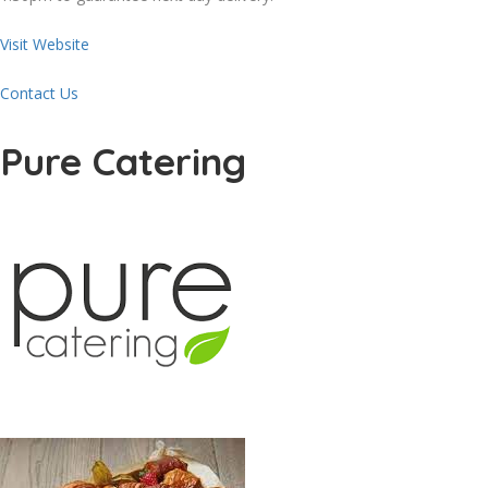
Visit Website
Contact Us
Pure Catering