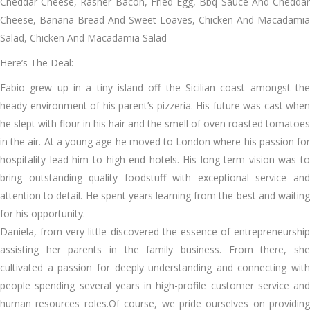
Cheddar Cheese, Rasher Bacon, Fried Egg, Bbq Sauce And Cheddar
Cheese, Banana Bread And Sweet Loaves, Chicken And Macadamia
Salad, Chicken And Macadamia Salad
Here’s The Deal:
Fabio grew up in a tiny island off the Sicilian coast amongst the
heady environment of his parent’s pizzeria. His future was cast when
he slept with flour in his hair and the smell of oven roasted tomatoes
in the air. At a young age he moved to London where his passion for
hospitality lead him to high end hotels. His long-term vision was to
bring outstanding quality foodstuff with exceptional service and
attention to detail. He spent years learning from the best and waiting
for his opportunity.
Daniela, from very little discovered the essence of entrepreneurship
assisting her parents in the family business. From there, she
cultivated a passion for deeply understanding and connecting with
people spending several years in high-profile customer service and
human resources roles.Of course, we pride ourselves on providing