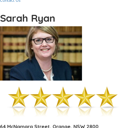
Contact Us
Sarah Ryan
64 McNamara Street, Orange, NSW 2800