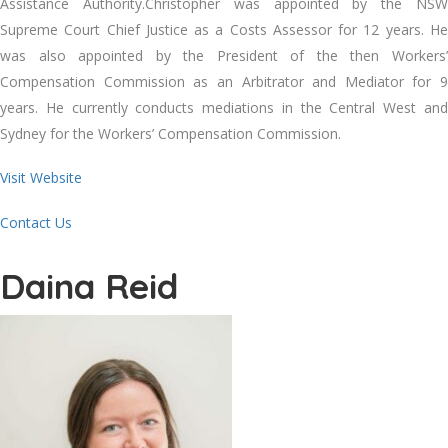
Assistance Authority.Christopher was appointed by the NSW
Supreme Court Chief Justice as a Costs Assessor for 12 years. He
was also appointed by the President of the then Workers’
Compensation Commission as an Arbitrator and Mediator for 9
years. He currently conducts mediations in the Central West and
Sydney for the Workers’ Compensation Commission.
Visit Website
Contact Us
Daina Reid