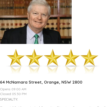
64 McNamara Street, Orange, NSW 2800
Opens 09:00 AM
Closed 05:30 PM
SPECIALTY: