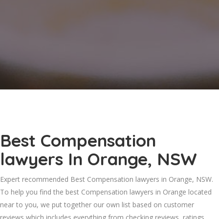
Best Compensation
lawyers In Orange, NSW
Expert recommended Best Compensation lawyers in Orange, NSW.
To help you find the best Compensation lawyers in Orange located
near to you, we put together our own list based on customer
reviews which includes everything from checking reviews, ratings,