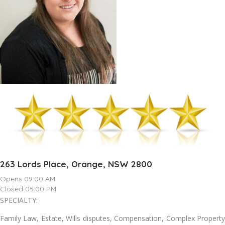
263 Lords Place, Orange, NSW 2800
Opens 09:00 AM
Closed 05:00 PM
SPECIALTY:
Family Law, Estate, Wills disputes, Compensation, Complex Property