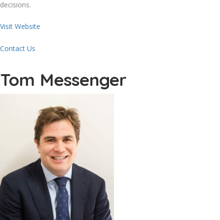
decisions.
Visit Website
Contact Us
Tom Messenger