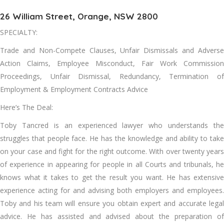
26 William Street, Orange, NSW 2800
SPECIALTY:
Trade and Non-Compete Clauses, Unfair Dismissals and Adverse
Action Claims, Employee Misconduct, Fair Work Commission
Proceedings, Unfair Dismissal, Redundancy, Termination of
Employment & Employment Contracts Advice
Here’s The Deal:
Toby Tancred is an experienced lawyer who understands the
struggles that people face. He has the knowledge and ability to take
on your case and fight for the right outcome. With over twenty years
of experience in appearing for people in all Courts and tribunals, he
knows what it takes to get the result you want. He has extensive
experience acting for and advising both employers and employees.
Toby and his team will ensure you obtain expert and accurate legal
advice. He has assisted and advised about the preparation of