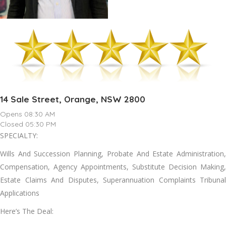
14 Sale Street, Orange, NSW 2800
Opens 08:30 AM
Closed 05:30 PM
SPECIALTY:
Wills And Succession Planning, Probate And Estate Administration,
Compensation, Agency Appointments, Substitute Decision Making,
Estate Claims And Disputes, Superannuation Complaints Tribunal
Applications
Here’s The Deal: