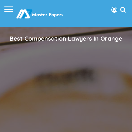
Best Compensation Lawyers In Orange