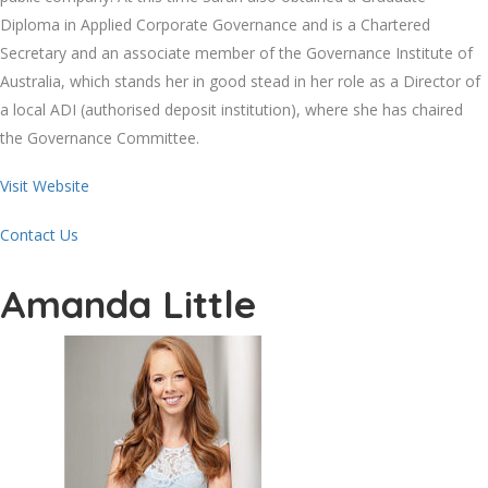
Diploma in Applied Corporate Governance and is a Chartered
Secretary and an associate member of the Governance Institute of
Australia, which stands her in good stead in her role as a Director of
a local ADI (authorised deposit institution), where she has chaired
the Governance Committee.
Visit Website
Contact Us
Amanda Little