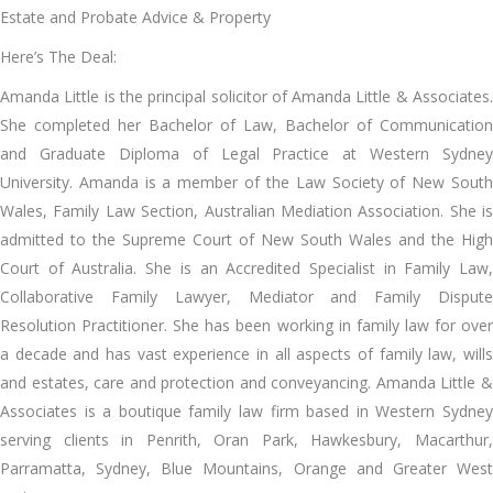
Estate and Probate Advice & Property
Here’s The Deal:
Amanda Little is the principal solicitor of Amanda Little & Associates.
She completed her Bachelor of Law, Bachelor of Communication
and Graduate Diploma of Legal Practice at Western Sydney
University. Amanda is a member of the Law Society of New South
Wales, Family Law Section, Australian Mediation Association. She is
admitted to the Supreme Court of New South Wales and the High
Court of Australia. She is an Accredited Specialist in Family Law,
Collaborative Family Lawyer, Mediator and Family Dispute
Resolution Practitioner. She has been working in family law for over
a decade and has vast experience in all aspects of family law, wills
and estates, care and protection and conveyancing. Amanda Little &
Associates is a boutique family law firm based in Western Sydney
serving clients in Penrith, Oran Park, Hawkesbury, Macarthur,
Parramatta, Sydney, Blue Mountains, Orange and Greater West