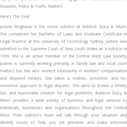
Disputes, Police & Traffic Matters
Here’s The Deal:
Justine Ringbauer is the senior solicitor at Baldock Stacy & Niven.
She completed her Bachelor of Laws and Graduate Certificate in
Legal Practice at the University of Technology Sydney. Justine was
admitted to the Supreme Court of New South Wales as a solicitor in
1999. She is an active member of the Central West Law Society.
Justine is currently working primarily in family law and local court
matters but has also worked extensively in workers’ compensation
and disputed estates. She takes a realistic, proactive, and no-
nonsense approach to legal disputes. She aims to broker a timely,
fair, and reasonable solution for legal problems. Baldock Stacy &
Niven provides a wide variety of business and legal services to
individuals, businesses and organisations throughout the Central
West. Their solicitor’s team will talk through your situation and
identify issues to help you set priorities and make informed