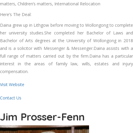
matters, Children’s matters, International Relocation
Here’s The Deal:
Daina grew up in Lithgow before moving to Wollongong to complete
her university studies.She completed her Bachelor of Laws and
Bachelor of Arts degrees at the University of Wollongong in 2018
and is a solicitor with Messenger & Messenger.Daina assists with a
full range of matters carried out by the firm.Daina has a particular
interest in the areas of family law, wills, estates and injury
compensation.
Visit Website
Contact Us
Jim Prosser-Fenn