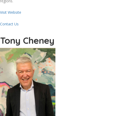
regions.
Visit Website
Contact Us
Tony Cheney