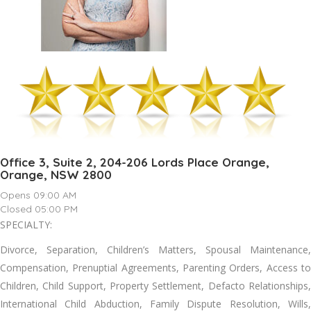
Office 3, Suite 2, 204-206 Lords Place Orange,
Orange, NSW 2800
Opens 09:00 AM
Closed 05:00 PM
SPECIALTY:
Divorce, Separation, Children’s Matters, Spousal Maintenance,
Compensation, Prenuptial Agreements, Parenting Orders, Access to
Children, Child Support, Property Settlement, Defacto Relationships,
International Child Abduction, Family Dispute Resolution, Wills,