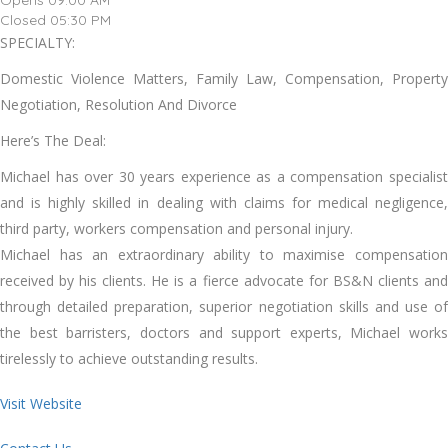
Opens 09:00 AM
Closed 05:30 PM
SPECIALTY:
Domestic Violence Matters, Family Law, Compensation, Property
Negotiation, Resolution And Divorce
Here’s The Deal:
Michael has over 30 years experience as a compensation specialist
and is highly skilled in dealing with claims for medical negligence,
third party, workers compensation and personal injury.
Michael has an extraordinary ability to maximise compensation
received by his clients. He is a fierce advocate for BS&N clients and
through detailed preparation, superior negotiation skills and use of
the best barristers, doctors and support experts, Michael works
tirelessly to achieve outstanding results.
Visit Website