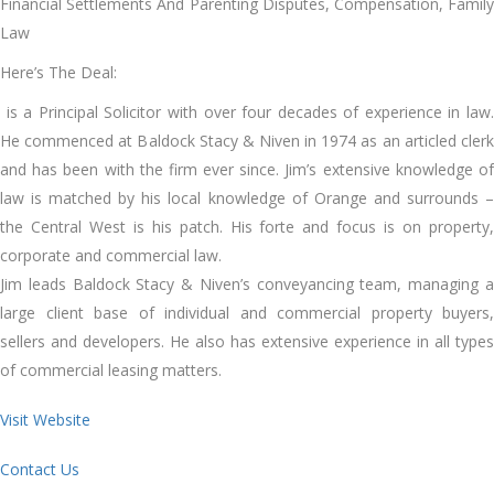
Financial Settlements And Parenting Disputes, Compensation, Family
Law
Here’s The Deal:
is a Principal Solicitor with over four decades of experience in law.
He commenced at Baldock Stacy & Niven in 1974 as an articled clerk
and has been with the firm ever since. Jim’s extensive knowledge of
law is matched by his local knowledge of Orange and surrounds –
the Central West is his patch. His forte and focus is on property,
corporate and commercial law.
Jim leads Baldock Stacy & Niven’s conveyancing team, managing a
large client base of individual and commercial property buyers,
sellers and developers. He also has extensive experience in all types
of commercial leasing matters.
Visit Website
Contact Us