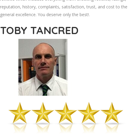
reputation, history, complaints, satisfaction, trust, and cost to the
general excellence. You deserve only the best!.
TOBY TANCRED