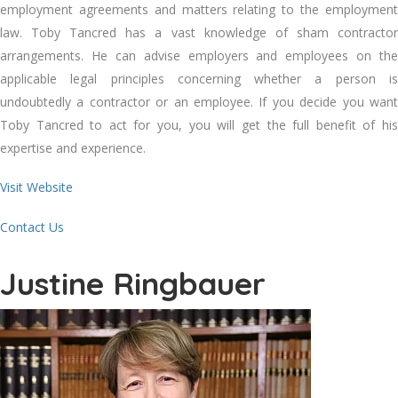
employment agreements and matters relating to the employment
law. Toby Tancred has a vast knowledge of sham contractor
arrangements. He can advise employers and employees on the
applicable legal principles concerning whether a person is
undoubtedly a contractor or an employee. If you decide you want
Toby Tancred to act for you, you will get the full benefit of his
expertise and experience.
Visit Website
Contact Us
Justine Ringbauer