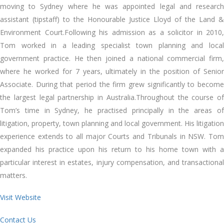
moving to Sydney where he was appointed legal and research
assistant (tipstaff) to the Honourable Justice Lloyd of the Land &
Environment Court.Following his admission as a solicitor in 2010,
Tom worked in a leading specialist town planning and local
government practice. He then joined a national commercial firm,
where he worked for 7 years, ultimately in the position of Senior
Associate. During that period the firm grew significantly to become
the largest legal partnership in Australia.Throughout the course of
Tom’s time in Sydney, he practised principally in the areas of
litigation, property, town planning and local government. His litigation
experience extends to all major Courts and Tribunals in NSW. Tom
expanded his practice upon his return to his home town with a
particular interest in estates, injury compensation, and transactional
matters.
Visit Website
Contact Us