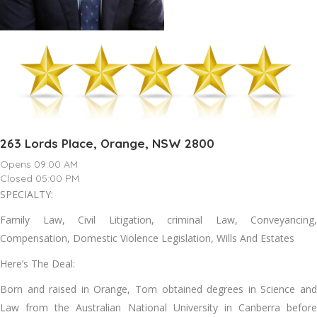
263 Lords Place, Orange, NSW 2800
Opens 09:00 AM
Closed 05:00 PM
SPECIALTY:
Family Law, Civil Litigation, criminal Law, Conveyancing,
Compensation, Domestic Violence Legislation, Wills And Estates
Here’s The Deal:
Born and raised in Orange, Tom obtained degrees in Science and
Law from the Australian National University in Canberra before