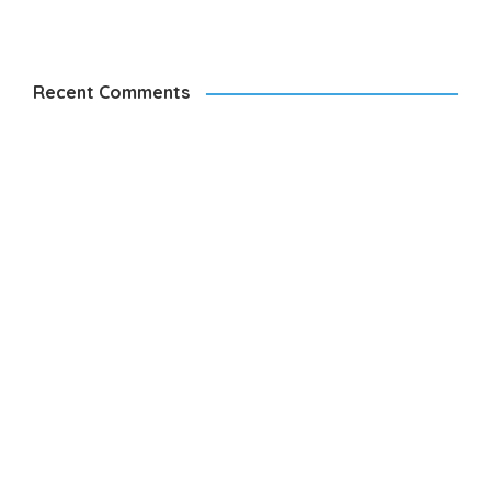
Recent Comments