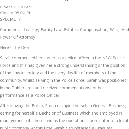
Opens 09:00 AM
Closed 05:00 PM
SPECIALTY:
Commercial Leasing, Family Law, Estates, Compensation, Wills, And
Power Of Attorney
Here’s The Deal:
Sarah commenced her career as a police officer in the NSW Police
Force and this has given her a strong understanding of the position
of the Law in society and the every day life of members of the
community. Whilst serving in the Police Force, Sarah was positioned
in the Dubbo area and received commendations for her
performance as a Police Officer.
After leaving the Police, Sarah occupied herself in General Business,
earning for herself a Bachelor of Business which she employed in
management of a hotel and as the operations coordinator of a local
public company. At this time Sarah also obtained a Graduate