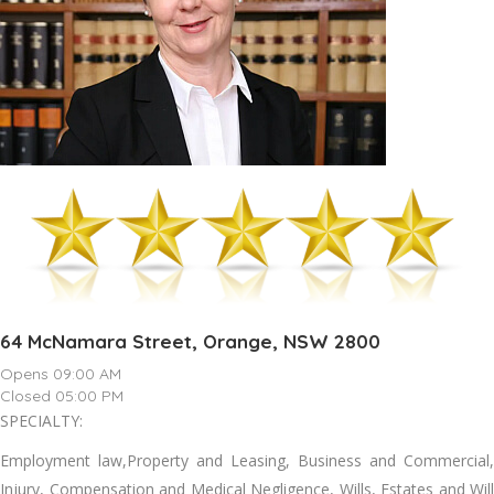
64 McNamara Street, Orange, NSW 2800
Opens 09:00 AM
Closed 05:00 PM
SPECIALTY:
Employment law,Property and Leasing, Business and Commercial,
Injury, Compensation and Medical Negligence, Wills, Estates and Will