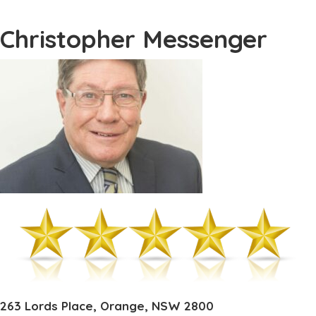
Christopher Messenger
263 Lords Place, Orange, NSW 2800