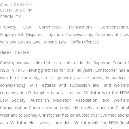
Opens 09:00 AM
Closed 05:00 PM
SPECIALTY:
Property Law, Commercial Transactions, Compensation,
Employment Disputes, Litigation, Conveyancing, Commercial Law,
Wills and Estates Law, Criminal Law, Traffic Offences
Here’s The Deal:
Christopher was admitted as a solicitor in the Supreme Court of
NSW in 1975. Having practiced for over 40 years, Christopher has a
wealth of knowledge of all general practice areas, in particular
conveyancing, wills, estates and succession law, and workers
compensation.Christopher is an accredited Mediator with the NSW
Law Society, Australian Mediation Association, and Workers
Compensation Commission and regularly travels around the Central
West and to Sydney. Christopher has conducted over 500 mediations
as a Mediator. He is also a farm debt Mediator with the NSW Rural