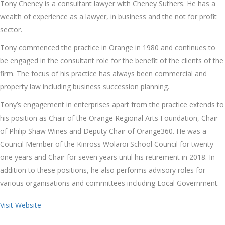
Tony Cheney is a consultant lawyer with Cheney Suthers. He has a
wealth of experience as a lawyer, in business and the not for profit
sector.
Tony commenced the practice in Orange in 1980 and continues to
be engaged in the consultant role for the benefit of the clients of the
firm. The focus of his practice has always been commercial and
property law including business succession planning.
Tony’s engagement in enterprises apart from the practice extends to
his position as Chair of the Orange Regional Arts Foundation, Chair
of Philip Shaw Wines and Deputy Chair of Orange360. He was a
Council Member of the Kinross Wolaroi School Council for twenty
one years and Chair for seven years until his retirement in 2018. In
addition to these positions, he also performs advisory roles for
various organisations and committees including Local Government.
Visit Website