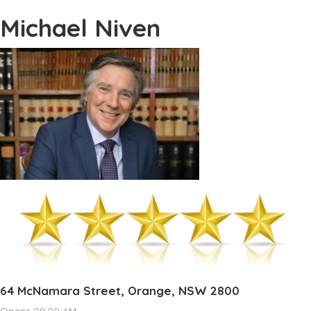
Michael Niven
64 McNamara Street, Orange, NSW 2800