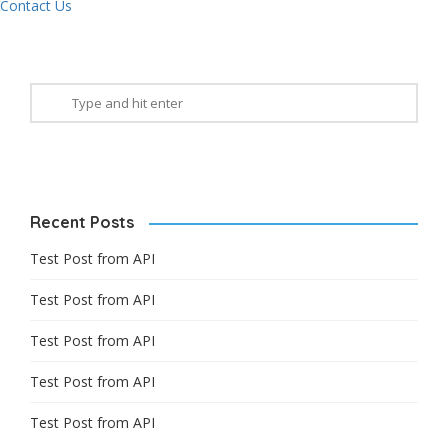
Contact Us
Recent Posts
Test Post from API
Test Post from API
Test Post from API
Test Post from API
Test Post from API