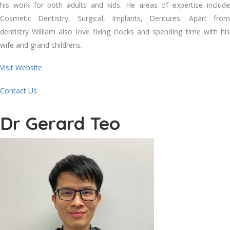
his work for both adults and kids. He areas of expertise include
Cosmetic Dentistry, Surgical, Implants, Dentures. Apart from
dentistry William also love fixing clocks and spending time with his
wife and grand childrens.
Visit Website
Contact Us
Dr Gerard Teo