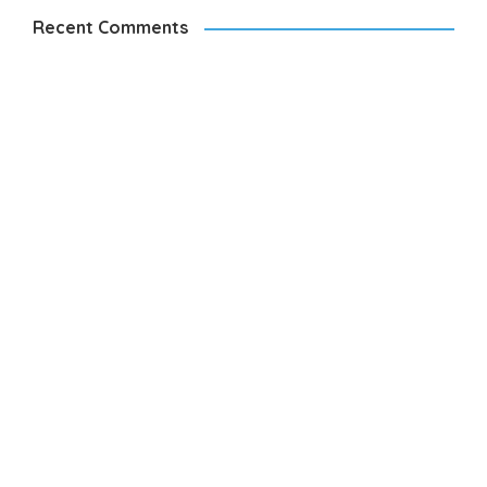
Recent Comments