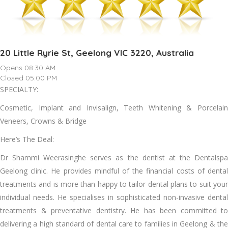
20 Little Ryrie St, Geelong VIC 3220, Australia
Opens 08:30 AM
Closed 05:00 PM
SPECIALTY:
Cosmetic, Implant and Invisalign, Teeth Whitening & Porcelain
Veneers, Crowns & Bridge
Here’s The Deal:
Dr Shammi Weerasinghe serves as the dentist at the Dentalspa
Geelong clinic. He provides mindful of the financial costs of dental
treatments and is more than happy to tailor dental plans to suit your
individual needs. He specialises in sophisticated non-invasive dental
treatments & preventative dentistry. He has been committed to
delivering a high standard of dental care to families in Geelong & the