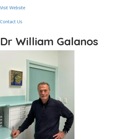
Visit Website
Contact Us
Dr William Galanos