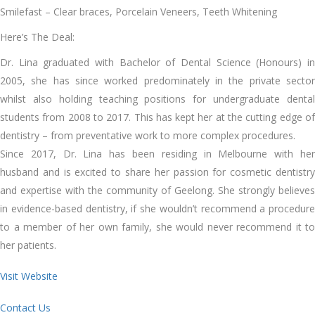
Smilefast – Clear braces, Porcelain Veneers, Teeth Whitening
Here’s The Deal:
Dr. Lina graduated with Bachelor of Dental Science (Honours) in
2005, she has since worked predominately in the private sector
whilst also holding teaching positions for undergraduate dental
students from 2008 to 2017. This has kept her at the cutting edge of
dentistry – from preventative work to more complex procedures.
Since 2017, Dr. Lina has been residing in Melbourne with her
husband and is excited to share her passion for cosmetic dentistry
and expertise with the community of Geelong. She strongly believes
in evidence-based dentistry, if she wouldn’t recommend a procedure
to a member of her own family, she would never recommend it to
her patients.
Visit Website
Contact Us