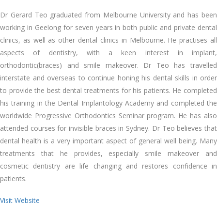
Dr Gerard Teo graduated from Melbourne University and has been
working in Geelong for seven years in both public and private dental
clinics, as well as other dental clinics in Melbourne. He practises all
aspects of dentistry, with a keen interest in implant,
orthodontic(braces) and smile makeover. Dr Teo has travelled
interstate and overseas to continue honing his dental skills in order
to provide the best dental treatments for his patients. He completed
his training in the Dental Implantology Academy and completed the
worldwide Progressive Orthodontics Seminar program. He has also
attended courses for invisible braces in Sydney. Dr Teo believes that
dental health is a very important aspect of general well being. Many
treatments that he provides, especially smile makeover and
cosmetic dentistry are life changing and restores confidence in
patients.
Visit Website