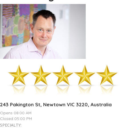
243 Pakington St, Newtown VIC 3220, Australia
Opens 08:00 AM
Closed 05:00 PM
SPECIALTY: