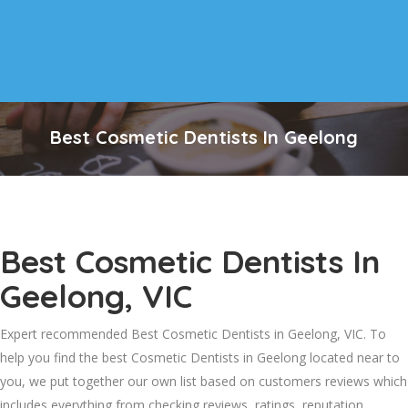
Best Cosmetic Dentists In Geelong
Best Cosmetic Dentists In
Geelong, VIC
Expert recommended Best Cosmetic Dentists in Geelong, VIC. To
help you find the best Cosmetic Dentists in Geelong located near to
you, we put together our own list based on customers reviews which
includes everything from checking reviews, ratings, reputation,