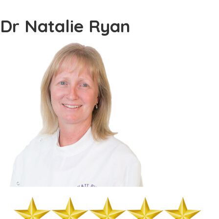
Dr Natalie Ryan