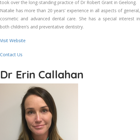
took over the long-standing practice of Dr Robert Grant in Geelong.
Natalie has more than 20 years’ experience in all aspects of general,
cosmetic and advanced dental care. She has a special interest in
both children’s and preventative dentistry.
Visit Website
Contact Us
Dr Erin Callahan