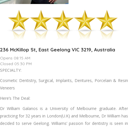
236 McKillop St, East Geelong VIC 3219, Australia
Opens 08:15 AM
Closed 05:30 PM
SPECIALTY:
Cosmetic Dentistry, Surgical, Implants, Dentures, Porcelain & Resin
Veneers
Here’s The Deal:
Dr William Galanos is a University of Melbourne graduate. After
practicing for 32 years in London(U.K) and Melbourne, Dr William has
decided to serve Geelong. Williams’ passion for dentistry is seen in