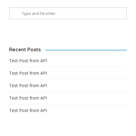
Recent Posts
Test Post from API
Test Post from API
Test Post from API
Test Post from API
Test Post from API