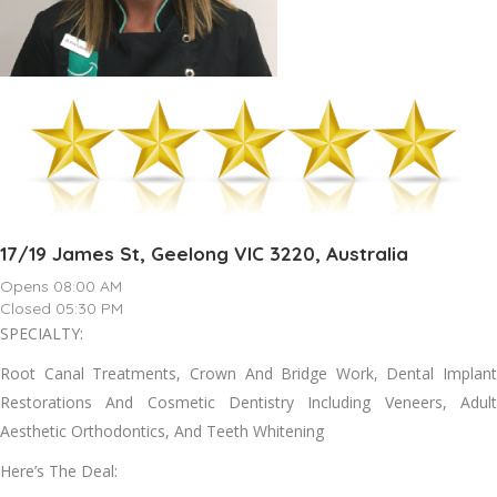
17/19 James St, Geelong VIC 3220, Australia
Opens 08:00 AM
Closed 05:30 PM
SPECIALTY:
Root Canal Treatments, Crown And Bridge Work, Dental Implant
Restorations And Cosmetic Dentistry Including Veneers, Adult
Aesthetic Orthodontics, And Teeth Whitening
Here’s The Deal: