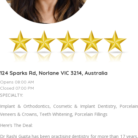
124 Sparks Rd, Norlane VIC 3214, Australia
Opens 08:00 AM
Closed 07:00 PM
SPECIALTY:
Implant & Orthodontics, Cosmetic & Implant Dentistry, Porcelain
Veneers & Crowns, Teeth Whitening, Porcelain Fillings
Here’s The Deal:
Dr Rashi Gupta has been practising dentistry for more than 17 years.