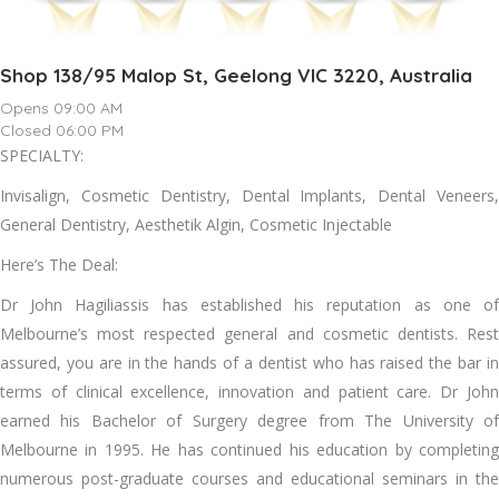
Shop 138/95 Malop St, Geelong VIC 3220, Australia
Opens 09:00 AM
Closed 06:00 PM
SPECIALTY:
Invisalign, Cosmetic Dentistry, Dental Implants, Dental Veneers,
General Dentistry, Aesthetik Algin, Cosmetic Injectable
Here’s The Deal:
Dr John Hagiliassis has established his reputation as one of
Melbourne’s most respected general and cosmetic dentists. Rest
assured, you are in the hands of a dentist who has raised the bar in
terms of clinical excellence, innovation and patient care. Dr John
earned his Bachelor of Surgery degree from The University of
Melbourne in 1995. He has continued his education by completing
numerous post-graduate courses and educational seminars in the