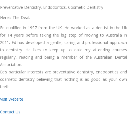
Preventative Dentistry, Endodontics, Cosmetic Dentistry
Here’s The Deal:
Ed qualified in 1997 from the UK. He worked as a dentist in the Uk
for 14 years before taking the big step of moving to Australia in
2011. Ed has developed a gentle, caring and professional approach
to dentistry. He likes to keep up to date my attending courses
regularly, reading and being a member of the Australian Dental
Association.
Ed’s particular interests are preventative dentistry, endodontics and
cosmetic dentistry believing that nothing is as good as your own
teeth.
Visit Website
Contact Us