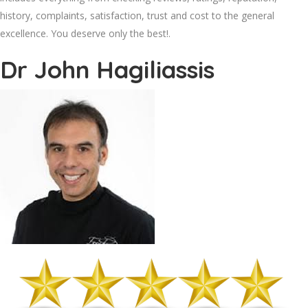
history, complaints, satisfaction, trust and cost to the general
excellence. You deserve only the best!.
Dr John Hagiliassis