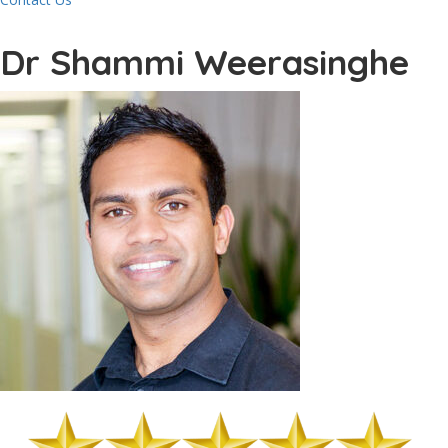
Dr Shammi Weerasinghe