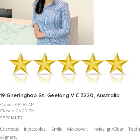
19 Gheringhap St, Geelong VIC 3220, Australia
Opens 09:00 AM
Closed 06:00 PM
SPECIALTY:
Cosmetic Injectables, Smile Makeover, Invisalign/Clear Teeth
Aligners,