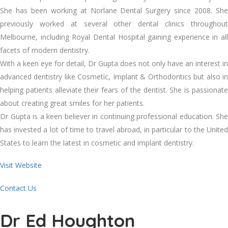
She has been working at Norlane Dental Surgery since 2008. She
previously worked at several other dental clinics throughout
Melbourne, including Royal Dental Hospital gaining experience in all
facets of modern dentistry.
With a keen eye for detail, Dr Gupta does not only have an interest in
advanced dentistry like Cosmetic, Implant & Orthodontics but also in
helping patients alleviate their fears of the dentist. She is passionate
about creating great smiles for her patients.
Dr Gupta is a keen believer in continuing professional education. She
has invested a lot of time to travel abroad, in particular to the United
States to learn the latest in cosmetic and implant dentistry.
Visit Website
Contact Us
Dr Ed Houghton