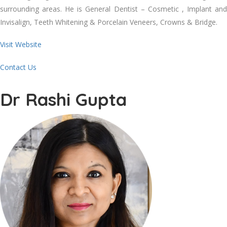
surrounding areas. He is General Dentist – Cosmetic , Implant and
Invisalign, Teeth Whitening & Porcelain Veneers, Crowns & Bridge.
Visit Website
Contact Us
Dr Rashi Gupta