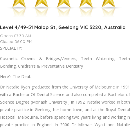
Level 4/49-51 Malop St, Geelong VIC 3220, Australia
Opens 07:30 AM
Closed 06:00 PM
SPECIALTY:
Cosmetic Crowns & Bridges,Veneers, Teeth Whitening, Teeth
Bonding, Children’s & Preventative Dentistry
Here’s The Deal:
Dr Natalie Ryan graduated from the University of Melbourne in 1991
with a Bachelor Of Dental Science and also completed a Bachelor of
Science Degree (Monash University ) in 1992. Natalie worked in both
private practice in Geelong, her home town, and at the Royal Dental
Hospital, Melbourne, before spending two years living and working in
private practice in England. In 2000 Dr Michael Wyatt and Natalie