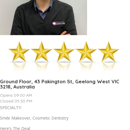
Ground Floor, 43 Pakington St, Geelong West VIC
3218, Australia
Opens 09:00 AM
Closed 05:30 PM
SPECIALTY:
Smile Makeover, Cosmetic Dentistry
Here’s The Deal: