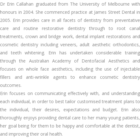
Dr Erin Callahan graduated from The University of Melbourne with
honours in 2004. She commenced practice at James Street Dental in
2005. Erin provides care in all facets of dentistry from preventative
care and routine restorative dentistry through to root canal
treatments, crown and bridge work, dental implant restorations and
cosmetic dentistry including veneers, adult aesthetic orthodontics,
and teeth whitening. Erin has undertaken considerable training
through the Australian Academy of Dentofacial Aesthetics and
focuses on whole face aesthetics, including the use of injectable
fillers and anti-wrinkle agents to enhance cosmetic dentistry
outcomes.
Erin focuses on communicating effectively with, and understanding
each individual, in order to best tailor customised treatment plans to
the individual, their desires, expectations and budget. Erin also
thoroughly enjoys providing dental care to her many young patients,
her goal being for them to be happy and comfortable at the dentist,
and improving their oral health.