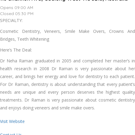
Opens 09:00 AM
Closed 05:30 PM
SPECIALTY:
Cosmetic Dentistry, Veneers, Smile Make Overs, Crowns And
Bridges, Teeth Whitening
Here’s The Deal:
Dr Neha Raman graduated in 2005 and completed her master’s in
health research in 2008 Dr Raman is very passionate about her
career, and brings her energy and love for dentistry to each patient.
For Dr Raman, dentistry is about understanding that every patient’s
needs are unique and every person deserves the highest quality
treatments. Dr Raman is very passionate about cosmetic dentistry
and enjoys doing veneers and smile make overs.
Visit Website
Contact Us