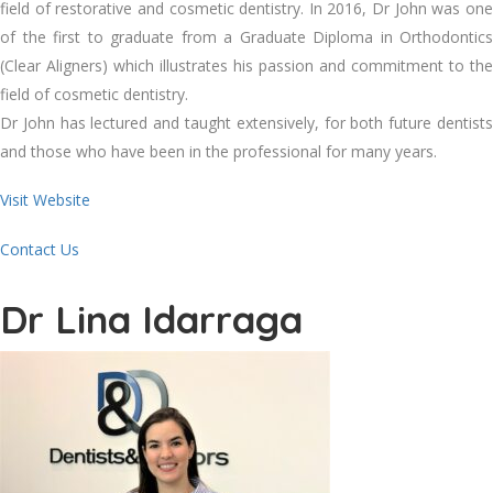
field of restorative and cosmetic dentistry. In 2016, Dr John was one
of the first to graduate from a Graduate Diploma in Orthodontics
(Clear Aligners) which illustrates his passion and commitment to the
field of cosmetic dentistry.
Dr John has lectured and taught extensively, for both future dentists
and those who have been in the professional for many years.
Visit Website
Contact Us
Dr Lina Idarraga