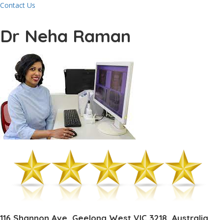
Contact Us
Dr Neha Raman
116 Shannon Ave, Geelong West VIC 3218, Australia