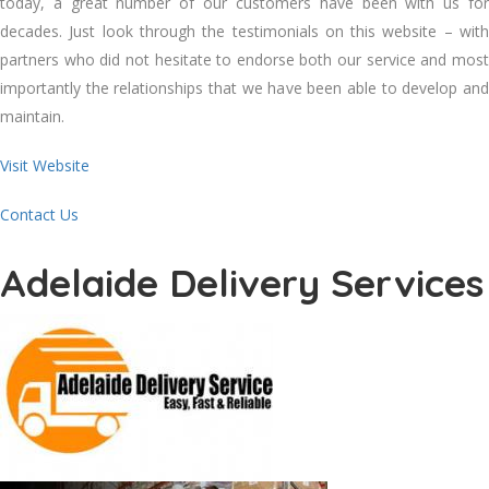
today, a great number of our customers have been with us for
decades. Just look through the testimonials on this website – with
partners who did not hesitate to endorse both our service and most
importantly the relationships that we have been able to develop and
maintain.
Visit Website
Contact Us
Adelaide Delivery Services