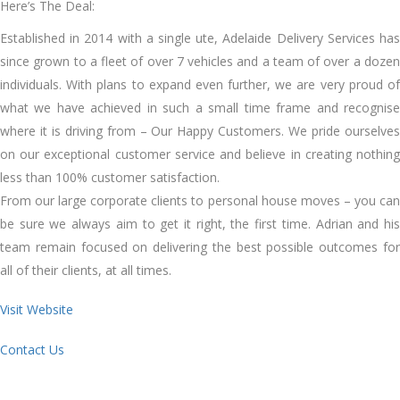
Here’s The Deal:
Established in 2014 with a single ute, Adelaide Delivery Services has
since grown to a fleet of over 7 vehicles and a team of over a dozen
individuals. With plans to expand even further, we are very proud of
what we have achieved in such a small time frame and recognise
where it is driving from – Our Happy Customers. We pride ourselves
on our exceptional customer service and believe in creating nothing
less than 100% customer satisfaction.
From our large corporate clients to personal house moves – you can
be sure we always aim to get it right, the first time. Adrian and his
team remain focused on delivering the best possible outcomes for
all of their clients, at all times.
Visit Website
Contact Us