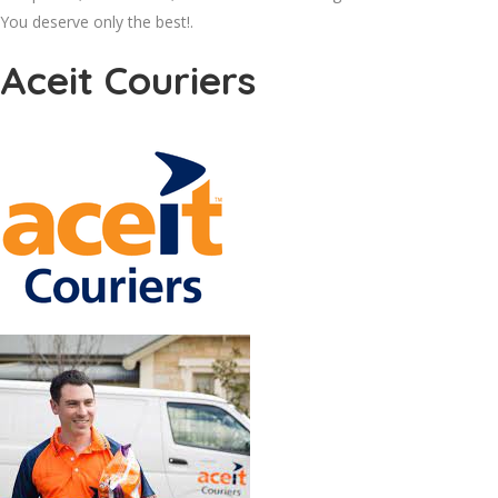
You deserve only the best!.
Aceit Couriers