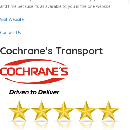
and time because its all available to you in the one website.
Visit Website
Contact Us
Cochrane’s Transport