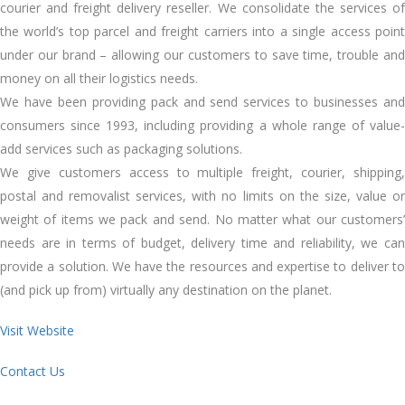
courier and freight delivery reseller. We consolidate the services of
the world’s top parcel and freight carriers into a single access point
under our brand – allowing our customers to save time, trouble and
money on all their logistics needs.
We have been providing pack and send services to businesses and
consumers since 1993, including providing a whole range of value-
add services such as packaging solutions.
We give customers access to multiple freight, courier, shipping,
postal and removalist services, with no limits on the size, value or
weight of items we pack and send. No matter what our customers’
needs are in terms of budget, delivery time and reliability, we can
provide a solution. We have the resources and expertise to deliver to
(and pick up from) virtually any destination on the planet.
Visit Website
Contact Us