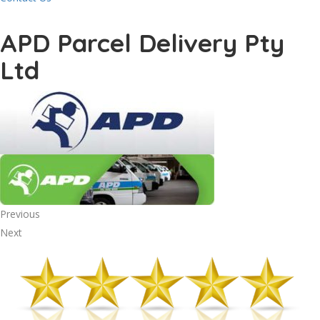
APD Parcel Delivery Pty
Ltd
Previous
Next