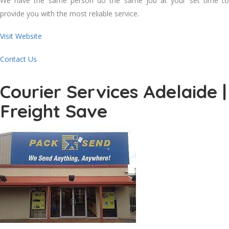
We have the same person do the same job at your set time to
provide you with the most reliable service.
Visit Website
Contact Us
Courier Services Adelaide |
Freight Save