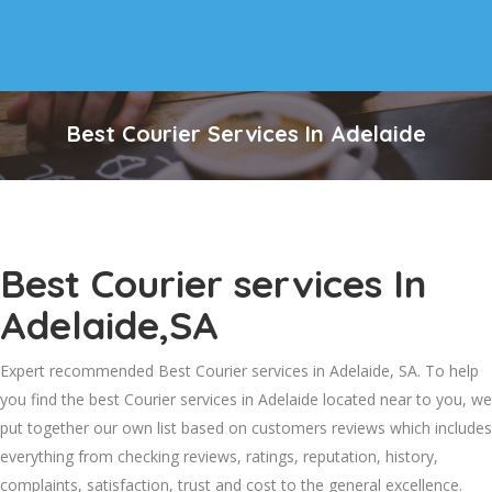
Best Courier Services In Adelaide
Best Courier services In
Adelaide,SA
Expert recommended Best Courier services in Adelaide, SA. To help
you find the best Courier services in Adelaide located near to you, we
put together our own list based on customers reviews which includes
everything from checking reviews, ratings, reputation, history,
complaints, satisfaction, trust and cost to the general excellence.