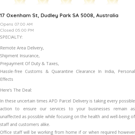
17 Oxenham St, Dudley Park SA 5008, Australia
Opens 07:00 AM
Closed 05:00 PM
SPECIALTY:
Remote Area Delivery,
Shipment Insurance,
Prepayment Of Duty & Taxes,
Hassle-free Customs & Quarantine Clearance In India, Personal
Effects
Here’s The Deal:
In these uncertain times APD Parcel Delivery is taking every possible
action to ensure our services to your businesses remain as
unaffected as possible while focusing on the health and well-being of
staff and customers alike.
Office staff will be working from home if or when required however