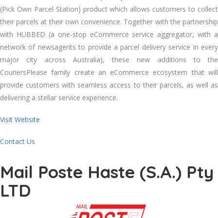
(Pick Own Parcel Station) product which allows customers to collect
their parcels at their own convenience. Together with the partnership
with HUBBED (a one-stop eCommerce service aggregator, with a
network of newsagents to provide a parcel delivery service in every
major city across Australia), these new additions to the
CouriersPlease family create an eCommerce ecosystem that will
provide customers with seamless access to their parcels, as well as
delivering a stellar service experience.
Visit Website
Contact Us
Mail Poste Haste (S.A.) Pty
LTD