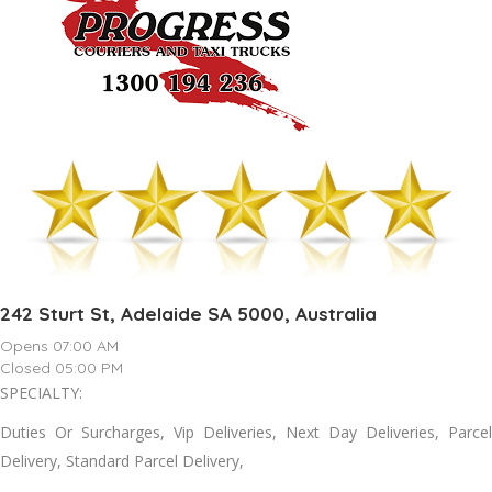
242 Sturt St, Adelaide SA 5000, Australia
Opens 07:00 AM
Closed 05:00 PM
SPECIALTY:
Duties Or Surcharges, Vip Deliveries, Next Day Deliveries, Parcel
Delivery, Standard Parcel Delivery,