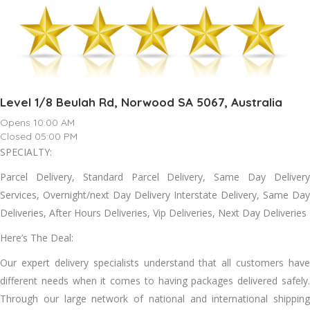
Level 1/8 Beulah Rd, Norwood SA 5067, Australia
Opens 10:00 AM
Closed 05:00 PM
SPECIALTY:
Parcel Delivery, Standard Parcel Delivery, Same Day Delivery
Services, Overnight/next Day Delivery Interstate Delivery, Same Day
Deliveries, After Hours Deliveries, Vip Deliveries, Next Day Deliveries
Here’s The Deal:
Our expert delivery specialists understand that all customers have
different needs when it comes to having packages delivered safely.
Through our large network of national and international shipping