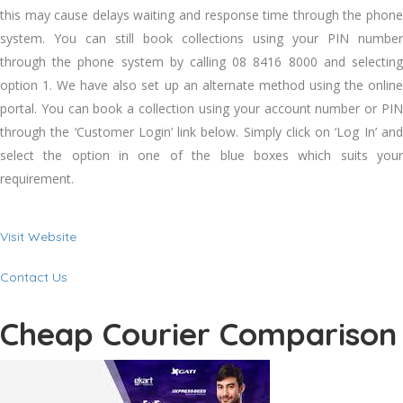
this may cause delays waiting and response time through the phone
system. You can still book collections using your PIN number
through the phone system by calling 08 8416 8000 and selecting
option 1. We have also set up an alternate method using the online
portal. You can book a collection using your account number or PIN
through the ‘Customer Login’ link below. Simply click on ‘Log In’ and
select the option in one of the blue boxes which suits your
requirement.
Visit Website
Contact Us
Cheap Courier Comparison