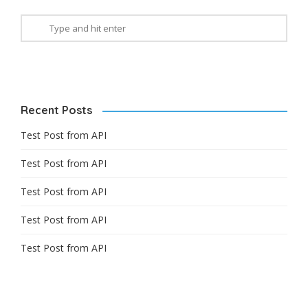
Recent Posts
Test Post from API
Test Post from API
Test Post from API
Test Post from API
Test Post from API