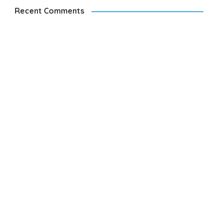
Recent Comments