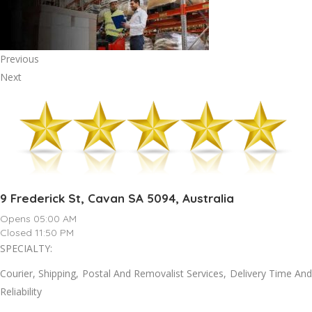
Previous
Next
9 Frederick St, Cavan SA 5094, Australia
Opens 05:00 AM
Closed 11:50 PM
SPECIALTY:
Courier, Shipping, Postal And Removalist Services, Delivery Time And
Reliability