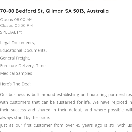
70-88 Bedford St, Gillman SA 5013, Australia
Opens 08:00 AM
Closed 05:30 PM
SPECIALTY:
Legal Documents,
Educational Documents,
General Freight,
Furniture Delivery, Time
Medical Samples
Here’s The Deal:
Our business is built around establishing and nurturing partnerships
with customers that can be sustained for life. We have rejoiced in
their success and shared in their defeat, and where possible will
always stand by their side.
Just as our first customer from over 45 years ago is still with us