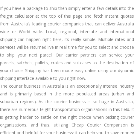
If you have a package to ship then simply enter a few details into the
freight calculator at the top of this page and fetch instant quotes
from Australia’s leading courier companies that can deliver Australia
wide or World wide. Local, regional, intersate and international
shipping can happen right here, its really simple. Multiple rates and
services will be returned live in real time for you to select and choose
to ship your next parcel. Our carrier partners can service your
parcels, satchels, pallets, crates and suitcases to the destination of
your choice. Shipping has been made easy online using our dynamic
shipping interface available to you right now.
The courier business in Australia is an exceptionally intense industry
and is primarily based in the more populated areas (urban and
suburban regions). As the courier business is so huge in Australia,
there are numerous feight transportation organizations in this field. It
is getting harder to settle on the right choice when picking courier
organizations, and thus, utilizing Cheap Courier Comparison is
efficient and helpful for your business; it can help you to save money