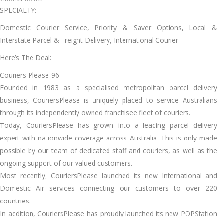
SPECIALTY:
Domestic Courier Service, Priority & Saver Options, Local &
Interstate Parcel & Freight Delivery, International Courier
Here’s The Deal:
Couriers Please-96
Founded in 1983 as a specialised metropolitan parcel delivery
business, CouriersPlease is uniquely placed to service Australians
through its independently owned franchisee fleet of couriers.
Today, CouriersPlease has grown into a leading parcel delivery
expert with nationwide coverage across Australia. This is only made
possible by our team of dedicated staff and couriers, as well as the
ongoing support of our valued customers.
Most recently, CouriersPlease launched its new International and
Domestic Air services connecting our customers to over 220
countries.
In addition, CouriersPlease has proudly launched its new POPStation