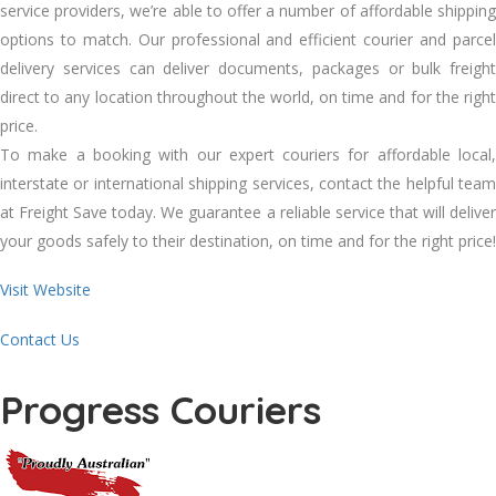
service providers, we’re able to offer a number of affordable shipping
options to match. Our professional and efficient courier and parcel
delivery services can deliver documents, packages or bulk freight
direct to any location throughout the world, on time and for the right
price.
To make a booking with our expert couriers for affordable local,
interstate or international shipping services, contact the helpful team
at Freight Save today. We guarantee a reliable service that will deliver
your goods safely to their destination, on time and for the right price!
Visit Website
Contact Us
Progress Couriers