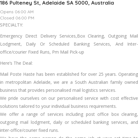
186 Pulteney St, Adelaide SA 5000, Australia
Opens 06:00 AM
Closed 06:00 PM
SPECIALTY:
Emergency Direct Delivery Services,Box Clearing, Outgoing Mail
Lodgment, Daily Or Scheduled Banking Services, And Inter-
office/courier Fixed Runs, Pm Mail Pick-up
Here’s The Deal:
Mail Poste Haste has been established for over 25 years. Operating
in metropolitan Adelaide, we are a South Australian family owned
business that provides personalised mail logistics services.
We pride ourselves on our personalised service with cost effective
solutions tailored to your individual business requirements.
We offer a range of services including post office box clearing,
outgoing mail lodgment, daily or scheduled banking services, and
inter-office/courier fixed runs.