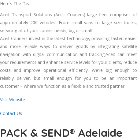
Here’s The Deal:
Aceit Transport Solutions (Aceit Couriers) large fleet comprises of
approximately 200 vehicles. From small vans to large size trucks,
servicing all of your courier needs, big or small.
Aceit Couriers invest in the latest technology, providing faster, easier
and more reliable ways to deliver goods by integrating satellite
navigation with digital communication and tracking.Aceit can meet
your requirements and enhance service levels for your clients, reduce
costs and improve operational efficiency. We’re big enough to
reliably deliver, but small enough for you to be an important
customer – where we function as a flexible and trusted partner.
Visit Website
Contact Us
PACK & SEND® Adelaide