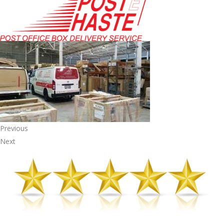
Previous
Next