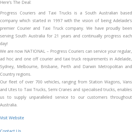
Here’s The Deal:
Progress Couriers and Taxi Trucks is a South Australian based
company which started in 1997 with the vision of being Adelaide’s
premier Courier and Taxi Truck company. We have proudly been
serving South Australia for 21 years and continually progress each
day!
We are now NATIONAL – Progress Couriers can service your regular,
ad hoc and one off courier and taxi truck requirements in Adelaide,
Sydney, Melbourne, Brisbane, Perth and Darwin Metropolitan and
Country regions.
Our fleet of over 700 vehicles, ranging from Station Wagons, Vans
and Utes to Taxi Trucks, Semi Cranes and specialised trucks, enables
us to supply unparalleled service to our customers throughout
Australia.
Visit Website
Contact Us