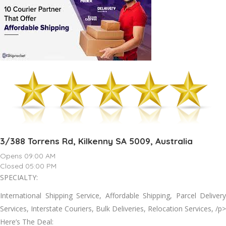
3/388 Torrens Rd, Kilkenny SA 5009, Australia
Opens 09:00 AM
Closed 05:00 PM
SPECIALTY:
International Shipping Service, Affordable Shipping, Parcel Delivery
Services, Interstate Couriers, Bulk Deliveries, Relocation Services, /p>
Here’s The Deal: