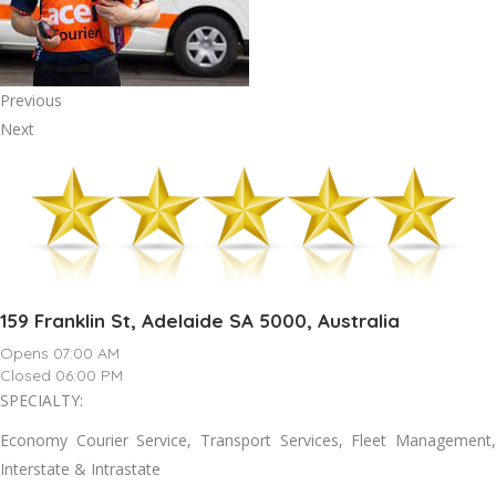
Previous
Next
159 Franklin St, Adelaide SA 5000, Australia
Opens 07:00 AM
Closed 06:00 PM
SPECIALTY:
Economy Courier Service, Transport Services, Fleet Management,
Interstate & Intrastate