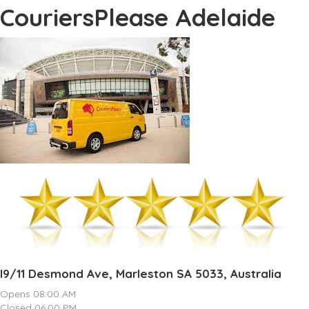
CouriersPlease Adelaide
I9/11 Desmond Ave, Marleston SA 5033, Australia
Opens 08:00 AM
Closed 06:00 PM