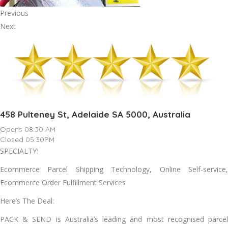
Previous
Next
458 Pulteney St, Adelaide SA 5000, Australia
Opens 08:30 AM
Closed 05:30PM
SPECIALTY:
Ecommerce Parcel Shipping Technology, Online Self-service,
Ecommerce Order Fulfillment Services
Here’s The Deal:
PACK & SEND is Australia’s leading and most recognised parcel