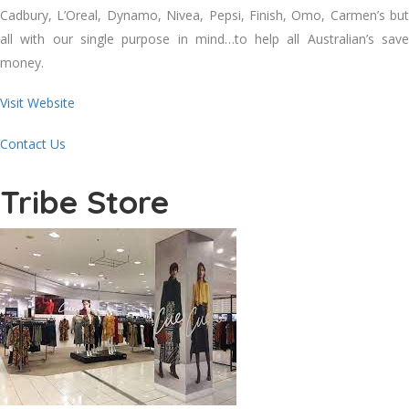
Cadbury, L’Oreal, Dynamo, Nivea, Pepsi, Finish, Omo, Carmen’s but
all with our single purpose in mind…to help all Australian’s save
money.
Visit Website
Contact Us
Tribe Store