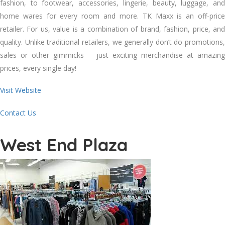
fashion, to footwear, accessories, lingerie, beauty, luggage, and
home wares for every room and more. TK Maxx is an off-price
retailer. For us, value is a combination of brand, fashion, price, and
quality. Unlike traditional retailers, we generally don’t do promotions,
sales or other gimmicks – just exciting merchandise at amazing
prices, every single day!
Visit Website
Contact Us
West End Plaza