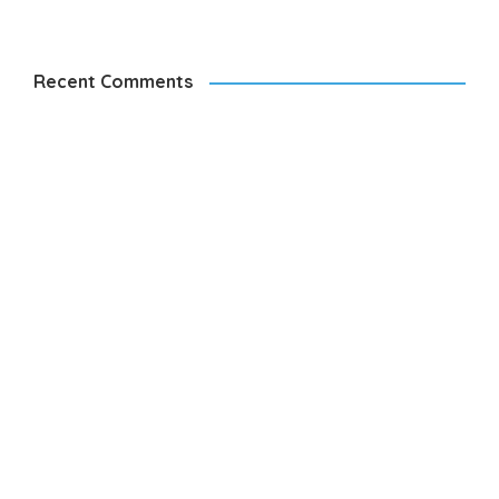
Recent Comments