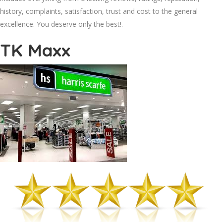
history, complaints, satisfaction, trust and cost to the general
excellence. You deserve only the best!.
TK Maxx