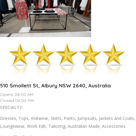
510 Smollett St, Albury NSW 2640, Australia
Opens 08:00 AM
Closed 06:00 PM
SPECIALTY:
Dresses, Tops, Knitwear, Skirts, Pants, Jumpsuits, Jackets and Coats,
Loungewear, Work Edit, Tailoring, Australian Made, Accessories