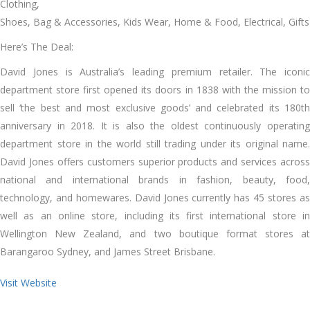
Clothing,
Shoes, Bag & Accessories, Kids Wear, Home & Food, Electrical, Gifts
Here’s The Deal:
David Jones is Australia’s leading premium retailer. The iconic
department store first opened its doors in 1838 with the mission to
sell ‘the best and most exclusive goods’ and celebrated its 180th
anniversary in 2018. It is also the oldest continuously operating
department store in the world still trading under its original name.
David Jones offers customers superior products and services across
national and international brands in fashion, beauty, food,
technology, and homewares. David Jones currently has 45 stores as
well as an online store, including its first international store in
Wellington New Zealand, and two boutique format stores at
Barangaroo Sydney, and James Street Brisbane.
Visit Website