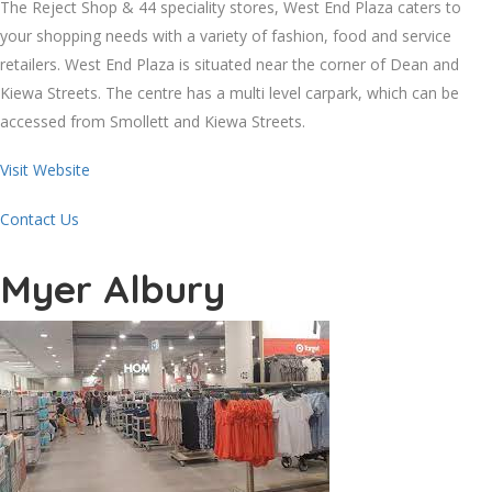
The Reject Shop & 44 speciality stores, West End Plaza caters to
your shopping needs with a variety of fashion, food and service
retailers. West End Plaza is situated near the corner of Dean and
Kiewa Streets. The centre has a multi level carpark, which can be
accessed from Smollett and Kiewa Streets.
Visit Website
Contact Us
Myer Albury