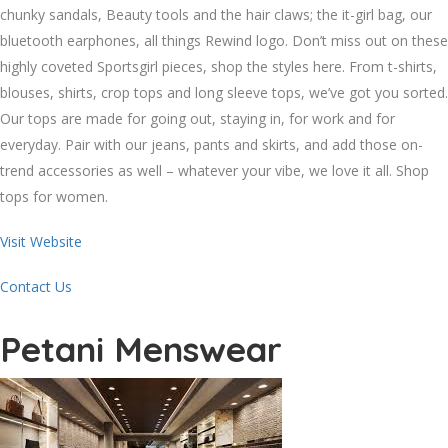
chunky sandals, Beauty tools and the hair claws; the it-girl bag, our
bluetooth earphones, all things Rewind logo. Don’t miss out on these
highly coveted Sportsgirl pieces, shop the styles here. From t-shirts,
blouses, shirts, crop tops and long sleeve tops, we’ve got you sorted.
Our tops are made for going out, staying in, for work and for
everyday. Pair with our jeans, pants and skirts, and add those on-
trend accessories as well – whatever your vibe, we love it all. Shop
tops for women.
Visit Website
Contact Us
Petani Menswear