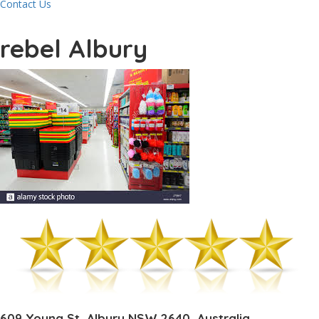
Contact Us
rebel Albury
609 Young St, Albury NSW 2640, Australia