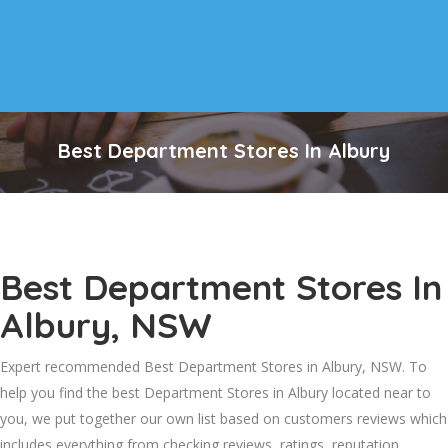
Best Department Stores In Albury
Best Department Stores In
Albury, NSW
Expert recommended Best Department Stores in Albury, NSW. To
help you find the best Department Stores in Albury located near to
you, we put together our own list based on customers reviews which
includes everything from checking reviews, ratings, reputation,