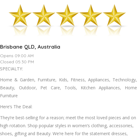
Brisbane QLD, Australia
Opens 09:00 AM
Closed 05:30 PM
SPECIALTY:
Home & Garden, Furniture, Kids, Fitness, Appliances, Technology,
Beauty, Outdoor, Pet Care, Tools, Kitchen Appliances, Home
Furniture
Here’s The Deal:
They’re best-selling for a reason; meet the most loved pieces and on
high rotation. Shop popular styles in women’s clothing, accessories,
shoes, gifting and Beauty. We’re here for the statement dresses,