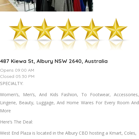
487 Kiewa St, Albury NSW 2640, Australia
Opens 09:00 AM
Closed 05:30 PM
SPECIALTY:
Women’s, Men’s, And Kids Fashion, To Footwear, Accessories,
Lingerie, Beauty, Luggage, And Home Wares For Every Room And
More
Here’s The Deal:
West End Plaza is located in the Albury CBD hosting a Kmart, Coles,