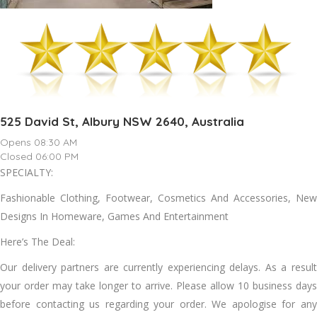
525 David St, Albury NSW 2640, Australia
Opens 08:30 AM
Closed 06:00 PM
SPECIALTY:
Fashionable Clothing, Footwear, Cosmetics And Accessories, New
Designs In Homeware, Games And Entertainment
Here’s The Deal:
Our delivery partners are currently experiencing delays. As a result
your order may take longer to arrive. Please allow 10 business days
before contacting us regarding your order. We apologise for any