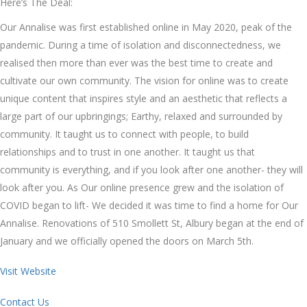
Here’s The Deal:
Our Annalise was first established online in May 2020, peak of the
pandemic. During a time of isolation and disconnectedness, we
realised then more than ever was the best time to create and
cultivate our own community. The vision for online was to create
unique content that inspires style and an aesthetic that reflects a
large part of our upbringings; Earthy, relaxed and surrounded by
community. It taught us to connect with people, to build
relationships and to trust in one another. It taught us that
community is everything, and if you look after one another- they will
look after you. As Our online presence grew and the isolation of
COVID began to lift- We decided it was time to find a home for Our
Annalise. Renovations of 510 Smollett St, Albury began at the end of
January and we officially opened the doors on March 5th.
Visit Website
Contact Us