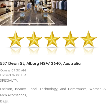
557 Dean St, Albury NSW 2640, Australia
Opens 09:30 AM
Closed 07:00 PM
SPECIALTY:
Fashion, Beauty, Food, Technology, And Homewares, Women &
Men Accessories,
Bags,