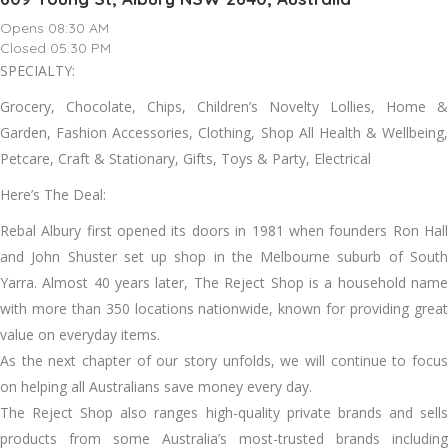
Opens 08:30 AM
Closed 05:30 PM
SPECIALTY:
Grocery, Chocolate, Chips, Children’s Novelty Lollies, Home &
Garden, Fashion Accessories, Clothing, Shop All Health & Wellbeing,
Petcare, Craft & Stationary, Gifts, Toys & Party, Electrical
Here’s The Deal:
Rebal Albury first opened its doors in 1981 when founders Ron Hall
and John Shuster set up shop in the Melbourne suburb of South
Yarra. Almost 40 years later, The Reject Shop is a household name
with more than 350 locations nationwide, known for providing great
value on everyday items.
As the next chapter of our story unfolds, we will continue to focus
on helping all Australians save money every day.
The Reject Shop also ranges high-quality private brands and sells
products from some Australia’s most-trusted brands including