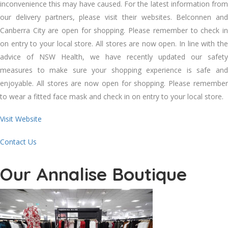
inconvenience this may have caused. For the latest information from
our delivery partners, please visit their websites. Belconnen and
Canberra City are open for shopping. Please remember to check in
on entry to your local store. All stores are now open. In line with the
advice of NSW Health, we have recently updated our safety
measures to make sure your shopping experience is safe and
enjoyable. All stores are now open for shopping. Please remember
to wear a fitted face mask and check in on entry to your local store.
Visit Website
Contact Us
Our Annalise Boutique