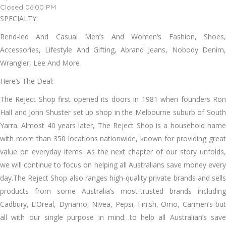
Closed 06:00 PM
SPECIALTY:
Rend-led And Casual Men’s And Women’s Fashion, Shoes,
Accessories, Lifestyle And Gifting, Abrand Jeans, Nobody Denim,
Wrangler, Lee And More
Here’s The Deal:
The Reject Shop first opened its doors in 1981 when founders Ron
Hall and John Shuster set up shop in the Melbourne suburb of South
Yarra. Almost 40 years later, The Reject Shop is a household name
with more than 350 locations nationwide, known for providing great
value on everyday items. As the next chapter of our story unfolds,
we will continue to focus on helping all Australians save money every
day.The Reject Shop also ranges high-quality private brands and sells
products from some Australia’s most-trusted brands including
Cadbury, L’Oreal, Dynamo, Nivea, Pepsi, Finish, Omo, Carmen’s but
all with our single purpose in mind…to help all Australian’s save