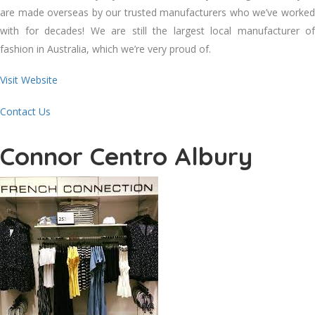
are made overseas by our trusted manufacturers who we’ve worked
with for decades! We are still the largest local manufacturer of
fashion in Australia, which we’re very proud of.
Visit Website
Contact Us
Connor Centro Albury