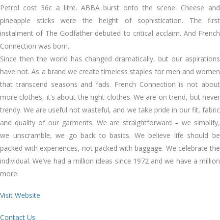
Petrol cost 36c a litre. ABBA burst onto the scene. Cheese and
pineapple sticks were the height of sophistication. The first
instalment of The Godfather debuted to critical acclaim. And French
Connection was born.
Since then the world has changed dramatically, but our aspirations
have not. As a brand we create timeless staples for men and women
that transcend seasons and fads. French Connection is not about
more clothes, it’s about the right clothes. We are on trend, but never
trendy. We are useful not wasteful, and we take pride in our fit, fabric
and quality of our garments. We are straightforward – we simplify,
we unscramble, we go back to basics. We believe life should be
packed with experiences, not packed with baggage. We celebrate the
individual. We’ve had a million ideas since 1972 and we have a million
more.
Visit Website
Contact Us