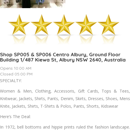
Shop SP005 & SP006 Centro Albury, Ground Floor
Building 1/487 Kiewa St, Albury NSW 2640, Australia
Opens 10:00 AM
Closed 05:00 PM
SPECIALTY:
Women & Men, Clothing, Accessoris, Gift Cards, Tops & Tees,
Knitwear, Jackets, Shirts, Pants, Denim, Skirts, Dresses, Shoes, Mens
Knite, Jackets, Shirts, T-Shirts & Polos, Pants, Shorts, Kidswear
Here’s The Deal:
In 1972, bell bottoms and hippie prints ruled the fashion landscape.