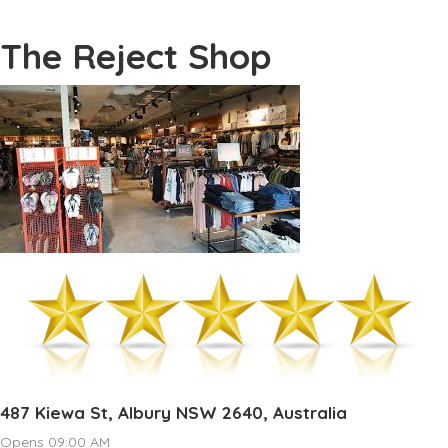
The Reject Shop
487 Kiewa St, Albury NSW 2640, Australia
Opens 09:00 AM