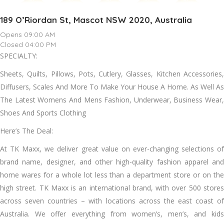
189 O’Riordan St, Mascot NSW 2020, Australia
Opens 09:00 AM
Closed 04:00 PM
SPECIALTY:
Sheets, Quilts, Pillows, Pots, Cutlery, Glasses, Kitchen Accessories,
Diffusers, Scales And More To Make Your House A Home. As Well As
The Latest Womens And Mens Fashion, Underwear, Business Wear,
Shoes And Sports Clothing
Here’s The Deal:
At TK Maxx, we deliver great value on ever-changing selections of
brand name, designer, and other high-quality fashion apparel and
home wares for a whole lot less than a department store or on the
high street. TK Maxx is an international brand, with over 500 stores
across seven countries – with locations across the east coast of
Australia. We offer everything from women’s, men’s, and kids