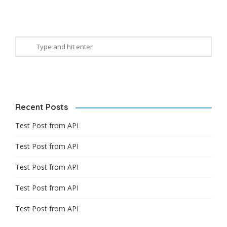
Recent Posts
Test Post from API
Test Post from API
Test Post from API
Test Post from API
Test Post from API