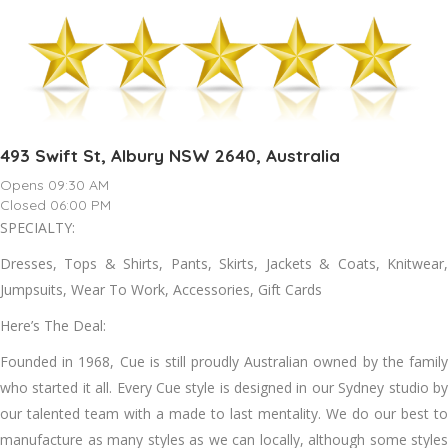
493 Swift St, Albury NSW 2640, Australia
Opens 09:30 AM
Closed 06:00 PM
SPECIALTY:
Dresses, Tops & Shirts, Pants, Skirts, Jackets & Coats, Knitwear,
Jumpsuits, Wear To Work, Accessories, Gift Cards
Here’s The Deal:
Founded in 1968, Cue is still proudly Australian owned by the family
who started it all. Every Cue style is designed in our Sydney studio by
our talented team with a made to last mentality. We do our best to
manufacture as many styles as we can locally, although some styles