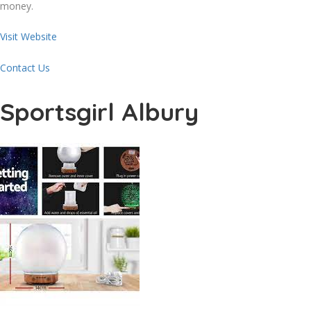
money.
Visit Website
Contact Us
Sportsgirl Albury