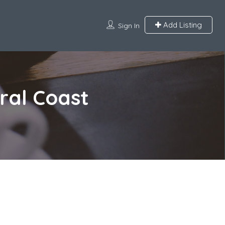
Add Listing
Sign In
ral Coast