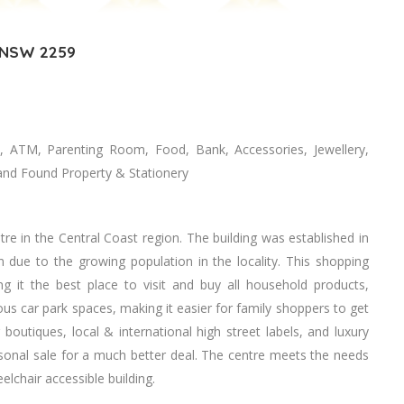
, NSW 2259
, ATM, Parenting Room, Food, Bank, Accessories, Jewellery,
t and Found Property & Stationery
re in the Central Coast region. The building was established in
due to the growing population in the locality. This shopping
 it the best place to visit and buy all household products,
ous car park spaces, making it easier for family shoppers to get
 boutiques, local & international high street labels, and luxury
asonal sale for a much better deal. The centre meets the needs
elchair accessible building.