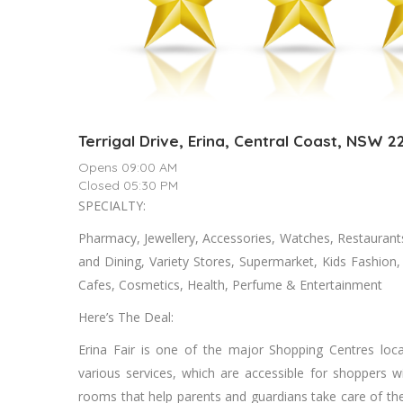
Terrigal Drive, Erina, Central Coast, NSW 2
Opens 09:00 AM
Closed 05:30 PM
SPECIALTY:
Pharmacy, Jewellery, Accessories, Watches, Restaurant
and Dining, Variety Stores, Supermarket, Kids Fashio
Cafes, Cosmetics, Health, Perfume & Entertainment
Here’s The Deal:
Erina Fair is one of the major Shopping Centres loca
various services, which are accessible for shoppers with
rooms that help parents and guardians take care of thei