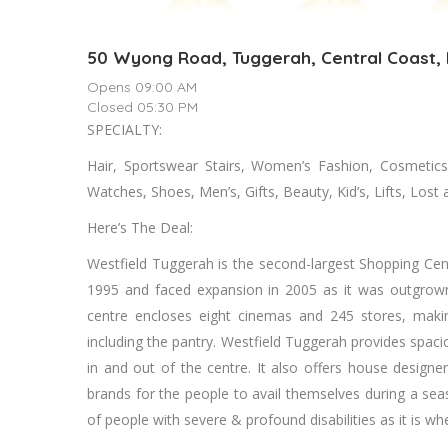
50 Wyong Road, Tuggerah, Central Coast
Opens 09:00 AM
Closed 05:30 PM
SPECIALTY:
Hair, Sportswear Stairs, Women’s Fashion, Cosmetics
Watches, Shoes, Men’s, Gifts, Beauty, Kid’s, Lifts, Los
Here’s The Deal:
Westfield Tuggerah is the second-largest Shopping Cent
1995 and faced expansion in 2005 as it was outgrown 
centre encloses eight cinemas and 245 stores, making
including the pantry. Westfield Tuggerah provides spaci
in and out of the centre. It also offers house designer
brands for the people to avail themselves during a se
of people with severe & profound disabilities as it is whe