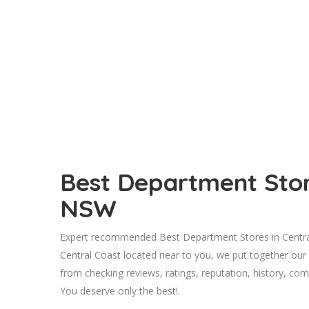
Best Department Store
NSW
Expert recommended Best Department Stores in Central
Central Coast located near to you, we put together our
from checking reviews, ratings, reputation, history, comp
You deserve only the best!.