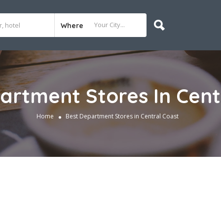
Where
artment Stores In Cent
Home
Best Department Stores in Central Coast