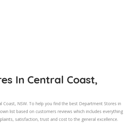
s In Central Coast,
 Coast, NSW. To help you find the best Department Stores in
 own list based on customers reviews which includes everything
laints, satisfaction, trust and cost to the general excellence.