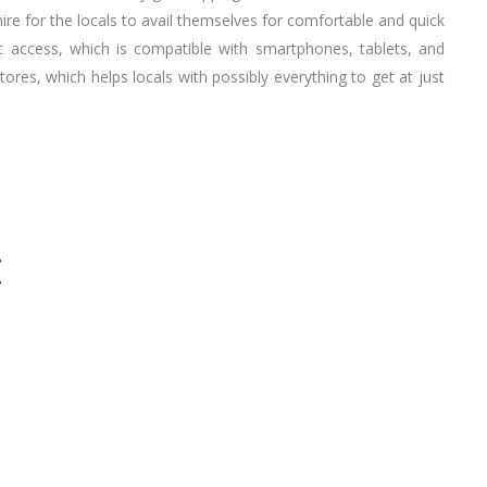
re for the locals to avail themselves for comfortable and quick
t access, which is compatible with smartphones, tablets, and
stores, which helps locals with possibly everything to get at just
E