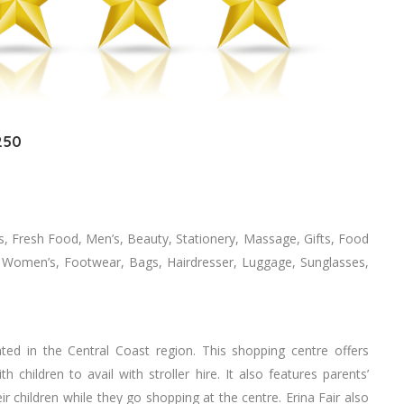
250
s, Fresh Food, Men’s, Beauty, Stationery, Massage, Gifts, Food
n, Women’s, Footwear, Bags, Hairdresser, Luggage, Sunglasses,
ted in the Central Coast region. This shopping centre offers
 children to avail with stroller hire. It also features parents’
r children while they go shopping at the centre. Erina Fair also