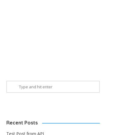
Recent Posts
Test Post from API