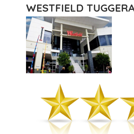
WESTFIELD TUGGER