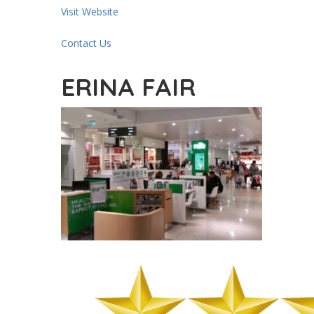
Visit Website
Contact Us
ERINA FAIR