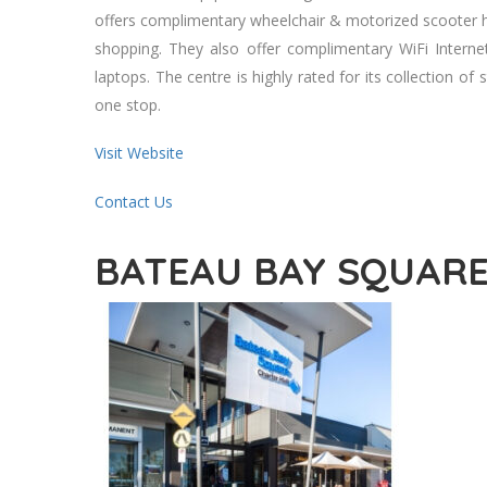
offers complimentary wheelchair & motorized scooter hi
shopping. They also offer complimentary WiFi Interne
laptops. The centre is highly rated for its collection of 
one stop.
Visit Website
Contact Us
BATEAU BAY SQUAR