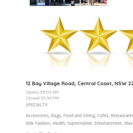
12 Bay Village Road, Central Coast, NSW 2
Opens 09:00 AM
Closed 05:30 PM
SPECIALTY:
Accessories, Bags, Food and Dining, Cafes, Restaurant
Kids Fashion, Health, Supermarket, Entertainment, Ma