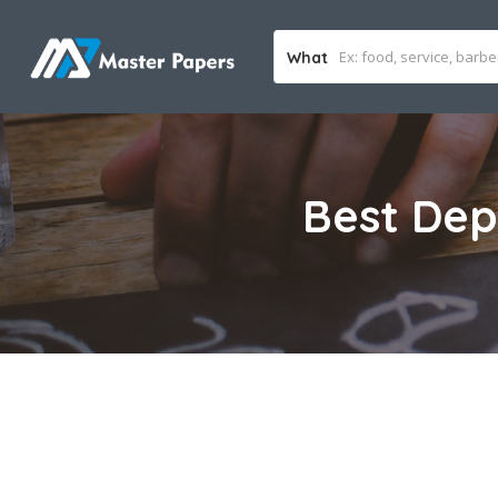
What
Best Dep