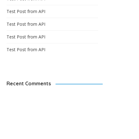
Test Post from API
Test Post from API
Test Post from API
Test Post from API
Recent Comments