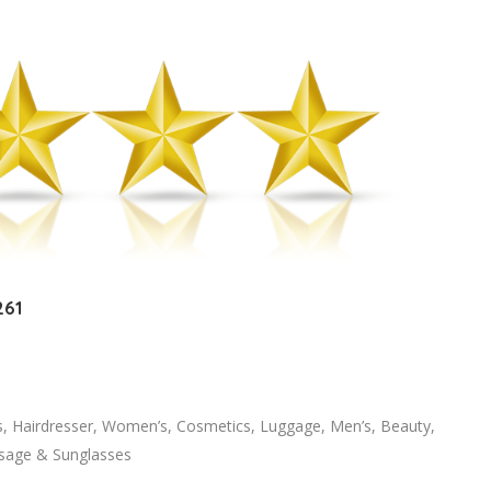
261
s, Hairdresser, Women’s, Cosmetics, Luggage, Men’s, Beauty,
ssage & Sunglasses