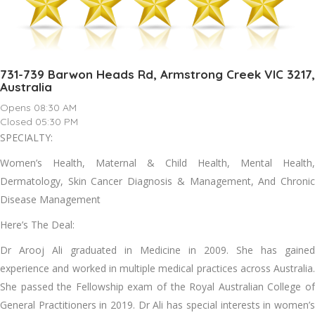
731-739 Barwon Heads Rd, Armstrong Creek VIC 3217,
Australia
Opens 08:30 AM
Closed 05:30 PM
SPECIALTY:
Women’s Health, Maternal & Child Health, Mental Health,
Dermatology, Skin Cancer Diagnosis & Management, And Chronic
Disease Management
Here’s The Deal:
Dr Arooj Ali graduated in Medicine in 2009. She has gained
experience and worked in multiple medical practices across Australia.
She passed the Fellowship exam of the Royal Australian College of
General Practitioners in 2019. Dr Ali has special interests in women’s