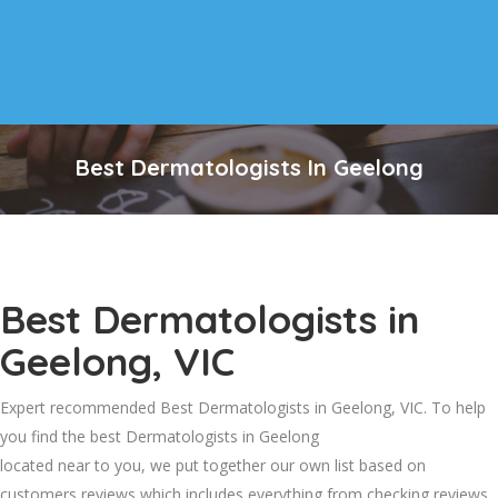
Best Dermatologists In Geelong
Best Dermatologists in
Geelong, VIC
Expert recommended Best Dermatologists in Geelong, VIC. To help
you find the best Dermatologists in Geelong
located near to you, we put together our own list based on
customers reviews which includes everything from checking reviews,