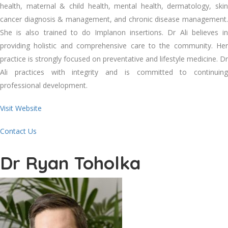
health, maternal & child health, mental health, dermatology, skin
cancer diagnosis & management, and chronic disease management.
She is also trained to do Implanon insertions. Dr Ali believes in
providing holistic and comprehensive care to the community. Her
practice is strongly focused on preventative and lifestyle medicine. Dr
Ali practices with integrity and is committed to continuing
professional development.
Visit Website
Contact Us
Dr Ryan Toholka