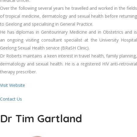
medical officer.
Over the following several years he travelled and worked in the fields
of tropical medicine, dermatology and sexual health before returning
to Geelong and specialising in General Practice.
He has diplomas in Genitourinary Medicine and in Obstetrics and is
an ongoing visiting consultant specialist at the University Hospital
Geelong Sexual Health service (BRaSH Clinic).
Dr Roberts maintains a keen interest in travel health, family planning,
dermatology and sexual health. He is a registered HIV anti-retroviral
therapy prescriber.
Visit Website
Contact Us
Dr Tim Gartland