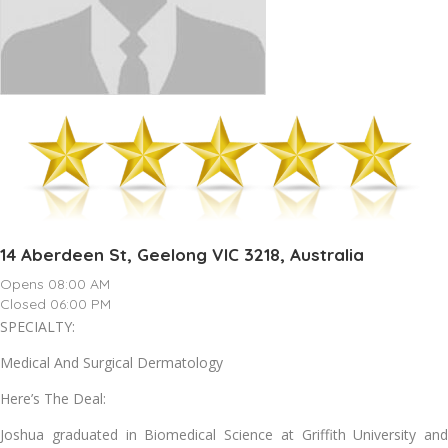
14 Aberdeen St, Geelong VIC 3218, Australia
Opens 08:00 AM
Closed 06:00 PM
SPECIALTY:
Medical And Surgical Dermatology
Here’s The Deal:
Joshua graduated in Biomedical Science at Griffith University and