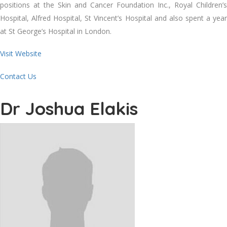
positions at the Skin and Cancer Foundation Inc., Royal Children’s
Hospital, Alfred Hospital, St Vincent’s Hospital and also spent a year
at St George’s Hospital in London.
Visit Website
Contact Us
Dr Joshua Elakis