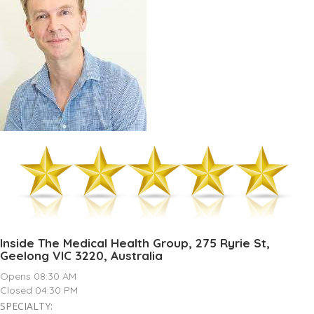
Inside The Medical Health Group, 275 Ryrie St,
Geelong VIC 3220, Australia
Opens 08:30 AM
Closed 04:30 PM
SPECIALTY: