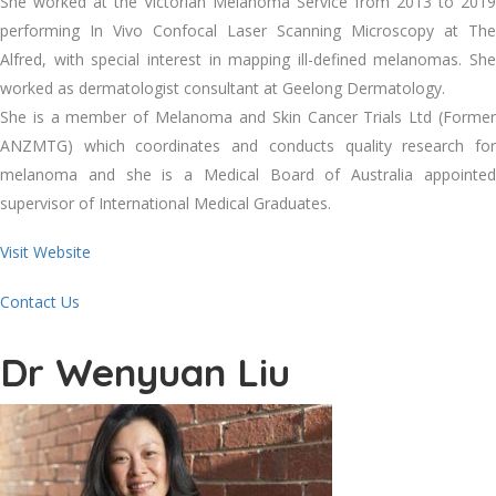
She worked at the Victorian Melanoma Service from 2013 to 2019
performing In Vivo Confocal Laser Scanning Microscopy at The
Alfred, with special interest in mapping ill-defined melanomas. She
worked as dermatologist consultant at Geelong Dermatology.
She is a member of Melanoma and Skin Cancer Trials Ltd (Former
ANZMTG) which coordinates and conducts quality research for
melanoma and she is a Medical Board of Australia appointed
supervisor of International Medical Graduates.
Visit Website
Contact Us
Dr Wenyuan Liu