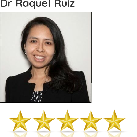
Dr Raquel Ruiz