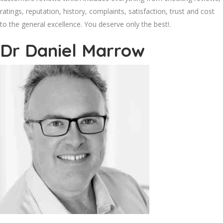
ratings, reputation, history, complaints, satisfaction, trust and cost
to the general excellence. You deserve only the best!.
Dr Daniel Marrow