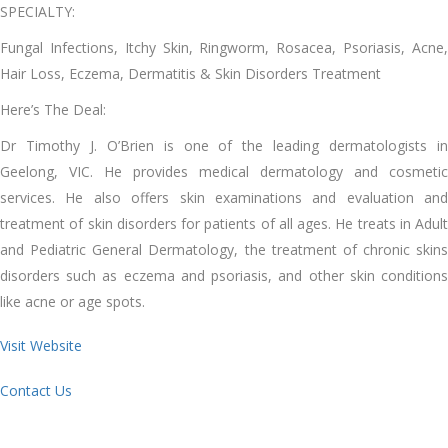
SPECIALTY:
Fungal Infections, Itchy Skin, Ringworm, Rosacea, Psoriasis, Acne,
Hair Loss, Eczema, Dermatitis & Skin Disorders Treatment
Here’s The Deal:
Dr Timothy J. O’Brien is one of the leading dermatologists in
Geelong, VIC. He provides medical dermatology and cosmetic
services. He also offers skin examinations and evaluation and
treatment of skin disorders for patients of all ages. He treats in Adult
and Pediatric General Dermatology, the treatment of chronic skins
disorders such as eczema and psoriasis, and other skin conditions
like acne or age spots.
Visit Website
Contact Us