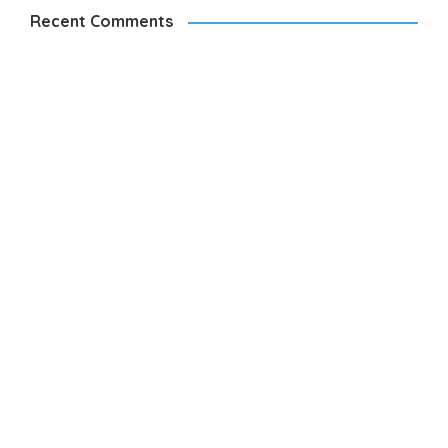
Recent Comments