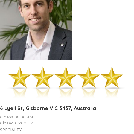
6 Lyell St, Gisborne VIC 3437, Australia
Opens 08:00 AM
Closed 05:00 PM
SPECIALTY: