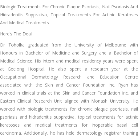
Biologic Treatments For Chronic Plaque Psoriasis, Nail Psoriasis And
Hidradenitis Supprativa, Topical Treatments For Actinic Keratoses
And Medical Treatments
Here’s The Deal:
Dr Toholka graduated from the University of Melbourne with
Honours in Bachelor of Medicine and Surgery and a Bachelor of
Medical Science. His intern and medical residency years were spent
at Geelong Hospital. He also spent a research year at the
Occupational Dermatology Research and Education Centre
associated with the Skin and Cancer Foundation Inc. Ryan has
worked in clinical trials at the Skin and Cancer Foundation Inc. and
Eastern Clinical Research Unit aligned with Monash University. He
worked with biologic treatments for chronic plaque psoriasis, nail
psoriasis and hidradenitis supprativa, topical treatments for actinic
keratoses and medical treatments for inoperable basal cell
carcinoma. Additionally, he has held dermatology registrar training