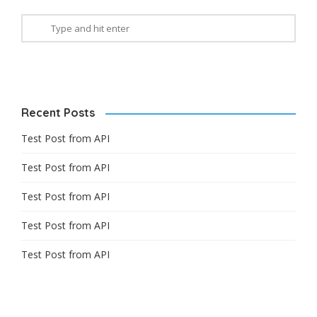
Recent Posts
Test Post from API
Test Post from API
Test Post from API
Test Post from API
Test Post from API