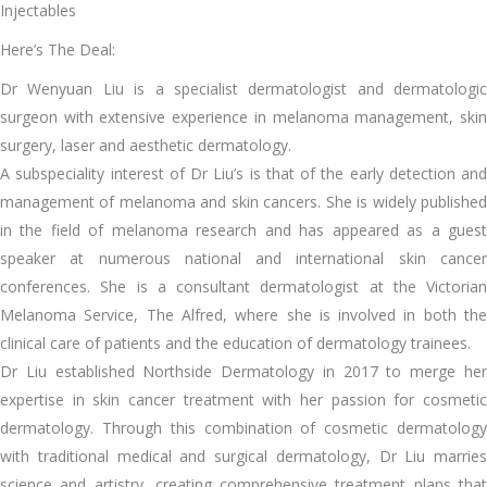
Injectables
Here’s The Deal:
Dr Wenyuan Liu is a specialist dermatologist and dermatologic
surgeon with extensive experience in melanoma management, skin
surgery, laser and aesthetic dermatology.
A subspeciality interest of Dr Liu’s is that of the early detection and
management of melanoma and skin cancers. She is widely published
in the field of melanoma research and has appeared as a guest
speaker at numerous national and international skin cancer
conferences. She is a consultant dermatologist at the Victorian
Melanoma Service, The Alfred, where she is involved in both the
clinical care of patients and the education of dermatology trainees.
Dr Liu established Northside Dermatology in 2017 to merge her
expertise in skin cancer treatment with her passion for cosmetic
dermatology. Through this combination of cosmetic dermatology
with traditional medical and surgical dermatology, Dr Liu marries
science and artistry, creating comprehensive treatment plans that