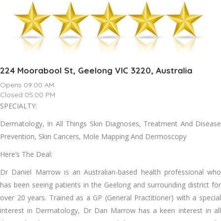
224 Moorabool St, Geelong VIC 3220, Australia
Opens 09:00 AM
Closed 05:00 PM
SPECIALTY:
Dermatology, In All Things Skin Diagnoses, Treatment And Disease
Prevention, Skin Cancers, Mole Mapping And Dermoscopy
Here’s The Deal:
Dr Daniel Marrow is an Australian-based health professional who
has been seeing patients in the Geelong and surrounding district for
over 20 years. Trained as a GP (General Practitioner) with a special
interest in Dermatology, Dr Dan Marrow has a keen interest in all