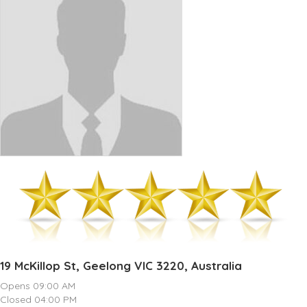
19 McKillop St, Geelong VIC 3220, Australia
Opens 09:00 AM
Closed 04:00 PM