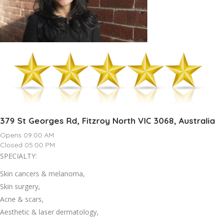
379 St Georges Rd, Fitzroy North VIC 3068, Australia
Opens 09:00 AM
Closed 05:00 PM
SPECIALTY:
Skin cancers & melanoma,
Skin surgery,
Acne & scars,
Aesthetic & laser dermatology,