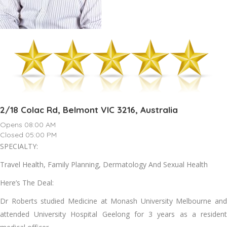
2/18 Colac Rd, Belmont VIC 3216, Australia
Opens 08:00 AM
Closed 05:00 PM
SPECIALTY:
Travel Health, Family Planning, Dermatology And Sexual Health
Here’s The Deal:
Dr Roberts studied Medicine at Monash University Melbourne and
attended University Hospital Geelong for 3 years as a resident