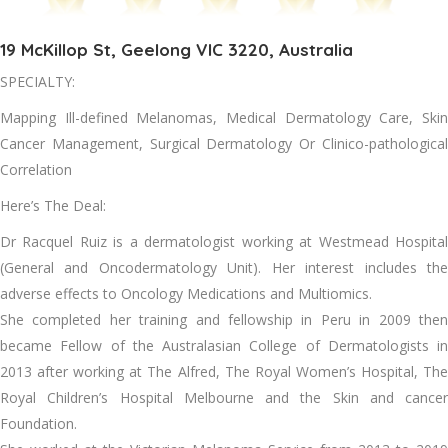
19 McKillop St, Geelong VIC 3220, Australia
SPECIALTY:
Mapping Ill-defined Melanomas, Medical Dermatology Care, Skin
Cancer Management, Surgical Dermatology Or Clinico-pathological
Correlation
Here’s The Deal:
Dr Racquel Ruiz is a dermatologist working at Westmead Hospital
(General and Oncodermatology Unit). Her interest includes the
adverse effects to Oncology Medications and Multiomics.
She completed her training and fellowship in Peru in 2009 then
became Fellow of the Australasian College of Dermatologists in
2013 after working at The Alfred, The Royal Women’s Hospital, The
Royal Children’s Hospital Melbourne and the Skin and cancer
Foundation.