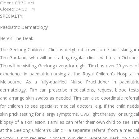
Opens 08:30 AM
Closed 04:00 PM
SPECIALTY:
Paediatric Dermatology
Here’s The Deal:
The Geelong Children’s Clinic is delighted to welcome kids’ skin guru
Tim Gartland, who will be starting regular clinics with us in October.
Tim will be visiting Geelong every fortnight. Tim has over 20 years of
experience in paediatric nursing at the Royal Children’s Hospital in
Melbourne. As a fully-qualified Nurse Practitioner in paediatric
dermatology, Tim can prescribe medications, request blood tests
and arrange skin swabs as needed. Tim can also coordinate referral
for children to see specialist medical doctors, e.g. if the child needs
skin prick testing for allergy symptoms, UVB light therapy, or surgical
biopsy of a skin lesion. Families can refer their own child to see Tim
at the Geelong Children’s Clinic – a separate referral from a medical
doctor is not required. Contact our clinic reception desk on 5271