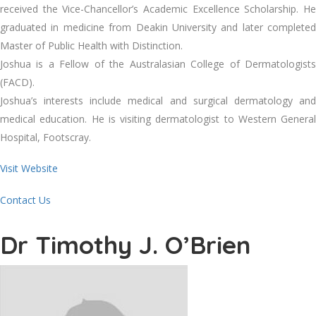
received the Vice-Chancellor’s Academic Excellence Scholarship. He
graduated in medicine from Deakin University and later completed
Master of Public Health with Distinction.
Joshua is a Fellow of the Australasian College of Dermatologists
(FACD).
Joshua’s interests include medical and surgical dermatology and
medical education. He is visiting dermatologist to Western General
Hospital, Footscray.
Visit Website
Contact Us
Dr Timothy J. O’Brien