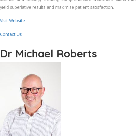
yield superlative results and maximise patient satisfaction.
Visit Website
Contact Us
Dr Michael Roberts