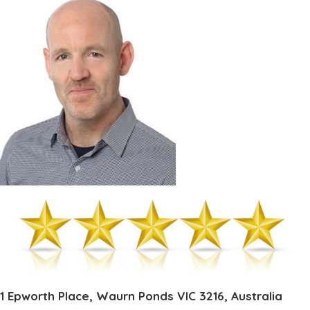
1 Epworth Place, Waurn Ponds VIC 3216, Australia