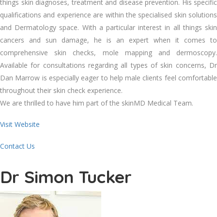
things skin diagnoses, treatment and disease prevention. His specific
qualifications and experience are within the specialised skin solutions
and Dermatology space. With a particular interest in all things skin
cancers and sun damage, he is an expert when it comes to
comprehensive skin checks, mole mapping and dermoscopy.
Available for consultations regarding all types of skin concerns, Dr
Dan Marrow is especially eager to help male clients feel comfortable
throughout their skin check experience.
We are thrilled to have him part of the skinMD Medical Team.
Visit Website
Contact Us
Dr Simon Tucker