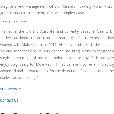
Diag­no­sis And Man­age­ment Of Skin Can­cer, Includ­ing Mohs Micro­
graph­ic Sur­gi­cal Treat­ment Of More Com­plex Cas­es
Here’s The Deal:
Trained in the UK and Aus­tralia and cur­rent­ly based in Cairns, Dr
Tuck­er has been a Con­sul­tant Der­ma­tol­o­gist for 18 years and has
worked with MoleMap since 2017. His spe­cial inter­est is the diag­no­
sis and man­age­ment of skin can­cer, includ­ing Mohs micro­graph­ic
sur­gi­cal treat­ment of more com­plex cas­es. He says ​“I thor­ough­ly
enjoy diag­nos­ing for MoleMap. I firm­ly believe it to be an incred­i­bly
advanced and inno­v­a­tive tool for the detec­tion of skin can­cers at the
ear­li­est pos­si­ble stage”
Visit Website
Contact Us