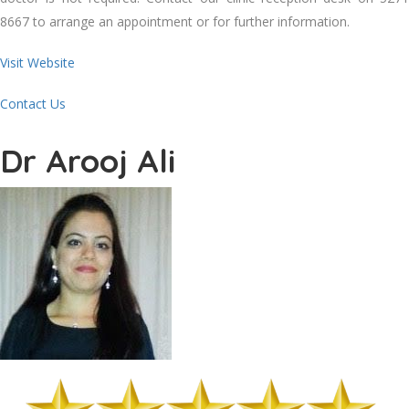
8667 to arrange an appointment or for further information.
Visit Website
Contact Us
Dr Arooj Ali