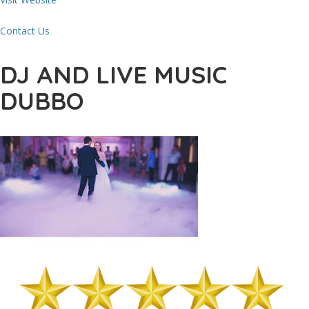
Contact Us
DJ AND LIVE MUSIC
DUBBO