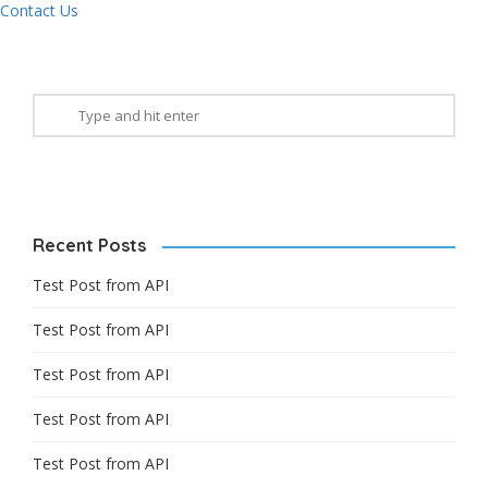
Contact Us
Recent Posts
Test Post from API
Test Post from API
Test Post from API
Test Post from API
Test Post from API