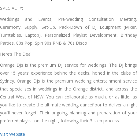
SPECIALTY:
Weddings and Events, Pre-wedding Consultation Meeting,
Ceremony, Supply, Set-Up, Pack-Down of DJ Equipment (Mixer,
Turntables, Laptop), Personalized Playlist Development, Birthday
Parties, 80s Pop, Spin 90s RNB & 70s Disco
Here’s The Deal:
Orange DJs is the premium DJ service for weddings. The DJ brings
over 15 years’ experience behind the decks, honed in the clubs of
Sydney. Orange Djs is the premium wedding entertainment service
that specialises in weddings in the Orange district, and across the
Central West of NSW. You can collaborate as much, or as little, as
you like to create the ultimate wedding dancefloor to deliver a night
you’ll never forget. Their ongoing planning and preparation of your
preferred playlist on the night, following their 3 step process.
Visit Website