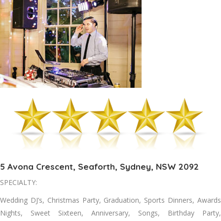
5 Avona Crescent, Seaforth, Sydney, NSW 2092
SPECIALTY:
Wedding DJ’s, Christmas Party, Graduation, Sports Dinners, Awards
Nights, Sweet Sixteen, Anniversary, Songs, Birthday Party,