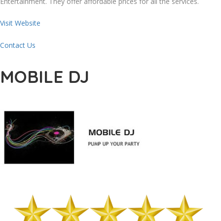
Entertainment. They offer affordable prices for all the services.
Visit Website
Contact Us
MOBILE DJ