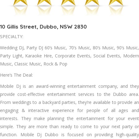
10 Gillis Street, Dubbo, NSW 2830
SPECIALTY:
Wedding DJ, Party DJ 60’s Music, 70’s Music, 80’s Music, 90’s Music,
Party Light, Karaoke Hire, Corporate Events, Social Events, Modern
Music, Classic Music, Rock & Pop
Here’s The Deal:
Mobile Dj is an award-winning entertainment company, and they
provide cost-effective entertainment services to the Dubbo area.
From weddings to a backyard parties, they’re available to provide an
engaging & interactive experience for people of all ages and
interests. They make planning the entertainment for your event
simple. They are more than ready to come to your next party or
function. Mobile Dj Dubbo is focused on providing high-quality