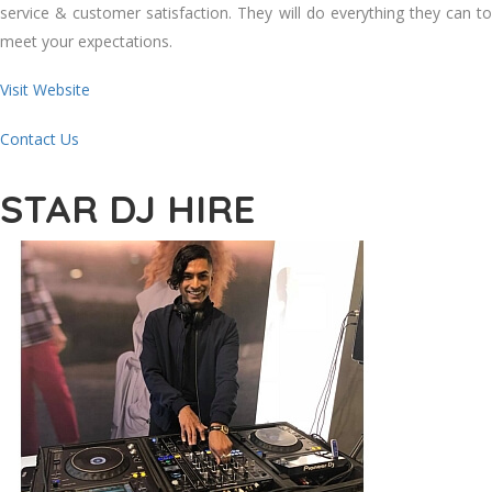
service & customer satisfaction. They will do everything they can to
meet your expectations.
Visit Website
Contact Us
STAR DJ HIRE