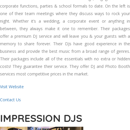
corporate functions, parties & school formals to date. On the left is
one of their team meetings where they discuss ways to rock your
night. Whether it’s a wedding, a corporate event or anything in
between, they always make it one to remember. Their packages
offer a premium DJ service and will leave you & your guests with a
memory to share forever. Their DJs have good experience in the
business and provide the best music from a broad range of genres.
Their packages include all of the essentials with no extra or hidden
costs! They guarantee their service. They offer DJ and Photo Booth
services most competitive prices in the market.
Visit Website
Contact Us
IMPRESSION DJS