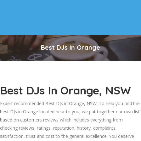
Best DJs In Orange
Best DJs In Orange, NSW
Expert recommended Best DJs in Orange, NSW. To help you find the
best DJs in Orange located near to you, we put together our own list
based on customers reviews which includes everything from
checking reviews, ratings, reputation, history, complaints,
satisfaction, trust and cost to the general excellence. You deserve