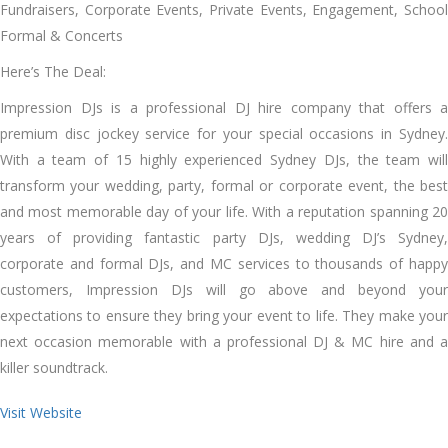
Fundraisers, Corporate Events, Private Events, Engagement, School
Formal & Concerts
Here’s The Deal:
Impression DJs is a professional DJ hire company that offers a
premium disc jockey service for your special occasions in Sydney.
With a team of 15 highly experienced Sydney DJs, the team will
transform your wedding, party, formal or corporate event, the best
and most memorable day of your life. With a reputation spanning 20
years of providing fantastic party DJs, wedding DJ’s Sydney,
corporate and formal DJs, and MC services to thousands of happy
customers, Impression DJs will go above and beyond your
expectations to ensure they bring your event to life. They make your
next occasion memorable with a professional DJ & MC hire and a
killer soundtrack.
Visit Website