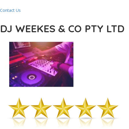
Contact Us
DJ WEEKES & CO PTY LTD