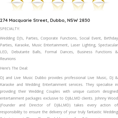
274 Macquarie Street, Dubbo, NSW 2830
SPECIALTY:
Wedding DJ’s, Parties, Corporate Functions, Social Event, Birthday
Parties, Karaoke, Music Entertainment, Laser Lighting, Spectacular
LED, Debutante Balls, Formal Dances, Business Functions &
Reunions
Here’s The Deal:
DJ and Live Music Dubbo provides professional Live Music, DJ &
Karaoke and Wedding Entertainment services. They specialise in
providing their Wedding Couples with unique custom designed
entertainment packages exclusive to DJ&LMD clients. Johnny Wood
(Founder and Director of DJ&LMD) takes every action of
responsibility to ensure the delivery of your truly fantastic Wedding