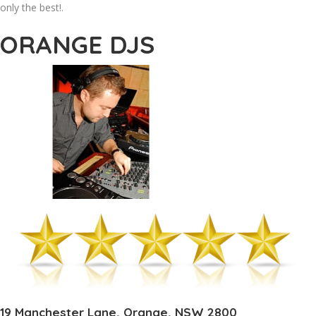
only the best!.
ORANGE DJS
19 Manchester Lane, Orange, NSW 2800