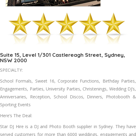
Suite 15, Level 1/301 Castlereagh Street, Sydney,
NSW 2000
SPECIALTY:
School Formals, Sweet 16, Corporate Functions, Birthday Parties,
Engagements, Parties, University Parties, Christenings, Wedding DJ’s,
Anniversaries, Reception, School Discos, Dinners, Photobooth &
Sporting Events
Here’s The Deal:
Star DJ Hire is a DJ and Photo Booth supplier in Sydney. They have
served customers for more than 6000 weddings, engagements and