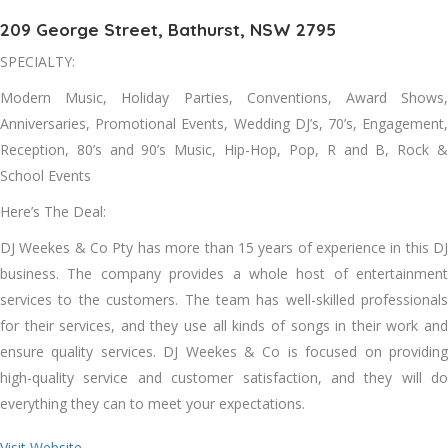
209 George Street, Bathurst, NSW 2795
SPECIALTY:
Modern Music, Holiday Parties, Conventions, Award Shows,
Anniversaries, Promotional Events, Wedding DJ’s, 70’s, Engagement,
Reception, 80’s and 90’s Music, Hip-Hop, Pop, R and B, Rock &
School Events
Here’s The Deal:
DJ Weekes & Co Pty has more than 15 years of experience in this DJ
business. The company provides a whole host of entertainment
services to the customers. The team has well-skilled professionals
for their services, and they use all kinds of songs in their work and
ensure quality services. DJ Weekes & Co is focused on providing
high-quality service and customer satisfaction, and they will do
everything they can to meet your expectations.
Visit Website