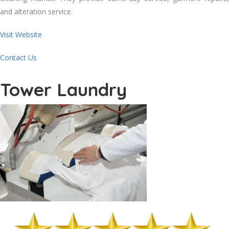
аnd alteration service.
Visit Website
Contact Us
Tower Laundry