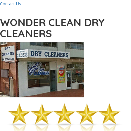
Contact Us
WONDER CLEAN DRY
CLEANERS