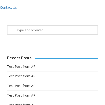
Contact Us
Recent Posts
Test Post from API
Test Post from API
Test Post from API
Test Post from API
Test Post from API