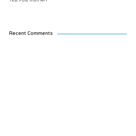
Recent Comments