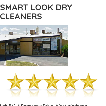
SMART LOOK DRY
CLEANERS
Unit 3/2-6 Roadshow Drive, West Wodonga,