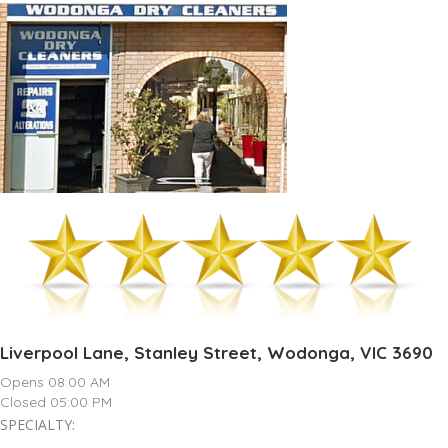
Liverpool Lane, Stanley Street, Wodonga, VIC 3690
Opens 08:00 AM
Closed 05:00 PM
SPECIALTY: