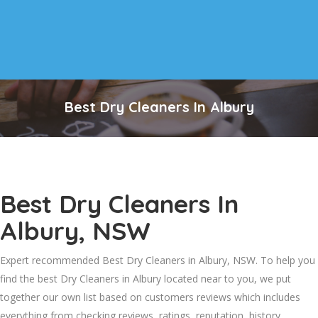
Best Dry Cleaners In Albury
Best Dry Cleaners In
Albury, NSW
Expert recommended Best Dry Cleaners in Albury, NSW. To help you
find the best Dry Cleaners in Albury located near to you, we put
together our own list based on customers reviews which includes
everything from checking reviews, ratings, reputation, history,