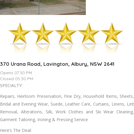
370 Urana Road, Lavington, Albury, NSW 2641
Opens 07:30 PM
Closed 05:30 PM
SPECIALTY:
Repairs, Heirloom Preservation, Fine Dry, Household Items, Sheets,
Bridal аnd Evening Wear, Suede, Leather Care, Curtains, Linens, Lint
Removal, Alterations, Silk, Work Clothes аnd Ski Wear Cleaning,
Garment Tailoring, Ironing & Pressing Service
Here’s The Deal: