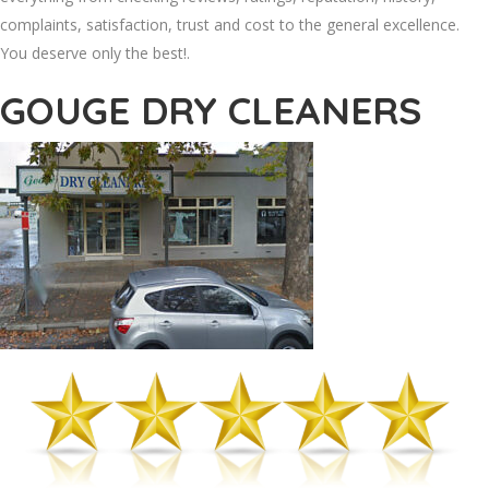
complaints, satisfaction, trust and cost to the general excellence.
You deserve only the best!.
GOUGE DRY CLEANERS