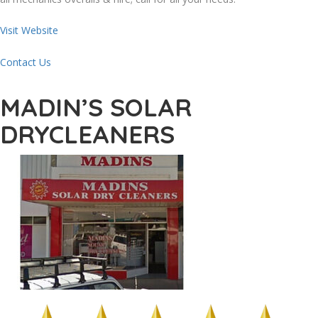
Visit Website
Contact Us
MADIN’S SOLAR
DRYCLEANERS