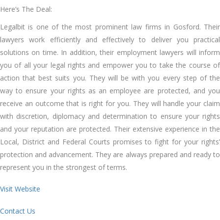
Here’s The Deal:
Legalbit is one of the most prominent law firms in Gosford. Their
lawyers work efficiently and effectively to deliver you practical
solutions on time. In addition, their employment lawyers will inform
you of all your legal rights and empower you to take the course of
action that best suits you. They will be with you every step of the
way to ensure your rights as an employee are protected, and you
receive an outcome that is right for you. They will handle your claim
with discretion, diplomacy and determination to ensure your rights
and your reputation are protected. Their extensive experience in the
Local, District and Federal Courts promises to fight for your rights’
protection and advancement. They are always prepared and ready to
represent you in the strongest of terms.
Visit Website
Contact Us