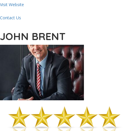
Visit Website
Contact Us
JOHN BRENT