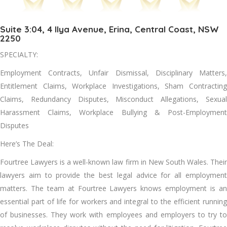
Suite 3:04, 4 Ilya Avenue, Erina, Central Coast, NSW
2250
SPECIALTY:
Employment Contracts, Unfair Dismissal, Disciplinary Matters,
Entitlement Claims, Workplace Investigations, Sham Contracting
Claims, Redundancy Disputes, Misconduct Allegations, Sexual
Harassment Claims, Workplace Bullying & Post-Employment
Disputes
Here’s The Deal:
Fourtree Lawyers is a well-known law firm in New South Wales. Their
lawyers aim to provide the best legal advice for all employment
matters. The team at Fourtree Lawyers knows employment is an
essential part of life for workers and integral to the efficient running
of businesses. They work with employees and employers to try to