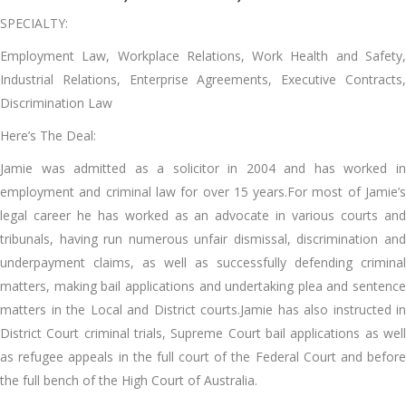
SPECIALTY:
Employment Law, Workplace Relations, Work Health and Safety,
Industrial Relations, Enterprise Agreements, Executive Contracts,
Discrimination Law
Here’s The Deal:
Jamie was admitted as a solicitor in 2004 and has worked in
employment and criminal law for over 15 years.For most of Jamie’s
legal career he has worked as an advocate in various courts and
tribunals, having run numerous unfair dismissal, discrimination and
underpayment claims, as well as successfully defending criminal
matters, making bail applications and undertaking plea and sentence
matters in the Local and District courts.Jamie has also instructed in
District Court criminal trials, Supreme Court bail applications as well
as refugee appeals in the full court of the Federal Court and before
the full bench of the High Court of Australia.