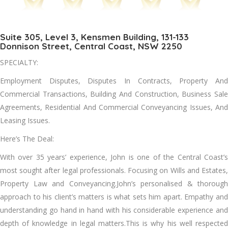
Suite 305, Level 3, Kensmen Building, 131-133
Donnison Street, Central Coast, NSW 2250
SPECIALTY:
Employment Disputes, Disputes In Contracts, Property And
Commercial Transactions, Building And Construction, Business Sale
Agreements, Residential And Commercial Conveyancing Issues, And
Leasing Issues.
Here’s The Deal:
With over 35 years’ experience, John is one of the Central Coast’s
most sought after legal professionals. Focusing on Wills and Estates,
Property Law and Conveyancing.John’s personalised & thorough
approach to his client’s matters is what sets him apart. Empathy and
understanding go hand in hand with his considerable experience and
depth of knowledge in legal matters.This is why his well respected