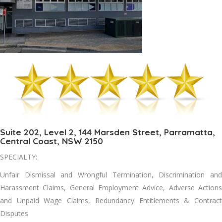
Suite 202, Level 2, 144 Marsden Street, Parramatta,
Central Coast, NSW 2150
SPECIALTY:
Unfair Dismissal and Wrongful Termination, Discrimination and
Harassment Claims, General Employment Advice, Adverse Actions
and Unpaid Wage Claims, Redundancy Entitlements & Contract
Disputes