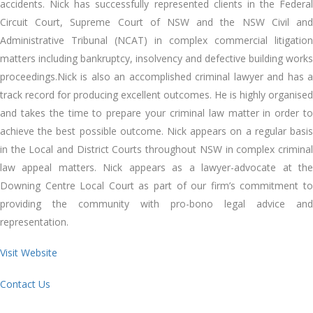
accidents. Nick has successfully represented clients in the Federal
Circuit Court, Supreme Court of NSW and the NSW Civil and
Administrative Tribunal (NCAT) in complex commercial litigation
matters including bankruptcy, insolvency and defective building works
proceedings.Nick is also an accomplished criminal lawyer and has a
track record for producing excellent outcomes. He is highly organised
and takes the time to prepare your criminal law matter in order to
achieve the best possible outcome. Nick appears on a regular basis
in the Local and District Courts throughout NSW in complex criminal
law appeal matters. Nick appears as a lawyer-advocate at the
Downing Centre Local Court as part of our firm’s commitment to
providing the community with pro-bono legal advice and
representation.
Visit Website
Contact Us