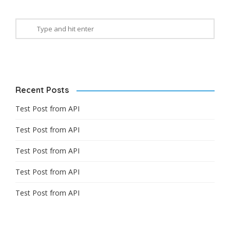
Recent Posts
Test Post from API
Test Post from API
Test Post from API
Test Post from API
Test Post from API