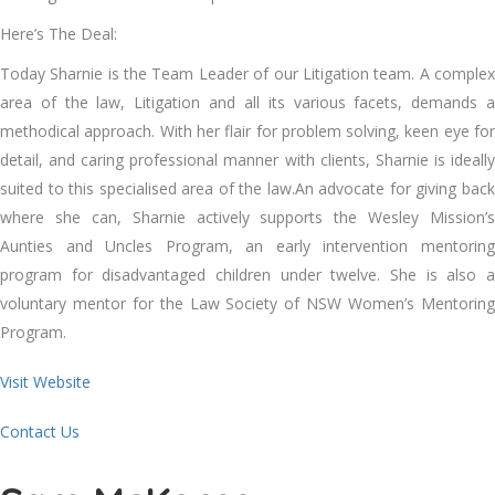
Here’s The Deal:
Today Sharnie is the Team Leader of our Litigation team. A complex
area of the law, Litigation and all its various facets, demands a
methodical approach. With her flair for problem solving, keen eye for
detail, and caring professional manner with clients, Sharnie is ideally
suited to this specialised area of the law.An advocate for giving back
where she can, Sharnie actively supports the Wesley Mission’s
Aunties and Uncles Program, an early intervention mentoring
program for disadvantaged children under twelve. She is also a
voluntary mentor for the Law Society of NSW Women’s Mentoring
Program.
Visit Website
Contact Us