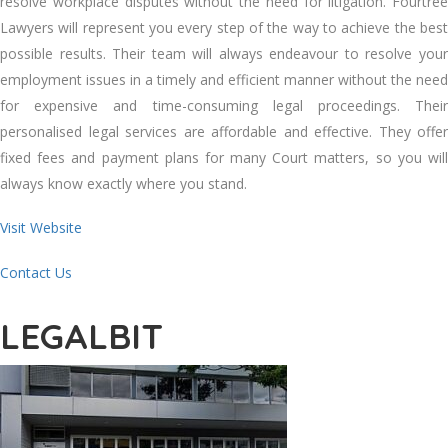
resolve workplace disputes without the need for litigation. Fourtree
Lawyers will represent you every step of the way to achieve the best
possible results. Their team will always endeavour to resolve your
employment issues in a timely and efficient manner without the need
for expensive and time-consuming legal proceedings. Their
personalised legal services are affordable and effective. They offer
fixed fees and payment plans for many Court matters, so you will
always know exactly where you stand.
Visit Website
Contact Us
LEGALBIT