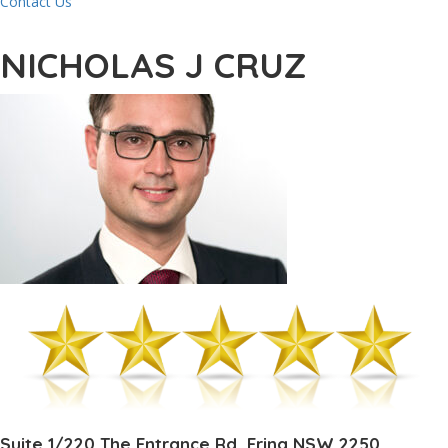
Contact Us
NICHOLAS J CRUZ
Suite 1/220 The Entrance Rd, Erina NSW 2250,