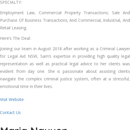
SPECIALTY:
Employment Law, Commercial Property Transactions; Sale And
Purchase Of Business Transactions; And Commercial, Industrial, And
Retail Leasing.
Here’s The Deal:
Joining our team in August 2018 after working as a Criminal Lawyer
for Legal Aid NSW, Sam’s expertise in providing high quality legal
representation as well as practical legal advice to her clients was
evident from day one. She is passionate about assisting clients
navigate the complex criminal justice system, often at a stressful,
emotional time in their lives.
Visit Website
Contact Us