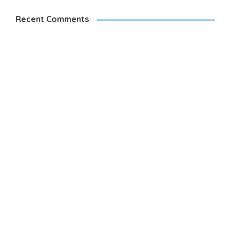
Recent Comments