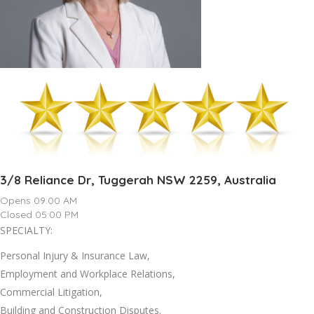
3/8 Reliance Dr, Tuggerah NSW 2259, Australia
Opens 09:00 AM
Closed 05:00 PM
SPECIALTY:
Personal Injury & Insurance Law,
Employment and Workplace Relations,
Commercial Litigation,
Building and Construction Disputes.