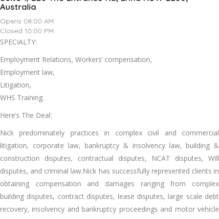
Australia
Opens 08:00 AM
Closed 10:00 PM
SPECIALTY:
Employment Relations, Workers’ compensation,
Employment law,
Litigation,
WHS Training.
Here’s The Deal:
Nick predominately practices in complex civil and commercial
litigation, corporate law, bankruptcy & insolvency law, building &
construction disputes, contractual disputes, NCAT disputes, Will
disputes, and criminal law.Nick has successfully represented clients in
obtaining compensation and damages ranging from complex
building disputes, contract disputes, lease disputes, large scale debt
recovery, insolvency and bankruptcy proceedings and motor vehicle