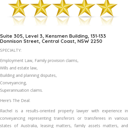
Suite 305, Level 3, Kensmen Building, 131-133
Donnison Street, Central Coast, NSW 2250
SPECIALTY:
Employment Law, Family provision claims,
Wills and estate law,
Building and planning disputes,
Conveyancing,
Superannuation claims.
Here’s The Deal:
Rachel is a results-oriented property lawyer with experience in
conveyancing representing transferors or transferees in various
states of Australia, leasing matters, family assets matters, and