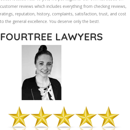
customer reviews which includes everything from checking reviews,
ratings, reputation, history, complaints, satisfaction, trust, and cost
to the general excellence. You deserve only the best!.
FOURTREE LAWYERS