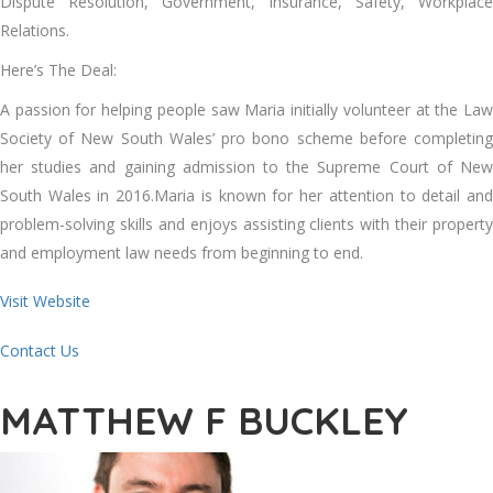
Dispute Resolution, Government, Insurance, Safety, Workplace
Relations.
Here’s The Deal:
A passion for helping people saw Maria initially volunteer at the Law
Society of New South Wales’ pro bono scheme before completing
her studies and gaining admission to the Supreme Court of New
South Wales in 2016.Maria is known for her attention to detail and
problem-solving skills and enjoys assisting clients with their property
and employment law needs from beginning to end.
Visit Website
Contact Us
MATTHEW F BUCKLEY