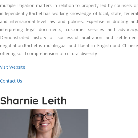
multiple litigation matters in relation to property led by counsels or
independently.Rachel has working knowledge of local, state, federal
and international level law and policies. Expertise in drafting and
interpreting legal documents, customer services and advocacy.
Demonstrated history of successful arbitration and settlement
negotiation.Rachel is multilingual and fluent in English and Chinese
offering solid comprehension of cultural diversity
Visit Website
Contact Us
Sharnie Leith