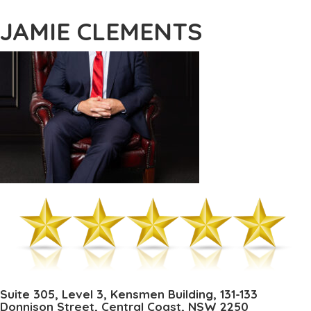
JAMIE CLEMENTS
Suite 305, Level 3, Kensmen Building, 131-133
Donnison Street, Central Coast, NSW 2250