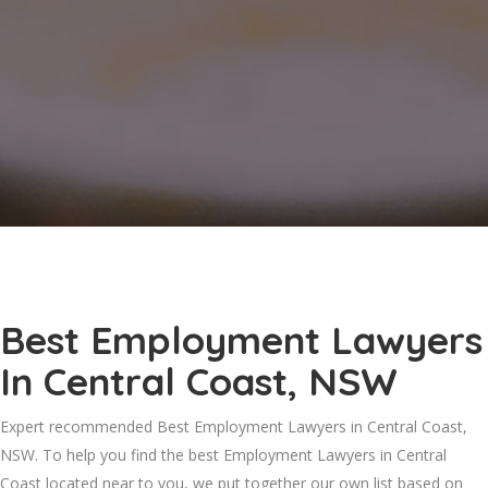
Best Employment Lawyers
In Central Coast, NSW
Expert recommended Best Employment Lawyers in Central Coast,
NSW. To help you find the best Employment Lawyers in Central
Coast located near to you, we put together our own list based on