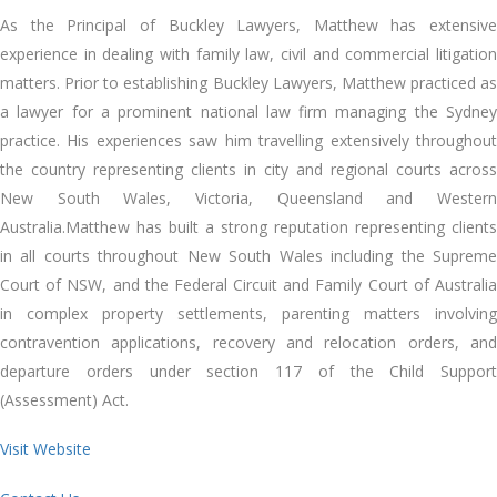
As the Principal of Buckley Lawyers, Matthew has extensive
experience in dealing with family law, civil and commercial litigation
matters. Prior to establishing Buckley Lawyers, Matthew practiced as
a lawyer for a prominent national law firm managing the Sydney
practice. His experiences saw him travelling extensively throughout
the country representing clients in city and regional courts across
New South Wales, Victoria, Queensland and Western
Australia.Matthew has built a strong reputation representing clients
in all courts throughout New South Wales including the Supreme
Court of NSW, and the Federal Circuit and Family Court of Australia
in complex property settlements, parenting matters involving
contravention applications, recovery and relocation orders, and
departure orders under section 117 of the Child Support
(Assessment) Act.
Visit Website