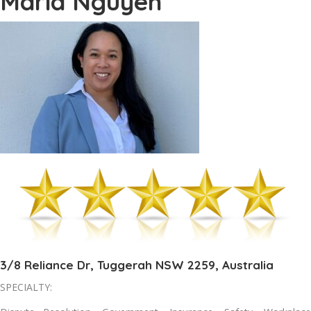
Maria Nguyen
3/8 Reliance Dr, Tuggerah NSW 2259, Australia
SPECIALTY: