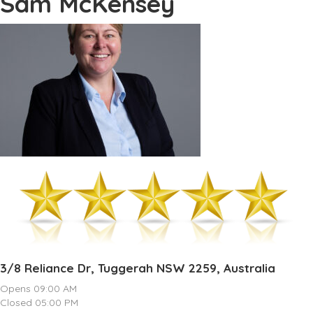
Sam McKensey
3/8 Reliance Dr, Tuggerah NSW 2259, Australia
Opens 09:00 AM
Closed 05:00 PM