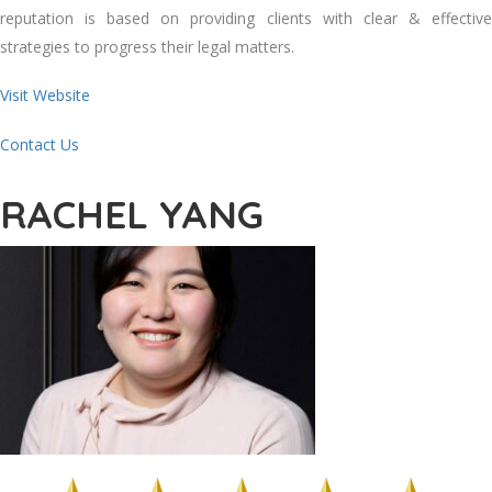
reputation is based on providing clients with clear & effective
strategies to progress their legal matters.
Visit Website
Contact Us
RACHEL YANG