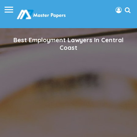
Best Employment Lawyers In Central
Coast