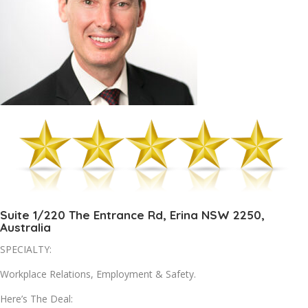
Suite 1/220 The Entrance Rd, Erina NSW 2250,
Australia
SPECIALTY:
Workplace Relations, Employment & Safety.
Here’s The Deal: