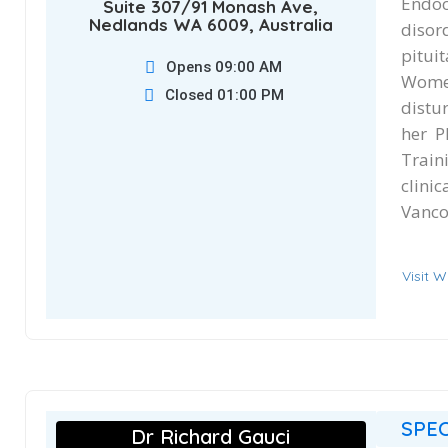
Endoc
Suite 307/91 Monash Ave,
Nedlands WA 6009, Australia
disor
pitui
Opens 09:00 AM
Wome
Closed 01:00 PM
distu
her P
Train
clini
Vanco
Visit W
SPEC
Dr Richard Gauci