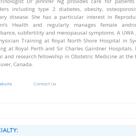
rinologist Dr Jennifer Ng provides care for patients
ders including type 2 diabetes, obesity, osteoporosi
tary disease. She has a particular interest in Reprod
n’s Health and regularly manages female androg
rbance, subfertility and menopausal symptoms. A UWA 
hysician Training at Royal North Shore Hospital in S
ing at Royal Perth and Sir Charles Gairdner Hospitals.
cal and research fellowship in Obstetric Medicine at the
uver, Canada.
ebsite
Contact Us
IALTY: