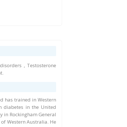
 disorders , Testosterone
t.
d has trained in Western
n diabetes in the United
gy in Rockingham General
y of Western Australia. He