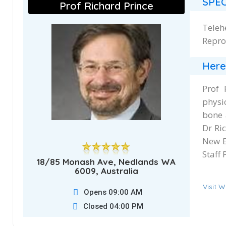
SPEC
Prof Richard Prince
Teleh
Repro
Here
Prof 
physi
bone 
Dr Ri
New E
Staff 
18/85 Monash Ave, Nedlands WA
6009, Australia
Visit W
Opens 09:00 AM
Closed 04:00 PM