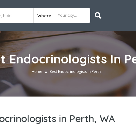
Where
t Endocrinologists In P
Home
Best Endocrinologists in Perth
ocrinologists in Perth, WA