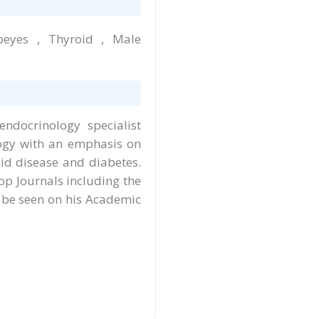
beyes , Thyroid , Male
ndocrinology specialist
logy with an emphasis on
id disease and diabetes.
op Journals including the
 be seen on his Academic