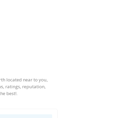
th located near to you,
, ratings, reputation,
he best!.