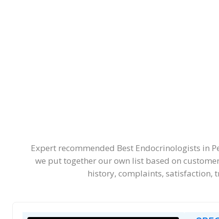
Expert recommended Best Endocrinologists in Pert
we put together our own list based on customers
history, complaints, satisfaction, 