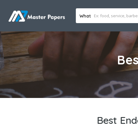
What
Bes
Best End