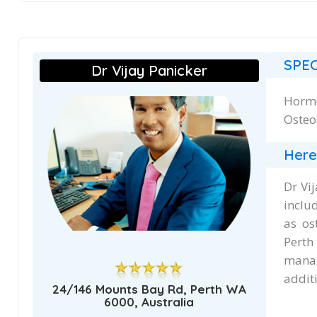
SPEC
Dr Vijay Panicker
Hormo
Osteo
Here
Dr Vi
inclu
as os
Perth
manag
additi
24/146 Mounts Bay Rd, Perth WA
6000, Australia