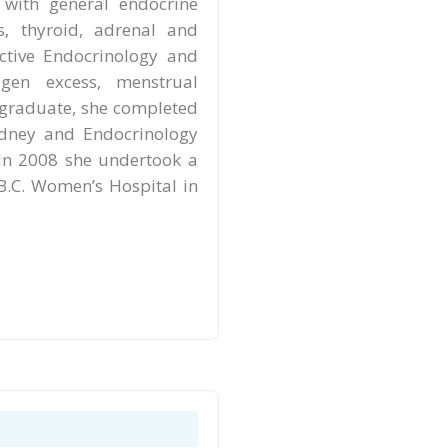
 with general endocrine
s, thyroid, adrenal and
uctive Endocrinology and
en excess, menstrual
graduate, she completed
ydney and Endocrinology
 In 2008 she undertook a
 B.C. Women’s Hospital in