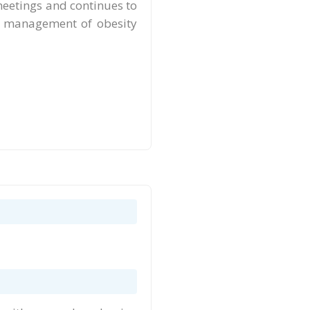
meetings and continues to
the management of obesity