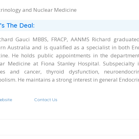
rinology and Nuclear Medicine
’s The Deal:
chard Gauci MBBS, FRACP, AANMS Richard graduated 
rn Australia and is qualified as a specialist in both E
ine. He holds public appointments in the departmen
ar Medicine at Fiona Stanley Hospital. Subspecialty i
les and cancer, thyroid dysfunction, neuroendoc
olism. He maintains a strong interest in general Endocr
ebsite
Contact Us