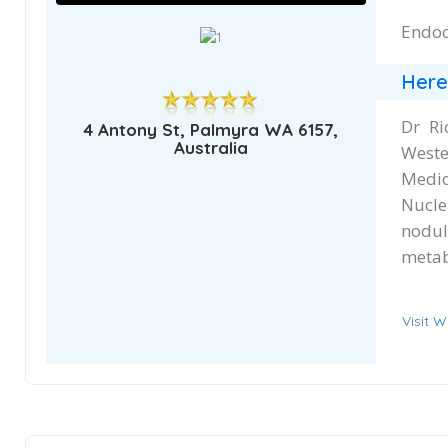
Endoc
Here
Dr Ri
4 Antony St, Palmyra WA 6157,
Australia
Weste
Medic
Nucle
nodu
metab
Visit W