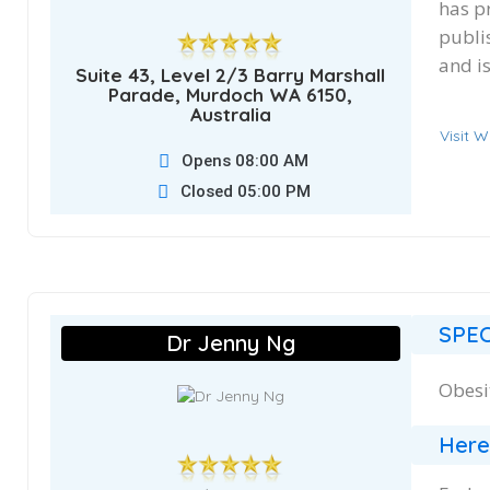
has p
publi
and i
Suite 43, Level 2/3 Barry Marshall
Parade, Murdoch WA 6150,
Australia
Visit W
Opens 08:00 AM
Closed 05:00 PM
SPEC
Dr Jenny Ng
Obesi
Here