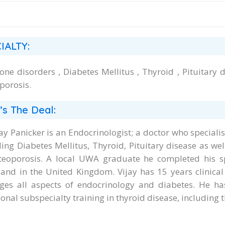
IALTY:
ne disorders , Diabetes Mellitus , Thyroid , Pituitary d
porosis.
’s The Deal:
jay Panicker is an Endocrinologist; a doctor who special
ding Diabetes Mellitus, Thyroid, Pituitary disease as we
teoporosis. A local UWA graduate he completed his sp
 and in the United Kingdom. Vijay has 15 years clinical
es all aspects of endocrinology and diabetes. He has
onal subspecialty training in thyroid disease, including 