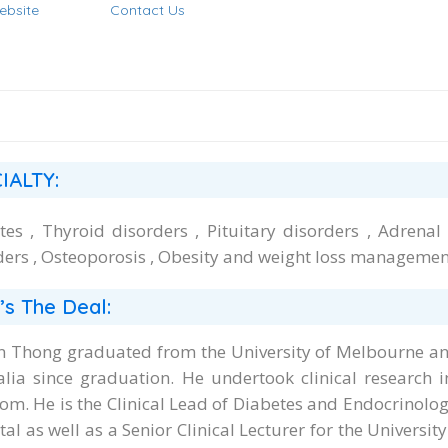
ebsite
Contact Us
IALTY:
tes , Thyroid disorders , Pituitary disorders , Adrenal
ders , Osteoporosis , Obesity and weight loss managemen
’s The Deal:
n Thong graduated from the University of Melbourne an
alia since graduation. He undertook clinical research i
om. He is the Clinical Lead of Diabetes and Endocrinolo
al as well as a Senior Clinical Lecturer for the Universit