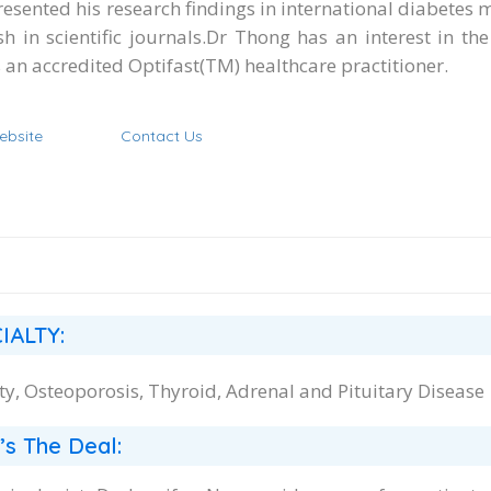
resented his research findings in international diabetes 
sh in scientific journals. ​Dr Thong has an interest in 
s an accredited Optifast(TM) healthcare practitioner.
ebsite
Contact Us
IALTY:
ty, Osteoporosis, Thyroid, Adrenal and Pituitary Disease
’s The Deal: