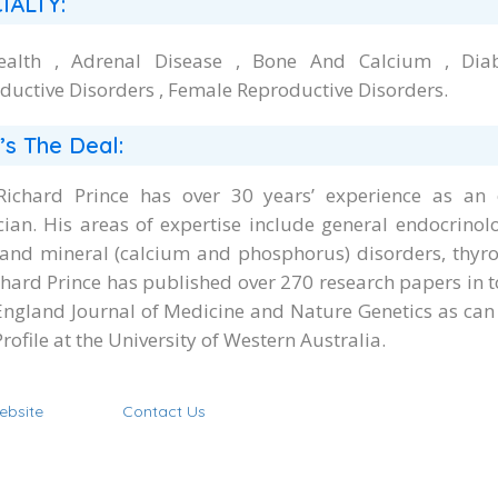
IALTY:
ealth , Adrenal Disease , Bone And Calcium , Dia
ductive Disorders , Female Reproductive Disorders.
’s The Deal:
Richard Prince has over 30 years’ experience as an e
cian. His areas of expertise include general endocrino
and mineral (calcium and phosphorus) disorders, thyro
chard Prince has published over 270 research papers in t
ngland Journal of Medicine and Nature Genetics as can
Profile at the University of Western Australia.
ebsite
Contact Us