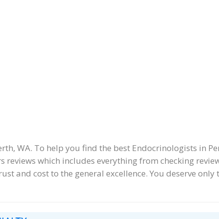
h, WA. To help you find the best Endocrinologists in Per
 reviews which includes everything from checking reviews
trust and cost to the general excellence. You deserve only t