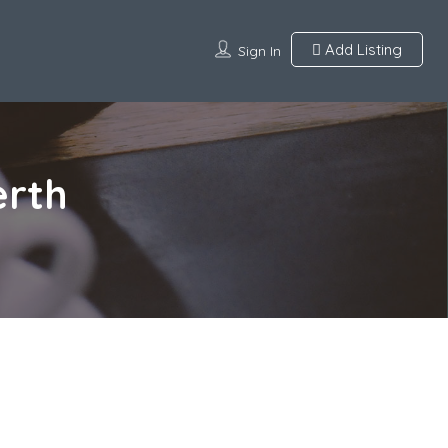
Add Listing
Sign In
erth