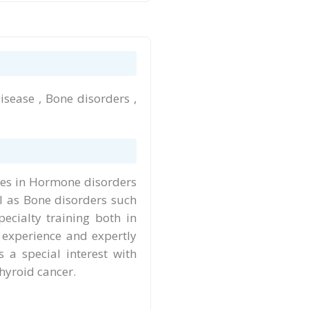
isease , Bone disorders ,
ises in Hormone disorders
ll as Bone disorders such
ecialty training both in
 experience and expertly
 a special interest with
thyroid cancer.