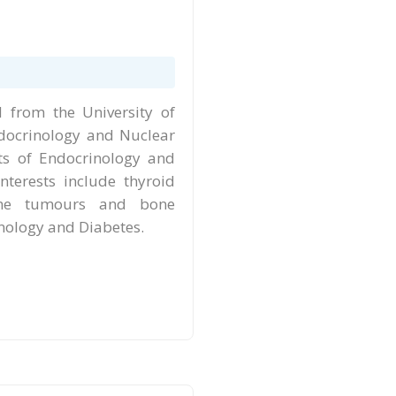
from the University of
ndocrinology and Nuclear
ts of Endocrinology and
nterests include thyroid
rine tumours and bone
inology and Diabetes.