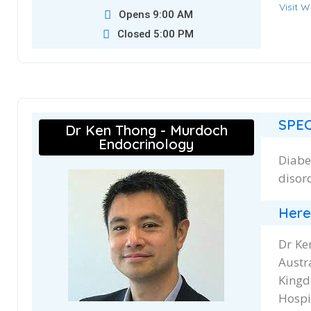
Visit W
Opens 9:00 AM
Closed 5:00 PM
SPEC
Dr Ken Thong - Murdoch
Endocrinology
Diabe
disor
Here
Dr Ke
Austr
Kingd
Hospit