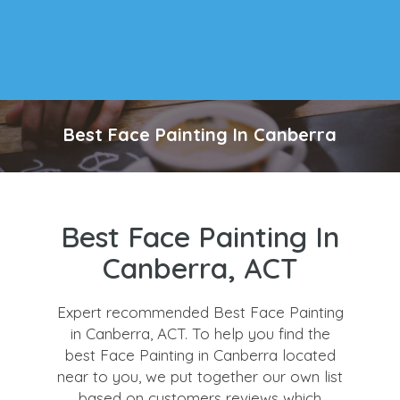
Best Face Painting In Canberra
Best Face Painting In
Canberra, ACT
Expert recommended Best Face Painting
in Canberra, ACT. To help you find the
best Face Painting in Canberra located
near to you, we put together our own list
based on customers reviews which