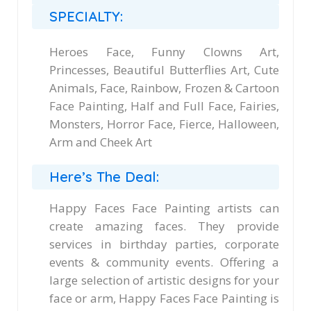
SPECIALTY:
Heroes Face, Funny Clowns Art,
Princesses, Beautiful Butterflies Art, Cute
Animals, Face, Rainbow, Frozen & Cartoon
Face Painting, Half and Full Face, Fairies,
Monsters, Horror Face, Fierce, Halloween,
Arm and Cheek Art
Here’s The Deal:
Happy Faces Face Painting artists can
create amazing faces. They provide
services in birthday parties, corporate
events & community events. Offering a
large selection of artistic designs for your
face or arm, Happy Faces Face Painting is