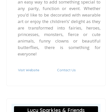
an easy way to add something special to
any party, function or event. Whether
you’d like to be decorated with wearable
art or enjoy the children’s’ delight as they
are transformed into fairies, heroes,
princesses, monsters, fierce or cute
animals, funny clowns or beautiful
butterflies, there is something for
everyone!
Visit Website
Contact Us
Lucy Sparkles & Friends