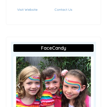
Visit Website
Contact Us
FaceCandy