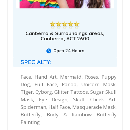
Canberra & Surroundings areas,
Canberra, ACT 2600
Open 24 Hours
SPECIALTY:
Face, Hand Art, Mermaid, Roses, Puppy
Dog, Full Face, Panda, Unicorn Mask,
Tiger, Cyborg, Glitter Tattoos, Sugar Skull
Mask, Eye Design, Skull, Cheek Art,
Spiderman, Half Face, Masquerade Mask,
Butterfly, Body & Rainbow Butterfly
Painting