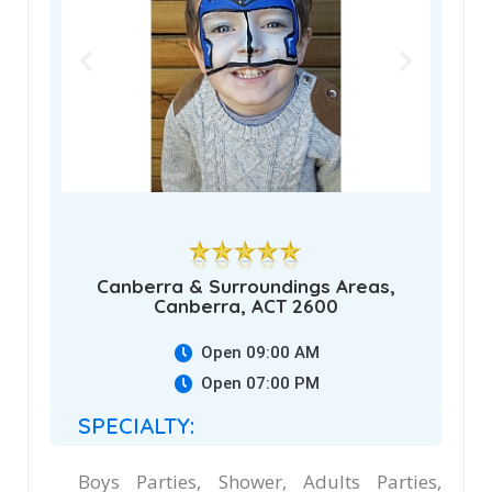
Canberra & Surroundings Areas,
Canberra, ACT 2600
Open 09:00 AM
Open 07:00 PM
SPECIALTY:
Boys Parties, Shower, Adults Parties,