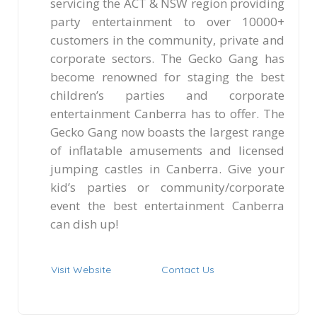
servicing the ACT & NSW region providing
party entertainment to over 10000+
customers in the community, private and
corporate sectors. The Gecko Gang has
become renowned for staging the best
children’s parties and corporate
entertainment Canberra has to offer. The
Gecko Gang now boasts the largest range
of inflatable amusements and licensed
jumping castles in Canberra. Give your
kid’s parties or community/corporate
event the best entertainment Canberra
can dish up!
Visit Website
Contact Us