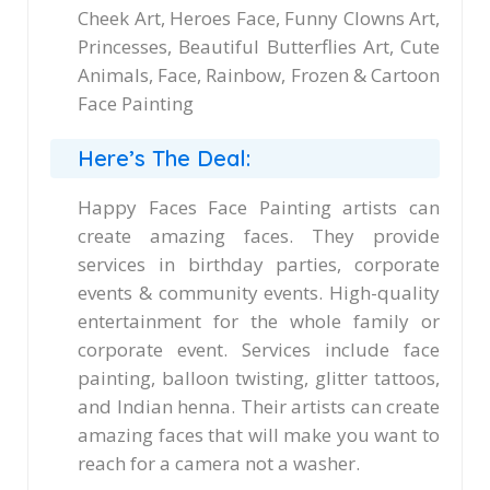
Cheek Art, Heroes Face, Funny Clowns Art,
Princesses, Beautiful Butterflies Art, Cute
Animals, Face, Rainbow, Frozen & Cartoon
Face Painting
Here’s The Deal:
Happy Faces Face Painting artists can
create amazing faces. They provide
services in birthday parties, corporate
events & community events. High-quality
entertainment for the whole family or
corporate event. Services include face
painting, balloon twisting, glitter tattoos,
and Indian henna. Their artists can create
amazing faces that will make you want to
reach for a camera not a washer.