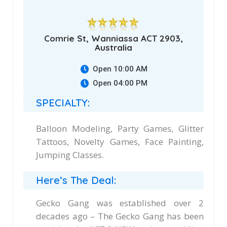
Comrie St, Wanniassa ACT 2903,
Australia
Open 10:00 AM
Open 04:00 PM
SPECIALTY:
Balloon Modeling, Party Games, Glitter
Tattoos, Novelty Games, Face Painting,
Jumping Classes.
Here’s The Deal:
Gecko Gang was established over 2
decades ago – The Gecko Gang has been