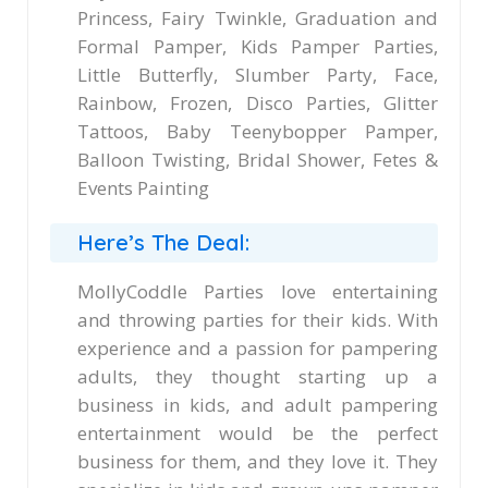
Princess, Fairy Twinkle, Graduation and
Formal Pamper, Kids Pamper Parties,
Little Butterfly, Slumber Party, Face,
Rainbow, Frozen, Disco Parties, Glitter
Tattoos, Baby Teenybopper Pamper,
Balloon Twisting, Bridal Shower, Fetes &
Events Painting
Here’s The Deal:
MollyCoddle Parties love entertaining
and throwing parties for their kids. With
experience and a passion for pampering
adults, they thought starting up a
business in kids, and adult pampering
entertainment would be the perfect
business for them, and they love it. They