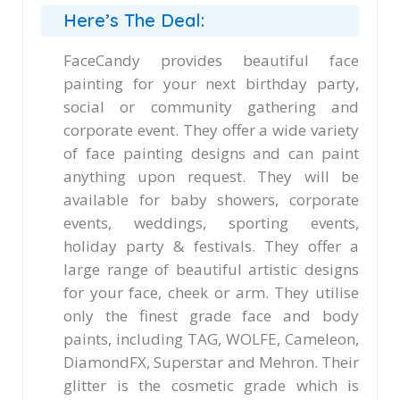
Here’s The Deal:
FaceCandy provides beautiful face
painting for your next birthday party,
social or community gathering and
corporate event. They offer a wide variety
of face painting designs and can paint
anything upon request. They will be
available for baby showers, corporate
events, weddings, sporting events,
holiday party & festivals. They offer a
large range of beautiful artistic designs
for your face, cheek or arm. They utilise
only the finest grade face and body
paints, including TAG, WOLFE, Cameleon,
DiamondFX, Superstar and Mehron. Their
glitter is the cosmetic grade which is