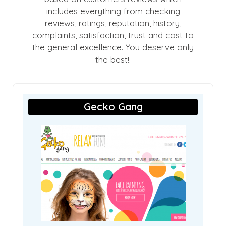
includes everything from checking
reviews, ratings, reputation, history,
complaints, satisfaction, trust and cost to
the general excellence. You deserve only
the best!.
Gecko Gang