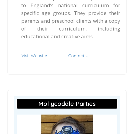
to England’s national curriculum for
specific age groups. They provide their
parents and preschool clients with a copy
of their curriculum, including
educational and creative aims.
Visit Website
Contact Us
Mollycoddle Parties