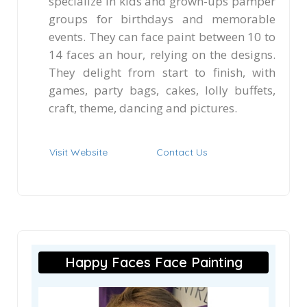
specialize in kids and grown-ups pamper
groups for birthdays and memorable
events. They can face paint between 10 to
14 faces an hour, relying on the designs.
They delight from start to finish, with
games, party bags, cakes, lolly buffets,
craft, theme, dancing and pictures.
Visit Website
Contact Us
Happy Faces Face Painting