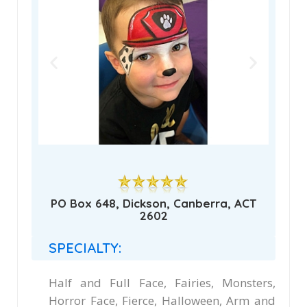
PO Box 648, Dickson, Canberra, ACT
2602
SPECIALTY:
Half and Full Face, Fairies, Monsters,
Horror Face, Fierce, Halloween, Arm and