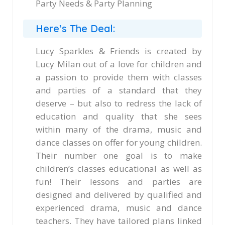
Party Needs & Party Planning
Here’s The Deal:
Lucy Sparkles & Friends is created by
Lucy Milan out of a love for children and
a passion to provide them with classes
and parties of a standard that they
deserve – but also to redress the lack of
education and quality that she sees
within many of the drama, music and
dance classes on offer for young children.
Their number one goal is to make
children’s classes educational as well as
fun! Their lessons and parties are
designed and delivered by qualified and
experienced drama, music and dance
teachers. They have tailored plans linked