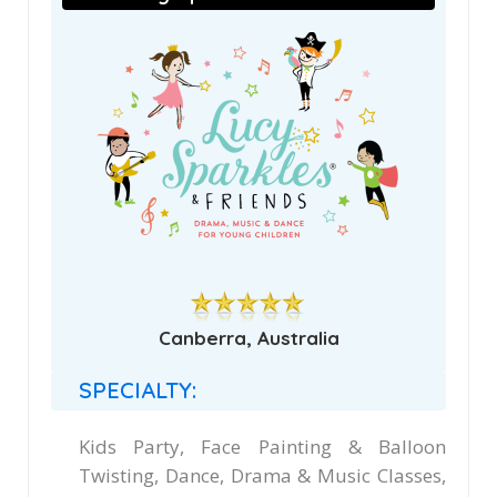
Canberra, Australia
SPECIALTY:
Kids Party, Face Painting & Balloon
Twisting, Dance, Drama & Music Classes,