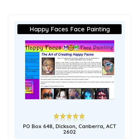
Happy Faces Face Painting
PO Box 648, Dickson, Canberra, ACT
2602