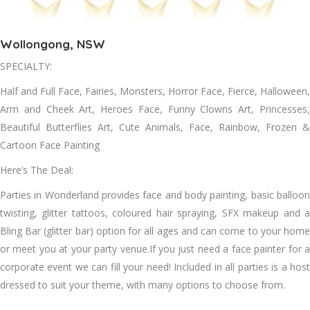
Wollongong, NSW
SPECIALTY:
Half and Full Face, Fairies, Monsters, Horror Face, Fierce, Halloween,
Arm and Cheek Art, Heroes Face, Funny Clowns Art, Princesses,
Beautiful Butterflies Art, Cute Animals, Face, Rainbow, Frozen &
Cartoon Face Painting
Here’s The Deal:
Parties in Wonderland provides face and body painting, basic balloon
twisting, glitter tattoos, coloured hair spraying, SFX makeup and a
Bling Bar (glitter bar) option for all ages and can come to your home
or meet you at your party venue.If you just need a face painter for a
corporate event we can fill your need! Included in all parties is a host
dressed to suit your theme, with many options to choose from.