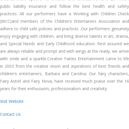
public liability insurance and follow the best health and safety
practices. All our performers have a Working with Children Check
(WCC)and members of the Children’s Entertainers Association and
adhere to child safe policies and practices .Our performers genuinely
enjoy engaging with children, and bring diverse talents in art, drama,
and Special Needs and Early Childhood education. Rest assured we
are always reliable and prompt and with wings at the ready, we arrive
with smile and a sparkle.Creative Fairies Entertainment came to life
in 2003 from the creative vision and aspirations of best friends and
children’s entertainers, Barbara and Carolina. Our fairy characters,
Fairy Astrel and Fairy Nova, have received much praise over the 16
years for their enthusiasm, professionalism and creativity.
Visit Website
Contact Us