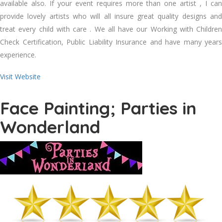
available also. If your event requires more than one artist , I can
provide lovely artists who will all insure great quality designs and
treat every child with care . We all have our Working with Children
Check Certification, Public Liability Insurance and have many years
experience.
Visit Website
Face Painting; Parties in
Wonderland