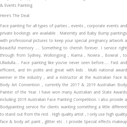
& Events Painting
Here’s The Deal:
Face painting for all types of parties , events , corporate events and
private bookings are available . Maternity and Baby Bump paintings
with professional pictures to keep your special pregnancy artwork a
beautiful memory …. Something to cherish forever. I service right
through from Sydney, Wollongong , Kiama , Nowra , Bowral , to
Ulladulla…. Face painting like you’ve never seen before….. Fast and
efficient, and Im polite and great with kids . Multi national award
winner in the industry , and a instructor at the Australian Face &
Body Art Convention , currently the 2017 & 2019 Australian Body
Painter of the Year. I have won many Australian and State Awards
including 2019 Australian Face Painting Competition. I also provide a
Bodypainting service for clients wanting something a little different
to stand out from the rest . High quality artist , I only use high quality
face & body art paint , glitter etc . I provide Special effects makeup