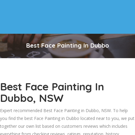
Best Face Painting In Dubbo
Best Face Painting In
Dubbo, NSW
Expert recommended Best Face Painting in Dubbo, NSW. To help
you find the best Face Painting in Dubbo located near to you, we put
together our own list based on customers reviews which includes
everything from checking reviews, ratings, reputation, history,