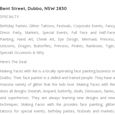
Bent Street, Dubbo, NSW 2830
SPECIALTY:
Birthday Parties, Glitter Tattoos, Festivals, Corporate Events, Fancy
Dress Party, Markets, Special Events, Full Face and Half-Face
Painting, Hand Art, Cheek Art, Eye Design, Mermaid, Princess,
Unicorns, Dragon, Butterflies, Princess, Pirates, Rainbows, Tiger,
Specials Occasions & Kitty
Here’s The Deal:
Making Faces with Rie is a locally operating face painting business in
Dubbo. Their face painter is a skilled and trained people. They have a
massive variety of glitter that the kids love. Making Faces with Rie
does all designs cheetah, leopard, butterfly, Skulls, Dinosaurs, fairies,
and superheroes. They are always learning new designs and new
techniques. Making Faces with Rie provides face painting, glitter
tattoos for special events, birthday parties, festivals and markets.