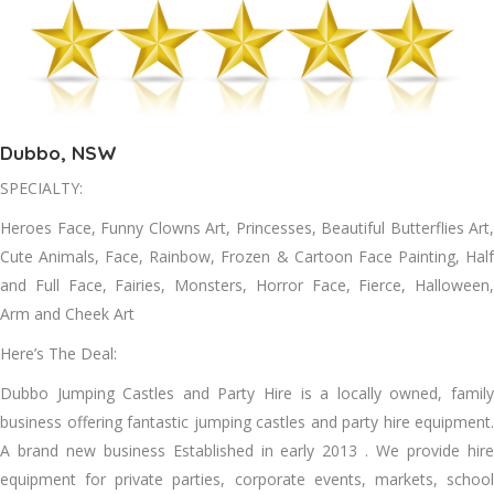
Dubbo, NSW
SPECIALTY:
Heroes Face, Funny Clowns Art, Princesses, Beautiful Butterflies Art,
Cute Animals, Face, Rainbow, Frozen & Cartoon Face Painting, Half
and Full Face, Fairies, Monsters, Horror Face, Fierce, Halloween,
Arm and Cheek Art
Here’s The Deal:
Dubbo Jumping Castles and Party Hire is a locally owned, family
business offering fantastic jumping castles and party hire equipment.
A brand new business Established in early 2013 . We provide hire
equipment for private parties, corporate events, markets, school