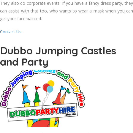
They also do corporate events. If you have a fancy dress party, they
can assist with that too, who wants to wear a mask when you can
get your face painted.
Contact Us
Dubbo Jumping Castles
and Party