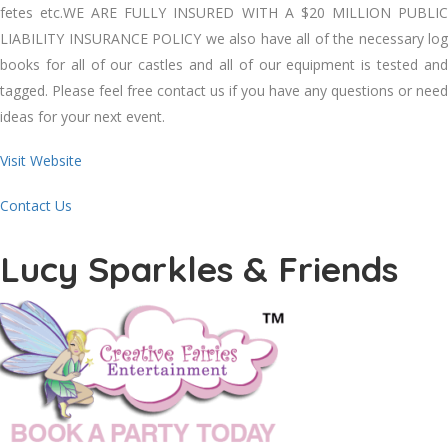
fetes etc.WE ARE FULLY INSURED WITH A $20 MILLION PUBLIC
LIABILITY INSURANCE POLICY we also have all of the necessary log
books for all of our castles and all of our equipment is tested and
tagged. Please feel free contact us if you have any questions or need
ideas for your next event.
Visit Website
Contact Us
Lucy Sparkles & Friends