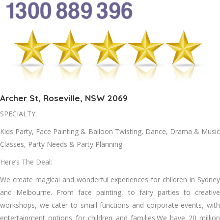
Archer St, Roseville, NSW 2069
SPECIALTY:
Kids Party, Face Painting & Balloon Twisting, Dance, Drama & Music
Classes, Party Needs & Party Planning
Here’s The Deal:
We create magical and wonderful experiences for children in Sydney
and Melbourne. From face painting, to fairy parties to creative
workshops, we cater to small functions and corporate events, with
entertainment options for children and families.We have 20 million