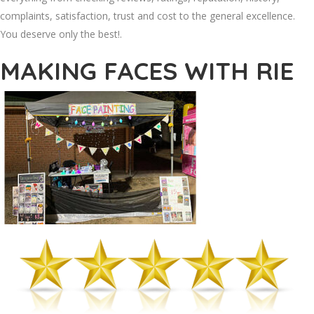
complaints, satisfaction, trust and cost to the general excellence.
You deserve only the best!.
MAKING FACES WITH RIE