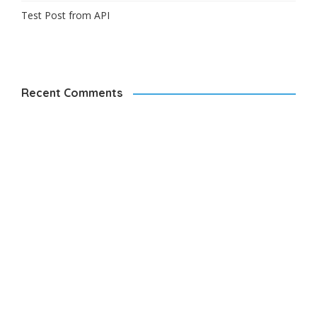
Test Post from API
Recent Comments