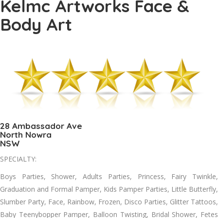
Kelmc Artworks Face &
Body Art
28 Ambassador Ave
North Nowra
NSW
SPECIALTY:
Boys Parties, Shower, Adults Parties, Princess, Fairy Twinkle,
Graduation and Formal Pamper, Kids Pamper Parties, Little Butterfly,
Slumber Party, Face, Rainbow, Frozen, Disco Parties, Glitter Tattoos,
Baby Teenybopper Pamper, Balloon Twisting, Bridal Shower, Fetes