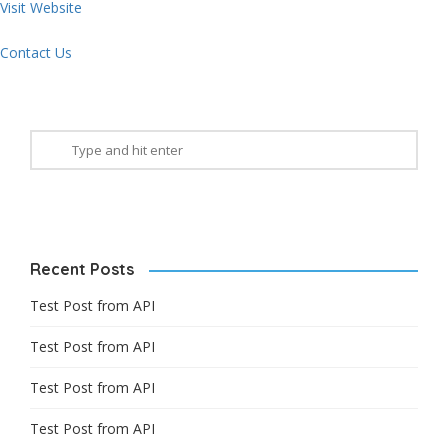
Visit Website
Contact Us
Recent Posts
Test Post from API
Test Post from API
Test Post from API
Test Post from API