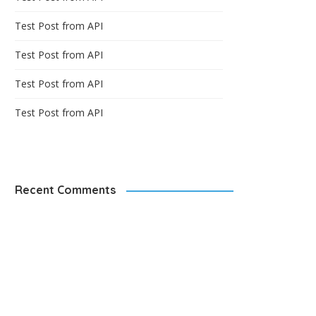
Test Post from API
Test Post from API
Test Post from API
Test Post from API
Recent Comments