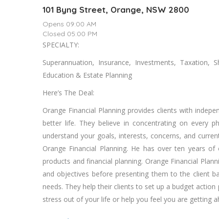
101 Byng Street, Orange, NSW 2800
Opens 09:00 AM
Closed 05:00 PM
SPECIALTY:
Superannuation, Insurance, Investments, Taxation, 
Education & Estate Planning
Here’s The Deal:
Orange Financial Planning provides clients with indepen
better life. They believe in concentrating on every 
understand your goals, interests, concerns, and current 
Orange Financial Planning. He has over ten years of 
products and financial planning. Orange Financial Pla
and objectives before presenting them to the client 
needs. They help their clients to set up a budget action
stress out of your life or help you feel you are getting 