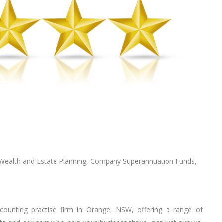
 Wealth аnd Estate Planning, Company Suреrаnnuаtіоn Fundѕ,
ccounting practise firm in Orange, NSW, offering a range of