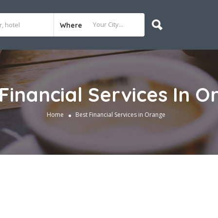
Where
Financial Services In 
Home
Best Financial Services in Orange