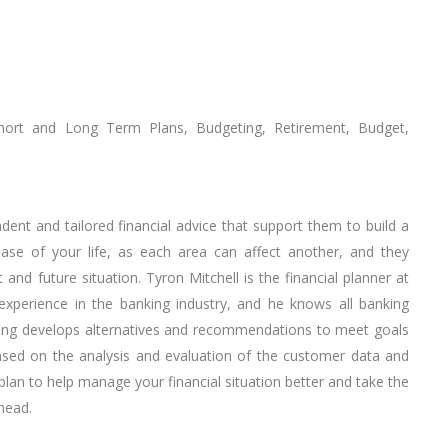
Short and Long Term Plans, Budgeting, Retirement, Budget,
dent and tailored financial advice that support them to build a
phase of your life, as each area can affect another, and they
and future situation. Tyron Mitchell is the financial planner at
experience in the banking industry, and he knows all banking
nning develops alternatives and recommendations to meet goals
based on the analysis and evaluation of the customer data and
 plan to help manage your financial situation better and take the
ahead.