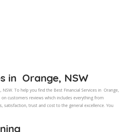
ces in Orange, NSW
 NSW. To help you find the Best Financial Services in Orange,
d on customers reviews which includes everything from
s, satisfaction, trust and cost to the general excellence. You
nning