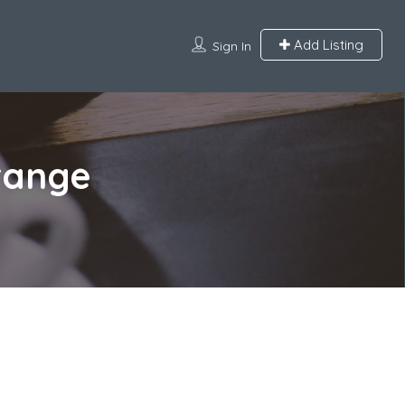
Add Listing
Sign In
Orange