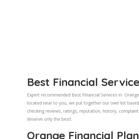
Best Financial Servi
Expert recommended Best Financial Services in Orange,
located near to you, we put together our own list base
checking reviews, ratings, reputation, history, complaint
deserve only the best!.
Orange Financial Pla