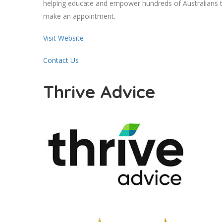
helping educate and empower hundreds of Australians to
make an appointment.
Visit Website
Contact Us
Thrive Advice