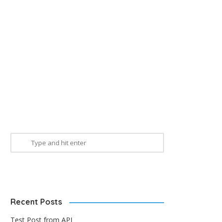
Recent Posts
Test Post from API