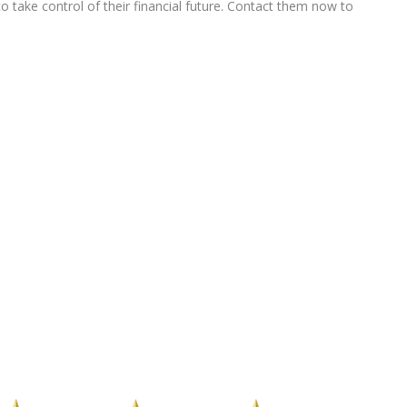
 take control of their financial future. Contact them now to