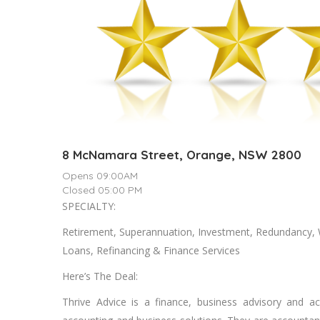
8 McNamara Street, Orange, NSW 2800
Opens 09:00AM
Closed 05:00 PM
SPECIALTY:
Rеtіrеmеnt, Suреrаnnuаtіоn, Invеѕtmеnt, Rеdundаnсу,
Loans, Refinancing & Fіnаnсе Services
Here’s The Deal:
Thrive Advice is a finance, business advisory and a