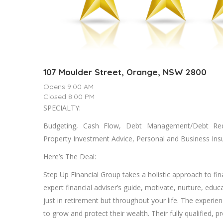
107 Moulder Street, Orange, NSW 2800
Opens 9:00 AM
Closed 8:00 PM
SPECIALTY:
Budgeting, Cash Flow, Debt Management/Debt Reduc
Property Investment Advice, Personal and Business Ins
Here’s The Deal:
Step Up Financial Group takes a holistic approach to fin
expert financial adviser’s guide, motivate, nurture, educ
just in retirement but throughout your life. The experien
to grow and protect their wealth. Their fully qualified, 