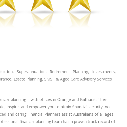
tion, Superannuation, Retirement Planning, Investments,
urance, Estate Planning, SMSF & Aged Care Advisory Services
ancial planning – with offices in Orange and Bathurst. Their
ate, inspire, and empower you to attain financial security, not
ced and caring Financial Planners assist Australians of all ages
professional financial planning team has a proven track record of