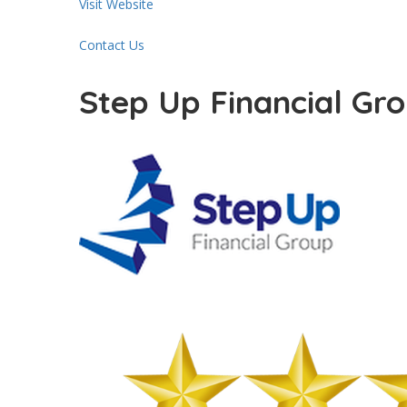
Visit Website
Contact Us
Step Up Financial Gr