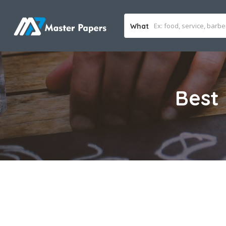
What
Best 