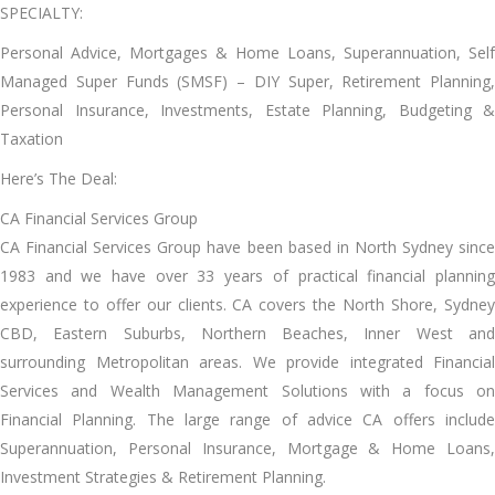
SPECIALTY:
Personal Advice, Mortgages & Home Loans, Superannuation, Self
Managed Super Funds (SMSF) – DIY Super, Retirement Planning,
Personal Insurance, Investments, Estate Planning, Budgeting &
Taxation
Here’s The Deal:
CA Financial Services Group
CA Financial Services Group have been based in North Sydney since
1983 and we have over 33 years of practical financial planning
experience to offer our clients. CA covers the North Shore, Sydney
CBD, Eastern Suburbs, Northern Beaches, Inner West and
surrounding Metropolitan areas. We provide integrated Financial
Services and Wealth Management Solutions with a focus on
Financial Planning. The large range of advice CA offers include
Superannuation, Personal Insurance, Mortgage & Home Loans,
Investment Strategies & Retirement Planning.