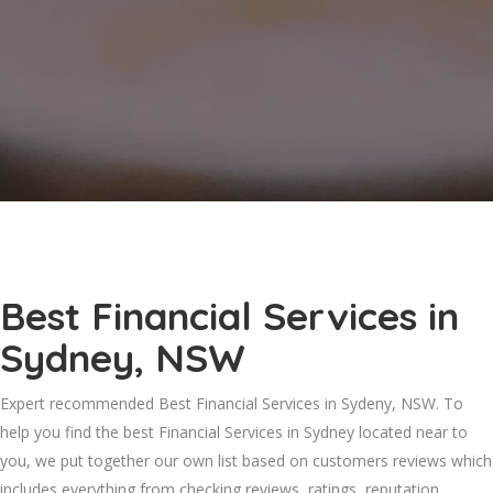
Best Financial Services in
Sydney, NSW
Expert recommended Best Financial Services in Sydeny, NSW. To
help you find the best Financial Services in Sydney located near to
you, we put together our own list based on customers reviews which
includes everything from checking reviews, ratings, reputation,