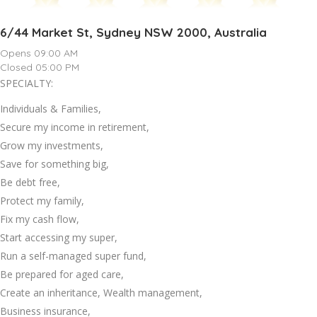
6/44 Market St, Sydney NSW 2000, Australia
Opens 09:00 AM
Closed 05:00 PM
SPECIALTY:
Individuals & Families,
Secure my income in retirement,
Grow my investments,
Save for something big,
Be debt free,
Protect my family,
Fix my cash flow,
Start accessing my super,
Run a self-managed super fund,
Be prepared for aged care,
Create an inheritance, Wealth management,
Business insurance,