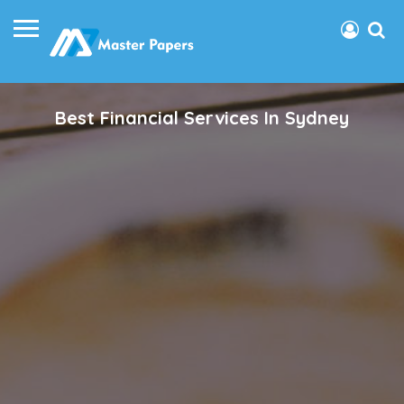
Best Financial Services In Sydney