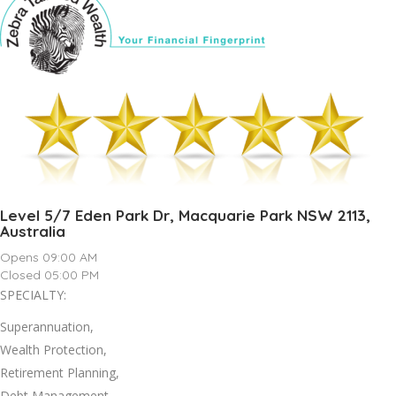
Level 5/7 Eden Park Dr, Macquarie Park NSW 2113,
Australia
Opens 09:00 AM
Closed 05:00 PM
SPECIALTY:
Superannuation,
Wealth Protection,
Retirement Planning,
Debt Management,