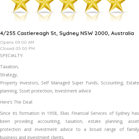
4/255 Castlereagh St, Sydney NSW 2000, Australia
Opens 09:00 AM
Closed 05:00 PM
SPECIALTY:
Taxation,
Strategy,
Property Investors, Self Managed Super Funds, Sccounting, Estate
planning, Ssset protection, Investment advice
Here’s The Deal:
Since its formation in 1958, Elias Financial Services of Sydney has
been providing accounting, taxation, estate planning, asset
protection and investment advice to a broad range of family
business and investment clients.