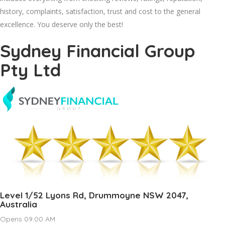
history, complaints, satisfaction, trust and cost to the general
excellence. You deserve only the best!
Sydney Financial Group
Pty Ltd
Level 1/52 Lyons Rd, Drummoyne NSW 2047,
Australia
Opens 09:00 AM