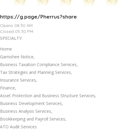
https://g.page/Pherrus?share
Opens 08:30 AM
Closed 05:30 PM
SPECIALTY:
Home
Garnishee Notice,
Business Taxation Compliance Services,
Tax Strategies and Planning Services,
Insurance Services,
Finance,
Asset Protection and Business Structure Services,
Business Development Services,
Business Analysis Services,
Bookkeeping and Payroll Services,
ATO Audit Services