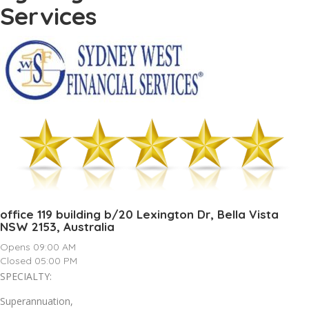
Services
office 119 building b/20 Lexington Dr, Bella Vista
NSW 2153, Australia
Opens 09:00 AM
Closed 05:00 PM
SPECIALTY:
Superannuation,