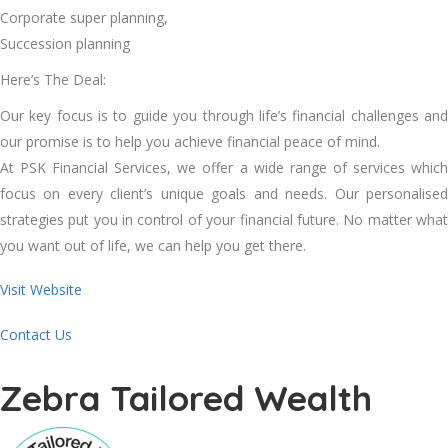
Corporate super planning,
Succession planning
Here’s The Deal:
Our key focus is to guide you through life’s financial challenges and
our promise is to help you achieve financial peace of mind.
At PSK Financial Services, we offer a wide range of services which
focus on every client’s unique goals and needs. Our personalised
strategies put you in control of your financial future. No matter what
you want out of life, we can help you get there.
Visit Website
Contact Us
Zebra Tailored Wealth