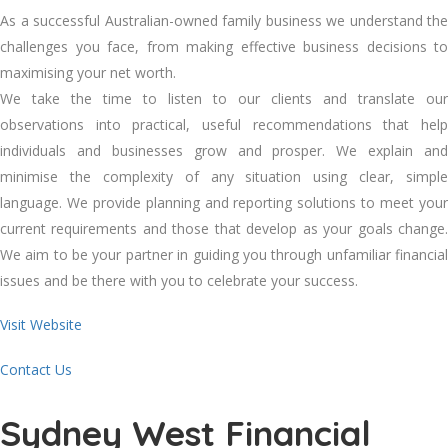
As a successful Australian-owned family business we understand the
challenges you face, from making effective business decisions to
maximising your net worth.
We take the time to listen to our clients and translate our
observations into practical, useful recommendations that help
individuals and businesses grow and prosper. We explain and
minimise the complexity of any situation using clear, simple
language. We provide planning and reporting solutions to meet your
current requirements and those that develop as your goals change.
We aim to be your partner in guiding you through unfamiliar financial
issues and be there with you to celebrate your success.
Visit Website
Contact Us
Sydney West Financial