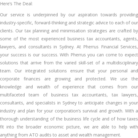
Here’s The Deal:
Our service is underpinned by our aspiration towards providing
industry-specific, forward-thinking and strategic advice to each of our
clients. Our tax planning and minimisation strategies are crafted by
some of the most experienced business tax accountants, agents,
lawyers, and consultants in Sydney. At Pherrus Financial Services,
your success is our success. With Pherrus you can come to expect
solutions that arrive from the varied skill-set of a multidisciplinary
team. Our integrated solutions ensure that your personal and
corporate finances are growing and protected. We use the
knowledge and wealth of experience that comes from our
multifaceted team of business tax accountants, tax lawyers,
consultants, and specialists in Sydney to anticipate changes in your
industry and plan for your corporation’s survival and growth. With a
thorough understanding of the business life cycle and of how taxes
fit into the broader economic picture, we are able to help with
anything from ATO audits to asset and wealth management.