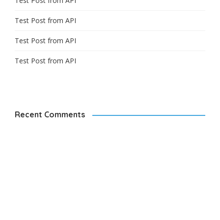
Test Post from API
Test Post from API
Test Post from API
Test Post from API
Recent Comments