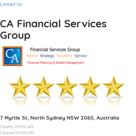
Contact Us
CA Financial Services
Group
7 Myrtle St, North Sydney NSW 2060, Australia
Opens 09:00 AM
Closed 05:00 PM