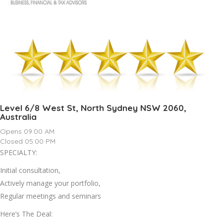
Level 6/8 West St, North Sydney NSW 2060,
Australia
Opens 09:00 AM
Closed 05:00 PM
SPECIALTY:
Initial consultation,
Actively manage your portfolio,
Regular meetings and seminars
Here’s The Deal: