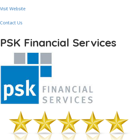
Visit Website
Contact Us
PSK Financial Services