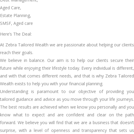
Aged Care,
Estate Planning,
SMSF, Aged care
Here’s The Deal:
At Zebra Tailored Wealth we are passionate about helping our clients
reach their goals.
We believe in balance. Our aim is to help our clients secure their
future while enjoying their lifestyle today. Every individual is different,
and with that comes different needs, and that is why Zebra Tailored
Wealth exists to help you with your financial planning.
Understanding is paramount to our objective of providing you
tailored guidance and advice as you move through your life journeys.
The best results are achieved when we know you personally and you
know what to expect and are confident and clear on the path
forward. We believe you will find that we are a business that doesn’t
surprise, with a level of openness and transparency that sets us