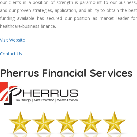
our clients in a position of strength is paramount to our business,
and our proven strategies, application, and ability to obtain the best
funding available has secured our position as market leader for
healthcare/business finance.
Visit Website
Contact Us
Pherrus Financial Services