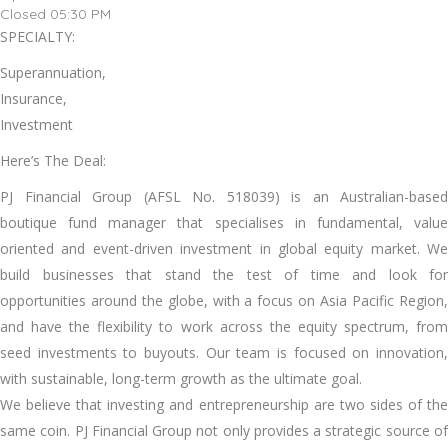
Closed 05:30 PM
SPECIALTY:
Superannuation,
Insurance,
Investment
Here’s The Deal:
PJ Financial Group (AFSL No. 518039) is an Australian-based
boutique fund manager that specialises in fundamental, value
oriented and event-driven investment in global equity market. We
build businesses that stand the test of time and look for
opportunities around the globe, with a focus on Asia Pacific Region,
and have the flexibility to work across the equity spectrum, from
seed investments to buyouts. Our team is focused on innovation,
with sustainable, long-term growth as the ultimate goal.
We believe that investing and entrepreneurship are two sides of the
same coin. PJ Financial Group not only provides a strategic source of