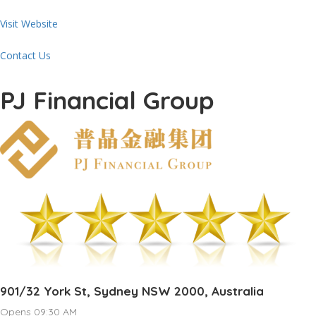
Visit Website
Contact Us
PJ Financial Group
901/32 York St, Sydney NSW 2000, Australia
Opens 09:30 AM