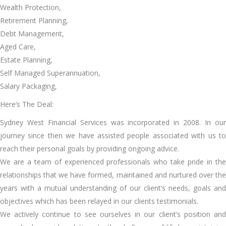
Wealth Protection,
Retirement Planning,
Debt Management,
Aged Care,
Estate Planning,
Self Managed Superannuation,
Salary Packaging,
Here’s The Deal:
Sydney West Financial Services was incorporated in 2008. In our
journey since then we have assisted people associated with us to
reach their personal goals by providing ongoing advice.
We are a team of experienced professionals who take pride in the
relationships that we have formed, maintained and nurtured over the
years with a mutual understanding of our client’s needs, goals and
objectives which has been relayed in our clients testimonials.
We actively continue to see ourselves in our client’s position and