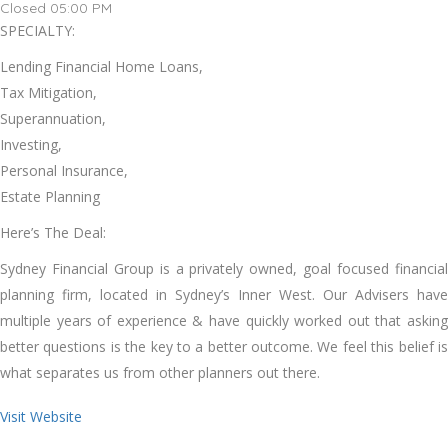
Closed 05:00 PM
SPECIALTY:
Lending Financial Home Loans,
Tax Mitigation,
Superannuation,
Investing,
Personal Insurance,
Estate Planning
Here’s The Deal:
Sydney Financial Group is a privately owned, goal focused financial
planning firm, located in Sydney’s Inner West. Our Advisers have
multiple years of experience & have quickly worked out that asking
better questions is the key to a better outcome. We feel this belief is
what separates us from other planners out there.
Visit Website