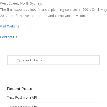
West Street, North Sydney.
The firm expanded into financial planning services in 2001. On 1 May
2017, the firm divested the tax and compliance division.
Visit Website
Contact Us
Recent Posts
Test Post from API