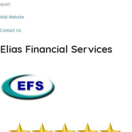
apart.
Visit Website
Contact Us
Elias Financial Services