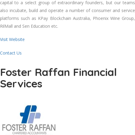
capital to a select group of extraordinary founders, but our teams
also incubate, build and operate a number of consumer and service
platforms such as KPay Blockchain Australia, Phoenix Wine Group,
RilMall and Sen Education etc.
Visit Website
Contact Us
Foster Raffan Financial
Services