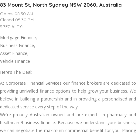
83 Mount St, North Sydney NSW 2060, Australia
Opens 08:30 AM
Closed 05:30 PM
SPECIALTY:
Mortgage Finance,
Business Finance,
Asset Finance,
Vehicle Finance
Here’s The Deal:
At Corporate Financial Services our finance brokers are dedicated to
providing unrivalled finance options to help grow your business. We
believe in building a partnership and in providing a personalised and
dedicated service every step of the way.
We’re proudly Australian owned and are experts in pharmacy and
healthcare/business finance. Because we understand your business,
we can negotiate the maximum commercial benefit for you. Placing