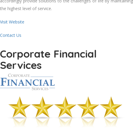
accordingly provide solutions to the challenges of life by maintaining
the highest level of service.
Visit Website
Contact Us
Corporate Financial
Services