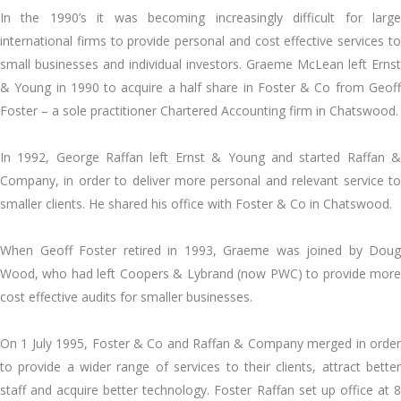
In the 1990’s it was becoming increasingly difficult for large
international firms to provide personal and cost effective services to
small businesses and individual investors. Graeme McLean left Ernst
& Young in 1990 to acquire a half share in Foster & Co from Geoff
Foster – a sole practitioner Chartered Accounting firm in Chatswood.
In 1992, George Raffan left Ernst & Young and started Raffan &
Company, in order to deliver more personal and relevant service to
smaller clients. He shared his office with Foster & Co in Chatswood.
When Geoff Foster retired in 1993, Graeme was joined by Doug
Wood, who had left Coopers & Lybrand (now PWC) to provide more
cost effective audits for smaller businesses.
On 1 July 1995, Foster & Co and Raffan & Company merged in order
to provide a wider range of services to their clients, attract better
staff and acquire better technology. Foster Raffan set up office at 8