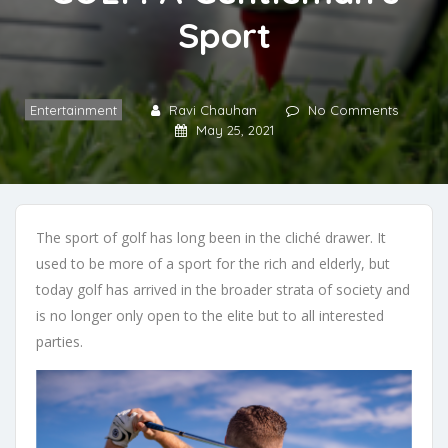
Sport
Entertainment
Ravi Chauhan
No Comments
May 25, 2021
The sport of golf has long been in the cliché drawer. It
used to be more of a sport for the rich and elderly, but
today golf has arrived in the broader strata of society and
is no longer only open to the elite but to all interested
parties.