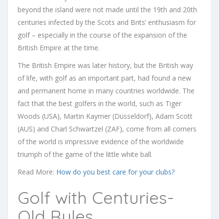
beyond the island were not made until the 19th and 20th
centuries infected by the Scots and Brits’ enthusiasm for
golf – especially in the course of the expansion of the
British Empire at the time.
The British Empire was later history, but the British way
of life, with golf as an important part, had found a new
and permanent home in many countries worldwide. The
fact that the best golfers in the world, such as Tiger
Woods (USA), Martin Kaymer (Düsseldorf), Adam Scott
(AUS) and Charl Schwartzel (ZAF), come from all corners
of the world is impressive evidence of the worldwide
triumph of the game of the little white ball.
Read More:
How do you best care for your clubs?
Golf with Centuries-
Old Rules