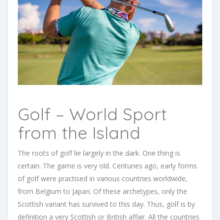
Golf – World Sport
from the Island
The roots of golf lie largely in the dark. One thing is
certain: The game is very old. Centuries ago, early forms
of golf were practised in various countries worldwide,
from Belgium to Japan. Of these archetypes, only the
Scottish variant has survived to this day. Thus, golf is by
definition a very Scottish or British affair.
All the countries