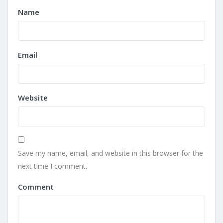
Name
Email
Website
Save my name, email, and website in this browser for the
next time I comment.
Comment