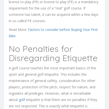
license to play (PR) or license to play (PE) is a mandatory
requirement for the use of a “real” golf course. If
someone has talent, it can be acquired within a few days
in so-called PE courses.
Read More:
Factors to consider before Buying Your First
Bike
No Penalties for
Disregarding Etiquette
A golf course teaches the most important basics of the
sport and general golf etiquette. This includes the
maintenance of general safety, consideration for other
players, protection of the pitch, respect for nature, and
regulates all privileges. However, what is remarkable
about
golf
etiquette is that there are no penalties if they
are not respected. This is exactly what etiquette is