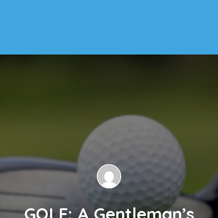
GOLF: A Gentleman’s