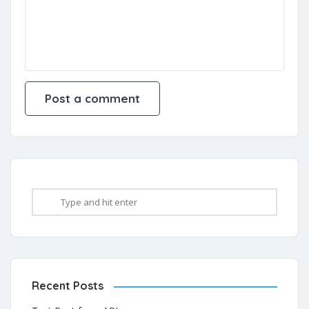
Recent Posts