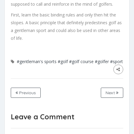
supposed to call and reinforce in the mind of golfers.
First, learn the basic binding rules and only then hit the
slopes. A basic principle that definitely predestines golf as
a gentleman sport and could also be used in other areas
of life.
#gentleman's sports
#golf
#golf course
#golfer
#sport
Previous
Next
Leave a Comment