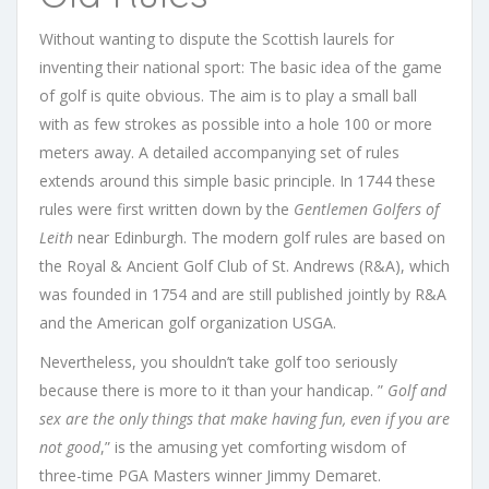
Without wanting to dispute the Scottish laurels for
inventing their national sport: The basic idea of ​​the game
of golf is quite obvious. The aim is to play a small ball
with as few strokes as possible into a hole 100 or more
meters away.
A detailed accompanying set of rules
extends around this simple basic principle. In 1744 these
rules were first written down by the
Gentlemen Golfers of
Leith
near Edinburgh. The modern golf rules are based on
the Royal & Ancient Golf Club of St. Andrews (R&A), which
was founded in 1754 and are still published jointly by R&A
and the American golf organization USGA.
Nevertheless, you shouldn’t take golf too seriously
because there is more to it than your handicap. ”
Golf and
sex are the only things that make having fun, even if you are
not good
,” is the amusing yet comforting wisdom of
three-time PGA Masters winner Jimmy Demaret.