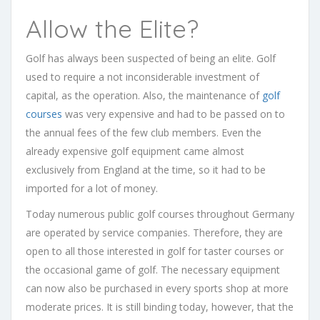
Allow the Elite?
Golf has always been suspected of being an elite. Golf
used to require a not inconsiderable investment of
capital, as the operation. Also, the maintenance of
golf
courses
was very expensive and had to be passed on to
the annual fees of the few club members. Even the
already expensive golf equipment came almost
exclusively from England at the time, so it had to be
imported for a lot of money.
Today numerous public golf courses throughout Germany
are operated by service companies. Therefore, they are
open to all those interested in golf for taster courses or
the occasional game of golf. The necessary equipment
can now also be purchased in every sports shop at more
moderate prices. It is still binding today, however, that the