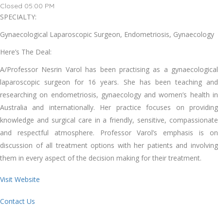
Closed 05:00 PM
SPECIALTY:
Gynaecological Laparoscopic Surgeon, Endometriosis, Gynaecology
Here’s The Deal:
A/Professor Nesrin Varol has been practising as a gynaecological
laparoscopic surgeon for 16 years. She has been teaching and
researching on endometriosis, gynaecology and women’s health in
Australia and internationally. Her practice focuses on providing
knowledge and surgical care in a friendly, sensitive, compassionate
and respectful atmosphere. Professor Varol’s emphasis is on
discussion of all treatment options with her patients and involving
them in every aspect of the decision making for their treatment.
Visit Website
Contact Us