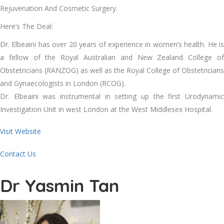
Rejuvenation And Cosmetic Surgery.
Here’s The Deal:
Dr. Elbeaini has over 20 years of experience in women’s health. He is
a fellow of the Royal Australian and New Zealand College of
Obstetricians (RANZOG) as well as the Royal College of Obstetricians
and Gynaecologists in London (RCOG).
Dr. Elbeaini was instrumental in setting up the first Urodynamic
Investigation Unit in west London at the West Middlesex Hospital.
Visit Website
Contact Us
Dr Yasmin Tan