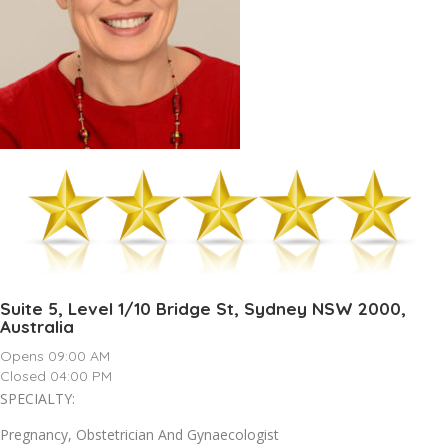
Suite 5, Level 1/10 Bridge St, Sydney NSW 2000,
Australia
Opens 09:00 AM
Closed 04:00 PM
SPECIALTY:
Pregnancy, Obstetrician And Gynaecologist