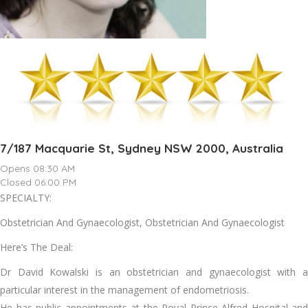
7/187 Macquarie St, Sydney NSW 2000, Australia
Opens 08:30 AM
Closed 06:00 PM
SPECIALTY:
Obstetrician And Gynaecologist, Obstetrician And Gynaecologist
Here’s The Deal:
Dr David Kowalski is an obstetrician and gynaecologist with a
particular interest in the management of endometriosis.
He has public appointments at the Royal Prince Alfred Hospital and