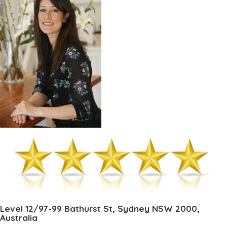
Level 12/97-99 Bathurst St, Sydney NSW 2000,
Australia