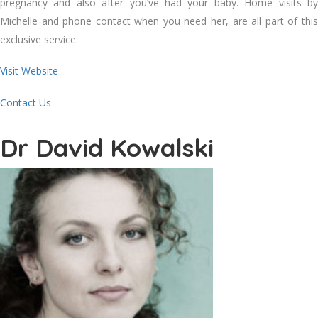
pregnancy and also after you’ve had your baby. Home visits by
Michelle and phone contact when you need her, are all part of this
exclusive service.
Visit Website
Contact Us
Dr David Kowalski