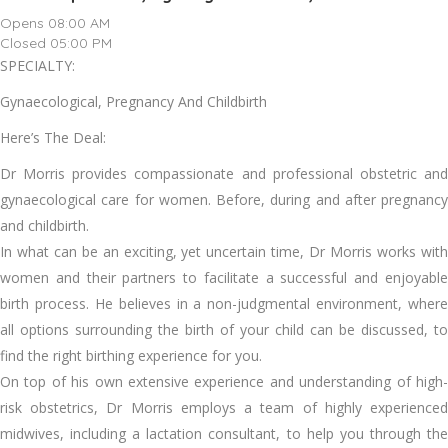
Opens 08:00 AM
Closed 05:00 PM
SPECIALTY:
Gynaecological, Pregnancy And Childbirth
Here’s The Deal:
Dr Morris provides compassionate and professional obstetric and
gynaecological care for women. Before, during and after pregnancy
and childbirth.
In what can be an exciting, yet uncertain time, Dr Morris works with
women and their partners to facilitate a successful and enjoyable
birth process. He believes in a non-judgmental environment, where
all options surrounding the birth of your child can be discussed, to
find the right birthing experience for you.
On top of his own extensive experience and understanding of high-
risk obstetrics, Dr Morris employs a team of highly experienced
midwives, including a lactation consultant, to help you through the