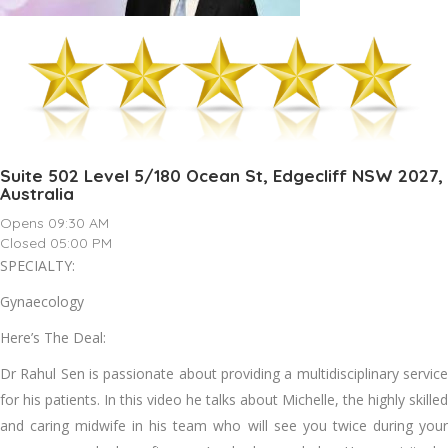
Suite 502 Level 5/180 Ocean St, Edgecliff NSW 2027,
Australia
Opens 09:30 AM
Closed 05:00 PM
SPECIALTY:
Gynaecology
Here’s The Deal:
Dr Rahul Sen is passionate about providing a multidisciplinary service
for his patients. In this video he talks about Michelle, the highly skilled
and caring midwife in his team who will see you twice during your