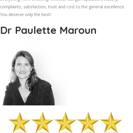
complaints, satisfaction, trust and cost to the general excellence.
You deserve only the best!.
Dr Paulette Maroun