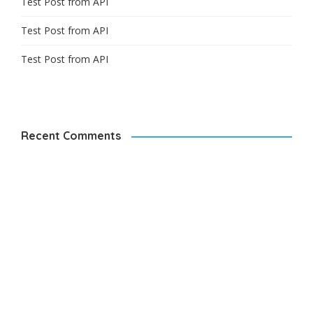
Test Post from API
Test Post from API
Test Post from API
Recent Comments