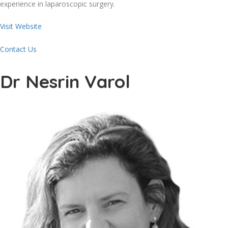
experience in laparoscopic surgery.
Visit Website
Contact Us
Dr Nesrin Varol