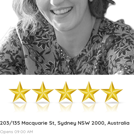
203/135 Macquarie St, Sydney NSW 2000, Australia
Opens 09:00 AM