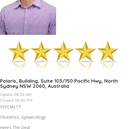
Polaris, Building, Suite 103/150 Pacific Hwy, North
Sydney NSW 2060, Australia
Opens 08:30 AM
Closed 05:00 PM
SPECIALTY:
Obstetrics, Gynaecology
Here’s The Deal: