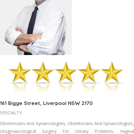
161 Bigge Street, Liverpool NSW 2170
SPECIALTY:
Obstetricians And Gynaecologists, Obstetricians And Gynaecologists,
Urogynaecological Surgery For Urinary Problems, Vaginal