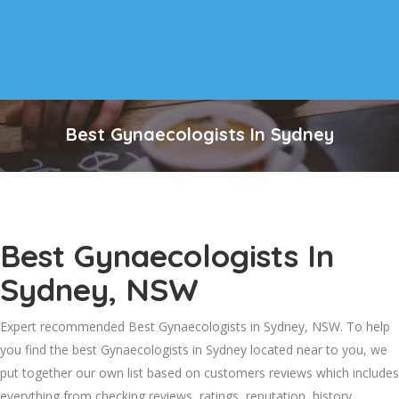
Best Gynaecologists In Sydney
Best Gynaecologists In
Sydney, NSW
Expert recommended Best Gynaecologists in Sydney, NSW. To help
you find the best Gynaecologists in Sydney located near to you, we
put together our own list based on customers reviews which includes
everything from checking reviews, ratings, reputation, history,