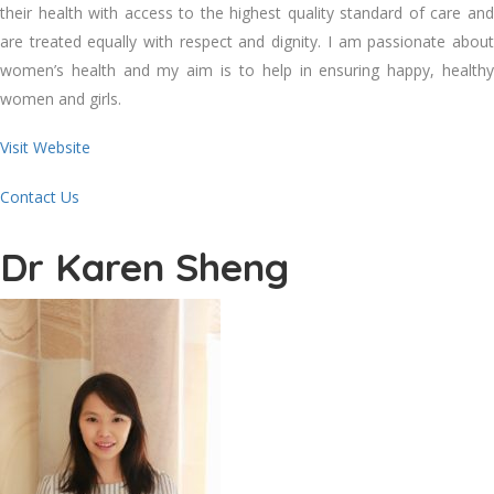
their health with access to the highest quality standard of care and
are treated equally with respect and dignity. I am passionate about
women’s health and my aim is to help in ensuring happy, healthy
women and girls.
Visit Website
Contact Us
Dr Karen Sheng