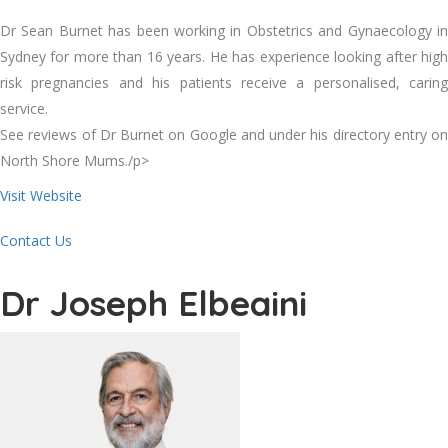
Dr Sean Burnet has been working in Obstetrics and Gynaecology in
Sydney for more than 16 years. He has experience looking after high
risk pregnancies and his patients receive a personalised, caring
service.
See reviews of Dr Burnet on Google and under his directory entry on
North Shore Mums./p>
Visit Website
Contact Us
Dr Joseph Elbeaini