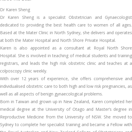
Dr Karen Sheng
Dr Karen Sheng is a specialist Obstetrician and Gynaecologist
dedicated to providing the best health care to women of all ages.
Based at the Mater Clinic in North Sydney, she delivers and operates
at both the Mater Hospital and North Shore Private Hospital.
Karen is also appointed as a consultant at Royal North Shore
Hospital. She is involved in teaching of medical students and training
registrars, and leads the high risk obstetric clinic and teaches at a
colposcopy clinic weekly.
With over 12 years of experience, she offers comprehensive and
individualised obstetric care to both high and low risk pregnancies, as
well as all aspects of benign gynaecological problems.
Born in Taiwan and grown up in New Zealand, Karen completed her
medical degree at the University of Otago and Master’s degree in
Reproductive Medicine from the University of NSW. She moved to
Sydney to complete her specialist training and became a Fellow with