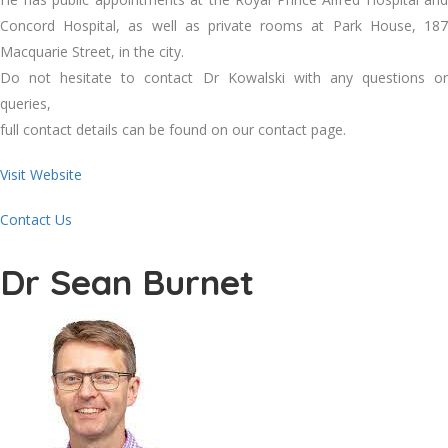
Concord Hospital, as well as private rooms at Park House, 187
Macquarie Street, in the city.
Do not hesitate to contact Dr Kowalski with any questions or
queries,
full contact details can be found on our contact page.
Visit Website
Contact Us
Dr Sean Burnet