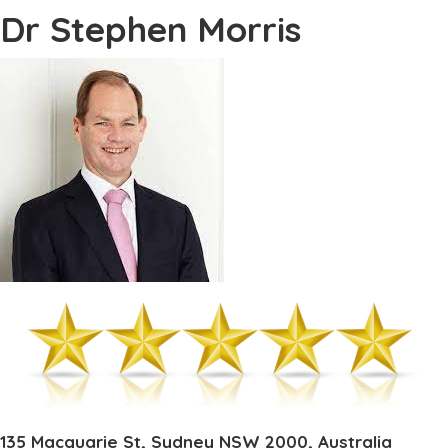
Dr Stephen Morris
135 Macquarie St, Sydney NSW 2000, Australia