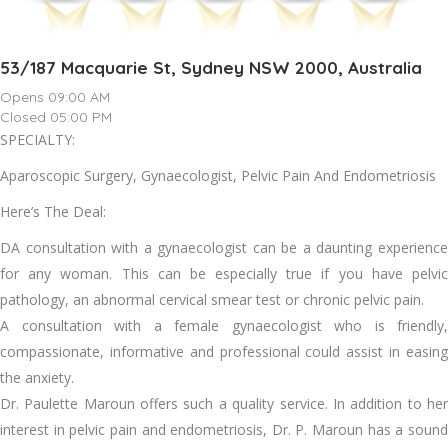
53/187 Macquarie St, Sydney NSW 2000, Australia
Opens 09:00 AM
Closed 05:00 PM
SPECIALTY:
Aparoscopic Surgery, Gynaecologist, Pelvic Pain And Endometriosis
Here’s The Deal:
DA consultation with a gynaecologist can be a daunting experience
for any woman. This can be especially true if you have pelvic
pathology, an abnormal cervical smear test or chronic pelvic pain.
A consultation with a female gynaecologist who is friendly,
compassionate, informative and professional could assist in easing
the anxiety.
Dr. Paulette Maroun offers such a quality service. In addition to her
interest in pelvic pain and endometriosis, Dr. P. Maroun has a sound