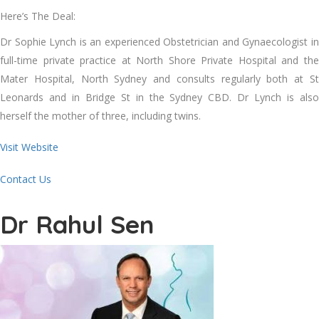
Here’s The Deal:
Dr Sophie Lynch is an experienced Obstetrician and Gynaecologist in
full-time private practice at North Shore Private Hospital and the
Mater Hospital, North Sydney and consults regularly both at St
Leonards and in Bridge St in the Sydney CBD. Dr Lynch is also
herself the mother of three, including twins.
Visit Website
Contact Us
Dr Rahul Sen