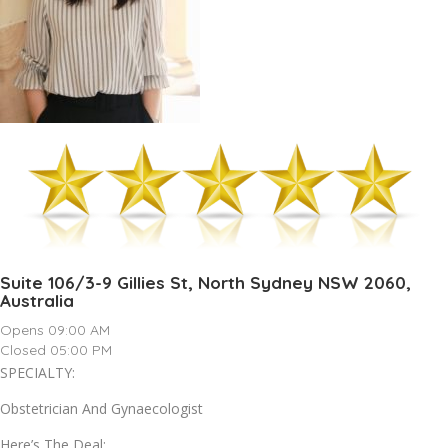
Suite 106/3-9 Gillies St, North Sydney NSW 2060,
Australia
Opens 09:00 AM
Closed 05:00 PM
SPECIALTY:
Obstetrician And Gynaecologist
Here’s The Deal: