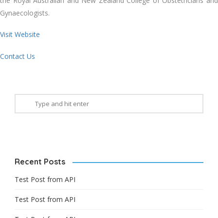
the Royal Australian and New Zealand College of Obstetricians and
Gynaecologists.
Visit Website
Contact Us
Recent Posts
Test Post from API
Test Post from API