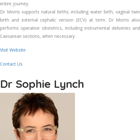
entire journey.
Dr Morris supports natural births; including water birth, vaginal twin
birth and external cephalic version (ECV) at term. Dr Morris also
performs operative obstetrics, including instrumental deliveries and
Caesarean sections, when necessary.
Visit Website
Contact Us
Dr Sophie Lynch