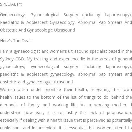
SPECIALTY:
Gynaecology, Gynaecological Surgery (Including Laparoscopy),
Paediatric & Adolescent Gynaecology, Abnormal Pap Smears And
Obstetric And Gynaecologic Ultrasound
Here’s The Deal:
I am a gynaecologist and women’s ultrasound specialist based in the
Sydney CBD. My training and experience lie in the areas of general
gynaecology, gynaecological surgery (including laparoscopy),
paediatric & adolescent gynaecology, abnormal pap smears and
obstetric and gynaecologic ultrasound.
Women often under prioritise their health, relegating their own
health issues to the bottom of the list of things to do, behind the
demands of family and working life. As a working mother, I
understand how easy it is to justify this lack of prioritisation,
especially if dealing with a health issue that is perceived as potentially
unpleasant and inconvenient. It is essential that women attend to