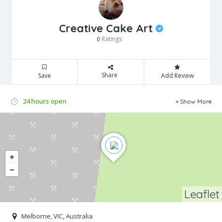
Creative Cake Art
Ratings
0
Share
Save
Add Review
24 hours open
Show More
Leaflet
Melborne, VIC, Australia