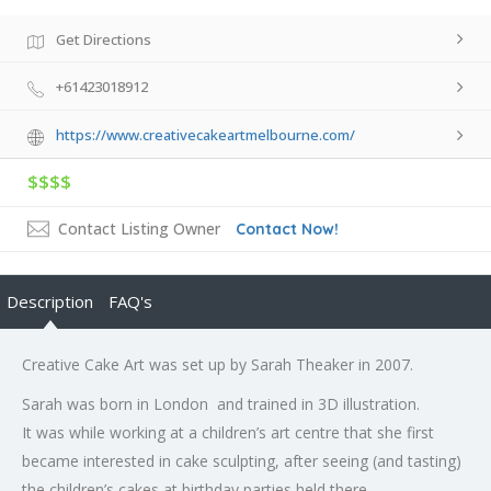
Get Directions
+61423018912
https://www.creativecakeartmelbourne.com/
$$$$
Contact Listing Owner
Contact Now!
Description
FAQ's
Creative Cake Art was set up by Sarah Theaker in 2007.
Sarah was born in London and trained in 3D illustration.
It was while working at a children’s art centre that she first
became interested in cake sculpting, after seeing (and tasting)
the children’s cakes at birthday parties held there