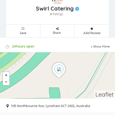
Swirl Catering
Ratings
0
Share
Save
Add Review
24 hours open
Show More
Leaflet
595 Northbourne Ave, Lyneham ACT 2602, Australia