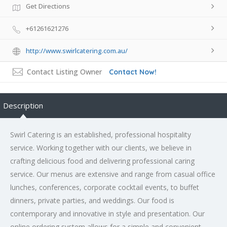
Get Directions
+61261621276
http://www.swirlcatering.com.au/
Contact Listing Owner
Contact Now!
Description
Swirl Catering is an established, professional hospitality
service. Working together with our clients, we believe in
crafting delicious food and delivering professional caring
service. Our menus are extensive and range from casual office
lunches, conferences, corporate cocktail events, to buffet
dinners, private parties, and weddings. Our food is
contemporary and innovative in style and presentation. Our
online ordering system allows for a simple and convenient