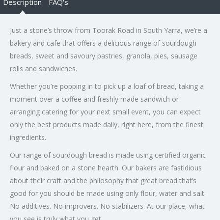
Description
FAQ's
Just a stone’s throw from Toorak Road in South Yarra, we’re a
bakery and cafe that offers a delicious range of sourdough
breads, sweet and savoury pastries, granola, pies, sausage
rolls and sandwiches.
Whether you’re popping in to pick up a loaf of bread, taking a
moment over a coffee and freshly made sandwich or
arranging catering for your next small event, you can expect
only the best products made daily, right here, from the finest
ingredients.
Our range of sourdough bread is made using certified organic
flour and baked on a stone hearth. Our bakers are fastidious
about their craft and the philosophy that great bread that’s
good for you should be made using only flour, water and salt.
No additives. No improvers. No stabilizers. At our place, what
you see is truly what you get.