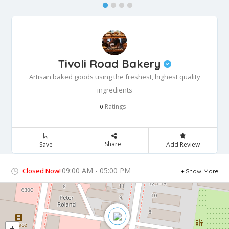
Tivoli Road Bakery
Artisan baked goods using the freshest, highest quality
ingredients
Ratings
0
Share
Save
Add Review
09:00 AM - 05:00 PM
Closed Now!
Show More