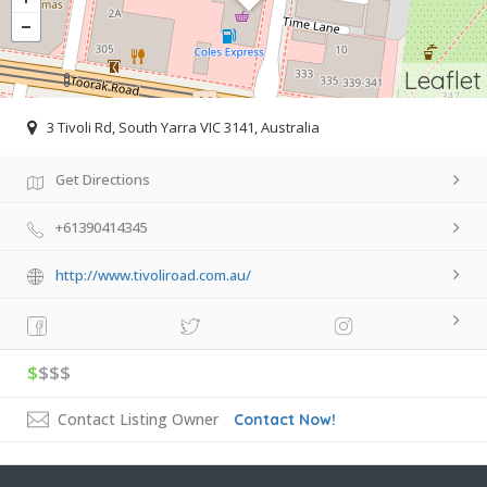
Leaflet
3 Tivoli Rd, South Yarra VIC 3141, Australia
Get Directions
+61390414345
http://www.tivoliroad.com.au/
$
$$$
Contact Listing Owner
Contact Now!