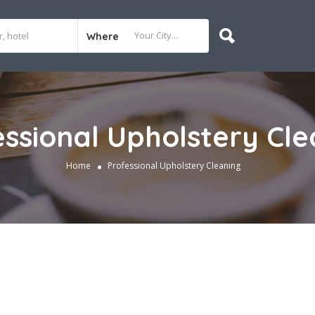
Where
essional Upholstery Cle
Home
Professional Upholstery Cleaning