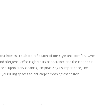
 our homes; it’s also a reflection of our style and comfort. Over
nd allergens, affecting both its appearance and the indoor air
essional upholstery cleaning, emphasizing its importance, the
o your living spaces to get
carpet cleaning charleston
.