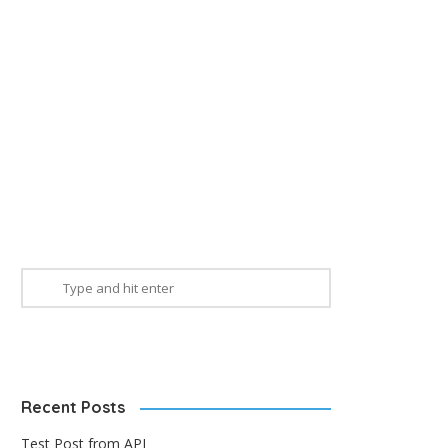
Recent Posts
Test Post from API