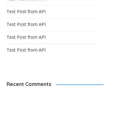
Test Post from API
Test Post from API
Test Post from API
Test Post from API
Recent Comments