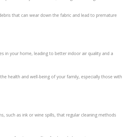
 debris that can wear down the fabric and lead to premature
es in your home, leading to better indoor air quality and a
he health and well-being of your family, especially those with
ns, such as ink or wine spills, that regular cleaning methods