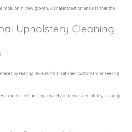
ent mold or mildew growth. A final inspection ensures that the
onal Upholstery Cleaning
s
services by reading reviews from satisfied customers or seeking
es expertise in handling a variety of upholstery fabrics, assuring