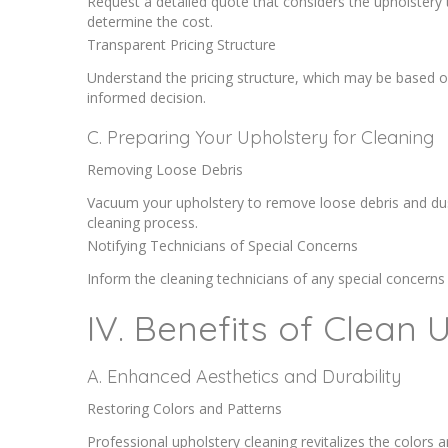
Request a detailed quote that considers the upholstery t
determine the cost.
Transparent Pricing Structure
Understand the pricing structure, which may be based on 
informed decision.
C. Preparing Your Upholstery for Cleaning
Removing Loose Debris
Vacuum your upholstery to remove loose debris and dust
cleaning process.
Notifying Technicians of Special Concerns
Inform the cleaning technicians of any special concerns
IV. Benefits of Clean 
A. Enhanced Aesthetics and Durability
Restoring Colors and Patterns
Professional upholstery cleaning revitalizes the colors 