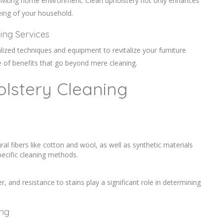
d inviting home environment. Clean upholstery not only enhances
being of your household.
ning Services
lized techniques and equipment to revitalize your furniture
ge of benefits that go beyond mere cleaning.
olstery Cleaning
ral fibers like cotton and wool, as well as synthetic materials
ecific cleaning methods.
er, and resistance to stains play a significant role in determining
ing