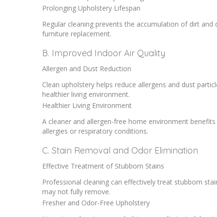
Prolonging Upholstery Lifespan
Regular cleaning prevents the accumulation of dirt and
furniture replacement.
B. Improved Indoor Air Quality
Allergen and Dust Reduction
Clean upholstery helps reduce allergens and dust particl
healthier living environment.
Healthier Living Environment
A cleaner and allergen-free home environment benefits t
allergies or respiratory conditions.
C. Stain Removal and Odor Elimination
Effective Treatment of Stubborn Stains
Professional cleaning can effectively treat stubborn stai
may not fully remove.
Fresher and Odor-Free Upholstery