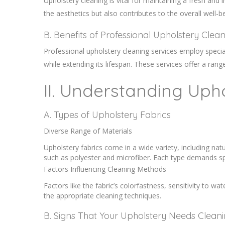
Upholstery cleaning is vital for maintaining a fresh an
the aesthetics but also contributes to the overall well-
B. Benefits of Professional Upholstery Clea
Professional upholstery cleaning services employ specia
while extending its lifespan. These services offer a ran
II. Understanding Uph
A. Types of Upholstery Fabrics
Diverse Range of Materials
Upholstery fabrics come in a wide variety, including natu
such as polyester and microfiber. Each type demands sp
Factors Influencing Cleaning Methods
Factors like the fabric’s colorfastness, sensitivity to wat
the appropriate cleaning techniques.
B. Signs That Your Upholstery Needs Clean