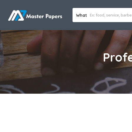
What
Prof