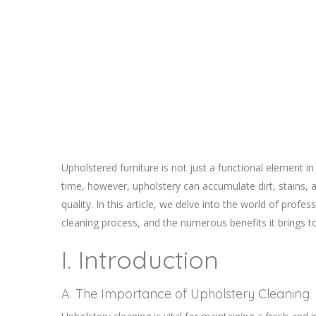
Upholstered furniture is not just a functional element in
time, however, upholstery can accumulate dirt, stains, a
quality. In this article, we delve into the world of prof
cleaning process, and the numerous benefits it brings t
I. Introduction
A. The Importance of Upholstery Cleaning