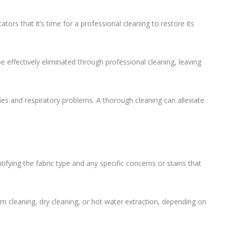
cators that it’s time for a professional cleaning to restore its
 effectively eliminated through professional cleaning, leaving
gies and respiratory problems. A thorough cleaning can alleviate
tifying the fabric type and any specific concerns or stains that
m cleaning, dry cleaning, or hot water extraction, depending on