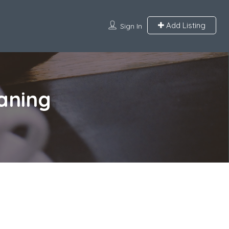
Add Listing
Sign In
aning