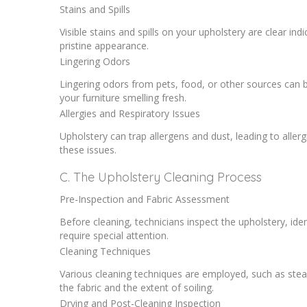
Stains and Spills
Visible stains and spills on your upholstery are clear indi
pristine appearance.
Lingering Odors
Lingering odors from pets, food, or other sources can be
your furniture smelling fresh.
Allergies and Respiratory Issues
Upholstery can trap allergens and dust, leading to aller
these issues.
C. The Upholstery Cleaning Process
Pre-Inspection and Fabric Assessment
Before cleaning, technicians inspect the upholstery, iden
require special attention.
Cleaning Techniques
Various cleaning techniques are employed, such as stea
the fabric and the extent of soiling.
Drying and Post-Cleaning Inspection