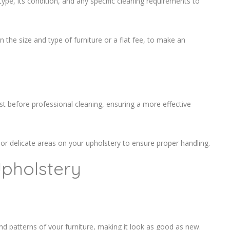
ype, its condition, and any specific cleaning requirements to
the size and type of furniture or a flat fee, to make an
 before professional cleaning, ensuring a more effective
 or delicate areas on your upholstery to ensure proper handling.
Upholstery
and patterns of your furniture, making it look as good as new.