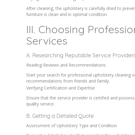
After cleaning, the upholstery is carefully dried to prev
furniture is clean and in optimal condition.
III. Choosing Professi
Services
A. Researching Reputable Service Provider
Reading Reviews and Recommendations
Start your search for professional upholstery cleaning 
recommendations from friends and family.
Verifying Certification and Expertise
Ensure that the service provider is certified and possess
quality service.
B. Getting a Detailed Quote
Assessment of Upholstery Type and Condition