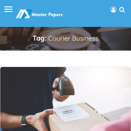
Tag:
Courier Business