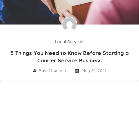
Local Services
5 Things You Need to Know Before Starting a
Courier Service Business
Ravi Chauhan
May 24, 2021