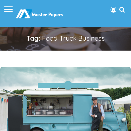
Tag:
Food Truck Business