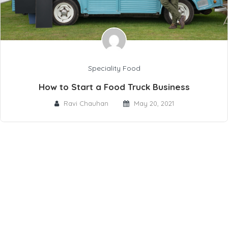
Speciality Food
How to Start a Food Truck Business
Ravi Chauhan
May 20, 2021