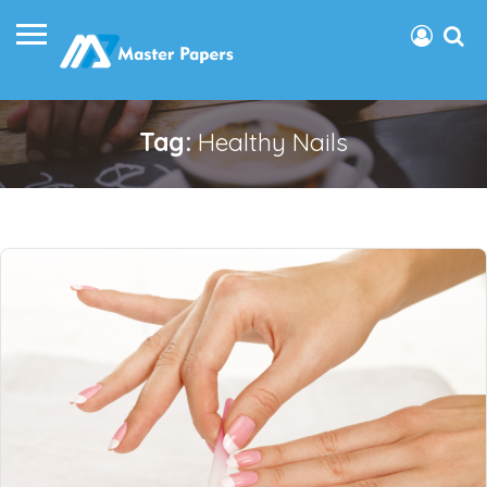
Tag:
Healthy Nails