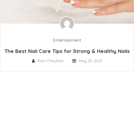
Entertainment
The Best Nail Care Tips for Strong & Healthy Nails
Ravi Chauhan
May 25, 2021