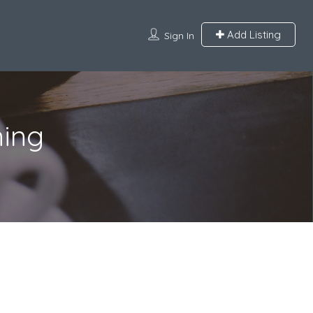
Add Listing
Sign In
ning