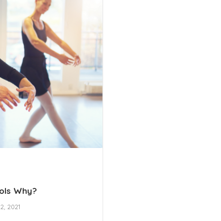
ools Why?
2, 2021