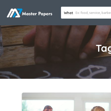
What
Ta