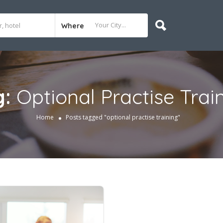
Where
g:
Optional Practise Trai
Home
Posts tagged "optional practise training"