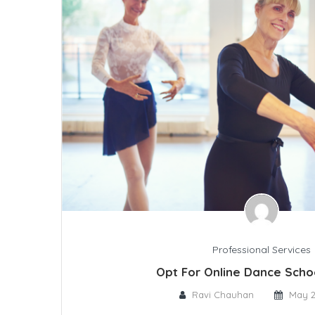
Professional Services
Opt For Online Dance Sch
Ravi Chauhan
May 2