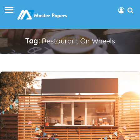
Tag:
Restaurant On Wheels