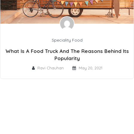
Speciality Food
What Is A Food Truck And The Reasons Behind Its
Popularity
Ravi Chauhan
May 20, 2021