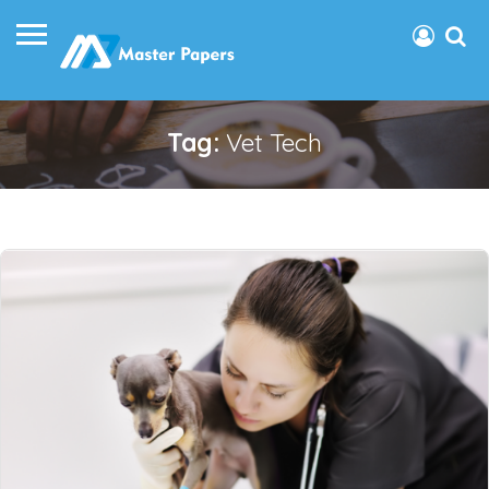
Tag:
Vet Tech