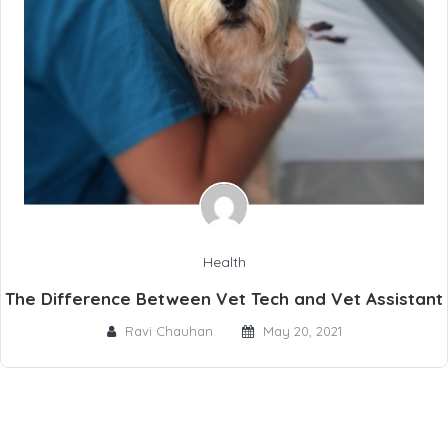
Health
The Difference Between Vet Tech and Vet Assistant
Ravi Chauhan
May 20, 2021