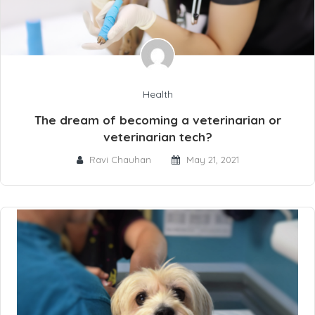
Health
The dream of becoming a veterinarian or
veterinarian tech?
Ravi Chauhan
May 21, 2021