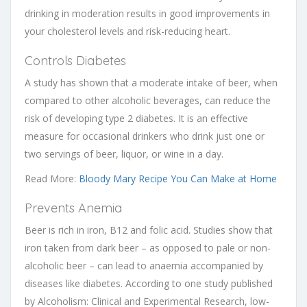
drinking in moderation results in good improvements in
your cholesterol levels and risk-reducing heart.
Controls Diabetes
A study has shown that a moderate intake of beer, when
compared to other alcoholic beverages, can reduce the
risk of developing type 2 diabetes. It is an effective
measure for occasional drinkers who drink just one or
two servings of beer, liquor, or wine in a day.
Read More:
Bloody Mary Recipe You Can Make at Home
Prevents Anemia
Beer is rich in iron, B12 and folic acid. Studies show that
iron taken from dark beer – as opposed to pale or non-
alcoholic beer – can lead to anaemia accompanied by
diseases like diabetes. According to one study published
by Alcoholism: Clinical and Experimental Research, low-