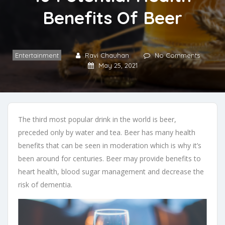
Benefits Of Beer
Entertainment
Ravi Chauhan
No Comments
May 25, 2021
The third most popular drink in the world is beer,
preceded only by water and tea. Beer has many health
benefits that can be seen in moderation which is why it’s
been around for centuries. Beer may provide benefits to
heart health, blood sugar management and decrease the
risk of dementia.