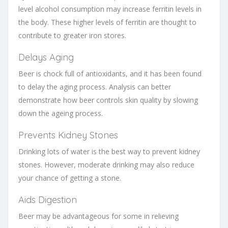
level alcohol consumption may increase ferritin levels in
the body. These higher levels of ferritin are thought to
contribute to greater iron stores.
Delays Aging
Beer is chock full of antioxidants, and it has been found
to delay the aging process. Analysis can better
demonstrate how beer controls skin quality by slowing
down the ageing process.
Prevents Kidney Stones
Drinking lots of water is the best way to prevent kidney
stones. However, moderate drinking may also reduce
your chance of getting a stone.
Aids Digestion
Beer may be advantageous for some in relieving