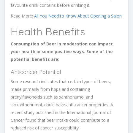
favourite drink contains before drinking it.
Read More:
All You Need to Know About Opening a Salon
Health Benefits
Consumption of Beer in moderation can impact
your health in some positive ways. Some of the
potential benefits are:
Anticancer Potential
Some research indicates that certain types of beers,
made primarily from hops and containing
prenylflavonoids such as xanthohumol and
isoxanthohumol, could have anti-cancer properties. A
recent study published in the International Journal of
Cancer found that beer intake could contribute to a
reduced risk of cancer susceptibility.