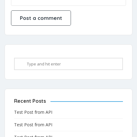
Recent Posts
Test Post from API
Test Post from API