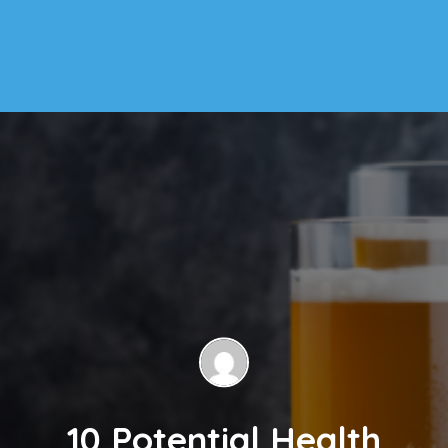
10 Potential Health