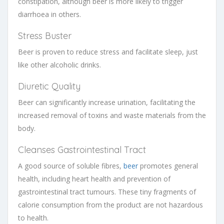
constipation, although beer is more likely to trigger
diarrhoea in others.
Stress Buster
Beer is proven to reduce stress and facilitate sleep, just
like other alcoholic drinks.
Diuretic Quality
Beer can significantly increase urination, facilitating the
increased removal of toxins and waste materials from the
body.
Cleanses Gastrointestinal Tract
A good source of soluble fibres,
beer
promotes general
health, including heart health and prevention of
gastrointestinal tract tumours. These tiny fragments of
calorie consumption from the product are not hazardous
to health.