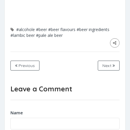
#alcohole
#beer
#beer flavours
#beer ingredients
#lambic beer
#pale ale beer
Previous
Next
Leave a Comment
Name