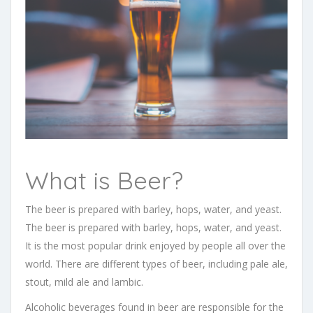
What is Beer?
The beer is prepared with barley, hops, water, and yeast.
The beer is prepared with barley, hops, water, and yeast.
It is the most popular drink enjoyed by people all over the
world. There are different types of beer, including pale ale,
stout, mild ale and lambic.
Alcoholic beverages found in beer are responsible for the