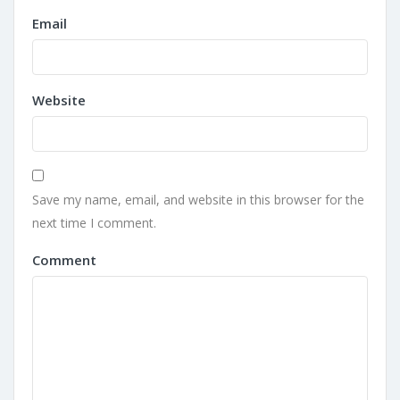
Email
Website
Save my name, email, and website in this browser for the
next time I comment.
Comment