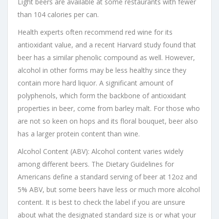
Light beers are available at some restaurants with fewer
than 104 calories per can.
Health experts often recommend red wine for its
antioxidant value, and a recent Harvard study found that
beer has a similar phenolic compound as well. However,
alcohol in other forms may be less healthy since they
contain more hard liquor. A significant amount of
polyphenols, which form the backbone of antioxidant
properties in beer, come from barley malt. For those who
are not so keen on hops and its floral bouquet, beer also
has a larger protein content than wine.
Alcohol Content (ABV): Alcohol content varies widely
among different beers. The Dietary Guidelines for
Americans define a standard serving of beer at 12oz and
5% ABV, but some beers have less or much more alcohol
content. It is best to check the label if you are unsure
about what the designated standard size is or what your