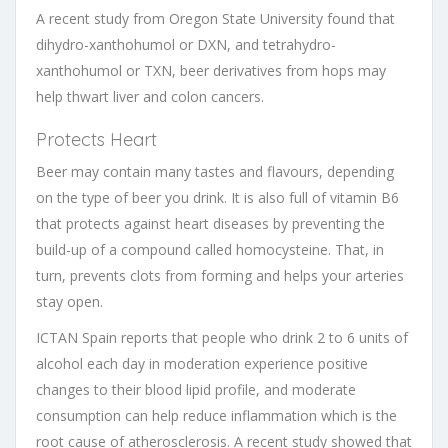
A recent study from Oregon State University found that
dihydro-xanthohumol or DXN, and tetrahydro-
xanthohumol or TXN, beer derivatives from hops may
help thwart liver and colon cancers.
Protects Heart
Beer may contain many tastes and flavours, depending
on the type of beer you drink. It is also full of vitamin B6
that protects against heart diseases by preventing the
build-up of a compound called homocysteine. That, in
turn, prevents clots from forming and helps your arteries
stay open.
ICTAN Spain reports that people who drink 2 to 6 units of
alcohol each day in moderation experience positive
changes to their blood lipid profile, and moderate
consumption can help reduce inflammation which is the
root cause of atherosclerosis. A recent study showed that