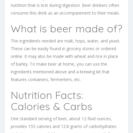
nutrition that is lost during digestion. Beer drinkers often
consume this drink as an accompaniment to their meals.
What is beer made of?
The ingredients needed are malt, hops, water, and yeast.
These can be easily found in grocery stores or ordered
online. It may also be made with wheat and rice in place
of barley. To make beer at home, you can use the
ingredients mentioned above and a brewing kit that
features containers, fermenters, etc.
Nutrition Facts:
Calories & Carbs
One standard serving of beer, about 12 fluid ounces,
provides 155 calories and 12.8 grams of carbohydrates.