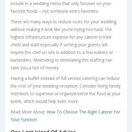
include in a wedding menu that only focuses on your
favorite foods – not someone else’s favorites.
There are many ways to reduce costs for your wedding
without making it look like you’re trying too hard. The
highest infrastructure expense for any caterer is their
chefs and staff-especially if serving your guests will
require the chef on site in addition to a few waiters or
bartenders. Minimizing or eliminating this staffing can
save you a ton of money.
Having a buffet instead of full service catering can reduce
the cost of your wedding reception. Consider hiring family
members to supervise or organize/serve the food at your
event, which would help even more.
Read More About:
How To Choose The Right Caterer For
Your Function