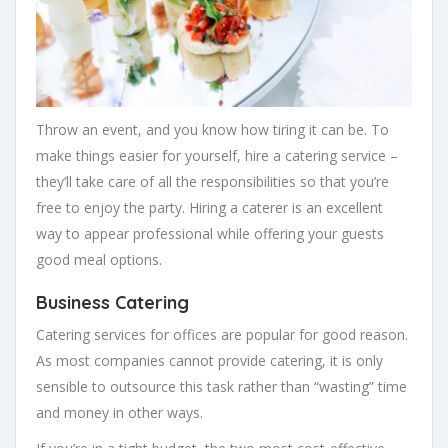
Throw an event, and you know how tiring it can be. To
make things easier for yourself, hire a catering service –
they’ll take care of all the responsibilities so that you’re
free to enjoy the party. Hiring a caterer is an excellent
way to appear professional while offering your guests
good meal options.
Business Catering
Catering services for offices are popular for good reason.
As most companies cannot provide catering, it is only
sensible to outsource this task rather than “wasting” time
and money in other ways.