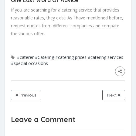
One Last Word Of Advice
If you are searching for a catering service that provides
reasonable rates, they exist. As I have mentioned before,
request quotes from different companies and compare
the various offers.
#caterer
#Catering
#catering prices
#catering services
#special occasions
Previous
Next
Leave a Comment