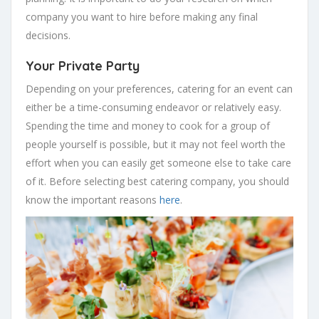
company you want to hire before making any final
decisions.
Your Private Party
Depending on your preferences, catering for an event can
either be a time-consuming endeavor or relatively easy.
Spending the time and money to cook for a group of
people yourself is possible, but it may not feel worth the
effort when you can easily get someone else to take care
of it. Before selecting best catering company, you should
know the important reasons
here
.