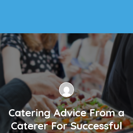
Catering Advice From a
Caterer For Successful