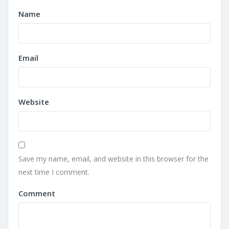
Name
Email
Website
Save my name, email, and website in this browser for the
next time I comment.
Comment