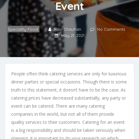
Event
Speciality Food
Ravi Chauhan
No Comments
May 21, 2021
People often think catering services are only for luxurious
dinner parties or special occasions. Though there is some
truth to this statement, it doesn’t have to be the case. As
catering prices have decreased substantially, any party or
event can be catered. There are many catering
companies in the world, but not all of them provide
quality services to their customers. Catering for an event
is a big responsibility and should be taken seriously when
planning. It is important to do your research on which