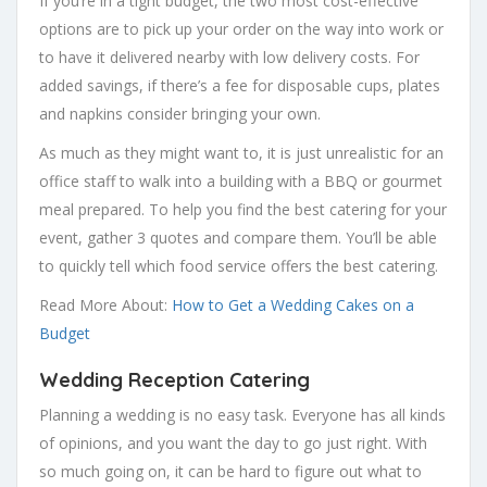
If you’re in a tight budget, the two most cost-effective
options are to pick up your order on the way into work or
to have it delivered nearby with low delivery costs. For
added savings, if there’s a fee for disposable cups, plates
and napkins consider bringing your own.
As much as they might want to, it is just unrealistic for an
office staff to walk into a building with a BBQ or gourmet
meal prepared. To help you find the best catering for your
event, gather 3 quotes and compare them. You’ll be able
to quickly tell which food service offers the best catering.
Read More About:
How to Get a Wedding Cakes on a
Budget
Wedding Reception Catering
Planning a wedding is no easy task. Everyone has all kinds
of opinions, and you want the day to go just right. With
so much going on, it can be hard to figure out what to