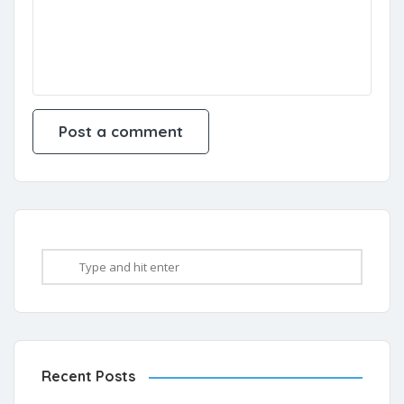
Recent Posts