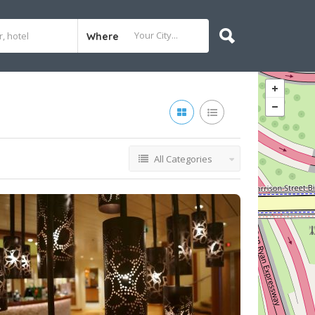
Where
All Categories