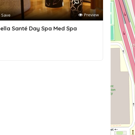
Preview
Save
ella Santé Day Spa Med Spa