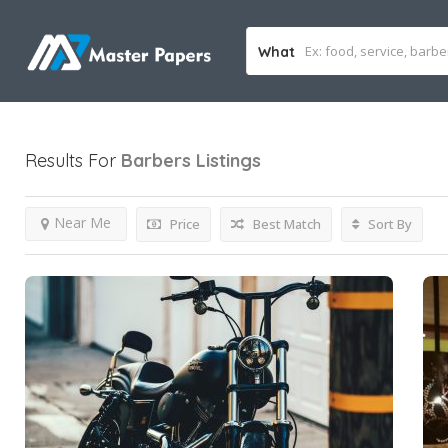
What
Results For
Barbers
Listings
Near Me
Price
Best Match
Sort By