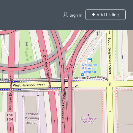
Add Listing
Sign In