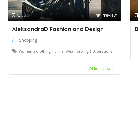
Preview
Save
AleksandraD Fashion and Design
B
Shopping
Women's Clothing, Formal Wear, Sewing & Alterations
24 hours open