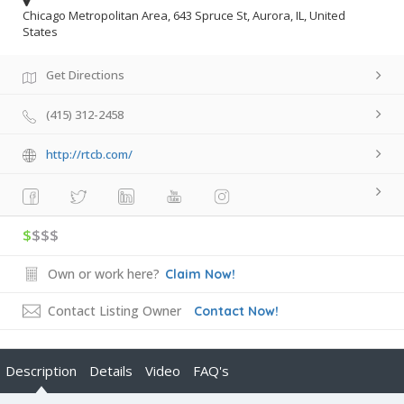
Chicago Metropolitan Area, 643 Spruce St, Aurora, IL, United
States
Get Directions
(415) 312-2458
http://rtcb.com/
$
$$$
Own or work here?
Claim Now!
Contact Listing Owner
Contact Now!
Description
Details
Video
FAQ's