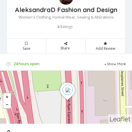
AleksandraD Fashion and Design
Women's Clothing, Formal Wear, Sewing & Alterations
Ratings
0
Share
Save
Add Review
24 hours open
Show More
Leaflet