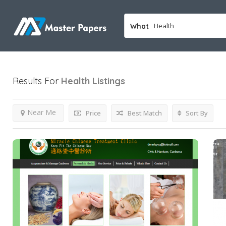
What
Results For
Health
Listings
Near Me
Price
Best Match
Sort By