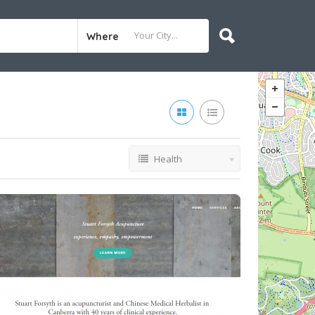
Where
Health