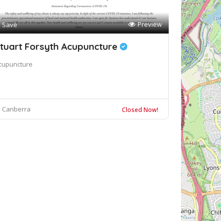
Preview
Save
tuart Forsyth Acupuncture
cupuncture
Canberra
Closed Now!