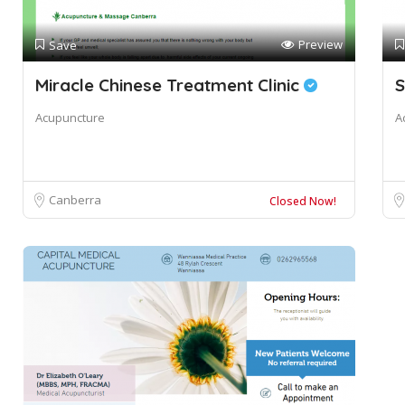
Preview
Save
Miracle Chinese Treatment Clinic
S
Acupuncture
A
Canberra
Closed Now!