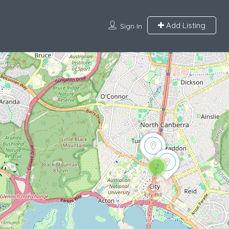
Add Listing
Sign In
2