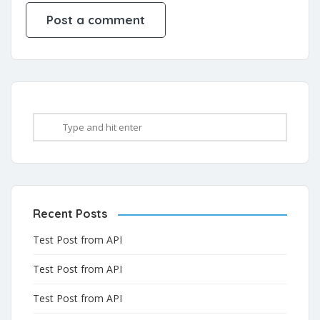
Recent Posts
Test Post from API
Test Post from API
Test Post from API