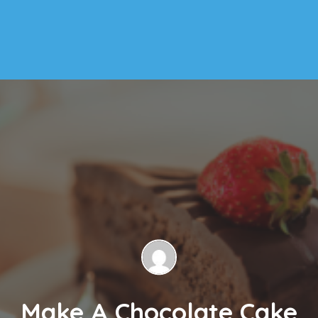
Make A Chocolate Cake