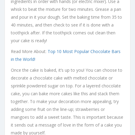
ingredients in order with hands (or electric mixer). Use a
whisk to beat the mixture for two minutes. Grease a pan
and pour in it your dough. Set the baking time from 35 to
40 minutes, and then check to see if it is done with a
toothpick after. If the toothpick comes out clean then
your cake is ready!
Read More About:
Top 10 Most Popular Chocolate Bars
in the World!
Once the cake is baked, it’s up to you! You can choose to
decorate a chocolate cake with melted chocolate or
sprinkle powdered sugar on top. For a layered chocolate
cake, you can bake more cakes like this and stack them
together. To make your decoration more appealing, try
adding some fruit on the line-up; strawberries or
mangoes to add a sweet taste. This is important because
it sends out a message of love in the form of a cake you
made by yourself.