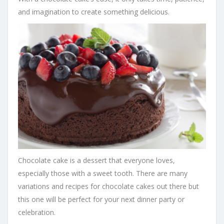
and imagination to create something delicious.
Chocolate cake is a dessert that everyone loves,
especially those with a sweet tooth. There are many
variations and recipes for chocolate cakes out there but
this one will be perfect for your next dinner party or
celebration.