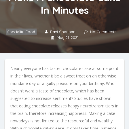
In Minutes
Speciality Food
Ravi Chauhan
No Comments
May 21, 2021
Nearly everyone has tasted chocolate cake at some point
in their lives, whether it be a sweet treat on an otherwise
mundane day or a guilty pleasure on your birthday. Who
doesn’t want a taste of chocolate, which has been
suggested to increase sentiment? Studies have shown
that eating chocolate releases happy neurotransmitters in
the brain, therefore increasing happiness. Making a cake
nowadays is not limited to the resourceful and wealthy.
With a chocolate cake’s ease, it only takes time, patience,