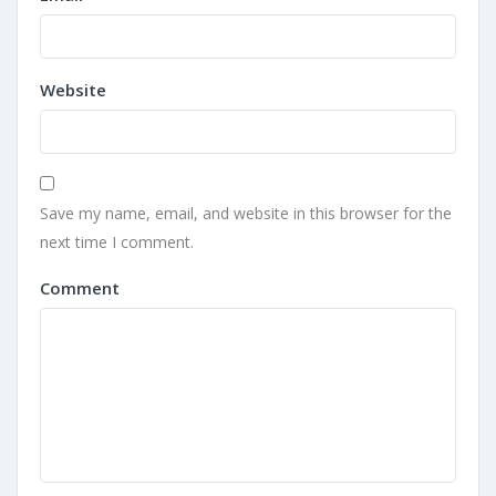
Website
Save my name, email, and website in this browser for the
next time I comment.
Comment