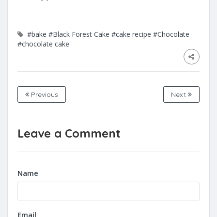
#bake
#Black Forest Cake
#cake recipe
#Chocolate
#chocolate cake
Previous
Next
Leave a Comment
Name
Email