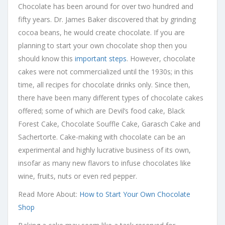
Chocolate has been around for over two hundred and
fifty years. Dr. James Baker discovered that by grinding
cocoa beans, he would create chocolate. If you are
planning to start your own chocolate shop then you
should know this
important steps
. However, chocolate
cakes were not commercialized until the 1930s; in this
time, all recipes for chocolate drinks only. Since then,
there have been many different types of chocolate cakes
offered; some of which are Devil’s food cake, Black
Forest Cake, Chocolate Souffle Cake, Garasch Cake and
Sachertorte. Cake-making with chocolate can be an
experimental and highly lucrative business of its own,
insofar as many new flavors to infuse chocolates like
wine, fruits, nuts or even red pepper.
Read More About:
How to Start Your Own Chocolate
Shop