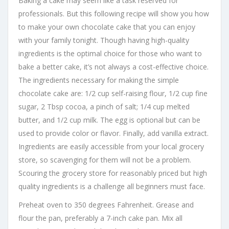
Baking a cake may seem like a task reserved for
professionals. But this following recipe will show you how
to make your own chocolate cake that you can enjoy
with your family tonight. Though having high-quality
ingredients is the optimal choice for those who want to
bake a better cake, it’s not always a cost-effective choice.
The ingredients necessary for making the simple
chocolate cake are: 1/2 cup self-raising flour, 1/2 cup fine
sugar, 2 Tbsp cocoa, a pinch of salt; 1/4 cup melted
butter, and 1/2 cup milk. The egg is optional but can be
used to provide color or flavor. Finally, add vanilla extract.
Ingredients are easily accessible from your local grocery
store, so scavenging for them will not be a problem.
Scouring the grocery store for reasonably priced but high
quality ingredients is a challenge all beginners must face.
Preheat oven to 350 degrees Fahrenheit. Grease and
flour the pan, preferably a 7-inch cake pan. Mix all