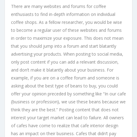
There are many websites and forums for coffee
enthusiasts to find in-depth information on individual
coffee shops. As a fellow researcher, you would be wise
to become a regular user of these websites and forums
in order to maximize your exposure. This does not mean
that you should jump into a forum and start blatantly
advertising your products. When posting to social media,
only post content if you can add a relevant discussion,
and don’t make it blatantly about your business. For
example, if you are on a coffee forum and someone is
asking about the best type of beans to buy, you could
offer your opinion preceded by something like “In our cafe
{business or profession}, we use these beans because we
think they are the best.” Posting content that does not
interest your target market can lead to failure. All owners
of cafes have come to realize that cafe interior design
has an impact on their business. Cafes that didn’t pay