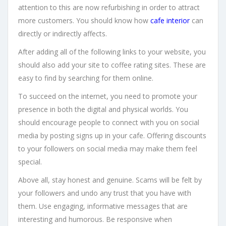
attention to this are now refurbishing in order to attract
more customers. You should know how
cafe interior
can
directly or indirectly affects.
After adding all of the following links to your website, you
should also add your site to coffee rating sites. These are
easy to find by searching for them online.
To succeed on the internet, you need to promote your
presence in both the digital and physical worlds. You
should encourage people to connect with you on social
media by posting signs up in your cafe. Offering discounts
to your followers on social media may make them feel
special.
Above all, stay honest and genuine. Scams will be felt by
your followers and undo any trust that you have with
them. Use engaging, informative messages that are
interesting and humorous. Be responsive when