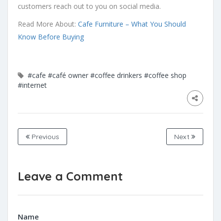
customers reach out to you on social media.
Read More About:
Cafe Furniture – What You Should
Know Before Buying
#cafe
#café owner
#coffee drinkers
#coffee shop
#internet
Previous
Next
Leave a Comment
Name