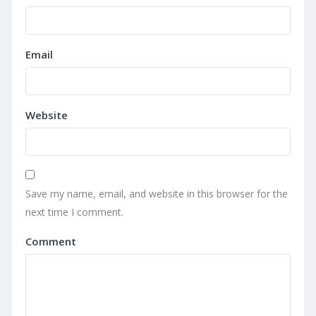
Email
Website
Save my name, email, and website in this browser for the
next time I comment.
Comment