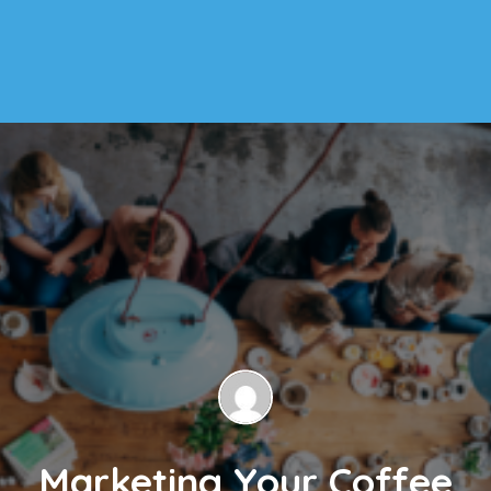
Marketing Your Coffee