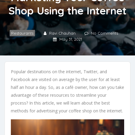
Shop Using the Internet
Restaurants
Ravi Chauhan
No Comments
May 31, 2021
Popular destinations on the internet, Twitter, and
Facebook are visited on average by the user for at least
half an hour a day. So, as a café owner, how can you take
advantage of these resources to streamline your
process? In this article, we will learn about the best
methods for advertising your coffee shop on the internet.