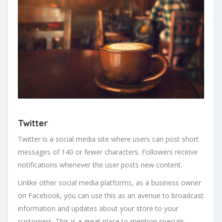
Twitter
Twitter is a social media site where users can post short
messages of 140 or fewer characters. Followers receive
notifications whenever the user posts new content.
Unlike other social media platforms, as a business owner
on Facebook, you can use this as an avenue to broadcast
information and updates about your store to your
customers. This is a great place to mention specials,