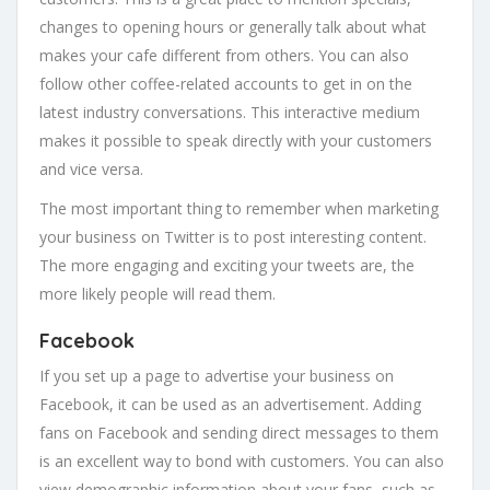
changes to opening hours or generally talk about what
makes your cafe different from others. You can also
follow other coffee-related accounts to get in on the
latest industry conversations. This interactive medium
makes it possible to speak directly with your customers
and vice versa.
The most important thing to remember when marketing
your business on Twitter is to post interesting content.
The more engaging and exciting your tweets are, the
more likely people will read them.
Facebook
If you set up a page to advertise your business on
Facebook, it can be used as an advertisement. Adding
fans on Facebook and sending direct messages to them
is an excellent way to bond with customers. You can also
view demographic information about your fans, such as