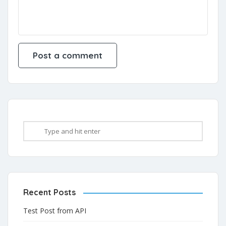
Recent Posts
Test Post from API