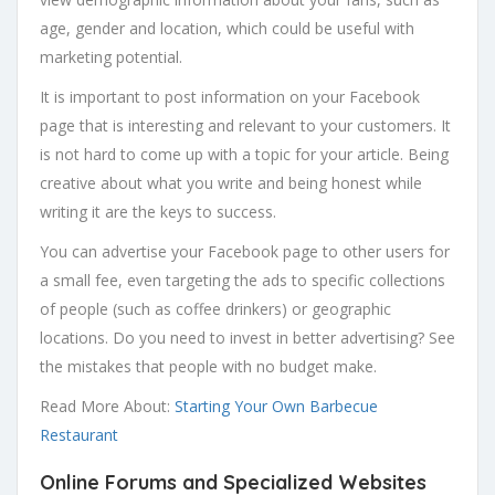
age, gender and location, which could be useful with
marketing potential.
It is important to post information on your Facebook
page that is interesting and relevant to your customers. It
is not hard to come up with a topic for your article. Being
creative about what you write and being honest while
writing it are the keys to success.
You can advertise your Facebook page to other users for
a small fee, even targeting the ads to specific collections
of people (such as coffee drinkers) or geographic
locations. Do you need to invest in better advertising? See
the mistakes that people with no budget make.
Read More About:
Starting Your Own Barbecue
Restaurant
Online Forums and Specialized Websites