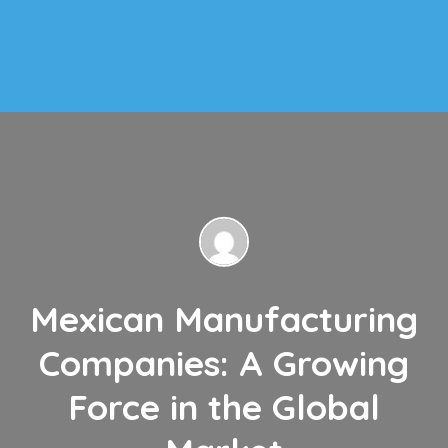
Mexican Manufacturing
Companies: A Growing
Force in the Global