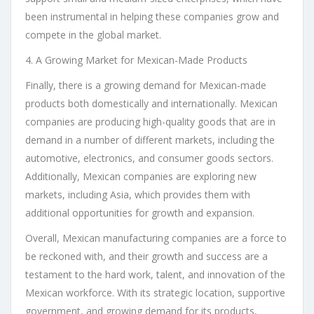
been instrumental in helping these companies grow and
compete in the global market.
4. A Growing Market for Mexican-Made Products
Finally, there is a growing demand for Mexican-made
products both domestically and internationally. Mexican
companies are producing high-quality goods that are in
demand in a number of different markets, including the
automotive, electronics, and consumer goods sectors.
Additionally, Mexican companies are exploring new
markets, including Asia, which provides them with
additional opportunities for growth and expansion.
Overall, Mexican manufacturing companies are a force to
be reckoned with, and their growth and success are a
testament to the hard work, talent, and innovation of the
Mexican workforce. With its strategic location, supportive
government, and growing demand for its products,