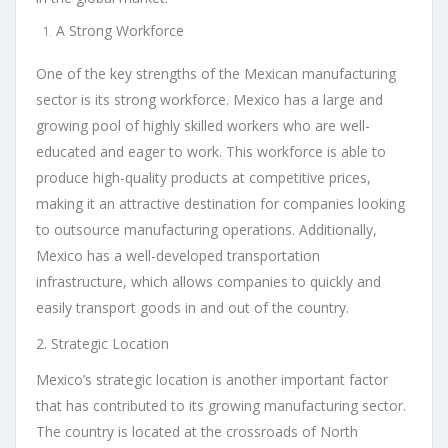
A Strong Workforce
One of the key strengths of the Mexican manufacturing
sector is its strong workforce. Mexico has a large and
growing pool of highly skilled workers who are well-
educated and eager to work. This workforce is able to
produce high-quality products at competitive prices,
making it an attractive destination for companies looking
to outsource manufacturing operations. Additionally,
Mexico has a well-developed transportation
infrastructure, which allows companies to quickly and
easily transport goods in and out of the country.
2. Strategic Location
Mexico’s strategic location is another important factor
that has contributed to its growing manufacturing sector.
The country is located at the crossroads of North