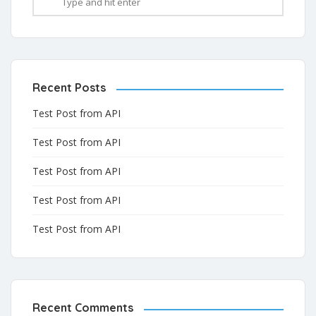
Recent Posts
Test Post from API
Test Post from API
Test Post from API
Test Post from API
Test Post from API
Recent Comments