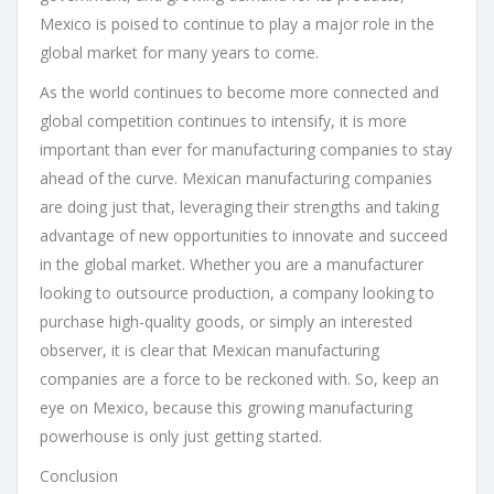
Mexico is poised to continue to play a major role in the
global market for many years to come.
As the world continues to become more connected and
global competition continues to intensify, it is more
important than ever for manufacturing companies to stay
ahead of the curve. Mexican manufacturing companies
are doing just that, leveraging their strengths and taking
advantage of new opportunities to innovate and succeed
in the global market. Whether you are a manufacturer
looking to outsource production, a company looking to
purchase high-quality goods, or simply an interested
observer, it is clear that Mexican manufacturing
companies are a force to be reckoned with. So, keep an
eye on Mexico, because this growing manufacturing
powerhouse is only just getting started.
Conclusion