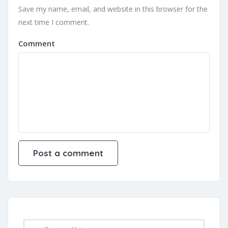
Save my name, email, and website in this browser for the
next time I comment.
Comment