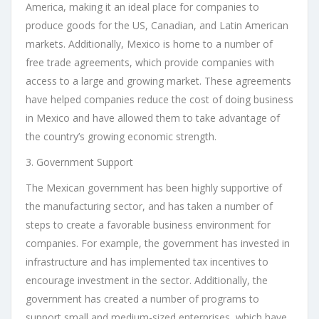
America, making it an ideal place for companies to
produce goods for the US, Canadian, and Latin American
markets. Additionally, Mexico is home to a number of
free trade agreements, which provide companies with
access to a large and growing market. These agreements
have helped companies reduce the cost of doing business
in Mexico and have allowed them to take advantage of
the country’s growing economic strength.
3. Government Support
The Mexican government has been highly supportive of
the manufacturing sector, and has taken a number of
steps to create a favorable business environment for
companies. For example, the government has invested in
infrastructure and has implemented tax incentives to
encourage investment in the sector. Additionally, the
government has created a number of programs to
support small and medium-sized enterprises, which have