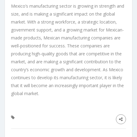
Mexico’s manufacturing sector is growing in strength and
size, and is making a significant impact on the global
market. With a strong workforce, a strategic location,
government support, and a growing market for Mexican-
made products, Mexican manufacturing companies are
well-positioned for success. These companies are
producing high-quality goods that are competitive in the
market, and are making a significant contribution to the
country’s economic growth and development. As Mexico
continues to develop its manufacturing sector, it is likely
that it will become an increasingly important player in the
global market.