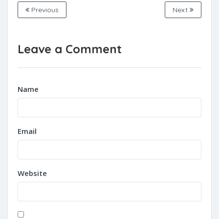
Previous
Next
Leave a Comment
Name
Email
Website