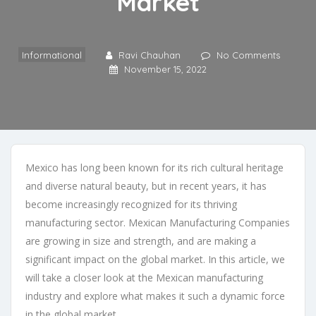
Market
Informational
Ravi Chauhan
No Comments
November 15, 2022
Mexico has long been known for its rich cultural heritage
and diverse natural beauty, but in recent years, it has
become increasingly recognized for its thriving
manufacturing sector.
Mexican Manufacturing Companies
are growing in size and strength, and are making a
significant impact on the global market. In this article, we
will take a closer look at the Mexican manufacturing
industry and explore what makes it such a dynamic force
in the global market.