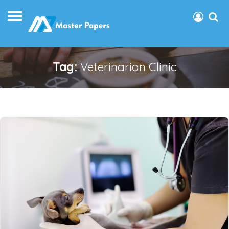
Tag:
Veterinarian Clinic