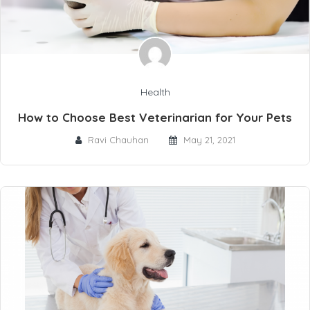
Health
How to Choose Best Veterinarian for Your Pets
Ravi Chauhan
May 21, 2021