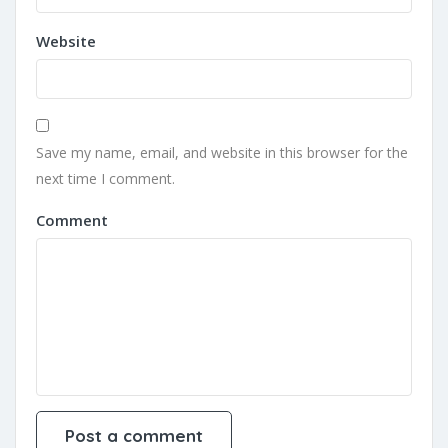
Website
Save my name, email, and website in this browser for the
next time I comment.
Comment