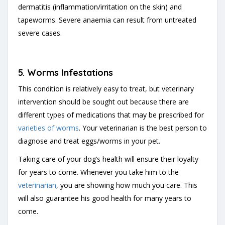
dermatitis (inflammation/irritation on the skin) and
tapeworms. Severe anaemia can result from untreated
severe cases.
5. Worms Infestations
This condition is relatively easy to treat, but veterinary
intervention should be sought out because there are
different types of medications that may be prescribed for
varieties of worms
. Your veterinarian is the best person to
diagnose and treat eggs/worms in your pet.
Taking care of your dog’s health will ensure their loyalty
for years to come. Whenever you take him to the
veterinarian
, you are showing how much you care. This
will also guarantee his good health for many years to
come.