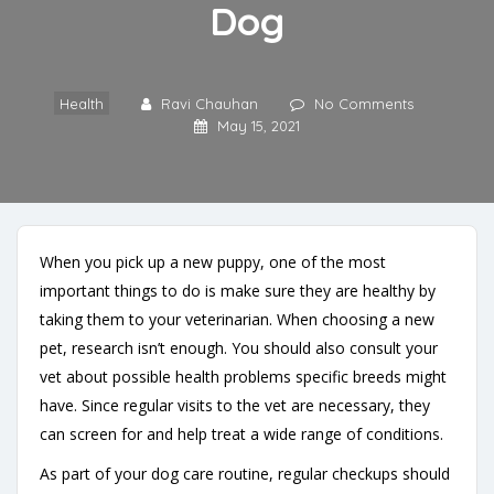
Dog
Health
Ravi Chauhan
No Comments
May 15, 2021
When you pick up a new puppy, one of the most
important things to do is make sure they are healthy by
taking them to your veterinarian. When choosing a new
pet, research isn’t enough. You should also consult your
vet about possible health problems specific breeds might
have. Since regular visits to the vet are necessary, they
can screen for and help treat a wide range of conditions.
As part of your dog care routine, regular checkups should