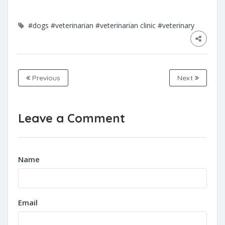
#dogs
#veterinarian
#veterinarian clinic
#veterinary
Previous
Next
Leave a Comment
Name
Email