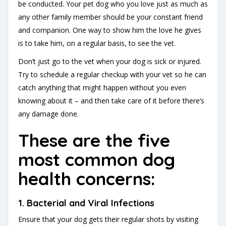
be conducted. Your pet dog who you love just as much as
any other family member should be your constant friend
and companion. One way to show him the love he gives
is to take him, on a regular basis, to see the vet.
Don’t just go to the vet when your dog is sick or injured.
Try to schedule a regular checkup with your vet so he can
catch anything that might happen without you even
knowing about it – and then take care of it before there’s
any damage done.
These are the five
most common dog
health concerns:
1. Bacterial and Viral Infections
Ensure that your dog gets their regular shots by visiting