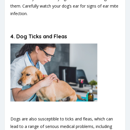
them. Carefully watch your dog’s ear for signs of ear mite
infection.
4. Dog Ticks and Fleas
Dogs are also susceptible to ticks and fleas, which can
lead to a range of serious medical problems, including