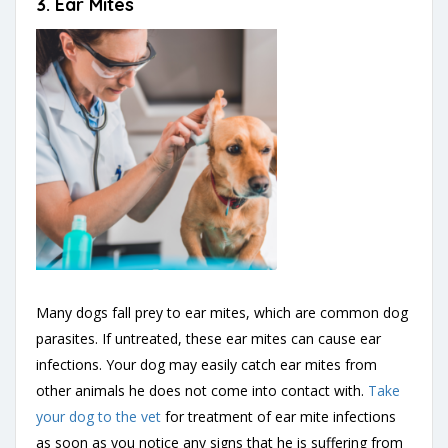
3.
Ear Mites
Many dogs fall prey to ear mites, which are common dog
parasites. If untreated, these ear mites can cause ear
infections. Your dog may easily catch ear mites from
other animals he does not come into contact with.
Take
your dog to the vet
for treatment of ear mite infections
as soon as you notice any signs that he is suffering from