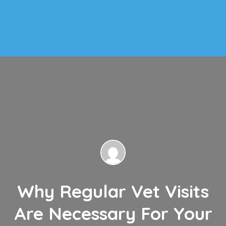
Why Regular Vet Visits
Are Necessary For Your