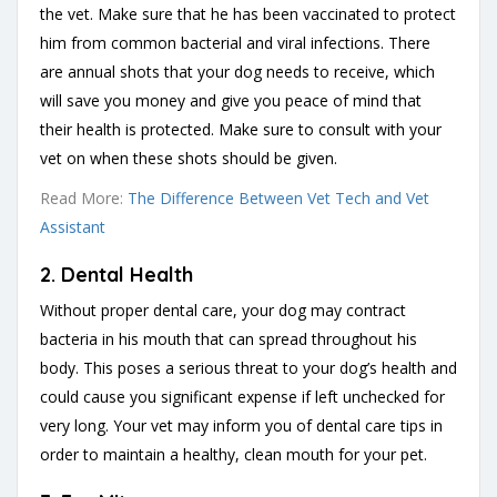
the vet. Make sure that he has been vaccinated to protect
him from common bacterial and viral infections. There
are annual shots that your dog needs to receive, which
will save you money and give you peace of mind that
their health is protected. Make sure to consult with your
vet on when these shots should be given.
Read More:
The Difference Between Vet Tech and Vet
Assistant
2. Dental Health
Without proper dental care, your dog may contract
bacteria in his mouth that can spread throughout his
body. This poses a serious threat to your dog’s health and
could cause you significant expense if left unchecked for
very long. Your vet may inform you of dental care tips in
order to maintain a healthy, clean mouth for your pet.