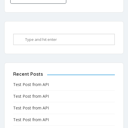
Recent Posts
Test Post from API
Test Post from API
Test Post from API
Test Post from API