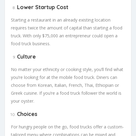
Lower Startup Cost
Starting a restaurant in an already existing location
requires twice the amount of capital than starting a food
truck. With only $75,000 an entrepreneur could open a
food truck business.
Culture
No matter your ethnicity or cooking style, you’ll find what
you’re looking for at the mobile food truck. Diners can
choose from Korean, Italian, French, Thai, Ethiopian or
Greek cuisine. If you’re a food truck follower the world is
your oyster.
Choices
For hungry people on the go, food trucks offer a custom-
tailored menu where combinations can be mixed and