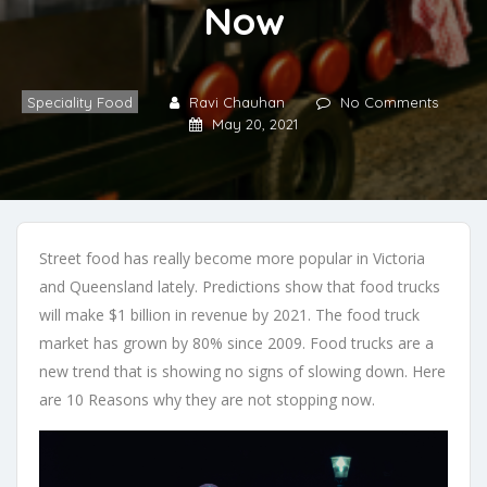
Now
Speciality Food
Ravi Chauhan
No Comments
May 20, 2021
Street food has really become more popular in Victoria
and Queensland lately. Predictions show that food trucks
will make $1 billion in revenue by 2021. The food truck
market has grown by 80% since 2009. Food trucks are a
new trend that is showing no signs of slowing down. Here
are 10 Reasons why they are not stopping now.