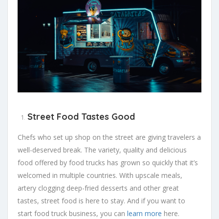
Street Food Tastes Good
Chefs who set up shop on the street are giving travelers a
well-deserved break. The variety, quality and delicious
food offered by food trucks has grown so quickly that it’s
welcomed in multiple countries. With upscale meals,
artery clogging deep-fried desserts and other great
tastes, street food is here to stay. And if you want to
start food truck business, you can
learn more
here.