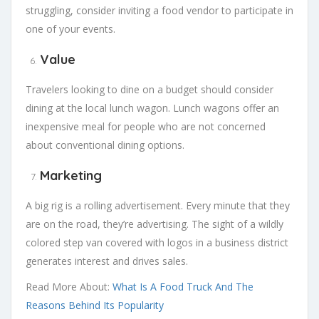
struggling, consider inviting a food vendor to participate in
one of your events.
Value
Travelers looking to dine on a budget should consider
dining at the local lunch wagon. Lunch wagons offer an
inexpensive meal for people who are not concerned
about conventional dining options.
Marketing
A big rig is a rolling advertisement. Every minute that they
are on the road, they’re advertising. The sight of a wildly
colored step van covered with logos in a business district
generates interest and drives sales.
Read More About:
What Is A Food Truck And The
Reasons Behind Its Popularity