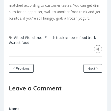
matched according to customer tastes. You can get dim
sum for an appetizer, walk to another food truck and get
burritos, if you’re still hungry, grab a frozen yogurt.
#food
#food truck
#lunch truck
#mobile food truck
#street food
Previous
Next
Leave a Comment
Name