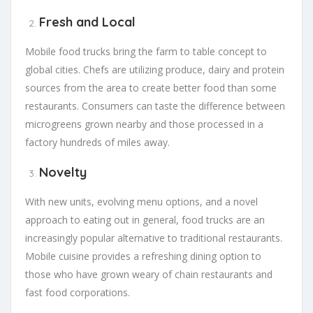
Fresh and Local
Mobile food trucks bring the farm to table concept to
global cities. Chefs are utilizing produce, dairy and protein
sources from the area to create better food than some
restaurants. Consumers can taste the difference between
microgreens grown nearby and those processed in a
factory hundreds of miles away.
Novelty
With new units, evolving menu options, and a novel
approach to eating out in general, food trucks are an
increasingly popular alternative to traditional restaurants.
Mobile cuisine provides a refreshing dining option to
those who have grown weary of chain restaurants and
fast food corporations.