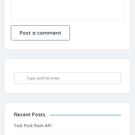
Recent Posts
Test Post from API