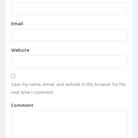
Email
Website
Save my name, email, and website in this browser for the
next time I comment.
Comment