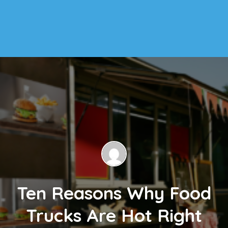
Ten Reasons Why Food
Trucks Are Hot Right