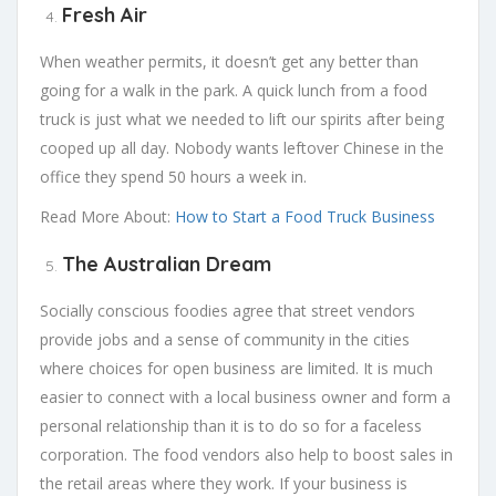
Fresh Air
When weather permits, it doesn’t get any better than
going for a walk in the park. A quick lunch from a food
truck is just what we needed to lift our spirits after being
cooped up all day. Nobody wants leftover Chinese in the
office they spend 50 hours a week in.
Read More About:
How to Start a Food Truck Business
The Australian Dream
Socially conscious foodies agree that street vendors
provide jobs and a sense of community in the cities
where choices for open business are limited. It is much
easier to connect with a local business owner and form a
personal relationship than it is to do so for a faceless
corporation. The food vendors also help to boost sales in
the retail areas where they work. If your business is